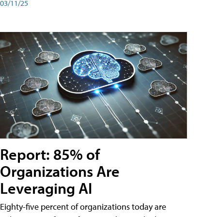
03/11/25
Report: 85% of
Organizations Are
Leveraging AI
Eighty-five percent of organizations today are