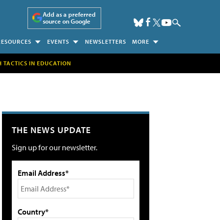
Add as a preferred
source on Google
RESOURCES
EVENTS
NEWSLETTERS
MORE
H TACTICS IN EDUCATION
THE NEWS UPDATE
Sign up for our newsletter.
Email Address*
Country*