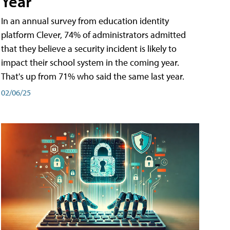
Year
In an annual survey from education identity
platform Clever, 74% of administrators admitted
that they believe a security incident is likely to
impact their school system in the coming year.
That's up from 71% who said the same last year.
02/06/25