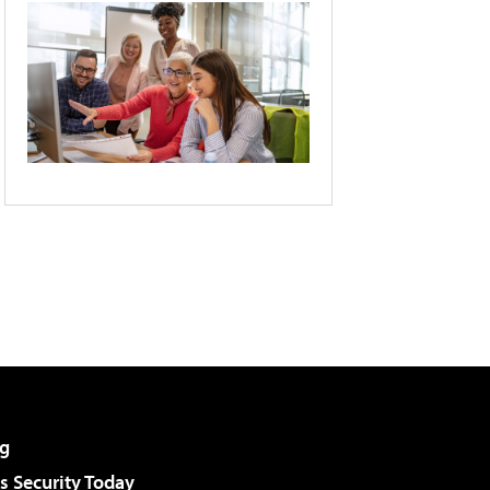
g
 Security Today