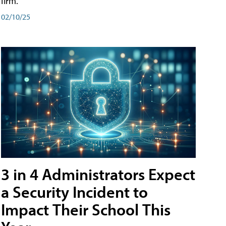
firm.
02/10/25
3 in 4 Administrators Expect
a Security Incident to
Impact Their School This