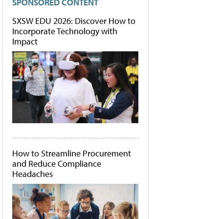
SPONSORED CONTENT
SXSW EDU 2026: Discover How to
Incorporate Technology with
Impact
How to Streamline Procurement
and Reduce Compliance
Headaches