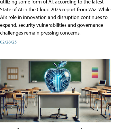
utilizing some form of AI, according to the latest
State of AI in the Cloud 2025 report from Wiz. While
AI's role in innovation and disruption continues to
expand, security vulnerabilities and governance
challenges remain pressing concerns.
02/28/25