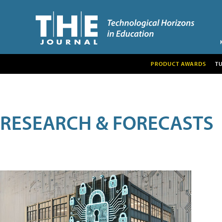
PRODUCT AWARDS
T
RESEARCH & FORECASTS