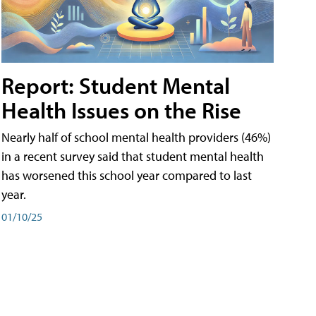
Report: Student Mental
Health Issues on the Rise
Nearly half of school mental health providers (46%)
in a recent survey said that student mental health
has worsened this school year compared to last
year.
01/10/25