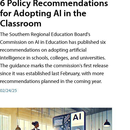
6 Policy Recommendations
for Adopting AI in the
Classroom
The Southern Regional Education Board's
Commission on AI in Education has published six
recommendations on adopting artificial
intelligence in schools, colleges, and universities.
The guidance marks the commission's first release
since it was established last February, with more
recommendations planned in the coming year.
02/24/25