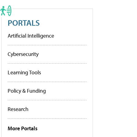
PORTALS
Artificial Intelligence
Cybersecurity
Learning Tools
Policy & Funding
Research
More Portals