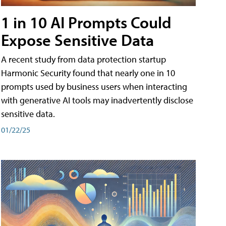
1 in 10 AI Prompts Could
Expose Sensitive Data
A recent study from data protection startup
Harmonic Security found that nearly one in 10
prompts used by business users when interacting
with generative AI tools may inadvertently disclose
sensitive data.
01/22/25