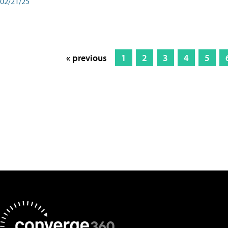
02/21/25
« previous
1
2
3
4
5