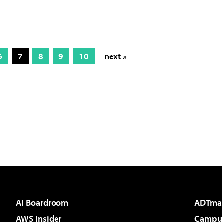
6
7
8
9
10
next »
AI Boardroom
ADTma
AWS Insider
Campus