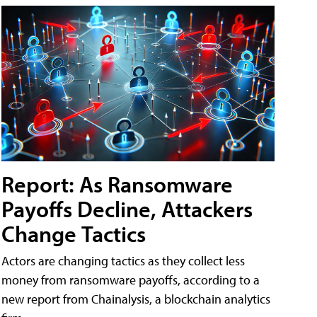
Report: As Ransomware
Payoffs Decline, Attackers
Change Tactics
Actors are changing tactics as they collect less
money from ransomware payoffs, according to a
new report from Chainalysis, a blockchain analytics