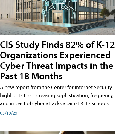
CIS Study Finds 82% of K-12
Organizations Experienced
Cyber Threat Impacts in the
Past 18 Months
A new report from the Center for Internet Security
highlights the increasing sophistication, frequency,
and impact of cyber attacks against K-12 schools.
03/19/25