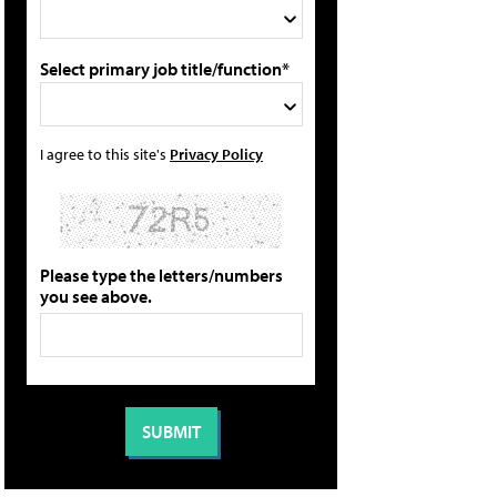
Select primary job title/function*
I agree to this site's
Privacy Policy
Please type the letters/numbers
you see above.