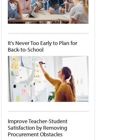
It's Never Too Early to Plan for
Back-to-School
Improve Teacher-Student
Satisfaction by Removing
Procurement Obstacles