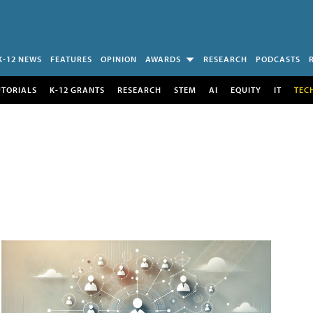
K-12 NEWS
FEATURES
OPINION
AWARDS
RESEARCH
PODCASTS
UTORIALS
K-12 GRANTS
RESEARCH
STEM
AI
EQUITY
IT
TEC