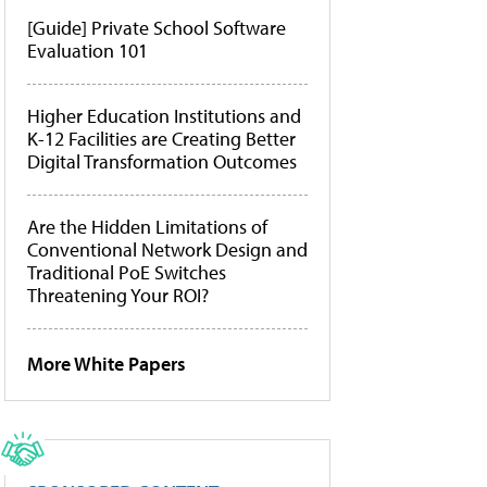
[Guide] Private School Software
Evaluation 101
Higher Education Institutions and
K-12 Facilities are Creating Better
Digital Transformation Outcomes
Are the Hidden Limitations of
Conventional Network Design and
Traditional PoE Switches
Threatening Your ROI?
More White Papers