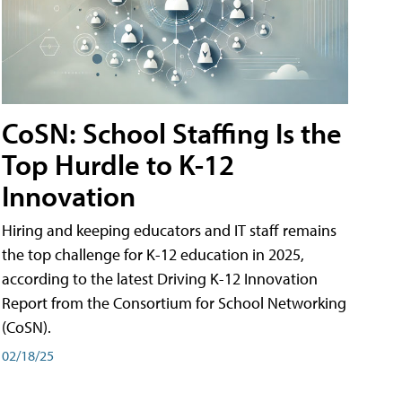
CoSN: School Staffing Is the
Top Hurdle to K-12
Innovation
Hiring and keeping educators and IT staff remains
the top challenge for K-12 education in 2025,
according to the latest Driving K-12 Innovation
Report from the Consortium for School Networking
(CoSN).
02/18/25