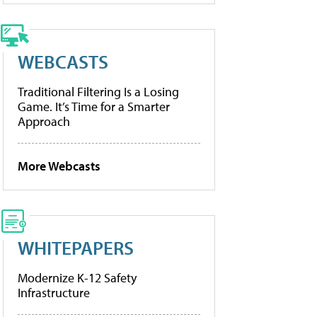
WEBCASTS
Traditional Filtering Is a Losing
Game. It’s Time for a Smarter
Approach
More Webcasts
WHITEPAPERS
Modernize K-12 Safety
Infrastructure