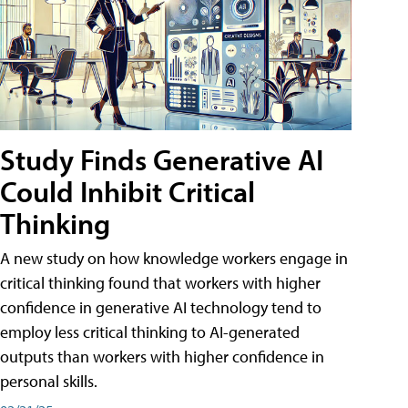
Study Finds Generative AI
Could Inhibit Critical
Thinking
A new study on how knowledge workers engage in
critical thinking found that workers with higher
confidence in generative AI technology tend to
employ less critical thinking to AI-generated
outputs than workers with higher confidence in
personal skills.