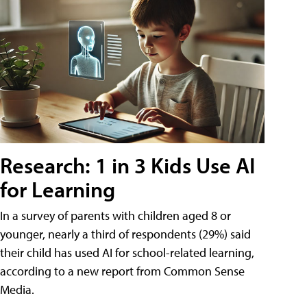
Research: 1 in 3 Kids Use AI
for Learning
In a survey of parents with children aged 8 or
younger, nearly a third of respondents (29%) said
their child has used AI for school-related learning,
according to a new report from Common Sense
Media.