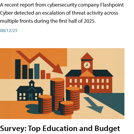
A recent report from cybersecurity company Flashpoint
Cyber͏͏ detected an escalation of threat activity across͏͏
multiple͏͏ fronts͏͏ during͏͏ the͏͏ first͏͏ half͏͏ of͏͏ 2025.
08/12/25
Survey: Top Education and Budget