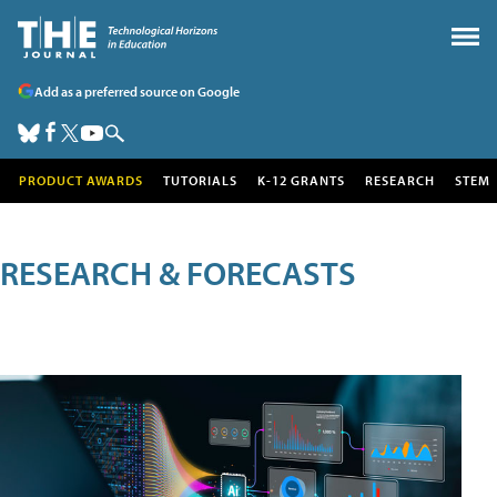
Add as a preferred source on Google
PRODUCT AWARDS
TUTORIALS
K-12 GRANTS
RESEARCH
STEM
RESEARCH & FORECASTS