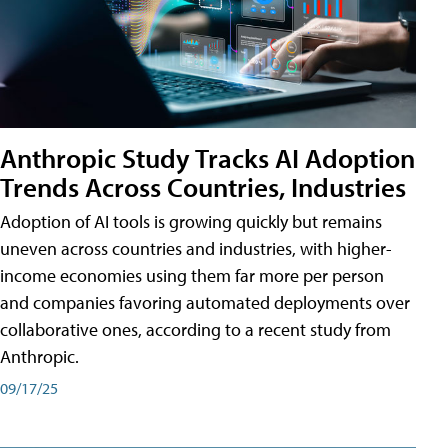
Anthropic Study Tracks AI Adoption
Trends Across Countries, Industries
Adoption of AI tools is growing quickly but remains
uneven across countries and industries, with higher-
income economies using them far more per person
and companies favoring automated deployments over
collaborative ones, according to a recent study from
Anthropic.
09/17/25