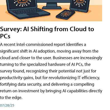
Survey: AI Shifting from Cloud to
PCs
A recent Intel-commissioned report identifies a
significant shift in AI adoption, moving away from the
cloud and closer to the user. Businesses are increasingly
turning to the specialized hardware of AI PCs, the
survey found, recognizing their potential not just for
productivity gains, but for revolutionizing IT efficiency,
fortifying data security, and delivering a compelling
return on investment by bringing AI capabilities directly
to the edge.
07/28/25