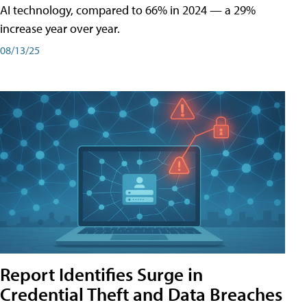
AI technology, compared to 66% in 2024 — a 29%
increase year over year.
08/13/25
Report Identifies Surge in
Credential͏͏ Theft͏͏ and͏͏ Data Breaches͏͏