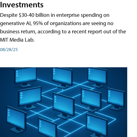
Investments
Despite $30-40 billion in enterprise spending on
generative AI, 95% of organizations are seeing no
business return, according to a recent report out of the
MIT Media Lab.
08/28/25