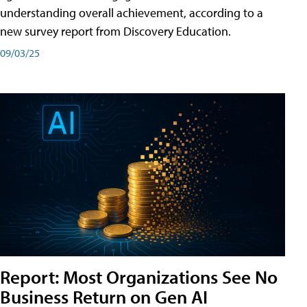
understanding overall achievement, according to a
new survey report from Discovery Education.
09/03/25
Report: Most Organizations See No
Business Return on Gen AI