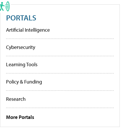
PORTALS
Artificial Intelligence
Cybersecurity
Learning Tools
Policy & Funding
Research
More Portals