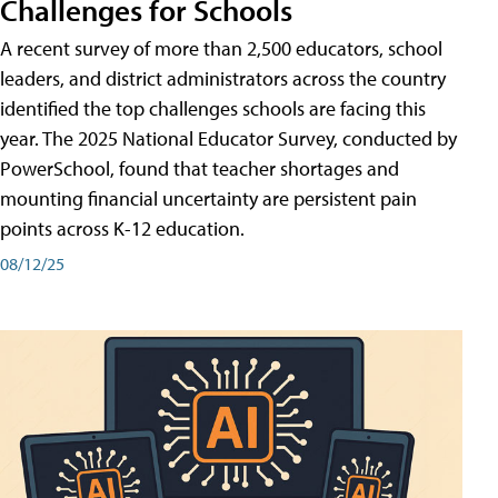
Challenges for Schools
A recent survey of more than 2,500 educators, school
leaders, and district administrators across the country
identified the top challenges schools are facing this
year. The 2025 National Educator Survey, conducted by
PowerSchool, found that teacher shortages and
mounting financial uncertainty are persistent pain
points across K-12 education.
08/12/25