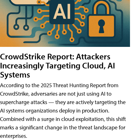
CrowdStrike Report: Attackers
Increasingly Targeting Cloud, AI
Systems
According to the 2025 Threat Hunting Report from
CrowdStrike, adversaries are not just using AI to
supercharge attacks — they are actively targeting the
AI systems organizations deploy in production.
Combined with a surge in cloud exploitation, this shift
marks a significant change in the threat landscape for
enterprises.