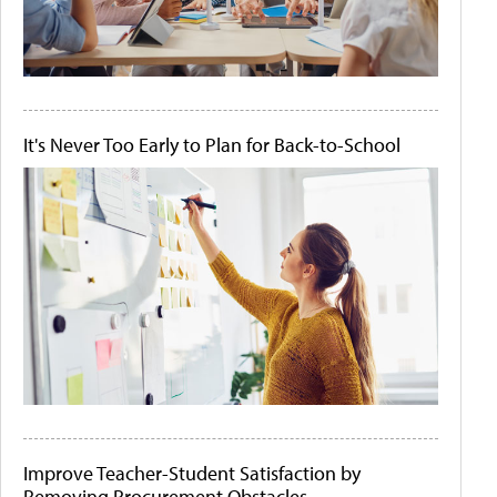
It's Never Too Early to Plan for Back-to-School
Improve Teacher-Student Satisfaction by
Removing Procurement Obstacles