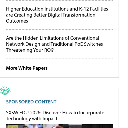
Higher Education Institutions and K-12 Facilities
are Creating Better Digital Transformation
Outcomes
Are the Hidden Limitations of Conventional
Network Design and Traditional PoE Switches
Threatening Your ROI?
More White Papers
SPONSORED CONTENT
SXSW EDU 2026: Discover How to Incorporate
Technology with Impact