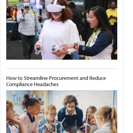
How to Streamline Procurement and Reduce
Compliance Headaches