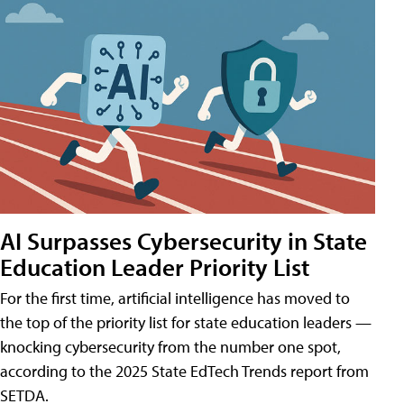
AI Surpasses Cybersecurity in State
Education Leader Priority List
For the first time, artificial intelligence has moved to
the top of the priority list for state education leaders —
knocking cybersecurity from the number one spot,
according to the 2025 State EdTech Trends report from
SETDA.