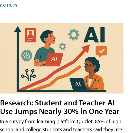
08/19/25
Research: Student and Teacher AI
Use Jumps Nearly 30% in One Year
In a survey from learning platform Quizlet, 85% of high
school and college students and teachers said they use