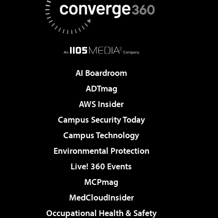
AI Boardroom
ADTmag
AWS Insider
Campus Security Today
Campus Technology
Environmental Protection
Live! 360 Events
MCPmag
MedCloudInsider
Occupational Health & Safety