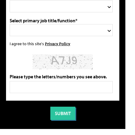
Select primary job title/function*
I agree to this site's
Privacy Policy
Please type the letters/numbers you see above.