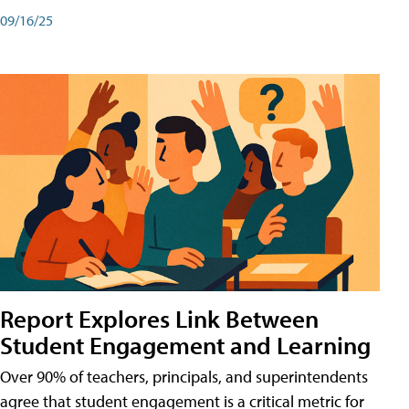
09/16/25
Report Explores Link Between
Student Engagement and Learning
Over 90% of teachers, principals, and superintendents
agree that student engagement is a critical metric for