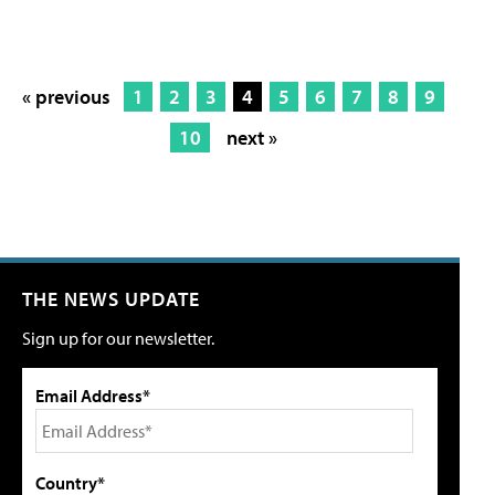
« previous
1
2
3
4
5
6
7
8
9
10
next »
THE NEWS UPDATE
Sign up for our newsletter.
Email Address*
Country*