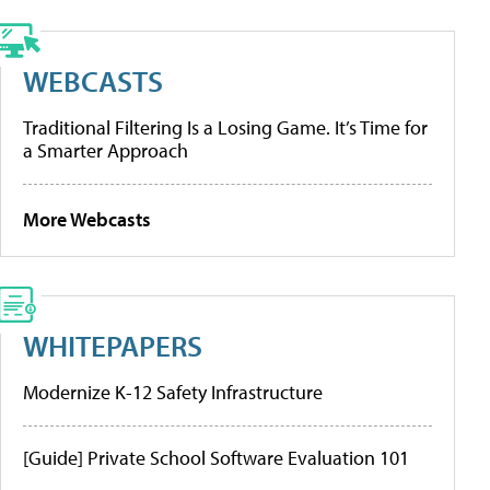
WEBCASTS
Traditional Filtering Is a Losing Game. It’s Time for
a Smarter Approach
More Webcasts
WHITEPAPERS
Modernize K-12 Safety Infrastructure
[Guide] Private School Software Evaluation 101