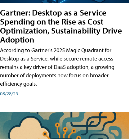
Gartner: Desktop as a Service
Spending on the Rise as Cost
Optimization, Sustainability Drive
Adoption
According to Gartner's 2025 Magic Quadrant for
Desktop as a Service, while secure remote access
remains a key driver of DaaS adoption, a growing
number of deployments now focus on broader
efficiency goals.
08/28/25