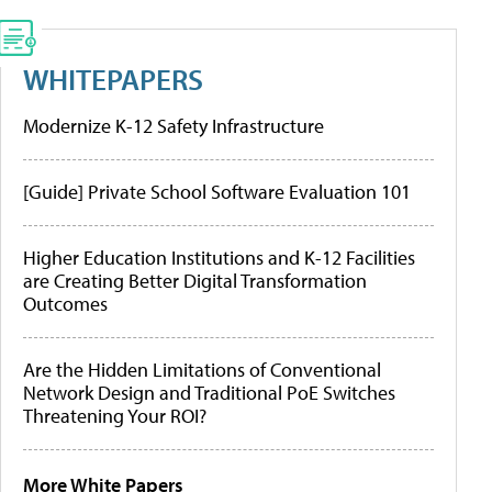
WHITEPAPERS
Modernize K-12 Safety Infrastructure
[Guide] Private School Software Evaluation 101
Higher Education Institutions and K-12 Facilities
are Creating Better Digital Transformation
Outcomes
Are the Hidden Limitations of Conventional
Network Design and Traditional PoE Switches
Threatening Your ROI?
More White Papers