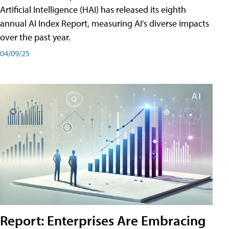
Artificial Intelligence (HAI) has released its eighth
annual AI Index Report, measuring AI's diverse impacts
over the past year.
04/09/25
Report: Enterprises Are Embracing