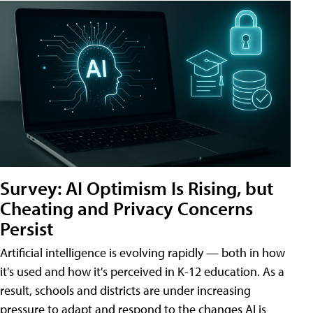
Survey: AI Optimism Is Rising, but
Cheating and Privacy Concerns
Persist
Artificial intelligence is evolving rapidly — both in how
it's used and how it's perceived in K-12 education. As a
result, schools and districts are under increasing
pressure to adapt and respond to the changes AI is