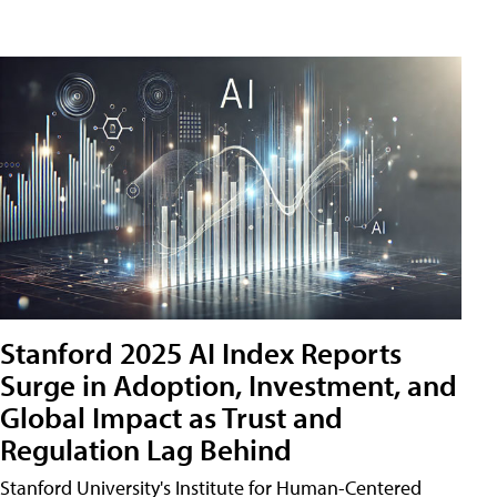
Stanford 2025 AI Index Reports
Surge in Adoption, Investment, and
Global Impact as Trust and
Regulation Lag Behind
Stanford University's Institute for Human-Centered