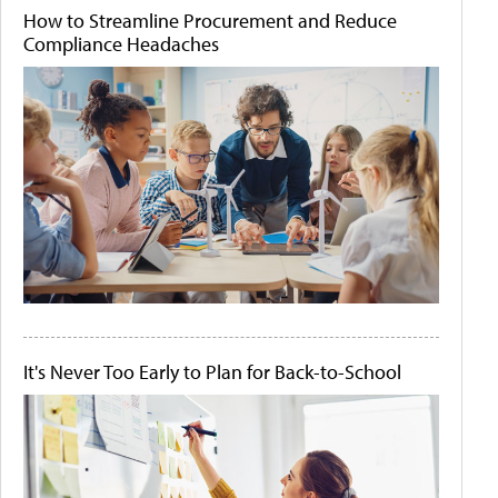
How to Streamline Procurement and Reduce
Compliance Headaches
It's Never Too Early to Plan for Back-to-School