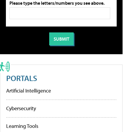
Please type the letters/numbers you see above.
PORTALS
Artificial Intelligence
Cybersecurity
Learning Tools