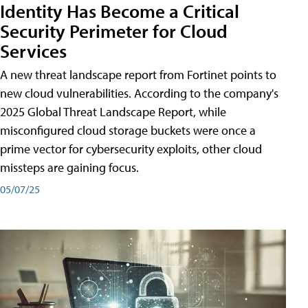
Identity Has Become a Critical
Security Perimeter for Cloud
Services
A new threat landscape report from Fortinet points to
new cloud vulnerabilities. According to the company's
2025 Global Threat Landscape Report, while
misconfigured cloud storage buckets were once a
prime vector for cybersecurity exploits, other cloud
missteps are gaining focus.
05/07/25