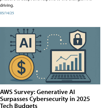
driving.
05/14/25
AWS Survey: Generative AI
Surpasses Cybersecurity in 2025
Tech Budgets