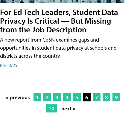
For Ed Tech Leaders, Student Data
Privacy Is Critical — But Missing
from the Job Description
A new report from CoSN examines gaps and
opportunities in student data privacy at schools and
districts across the country.
03/24/25
« previous
1
2
3
4
5
6
7
8
9
10
next »