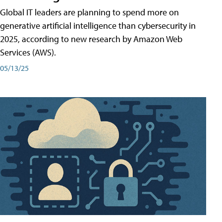
Global IT leaders are planning to spend more on
generative artificial intelligence than cybersecurity in
2025, according to new research by Amazon Web
Services (AWS).
05/13/25