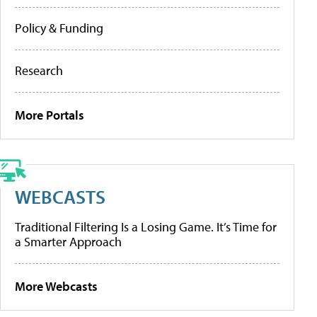
Policy & Funding
Research
More Portals
WEBCASTS
Traditional Filtering Is a Losing Game. It’s Time for
a Smarter Approach
More Webcasts