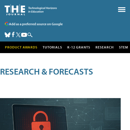
Add as a preferred source on Google
PRODUCT AWARDS
TUTORIALS
K-12 GRANTS
RESEARCH
STEM
RESEARCH & FORECASTS