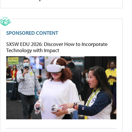
SPONSORED CONTENT
SXSW EDU 2026: Discover How to Incorporate
Technology with Impact