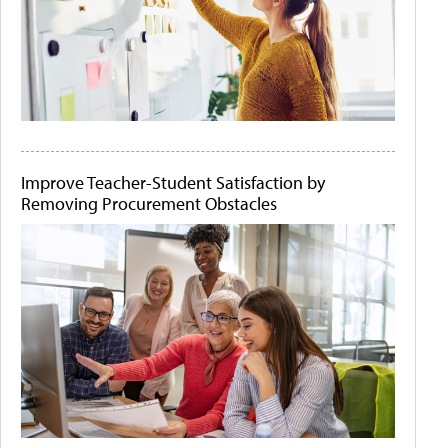
Improve Teacher-Student Satisfaction by
Removing Procurement Obstacles