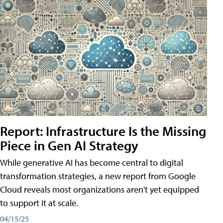
Report: Infrastructure Is the Missing
Piece in Gen AI Strategy
While generative AI has become central to digital
transformation strategies, a new report from Google
Cloud reveals most organizations aren't yet equipped
to support it at scale.
04/15/25