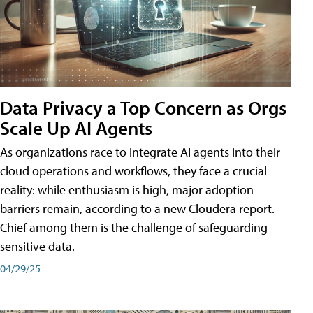
Data Privacy a Top Concern as Orgs
Scale Up AI Agents
As organizations race to integrate AI agents into their
cloud operations and workflows, they face a crucial
reality: while enthusiasm is high, major adoption
barriers remain, according to a new Cloudera report.
Chief among them is the challenge of safeguarding
sensitive data.
04/29/25