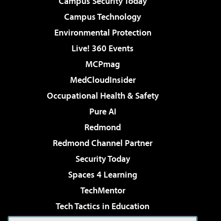
Campus Security Today
Campus Technology
Environmental Protection
Live! 360 Events
MCPmag
MedCloudInsider
Occupational Health & Safety
Pure AI
Redmond
Redmond Channel Partner
Security Today
Spaces 4 Learning
TechMentor
Tech Tactics in Education