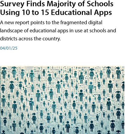
Survey Finds Majority of Schools
Using 10 to 15 Educational Apps
A new report points to the fragmented digital
landscape of educational apps in use at schools and
districts across the country.
04/01/25