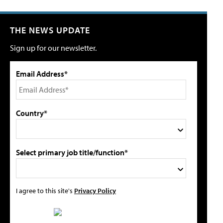
THE NEWS UPDATE
Sign up for our newsletter.
Email Address*
Country*
Select primary job title/function*
I agree to this site's
Privacy Policy