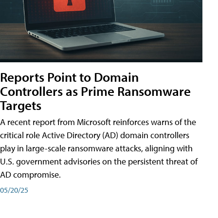
Reports Point to Domain
Controllers as Prime Ransomware
Targets
A recent report from Microsoft reinforces warns of the
critical role Active Directory (AD) domain controllers
play in large-scale ransomware attacks, aligning with
U.S. government advisories on the persistent threat of
AD compromise.
05/20/25