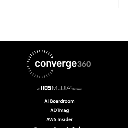
AI Boardroom
ADTmag
AWS Insider