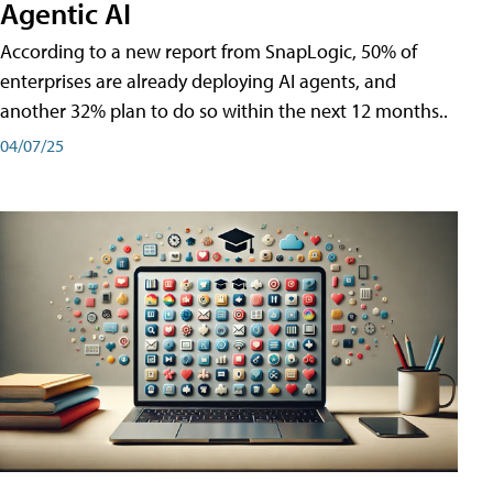
Agentic AI
According to a new report from SnapLogic, 50% of
enterprises are already deploying AI agents, and
another 32% plan to do so within the next 12 months..
04/07/25