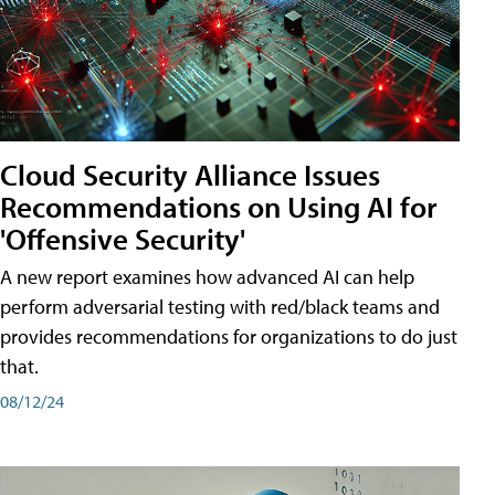
Cloud Security Alliance Issues
Recommendations on Using AI for
'Offensive Security'
A new report examines how advanced AI can help
perform adversarial testing with red/black teams and
provides recommendations for organizations to do just
that.
08/12/24