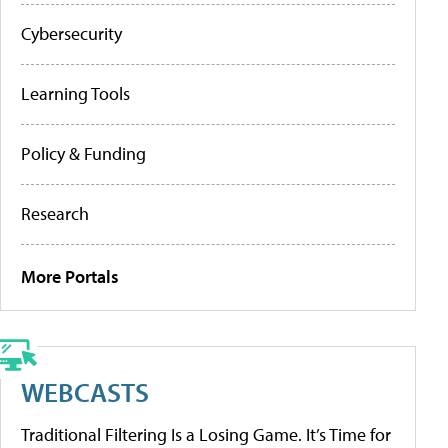
Cybersecurity
Learning Tools
Policy & Funding
Research
More Portals
WEBCASTS
Traditional Filtering Is a Losing Game. It’s Time for