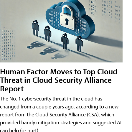
Human Factor Moves to Top Cloud
Threat in Cloud Security Alliance
Report
The No. 1 cybersecurity threat in the cloud has
changed from a couple years ago, according to a new
report from the Cloud Security Alliance (CSA), which
provided handy mitigation strategies and suggested AI
can help (or hurt).