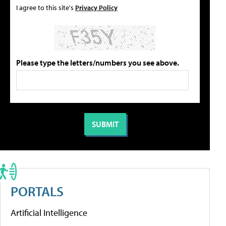
I agree to this site's
Privacy Policy
Please type the letters/numbers you see above.
PORTALS
Artificial Intelligence