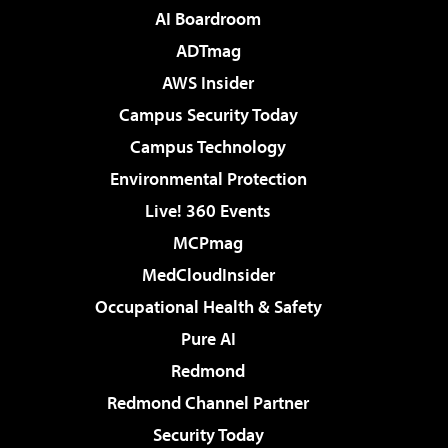
AI Boardroom
ADTmag
AWS Insider
Campus Security Today
Campus Technology
Environmental Protection
Live! 360 Events
MCPmag
MedCloudInsider
Occupational Health & Safety
Pure AI
Redmond
Redmond Channel Partner
Security Today