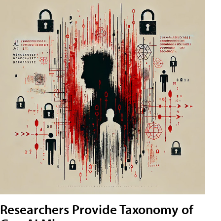
Researchers Provide Taxonomy of