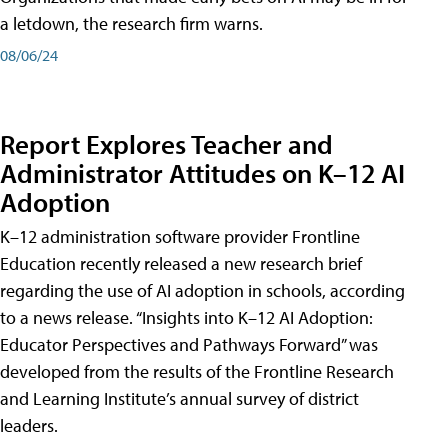
a letdown, the research firm warns.
08/06/24
Report Explores Teacher and
Administrator Attitudes on K–12 AI
Adoption
K–12 administration software provider Frontline
Education recently released a new research brief
regarding the use of AI adoption in schools, according
to a news release. “Insights into K–12 AI Adoption:
Educator Perspectives and Pathways Forward” was
developed from the results of the Frontline Research
and Learning Institute’s annual survey of district
leaders.