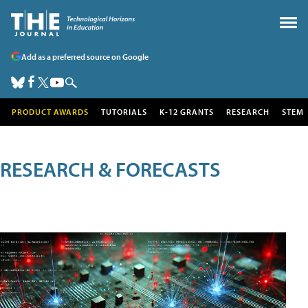
Add as a preferred source on Google
PRODUCT AWARDS
TUTORIALS
K-12 GRANTS
RESEARCH
STEM
RESEARCH & FORECASTS