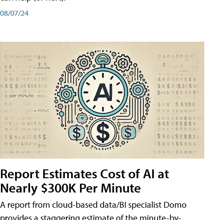
08/07/24
Report Estimates Cost of AI at
Nearly $300K Per Minute
A report from cloud-based data/BI specialist Domo
provides a staggering estimate of the minute-by-