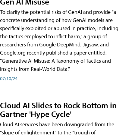
Gen AI Misuse
To clarify the potential risks of GenAI and provide "a
concrete understanding of how GenAI models are
specifically exploited or abused in practice, including
the tactics employed to inflict harm," a group of
researchers from Google DeepMind, Jigsaw, and
Google.org recently published a paper entitled,
"Generative AI Misuse: A Taxonomy of Tactics and
Insights from Real-World Data."
07/10/24
Cloud AI Slides to Rock Bottom in
Gartner 'Hype Cycle'
Cloud AI services have been downgraded from the
"slope of enlightenment" to the "trough of