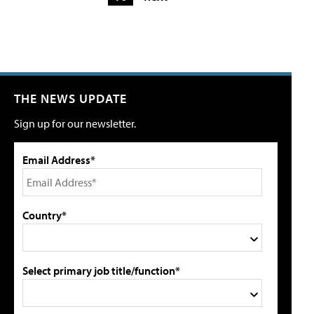
THE NEWS UPDATE
Sign up for our newsletter.
Email Address*
Country*
Select primary job title/function*