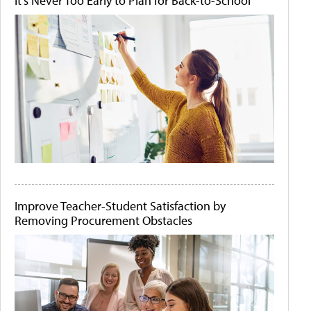
It's Never Too Early to Plan for Back-to-School
Improve Teacher-Student Satisfaction by
Removing Procurement Obstacles