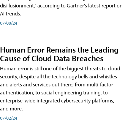
disillusionment," according to Gartner's latest report on
AI trends.
07/08/24
Human Error Remains the Leading
Cause of Cloud Data Breaches
Human error is still one of the biggest threats to cloud
security, despite all the technology bells and whistles
and alerts and services out there, from multi-factor
authentication, to social engineering training, to
enterprise-wide integrated cybersecurity platforms,
and more.
07/02/24