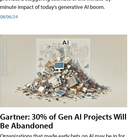
minute impact of today's generative AI boom.
08/06/24
Gartner: 30% of Gen AI Projects Will
Be Abandoned
Organizations that made early bets on AI may be in for