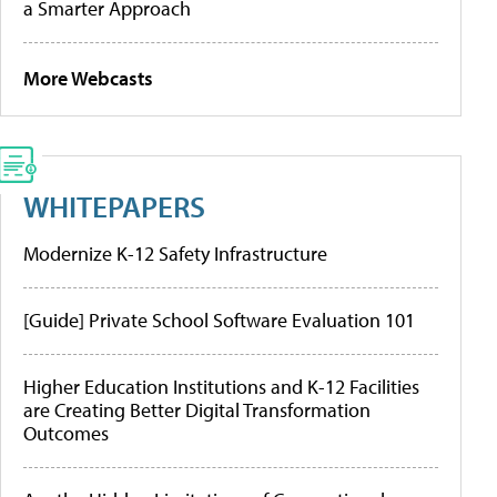
a Smarter Approach
More Webcasts
WHITEPAPERS
Modernize K-12 Safety Infrastructure
[Guide] Private School Software Evaluation 101
Higher Education Institutions and K-12 Facilities
are Creating Better Digital Transformation
Outcomes