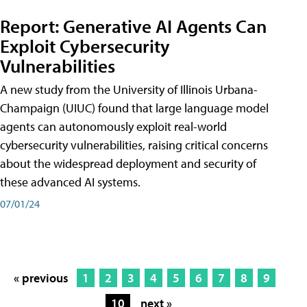
Report: Generative AI Agents Can
Exploit Cybersecurity
Vulnerabilities
A new study from the University of Illinois Urbana-
Champaign (UIUC) found that large language model
agents can autonomously exploit real-world
cybersecurity vulnerabilities, raising critical concerns
about the widespread deployment and security of
these advanced AI systems.
07/01/24
« previous
1
2
3
4
5
6
7
8
9
10
next »