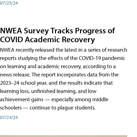
07/25/24
NWEA Survey Tracks Progress of
COVID Academic Recovery
NWEA recently released the latest in a series of research
reports studying the effects of the COVID-19 pandemic
on learning and academic recovery, according to a
news release. The report incorporates data from the
2023–24 school year, and the results indicate that
learning loss, unfinished learning, and low
achievement gains — especially among middle
schoolers — continue to plague students.
07/23/24