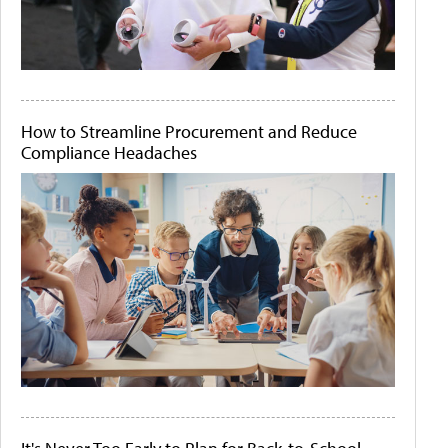
How to Streamline Procurement and Reduce
Compliance Headaches