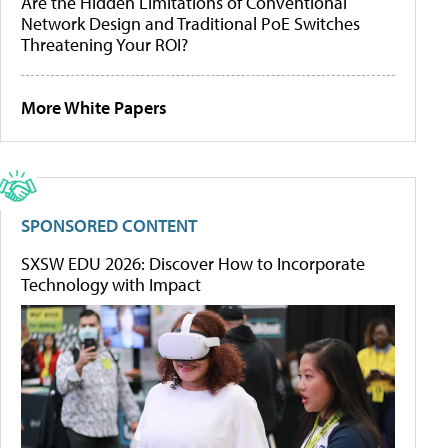
Are the Hidden Limitations of Conventional
Network Design and Traditional PoE Switches
Threatening Your ROI?
More White Papers
SPONSORED CONTENT
SXSW EDU 2026: Discover How to Incorporate
Technology with Impact