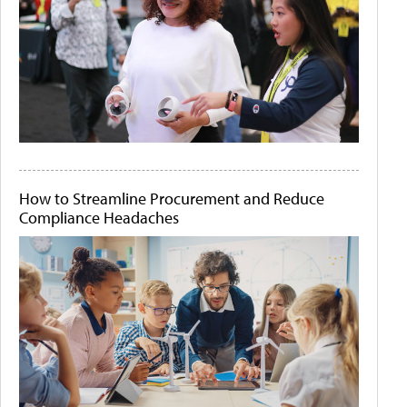
How to Streamline Procurement and Reduce
Compliance Headaches