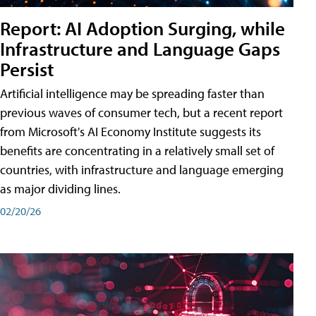
Report: AI Adoption Surging, while
Infrastructure and Language Gaps
Persist
Artificial intelligence may be spreading faster than
previous waves of consumer tech, but a recent report
from Microsoft's AI Economy Institute suggests its
benefits are concentrating in a relatively small set of
countries, with infrastructure and language emerging
as major dividing lines.
02/20/26