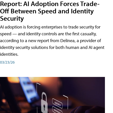
Report: AI Adoption Forces Trade-
Off Between Speed and Identity
Security
AI adoption is forcing enterprises to trade security for
speed — and identity controls are the first casualty,
according to a new report from Delinea, a provider of
identity security solutions for both human and AI agent
identities.
03/23/26