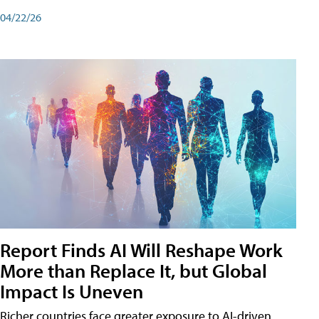
04/22/26
Report Finds AI Will Reshape Work
More than Replace It, but Global
Impact Is Uneven
Richer countries face greater exposure to AI-driven