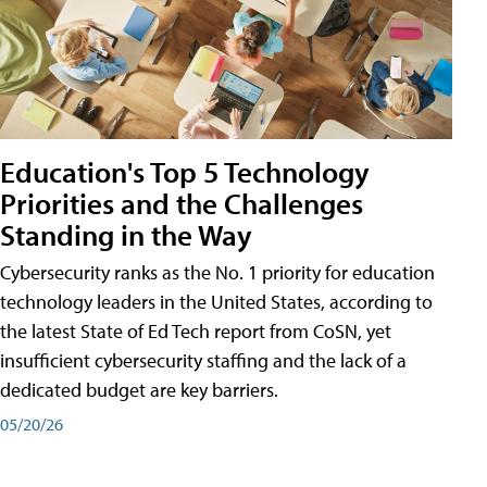
Education's Top 5 Technology
Priorities and the Challenges
Standing in the Way
Cybersecurity ranks as the No. 1 priority for education
technology leaders in the United States, according to
the latest State of Ed Tech report from CoSN, yet
insufficient cybersecurity staffing and the lack of a
dedicated budget are key barriers.
05/20/26