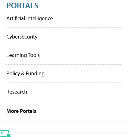
PORTALS
Artificial Intelligence
Cybersecurity
Learning Tools
Policy & Funding
Research
More Portals