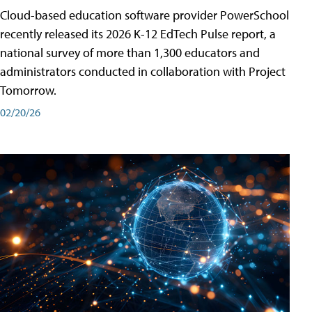
Cloud-based education software provider PowerSchool
recently released its 2026 K-12 EdTech Pulse report, a
national survey of more than 1,300 educators and
administrators conducted in collaboration with Project
Tomorrow.
02/20/26