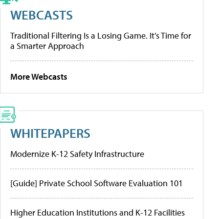
WEBCASTS
Traditional Filtering Is a Losing Game. It’s Time for
a Smarter Approach
More Webcasts
WHITEPAPERS
Modernize K-12 Safety Infrastructure
[Guide] Private School Software Evaluation 101
Higher Education Institutions and K-12 Facilities