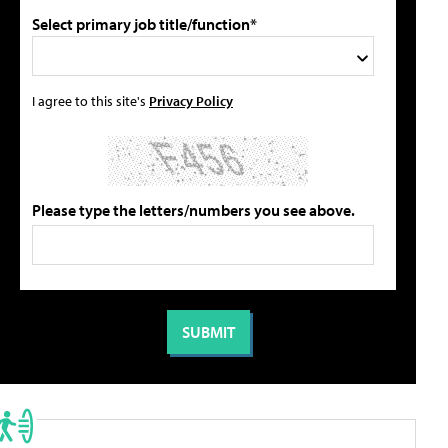
Select primary job title/function*
I agree to this site's
Privacy Policy
Please type the letters/numbers you see above.