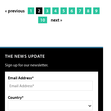
« previous
1
2
3
4
5
6
7
8
9
10
next »
THE NEWS UPDATE
Sign up for our newsletter.
Email Address*
Country*