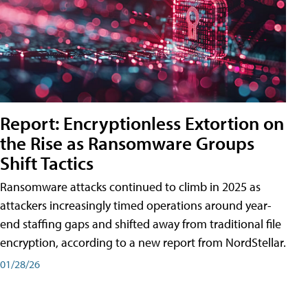
Report: Encryptionless Extortion on
the Rise as Ransomware Groups
Shift Tactics
Ransomware attacks continued to climb in 2025 as
attackers increasingly timed operations around year-
end staffing gaps and shifted away from traditional file
encryption, according to a new report from NordStellar.
01/28/26