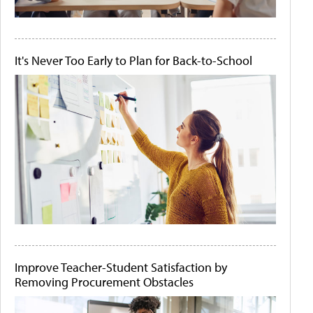
It's Never Too Early to Plan for Back-to-School
Improve Teacher-Student Satisfaction by
Removing Procurement Obstacles