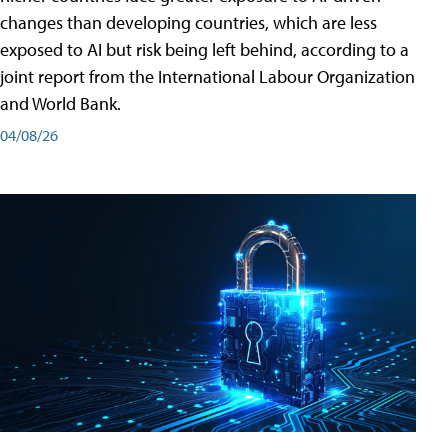
changes than developing countries, which are less
exposed to AI but risk being left behind, according to a
joint report from the International Labour Organization
and World Bank.
04/08/26