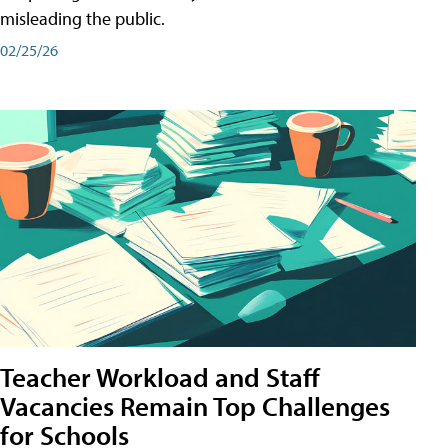
misleading the public.
02/25/26
Teacher Workload and Staff
Vacancies Remain Top Challenges
for Schools