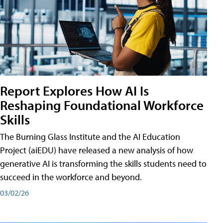
Report Explores How AI Is
Reshaping Foundational Workforce
Skills
The Burning Glass Institute and the AI Education
Project (aiEDU) have released a new analysis of how
generative AI is transforming the skills students need to
succeed in the workforce and beyond.
03/02/26