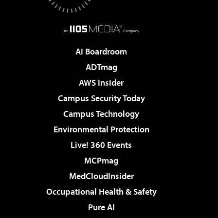
AI Boardroom
ADTmag
AWS Insider
Campus Security Today
Campus Technology
Environmental Protection
Live! 360 Events
MCPmag
MedCloudInsider
Occupational Health & Safety
Pure AI