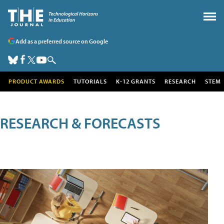
Add as a preferred source on Google
PRODUCT AWARDS
TUTORIALS
K-12 GRANTS
RESEARCH
STEM
RESEARCH & FORECASTS