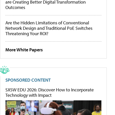
are Creating Better Digital Transformation
Outcomes
Are the Hidden Limitations of Conventional
Network Design and Traditional PoE Switches
Threatening Your ROI?
More White Papers
SPONSORED CONTENT
SXSW EDU 2026: Discover How to Incorporate
Technology with Impact