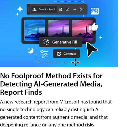
No Foolproof Method Exists for
Detecting AI-Generated Media,
Report Finds
A new research report from Microsoft has found that
no single technology can reliably distinguish AI-
generated content from authentic media, and that
deepening reliance on any one method risks