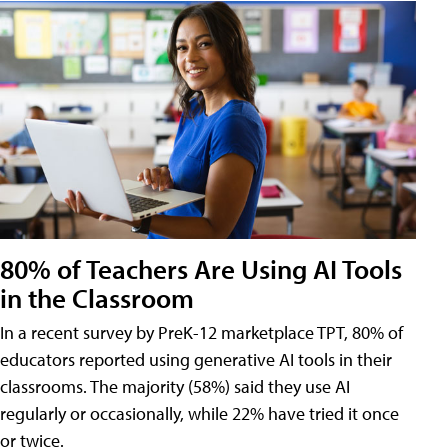
80% of Teachers Are Using AI Tools
in the Classroom
In a recent survey by PreK-12 marketplace TPT, 80% of
educators reported using generative AI tools in their
classrooms. The majority (58%) said they use AI
regularly or occasionally, while 22% have tried it once
or twice.