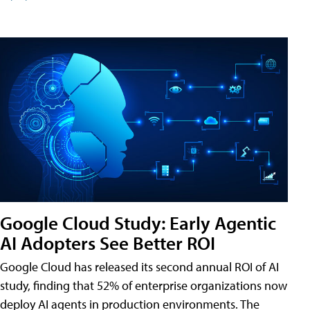
Google Cloud Study: Early Agentic
AI Adopters See Better ROI
Google Cloud has released its second annual ROI of AI
study, finding that 52% of enterprise organizations now
deploy AI agents in production environments. The