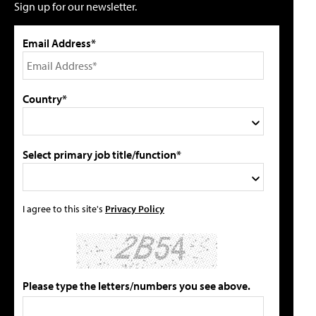
Sign up for our newsletter.
Email Address*
Country*
Select primary job title/function*
I agree to this site's
Privacy Policy
Please type the letters/numbers you see above.