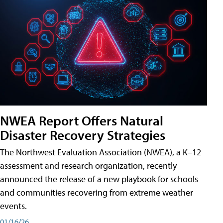
NWEA Report Offers Natural
Disaster Recovery Strategies
The Northwest Evaluation Association (NWEA), a K–12
assessment and research organization, recently
announced the release of a new playbook for schools
and communities recovering from extreme weather
events.
01/16/26