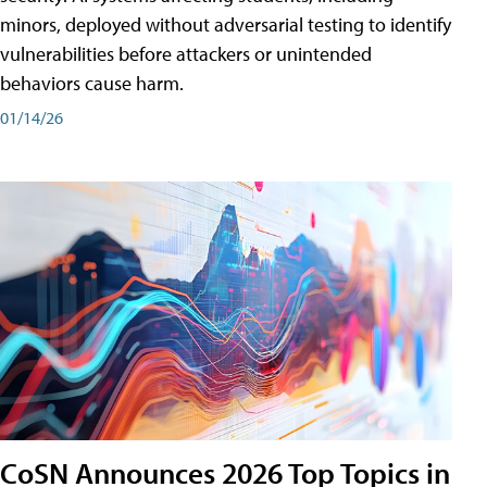
minors, deployed without adversarial testing to identify
vulnerabilities before attackers or unintended
behaviors cause harm.
01/14/26
CoSN Announces 2026 Top Topics in