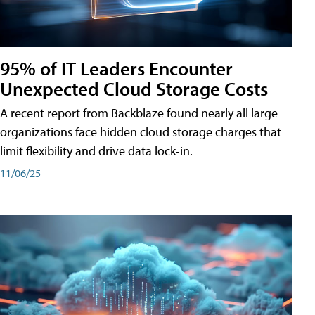
95% of IT Leaders Encounter
Unexpected Cloud Storage Costs
A recent report from Backblaze found nearly all large
organizations face hidden cloud storage charges that
limit flexibility and drive data lock-in.
11/06/25