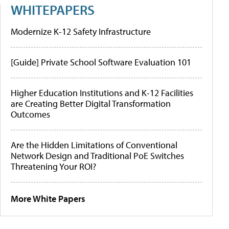
WHITEPAPERS
Modernize K-12 Safety Infrastructure
[Guide] Private School Software Evaluation 101
Higher Education Institutions and K-12 Facilities
are Creating Better Digital Transformation
Outcomes
Are the Hidden Limitations of Conventional
Network Design and Traditional PoE Switches
Threatening Your ROI?
More White Papers