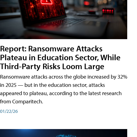
Report: Ransomware Attacks
Plateau in Education Sector, While
Third-Party Risks Loom Large
Ransomware attacks across the globe increased by 32%
in 2025 — but in the education sector, attacks
appeared to plateau, according to the latest research
from Comparitech.
01/22/26