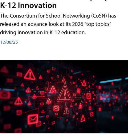
K-12 Innovation
The Consortium for School Networking (CoSN) has
released an advance look at its 2026 "top topics"
driving innovation in K-12 education.
12/08/25