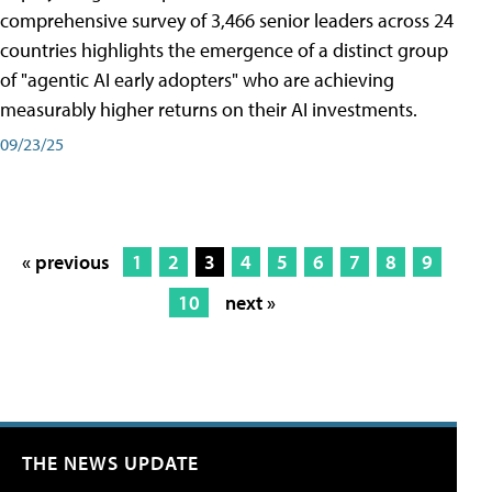
comprehensive survey of 3,466 senior leaders across 24
countries highlights the emergence of a distinct group
of "agentic AI early adopters" who are achieving
measurably higher returns on their AI investments.
09/23/25
« previous
1
2
3
4
5
6
7
8
9
10
next »
THE NEWS UPDATE