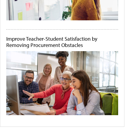
Improve Teacher-Student Satisfaction by
Removing Procurement Obstacles