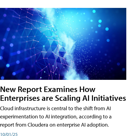
New Report Examines How
Enterprises are Scaling AI Initiatives
Cloud infrastructure is central to the shift from AI
experimentation to AI integration, according to a
report from Cloudera on enterprise AI adoption.
10/01/25