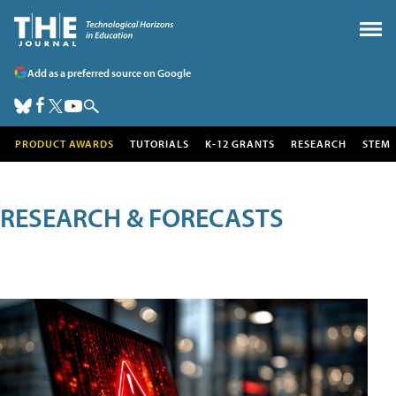
Add as a preferred source on Google
PRODUCT AWARDS
TUTORIALS
K-12 GRANTS
RESEARCH
STEM
RESEARCH & FORECASTS