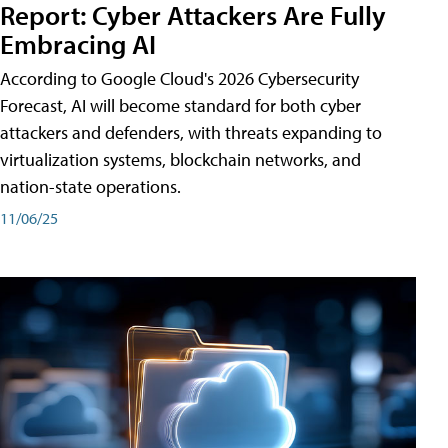
Report: Cyber Attackers Are Fully
Embracing AI
According to Google Cloud's 2026 Cybersecurity
Forecast, AI will become standard for both cyber
attackers and defenders, with threats expanding to
virtualization systems, blockchain networks, and
nation-state operations.
11/06/25