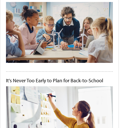
It's Never Too Early to Plan for Back-to-School