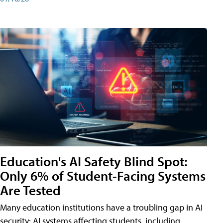
Education's AI Safety Blind Spot:
Only 6% of Student-Facing Systems
Are Tested
Many education institutions have a troubling gap in AI
security: AI systems affecting students, including