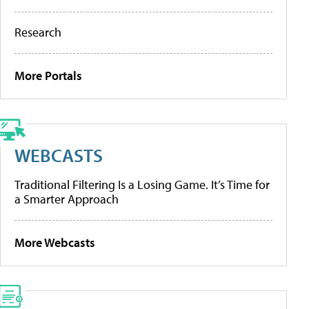
Research
More Portals
WEBCASTS
Traditional Filtering Is a Losing Game. It’s Time for
a Smarter Approach
More Webcasts