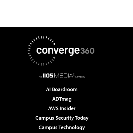
AI Boardroom
ADTmag
AWS Insider
Campus Security Today
Campus Technology