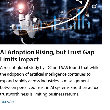
AI Adoption Rising, but Trust Gap
Limits Impact
A recent global study by IDC and SAS found that while
the adoption of artificial intelligence continues to
expand rapidly across industries, a misalignment
between perceived trust in AI systems and their actual
trustworthiness is limiting business returns.
10/09/25