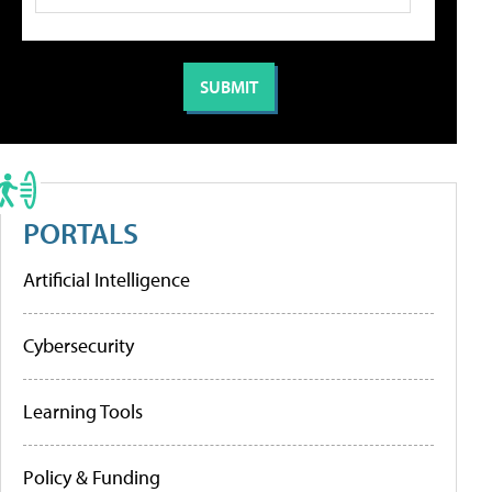
PORTALS
Artificial Intelligence
Cybersecurity
Learning Tools
Policy & Funding