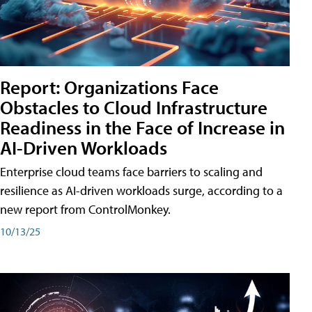
Report: Organizations Face
Obstacles to Cloud Infrastructure
Readiness in the Face of Increase in
AI-Driven Workloads
Enterprise cloud teams face barriers to scaling and
resilience as AI-driven workloads surge, according to a
new report from ControlMonkey.
10/13/25