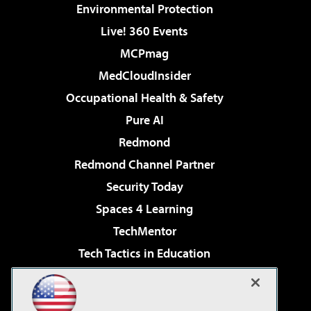
Environmental Protection
Live! 360 Events
MCPmag
MedCloudInsider
Occupational Health & Safety
Pure AI
Redmond
Redmond Channel Partner
Security Today
Spaces 4 Learning
TechMentor
Tech Tactics in Education
The AI Pivot
Virtualization & Cloud Review