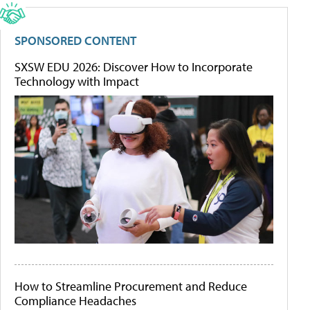
SPONSORED CONTENT
SXSW EDU 2026: Discover How to Incorporate
Technology with Impact
How to Streamline Procurement and Reduce
Compliance Headaches