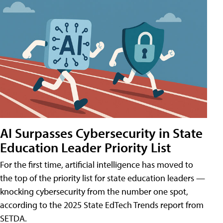
AI Surpasses Cybersecurity in State
Education Leader Priority List
For the first time, artificial intelligence has moved to
the top of the priority list for state education leaders —
knocking cybersecurity from the number one spot,
according to the 2025 State EdTech Trends report from
SETDA.