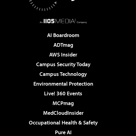
AI Boardroom
ADTmag
AWS Insider
Campus Security Today
Campus Technology
Environmental Protection
Live! 360 Events
MCPmag
MedCloudInsider
Occupational Health & Safety
Pure AI