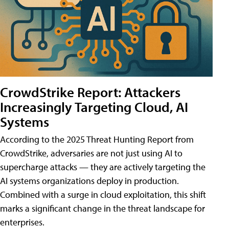
CrowdStrike Report: Attackers
Increasingly Targeting Cloud, AI
Systems
According to the 2025 Threat Hunting Report from
CrowdStrike, adversaries are not just using AI to
supercharge attacks — they are actively targeting the
AI systems organizations deploy in production.
Combined with a surge in cloud exploitation, this shift
marks a significant change in the threat landscape for
enterprises.