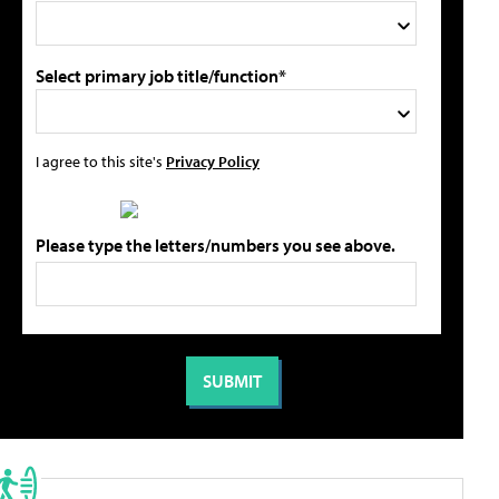
Select primary job title/function*
I agree to this site's
Privacy Policy
Please type the letters/numbers you see above.