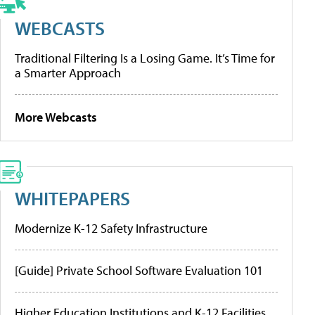
WEBCASTS
Traditional Filtering Is a Losing Game. It’s Time for
a Smarter Approach
More Webcasts
WHITEPAPERS
Modernize K-12 Safety Infrastructure
[Guide] Private School Software Evaluation 101
Higher Education Institutions and K-12 Facilities