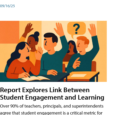
09/16/25
Report Explores Link Between
Student Engagement and Learning
Over 90% of teachers, principals, and superintendents
agree that student engagement is a critical metric for