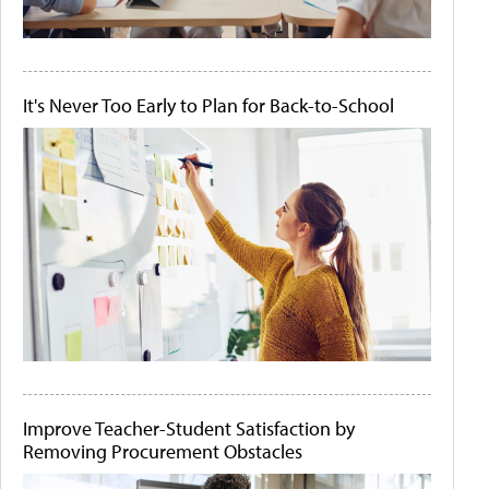
It's Never Too Early to Plan for Back-to-School
Improve Teacher-Student Satisfaction by
Removing Procurement Obstacles