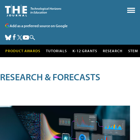
Add as a preferred source on Google
PRODUCT AWARDS
TUTORIALS
K-12 GRANTS
RESEARCH
STEM
RESEARCH & FORECASTS