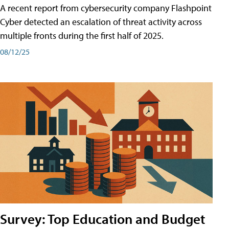
A recent report from cybersecurity company Flashpoint
Cyber͏͏ detected an escalation of threat activity across͏͏
multiple͏͏ fronts͏͏ during͏͏ the͏͏ first͏͏ half͏͏ of͏͏ 2025.
08/12/25
Survey: Top Education and Budget