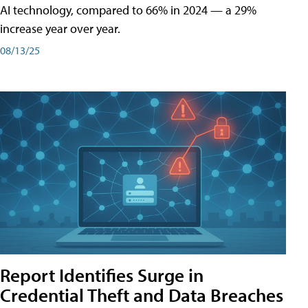
AI technology, compared to 66% in 2024 — a 29%
increase year over year.
08/13/25
Report Identifies Surge in
Credential͏͏ Theft͏͏ and͏͏ Data Breaches͏͏