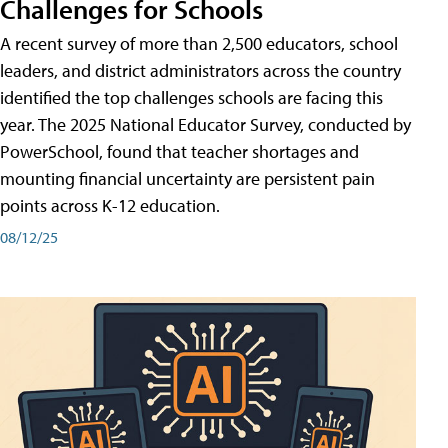
Challenges for Schools
A recent survey of more than 2,500 educators, school
leaders, and district administrators across the country
identified the top challenges schools are facing this
year. The 2025 National Educator Survey, conducted by
PowerSchool, found that teacher shortages and
mounting financial uncertainty are persistent pain
points across K-12 education.
08/12/25