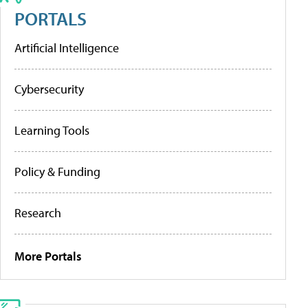
PORTALS
Artificial Intelligence
Cybersecurity
Learning Tools
Policy & Funding
Research
More Portals