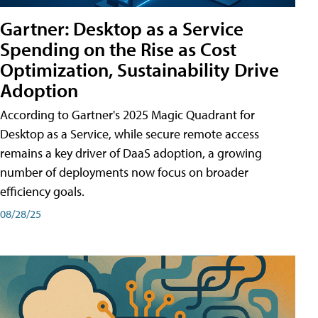
Gartner: Desktop as a Service
Spending on the Rise as Cost
Optimization, Sustainability Drive
Adoption
According to Gartner's 2025 Magic Quadrant for
Desktop as a Service, while secure remote access
remains a key driver of DaaS adoption, a growing
number of deployments now focus on broader
efficiency goals.
08/28/25