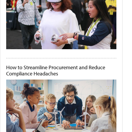
How to Streamline Procurement and Reduce
Compliance Headaches