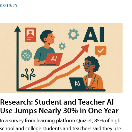
08/19/25
Research: Student and Teacher AI
Use Jumps Nearly 30% in One Year
In a survey from learning platform Quizlet, 85% of high
school and college students and teachers said they use