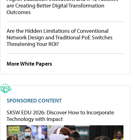
are Creating Better Digital Transformation
Outcomes
Are the Hidden Limitations of Conventional
Network Design and Traditional PoE Switches
Threatening Your ROI?
More White Papers
SPONSORED CONTENT
SXSW EDU 2026: Discover How to Incorporate
Technology with Impact