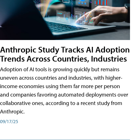
Anthropic Study Tracks AI Adoption
Trends Across Countries, Industries
Adoption of AI tools is growing quickly but remains
uneven across countries and industries, with higher-
income economies using them far more per person
and companies favoring automated deployments over
collaborative ones, according to a recent study from
Anthropic.
09/17/25