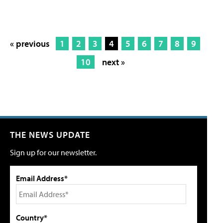
« previous
1
2
3
4
5
6
7
8
9
10
next »
THE NEWS UPDATE
Sign up for our newsletter.
Email Address*
Country*