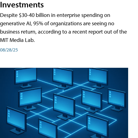
Investments
Despite $30-40 billion in enterprise spending on
generative AI, 95% of organizations are seeing no
business return, according to a recent report out of the
MIT Media Lab.
08/28/25