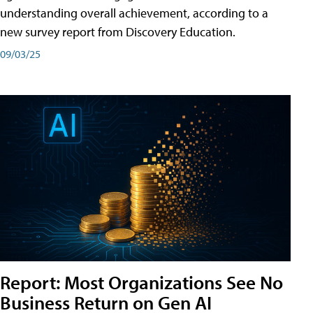
understanding overall achievement, according to a
new survey report from Discovery Education.
09/03/25
Report: Most Organizations See No
Business Return on Gen AI