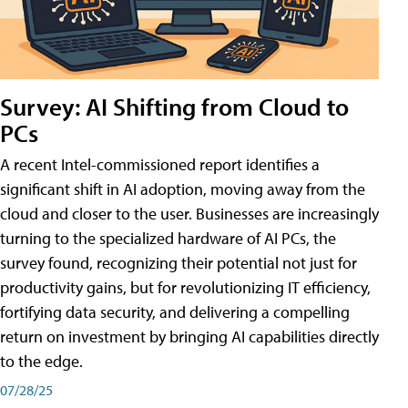
Survey: AI Shifting from Cloud to
PCs
A recent Intel-commissioned report identifies a
significant shift in AI adoption, moving away from the
cloud and closer to the user. Businesses are increasingly
turning to the specialized hardware of AI PCs, the
survey found, recognizing their potential not just for
productivity gains, but for revolutionizing IT efficiency,
fortifying data security, and delivering a compelling
return on investment by bringing AI capabilities directly
to the edge.
07/28/25