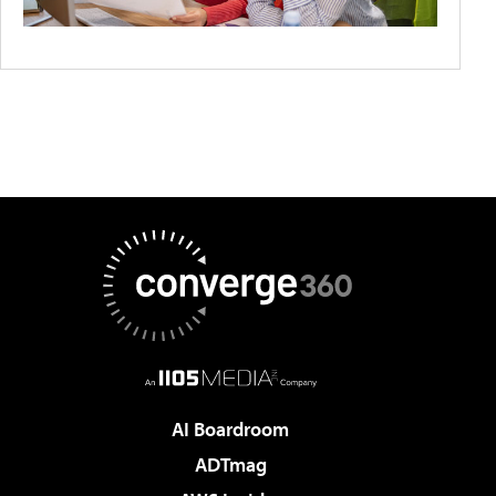
AI Boardroom
ADTmag