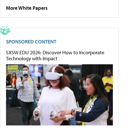
More White Papers
SPONSORED CONTENT
SXSW EDU 2026: Discover How to Incorporate
Technology with Impact