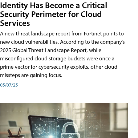
Identity Has Become a Critical
Security Perimeter for Cloud
Services
A new threat landscape report from Fortinet points to
new cloud vulnerabilities. According to the company's
2025 Global Threat Landscape Report, while
misconfigured cloud storage buckets were once a
prime vector for cybersecurity exploits, other cloud
missteps are gaining focus.
05/07/25