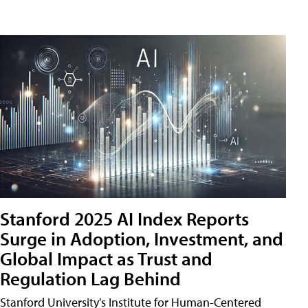
Stanford 2025 AI Index Reports
Surge in Adoption, Investment, and
Global Impact as Trust and
Regulation Lag Behind
Stanford University's Institute for Human-Centered