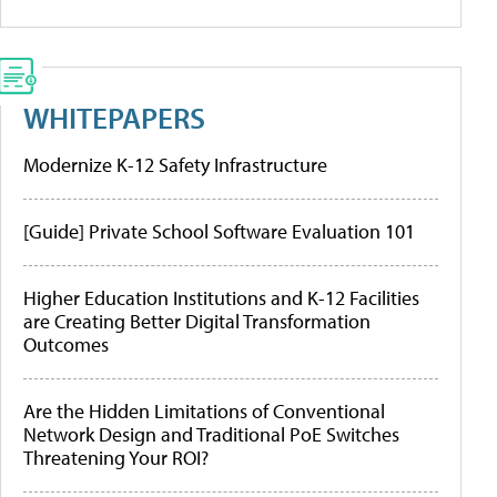
WHITEPAPERS
Modernize K-12 Safety Infrastructure
[Guide] Private School Software Evaluation 101
Higher Education Institutions and K-12 Facilities
are Creating Better Digital Transformation
Outcomes
Are the Hidden Limitations of Conventional
Network Design and Traditional PoE Switches
Threatening Your ROI?