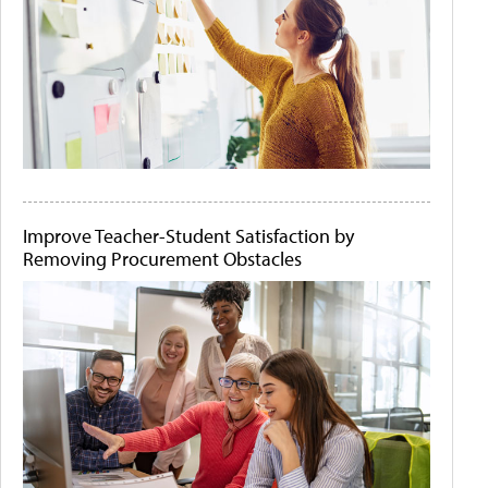
Improve Teacher-Student Satisfaction by
Removing Procurement Obstacles