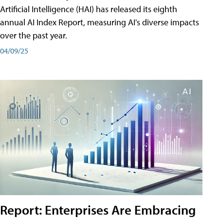
Artificial Intelligence (HAI) has released its eighth
annual AI Index Report, measuring AI's diverse impacts
over the past year.
04/09/25
Report: Enterprises Are Embracing