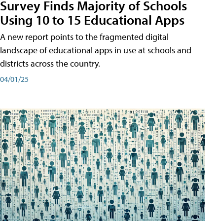
Survey Finds Majority of Schools
Using 10 to 15 Educational Apps
A new report points to the fragmented digital
landscape of educational apps in use at schools and
districts across the country.
04/01/25