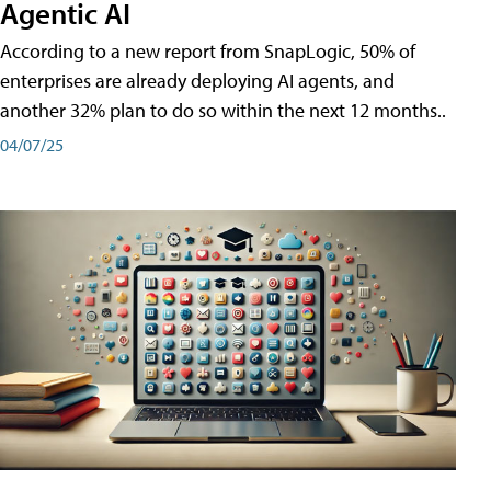
Agentic AI
According to a new report from SnapLogic, 50% of
enterprises are already deploying AI agents, and
another 32% plan to do so within the next 12 months..
04/07/25