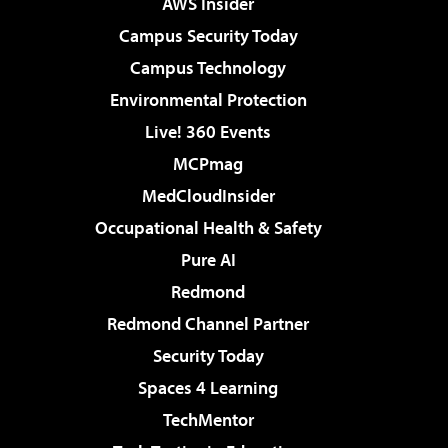
AWS Insider
Campus Security Today
Campus Technology
Environmental Protection
Live! 360 Events
MCPmag
MedCloudInsider
Occupational Health & Safety
Pure AI
Redmond
Redmond Channel Partner
Security Today
Spaces 4 Learning
TechMentor