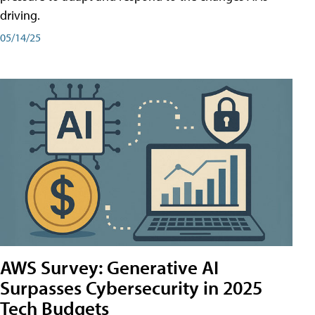
driving.
05/14/25
AWS Survey: Generative AI
Surpasses Cybersecurity in 2025
Tech Budgets