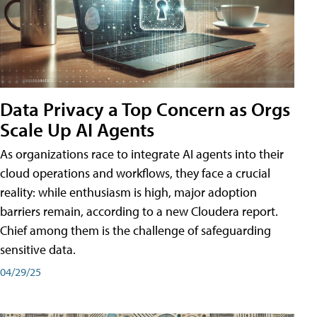
Data Privacy a Top Concern as Orgs
Scale Up AI Agents
As organizations race to integrate AI agents into their
cloud operations and workflows, they face a crucial
reality: while enthusiasm is high, major adoption
barriers remain, according to a new Cloudera report.
Chief among them is the challenge of safeguarding
sensitive data.
04/29/25