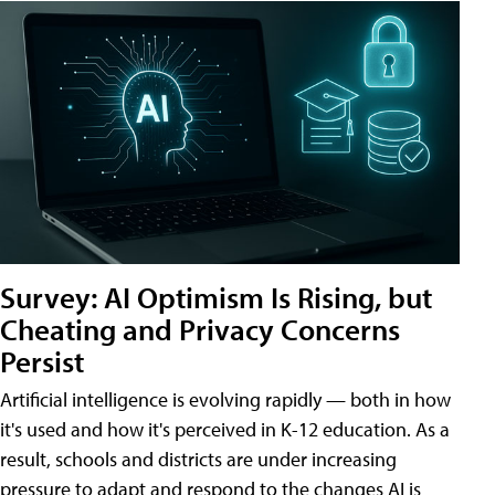
Survey: AI Optimism Is Rising, but
Cheating and Privacy Concerns
Persist
Artificial intelligence is evolving rapidly — both in how
it's used and how it's perceived in K-12 education. As a
result, schools and districts are under increasing
pressure to adapt and respond to the changes AI is