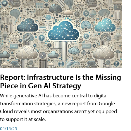
Report: Infrastructure Is the Missing
Piece in Gen AI Strategy
While generative AI has become central to digital
transformation strategies, a new report from Google
Cloud reveals most organizations aren't yet equipped
to support it at scale.
04/15/25