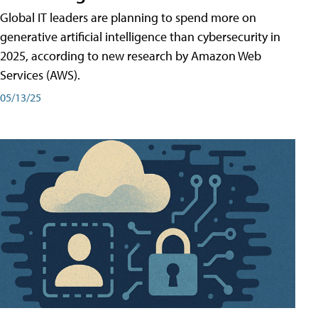
Global IT leaders are planning to spend more on
generative artificial intelligence than cybersecurity in
2025, according to new research by Amazon Web
Services (AWS).
05/13/25