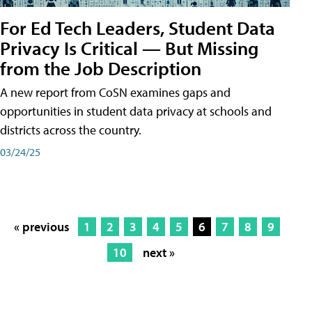
For Ed Tech Leaders, Student Data
Privacy Is Critical — But Missing
from the Job Description
A new report from CoSN examines gaps and
opportunities in student data privacy at schools and
districts across the country.
03/24/25
« previous
1
2
3
4
5
6
7
8
9
10
next »