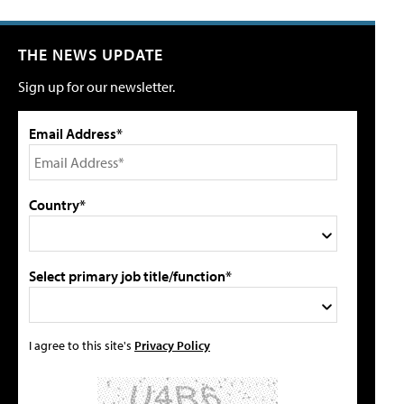
THE NEWS UPDATE
Sign up for our newsletter.
Email Address*
Country*
Select primary job title/function*
I agree to this site's
Privacy Policy