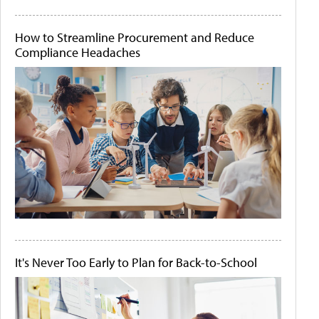
How to Streamline Procurement and Reduce
Compliance Headaches
It's Never Too Early to Plan for Back-to-School