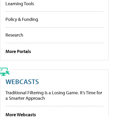
Learning Tools
Policy & Funding
Research
More Portals
WEBCASTS
Traditional Filtering Is a Losing Game. It’s Time for
a Smarter Approach
More Webcasts