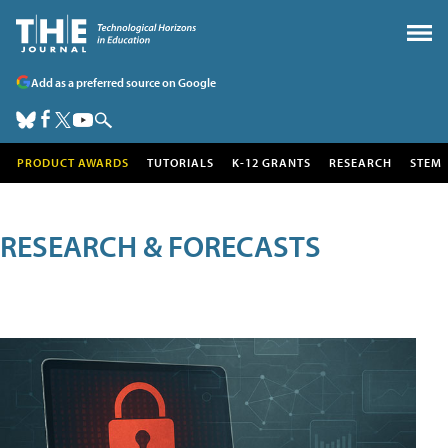
Add as a preferred source on Google
PRODUCT AWARDS
TUTORIALS
K-12 GRANTS
RESEARCH
STEM
RESEARCH & FORECASTS