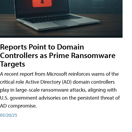
Reports Point to Domain
Controllers as Prime Ransomware
Targets
A recent report from Microsoft reinforces warns of the
critical role Active Directory (AD) domain controllers
play in large-scale ransomware attacks, aligning with
U.S. government advisories on the persistent threat of
AD compromise.
05/20/25