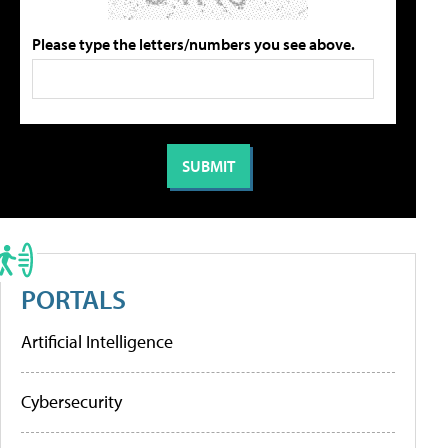
Please type the letters/numbers you see above.
PORTALS
Artificial Intelligence
Cybersecurity