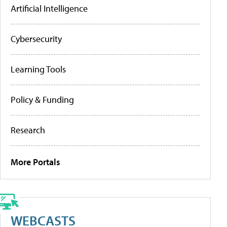
Artificial Intelligence
Cybersecurity
Learning Tools
Policy & Funding
Research
More Portals
WEBCASTS