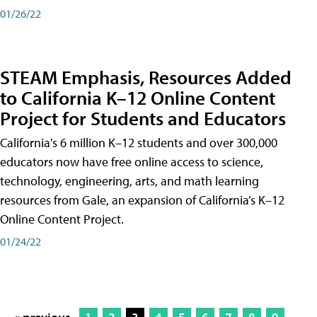
01/26/22
STEAM Emphasis, Resources Added
to California K–12 Online Content
Project for Students and Educators
California's 6 million K–12 students and over 300,000
educators now have free online access to science,
technology, engineering, arts, and math learning
resources from Gale, an expansion of California’s K–12
Online Content Project.
01/24/22