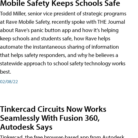
Mobile Safety Keeps Schools Safe
Todd Miller, senior vice president of strategic programs
at Rave Mobile Safety, recently spoke with THE Journal
about Rave’s panic button app and how it’s helping
keep schools and students safe, how Rave helps
automate the instantaneous sharing of information
that helps safety responders, and why he believes a
statewide approach to school safety technology works
best.
02/08/22
Tinkercad Circuits Now Works
Seamlessly With Fusion 360,
Autodesk Says
Tinkercad, the free browser-based app from Autodesk