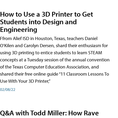
How to Use a 3D Printer to Get
Students into Design and
Engineering
Ffrom Alief ISD in Houston, Texas, teachers Daniel
O’Kilen and Carolyn Dersen, shard their enthusiasm for
using 3D printing to entice students to learn STEAM
concepts at a Tuesday session of the annual convention
of the Texas Computer Education Association, and
shared their free online guide “11 Classroom Lessons To
Use With Your 3D Printer,”
02/08/22
Q&A with Todd Miller: How Rave