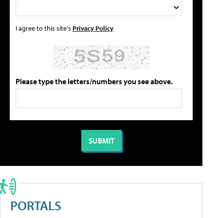
I agree to this site's
Privacy Policy
Please type the letters/numbers you see above.
PORTALS