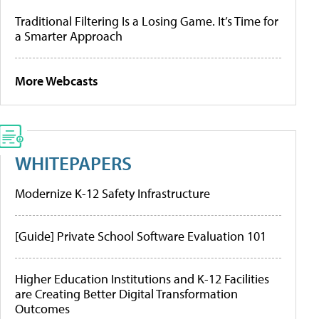
Traditional Filtering Is a Losing Game. It’s Time for
a Smarter Approach
More Webcasts
WHITEPAPERS
Modernize K-12 Safety Infrastructure
[Guide] Private School Software Evaluation 101
Higher Education Institutions and K-12 Facilities
are Creating Better Digital Transformation
Outcomes