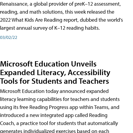
Renaissance, a global provider of preK–12 assessment,
reading, and math solutions, this week released the
2022 What Kids Are Reading report, dubbed the world’s
largest annual survey of K–12 reading habits.
03/02/22
Microsoft Education Unveils
Expanded Literacy, Accessibility
Tools for Students and Teachers
Microsoft Education today announced expanded
literacy learning capabilities for teachers and students
using its free Reading Progress app within Teams, and
introduced a new integrated app called Reading
Coach, a practice tool for students that automatically
generates individualized exercises based on each