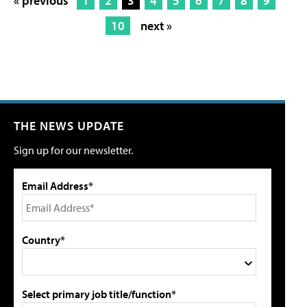
« previous
1
2
3
4
5
6
7
8
9
10
next »
THE NEWS UPDATE
Sign up for our newsletter.
Email Address*
Country*
Select primary job title/function*