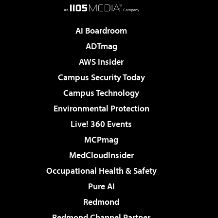
AI Boardroom
ADTmag
AWS Insider
Campus Security Today
Campus Technology
Environmental Protection
Live! 360 Events
MCPmag
MedCloudInsider
Occupational Health & Safety
Pure AI
Redmond
Redmond Channel Partner