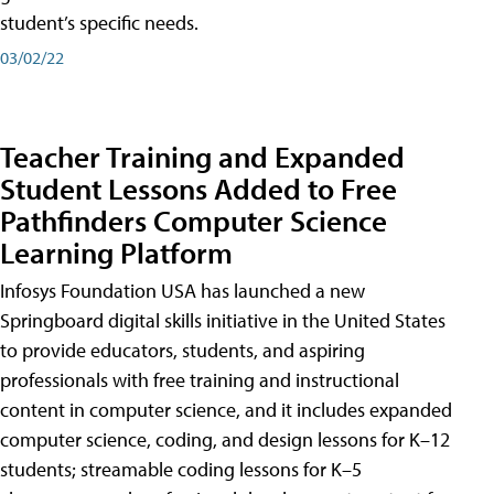
student’s specific needs.
03/02/22
Teacher Training and Expanded
Student Lessons Added to Free
Pathfinders Computer Science
Learning Platform
Infosys Foundation USA has launched a new
Springboard digital skills initiative in the United States
to provide educators, students, and aspiring
professionals with free training and instructional
content in computer science, and it includes expanded
computer science, coding, and design lessons for K–12
students; streamable coding lessons for K–5