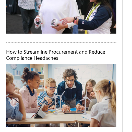
How to Streamline Procurement and Reduce
Compliance Headaches