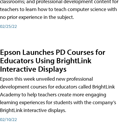
classrooms; and professional development content for
teachers to learn how to teach computer science with
no prior experience in the subject.
02/25/22
Epson Launches PD Courses for
Educators Using BrightLink
Interactive Displays
Epson this week unveiled new professional
development courses for educators called BrightLink
Academy to help teachers create more engaging
learning experiences for students with the company’s
BrightLink interactive displays.
02/10/22