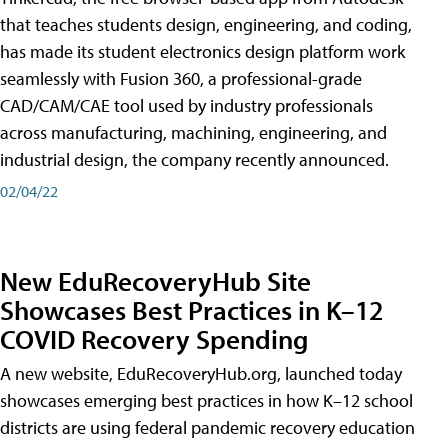
that teaches students design, engineering, and coding,
has made its student electronics design platform work
seamlessly with Fusion 360, a professional-grade
CAD/CAM/CAE tool used by industry professionals
across manufacturing, machining, engineering, and
industrial design, the company recently announced.
02/04/22
New EduRecoveryHub Site
Showcases Best Practices in K–12
COVID Recovery Spending
A new website, EduRecoveryHub.org, launched today
showcases emerging best practices in how K–12 school
districts are using federal pandemic recovery education