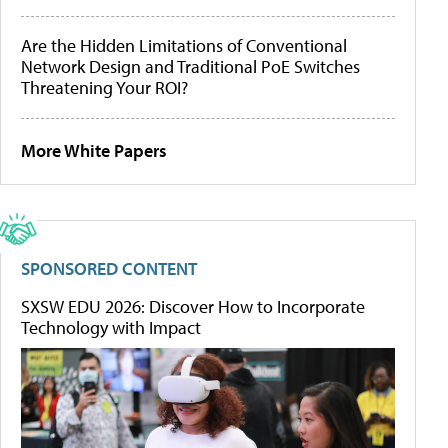
Are the Hidden Limitations of Conventional
Network Design and Traditional PoE Switches
Threatening Your ROI?
More White Papers
SPONSORED CONTENT
SXSW EDU 2026: Discover How to Incorporate
Technology with Impact