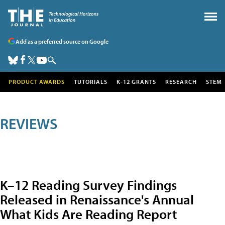
Add as a preferred source on Google
PRODUCT AWARDS
TUTORIALS
K-12 GRANTS
RESEARCH
STEM
REVIEWS
K–12 Reading Survey Findings
Released in Renaissance's Annual
What Kids Are Reading Report