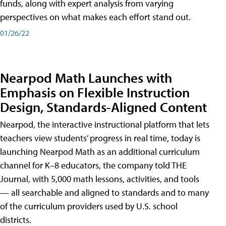
funds, along with expert analysis from varying
perspectives on what makes each effort stand out.
01/26/22
Nearpod Math Launches with
Emphasis on Flexible Instruction
Design, Standards-Aligned Content
Nearpod, the interactive instructional platform that lets
teachers view students’ progress in real time, today is
launching Nearpod Math as an additional curriculum
channel for K–8 educators, the company told THE
Journal, with 5,000 math lessons, activities, and tools
— all searchable and aligned to standards and to many
of the curriculum providers used by U.S. school
districts.