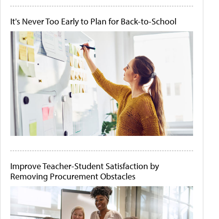
It's Never Too Early to Plan for Back-to-School
Improve Teacher-Student Satisfaction by
Removing Procurement Obstacles