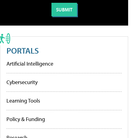
PORTALS
Artificial Intelligence
Cybersecurity
Learning Tools
Policy & Funding
Research