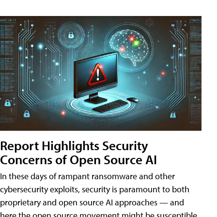
Report Highlights Security
Concerns of Open Source AI
In these days of rampant ransomware and other
cybersecurity exploits, security is paramount to both
proprietary and open source AI approaches — and
here the open source movement might be susceptible