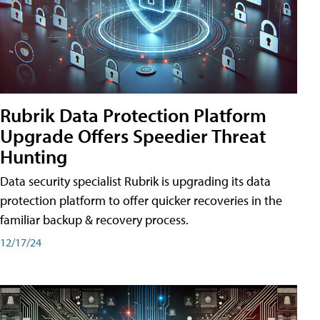
Rubrik Data Protection Platform
Upgrade Offers Speedier Threat
Hunting
Data security specialist Rubrik is upgrading its data
protection platform to offer quicker recoveries in the
familiar backup & recovery process.
12/17/24