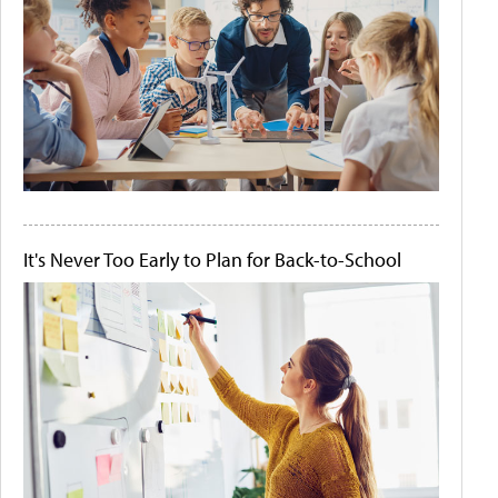
It's Never Too Early to Plan for Back-to-School