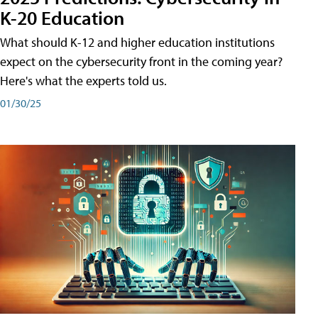
K-20 Education
What should K-12 and higher education institutions
expect on the cybersecurity front in the coming year?
Here's what the experts told us.
01/30/25