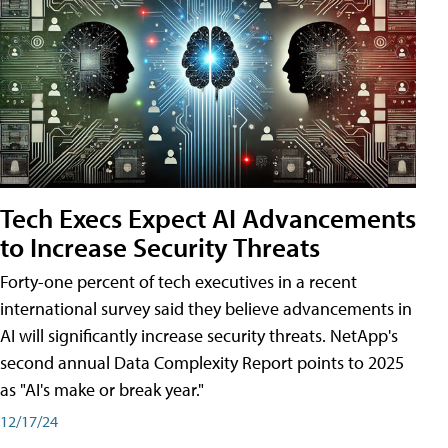
Tech Execs Expect AI Advancements
to Increase Security Threats
Forty-one percent of tech executives in a recent
international survey said they believe advancements in
AI will significantly increase security threats. NetApp's
second annual Data Complexity Report points to 2025
as "AI's make or break year."
12/17/24