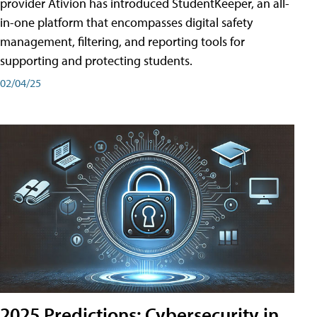
provider Ativion has introduced StudentKeeper, an all-
in-one platform that encompasses digital safety
management, filtering, and reporting tools for
supporting and protecting students.
02/04/25
2025 Predictions: Cybersecurity in