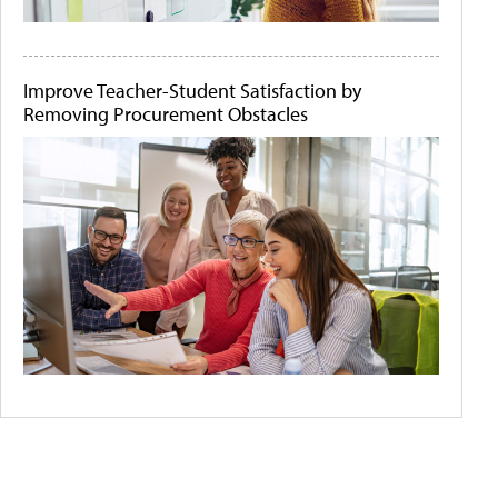
Improve Teacher-Student Satisfaction by
Removing Procurement Obstacles