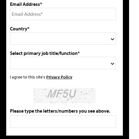
Email Address*
Country*
Select primary job title/function*
I agree to this site's
Privacy Policy
Please type the letters/numbers you see above.