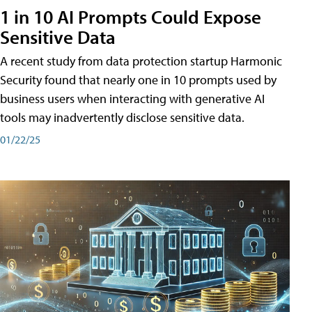
1 in 10 AI Prompts Could Expose
Sensitive Data
A recent study from data protection startup Harmonic
Security found that nearly one in 10 prompts used by
business users when interacting with generative AI
tools may inadvertently disclose sensitive data.
01/22/25