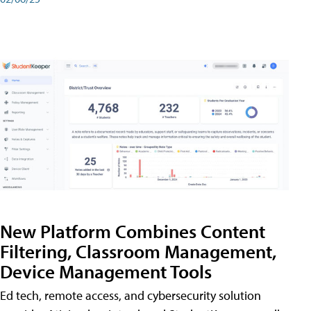
New Platform Combines Content
Filtering, Classroom Management,
Device Management Tools
Ed tech, remote access, and cybersecurity solution