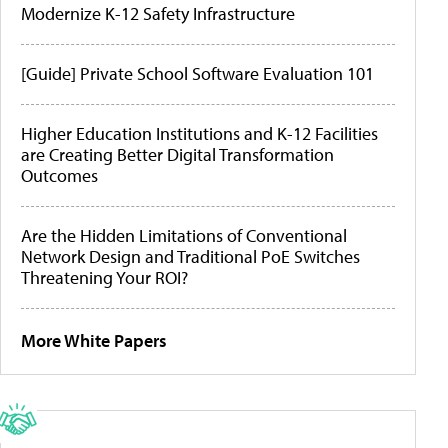
Modernize K-12 Safety Infrastructure
[Guide] Private School Software Evaluation 101
Higher Education Institutions and K-12 Facilities
are Creating Better Digital Transformation
Outcomes
Are the Hidden Limitations of Conventional
Network Design and Traditional PoE Switches
Threatening Your ROI?
More White Papers