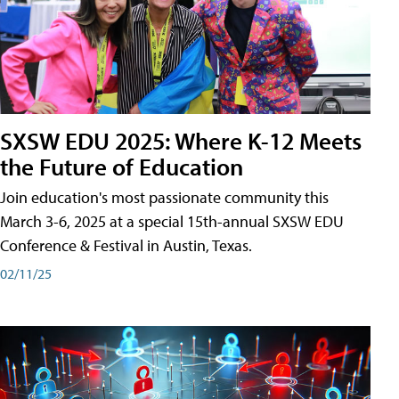
SXSW EDU 2025: Where K-12 Meets
the Future of Education
Join education's most passionate community this
March 3-6, 2025 at a special 15th-annual SXSW EDU
Conference & Festival in Austin, Texas.
02/11/25