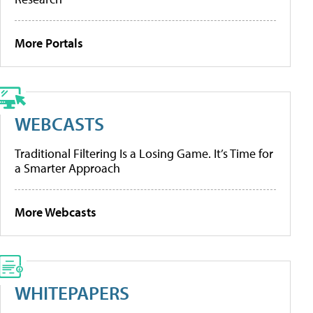
More Portals
WEBCASTS
Traditional Filtering Is a Losing Game. It’s Time for
a Smarter Approach
More Webcasts
WHITEPAPERS