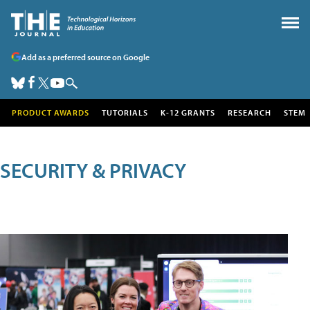
Add as a preferred source on Google
PRODUCT AWARDS
TUTORIALS
K-12 GRANTS
RESEARCH
STEM
SECURITY & PRIVACY