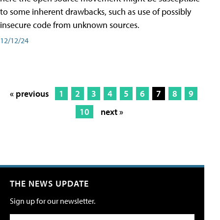
to some inherent drawbacks, such as use of possibly
insecure code from unknown sources.
12/12/24
« previous
1
2
3
4
5
6
7
8
9
10
next »
THE NEWS UPDATE
Sign up for our newsletter.