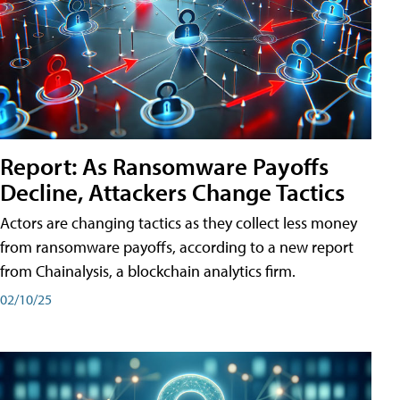
Report: As Ransomware Payoffs
Decline, Attackers Change Tactics
Actors are changing tactics as they collect less money
from ransomware payoffs, according to a new report
from Chainalysis, a blockchain analytics firm.
02/10/25