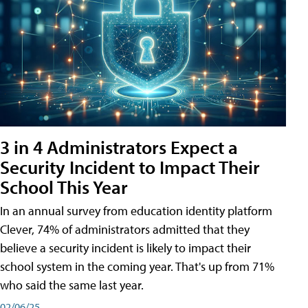
3 in 4 Administrators Expect a
Security Incident to Impact Their
School This Year
In an annual survey from education identity platform
Clever, 74% of administrators admitted that they
believe a security incident is likely to impact their
school system in the coming year. That's up from 71%
who said the same last year.
02/06/25