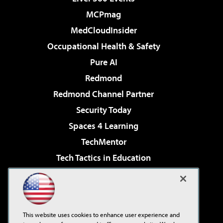
MCPmag
MedCloudInsider
Occupational Health & Safety
Pure AI
Redmond
Redmond Channel Partner
Security Today
Spaces 4 Learning
TechMentor
Tech Tactics in Education
The AI Pivot
Virtualization & Cloud Review
Visual Studio Magazine
This website uses cookies to enhance user experience and
Visual Studio Live!