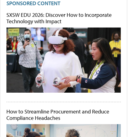
SPONSORED CONTENT
SXSW EDU 2026: Discover How to Incorporate
Technology with Impact
How to Streamline Procurement and Reduce
Compliance Headaches