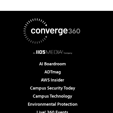
AI Boardroom
ADTmag
AWS Insider
Campus Security Today
Campus Technology
Environmental Protection
Live! 360 Events