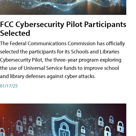
FCC Cybersecurity Pilot Participants
Selected
The Federal Communications Commission has officially
selected the participants for its Schools and Libraries
Cybersecurity Pilot, the three-year program exploring
the use of Universal Service funds to improve school
and library defenses against cyber attacks.
01/17/25