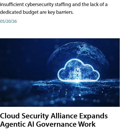
insufficient cybersecurity staffing and the lack of a
dedicated budget are key barriers.
05/20/26
Cloud Security Alliance Expands
Agentic AI Governance Work