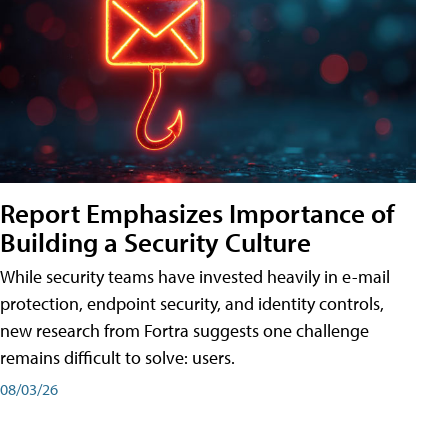
Report Emphasizes Importance of
Building a Security Culture
While security teams have invested heavily in e-mail
protection, endpoint security, and identity controls,
new research from Fortra suggests one challenge
remains difficult to solve: users.
08/03/26