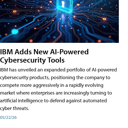
IBM Adds New AI-Powered
Cybersecurity Tools
IBM has unveiled an expanded portfolio of AI-powered
cybersecurity products, positioning the company to
compete more aggressively in a rapidly evolving
market where enterprises are increasingly turning to
artificial intelligence to defend against automated
cyber threats.
05/22/26