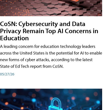
CoSN: Cybersecurity and Data
Privacy Remain Top AI Concerns in
Education
A leading concern for education technology leaders
across the United States is the potential for AI to enable
new forms of cyber attacks, according to the latest
State of Ed Tech report from CoSN.
05/27/26