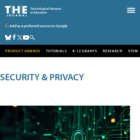
Add as a preferred source on Google
PRODUCT AWARDS
TUTORIALS
K-12 GRANTS
RESEARCH
STEM
SECURITY & PRIVACY