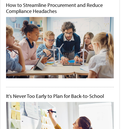
How to Streamline Procurement and Reduce
Compliance Headaches
It's Never Too Early to Plan for Back-to-School