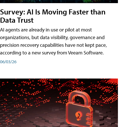
Survey: AI Is Moving Faster than
Data Trust
AI agents are already in use or pilot at most
organizations, but data visibility, governance and
precision recovery capabilities have not kept pace,
according to a new survey from Veeam Software.
06/03/26