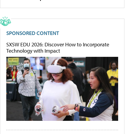
SPONSORED CONTENT
SXSW EDU 2026: Discover How to Incorporate
Technology with Impact