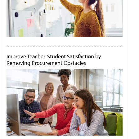
Improve Teacher-Student Satisfaction by
Removing Procurement Obstacles