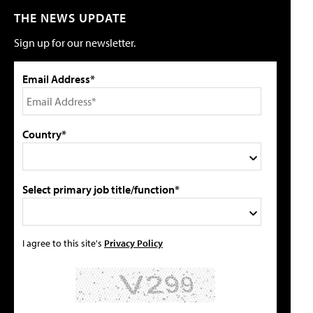
THE NEWS UPDATE
Sign up for our newsletter.
Email Address*
Country*
Select primary job title/function*
I agree to this site's
Privacy Policy