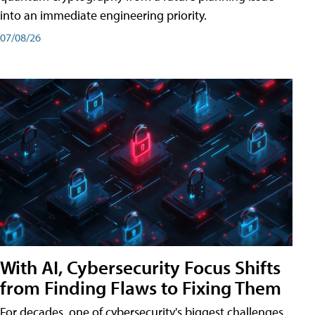
into an immediate engineering priority.
07/08/26
With AI, Cybersecurity Focus Shifts
from Finding Flaws to Fixing Them
For decades, one of cybersecurity's biggest challenges