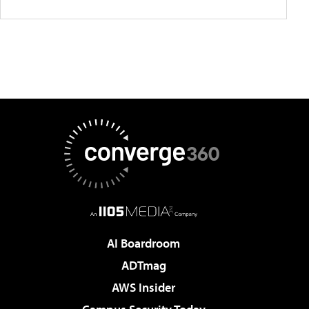
AI Boardroom
ADTmag
AWS Insider