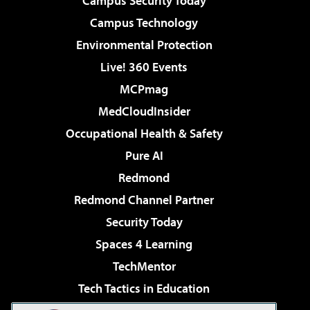
Campus Security Today
Campus Technology
Environmental Protection
Live! 360 Events
MCPmag
MedCloudInsider
Occupational Health & Safety
Pure AI
Redmond
Redmond Channel Partner
Security Today
Spaces 4 Learning
TechMentor
Tech Tactics in Education