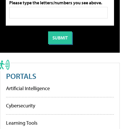
Please type the letters/numbers you see above.
PORTALS
Artificial Intelligence
Cybersecurity
Learning Tools