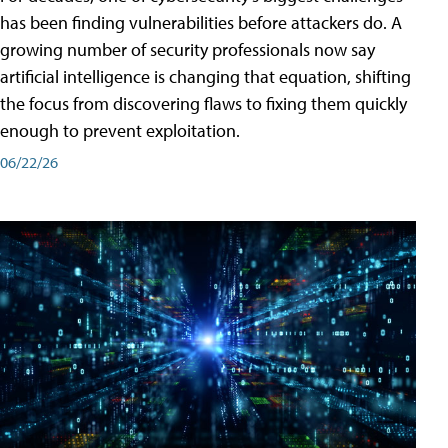
has been finding vulnerabilities before attackers do. A
growing number of security professionals now say
artificial intelligence is changing that equation, shifting
the focus from discovering flaws to fixing them quickly
enough to prevent exploitation.
06/22/26