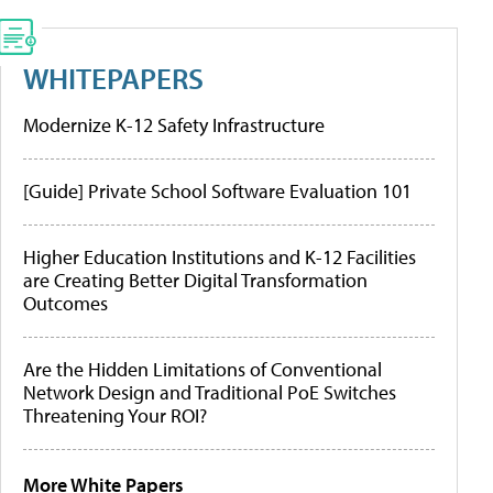
WHITEPAPERS
Modernize K-12 Safety Infrastructure
[Guide] Private School Software Evaluation 101
Higher Education Institutions and K-12 Facilities
are Creating Better Digital Transformation
Outcomes
Are the Hidden Limitations of Conventional
Network Design and Traditional PoE Switches
Threatening Your ROI?
More White Papers