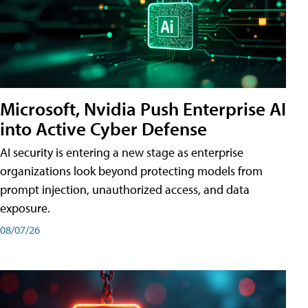
Microsoft, Nvidia Push Enterprise AI
into Active Cyber Defense
AI security is entering a new stage as enterprise
organizations look beyond protecting models from
prompt injection, unauthorized access, and data
exposure.
08/07/26