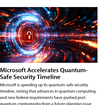
Microsoft Accelerates Quantum-
Safe Security Timeline
Microsoft is speeding up its quantum-safe security
timeline, noting that advances in quantum computing
and new federal requirements have pushed post-
quantum cryptography from a future planning issue