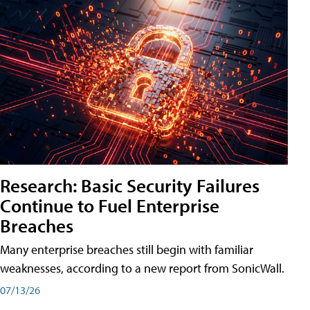
Research: Basic Security Failures
Continue to Fuel Enterprise
Breaches
Many enterprise breaches still begin with familiar
weaknesses, according to a new report from SonicWall.
07/13/26