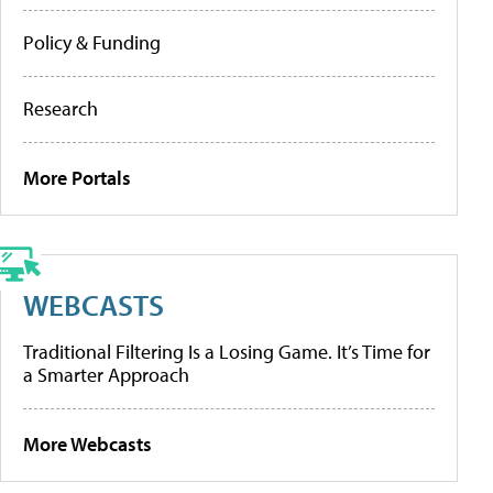
Policy & Funding
Research
More Portals
WEBCASTS
Traditional Filtering Is a Losing Game. It’s Time for
a Smarter Approach
More Webcasts