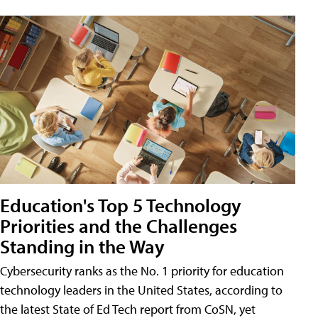
Education's Top 5 Technology
Priorities and the Challenges
Standing in the Way
Cybersecurity ranks as the No. 1 priority for education
technology leaders in the United States, according to
the latest State of Ed Tech report from CoSN, yet