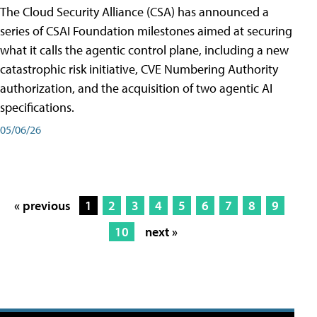
The Cloud Security Alliance (CSA) has announced a
series of CSAI Foundation milestones aimed at securing
what it calls the agentic control plane, including a new
catastrophic risk initiative, CVE Numbering Authority
authorization, and the acquisition of two agentic AI
specifications.
05/06/26
« previous
1
2
3
4
5
6
7
8
9
10
next »