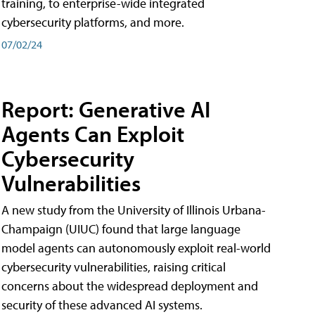
training, to enterprise-wide integrated
cybersecurity platforms, and more.
07/02/24
Report: Generative AI
Agents Can Exploit
Cybersecurity
Vulnerabilities
A new study from the University of Illinois Urbana-
Champaign (UIUC) found that large language
model agents can autonomously exploit real-world
cybersecurity vulnerabilities, raising critical
concerns about the widespread deployment and
security of these advanced AI systems.