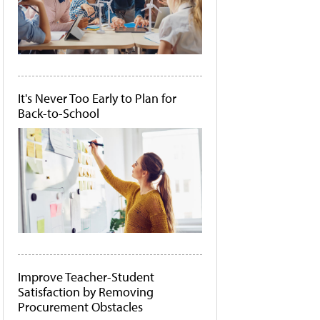
It's Never Too Early to Plan for
Back-to-School
Improve Teacher-Student
Satisfaction by Removing
Procurement Obstacles