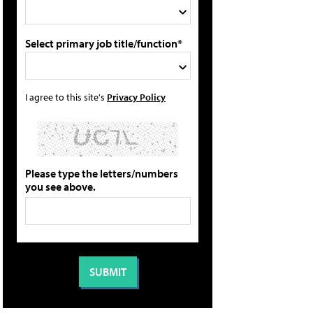
Select primary job title/function*
I agree to this site's
Privacy Policy
Please type the letters/numbers
you see above.