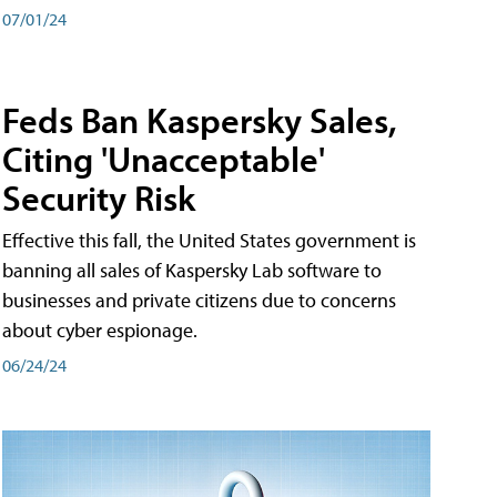
07/01/24
Feds Ban Kaspersky Sales,
Citing 'Unacceptable'
Security Risk
Effective this fall, the United States government is
banning all sales of Kaspersky Lab software to
businesses and private citizens due to concerns
about cyber espionage.
06/24/24