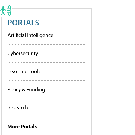
PORTALS
Artificial Intelligence
Cybersecurity
Learning Tools
Policy & Funding
Research
More Portals