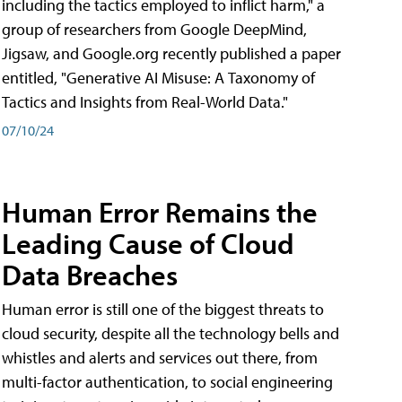
including the tactics employed to inflict harm," a
group of researchers from Google DeepMind,
Jigsaw, and Google.org recently published a paper
entitled, "Generative AI Misuse: A Taxonomy of
Tactics and Insights from Real-World Data."
07/10/24
Human Error Remains the
Leading Cause of Cloud
Data Breaches
Human error is still one of the biggest threats to
cloud security, despite all the technology bells and
whistles and alerts and services out there, from
multi-factor authentication, to social engineering