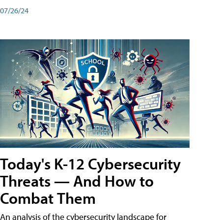
07/26/24
Today's K-12 Cybersecurity
Threats — And How to
Combat Them
An analysis of the cybersecurity landscape for