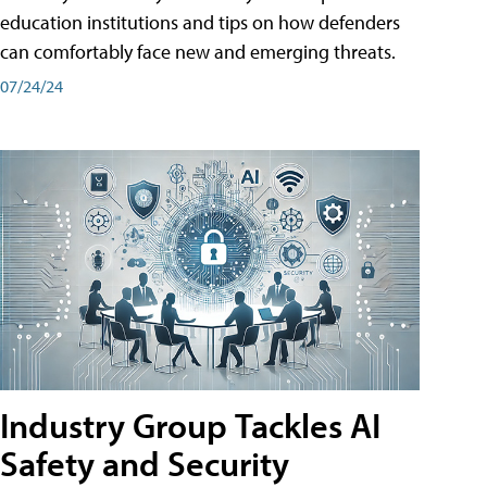
education institutions and tips on how defenders
can comfortably face new and emerging threats.
07/24/24
Industry Group Tackles AI
Safety and Security