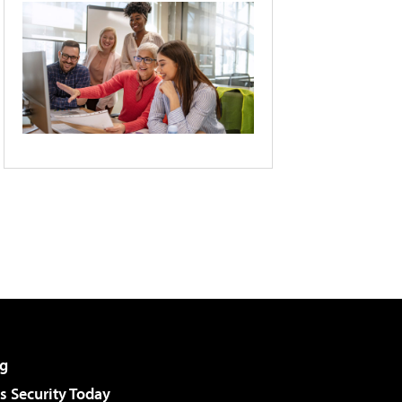
g
 Security Today