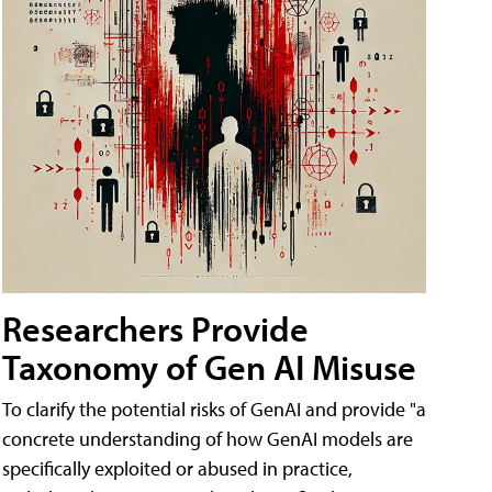
Researchers Provide
Taxonomy of Gen AI Misuse
To clarify the potential risks of GenAI and provide "a
concrete understanding of how GenAI models are
specifically exploited or abused in practice,