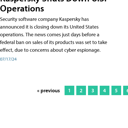
Operations
Security software company Kaspersky has
announced it is closing down its United States
operations. The news comes just days before a
federal ban on sales of its products was set to take
effect, due to concerns about cyber espionage.
07/17/24
« previous
1
2
3
4
5