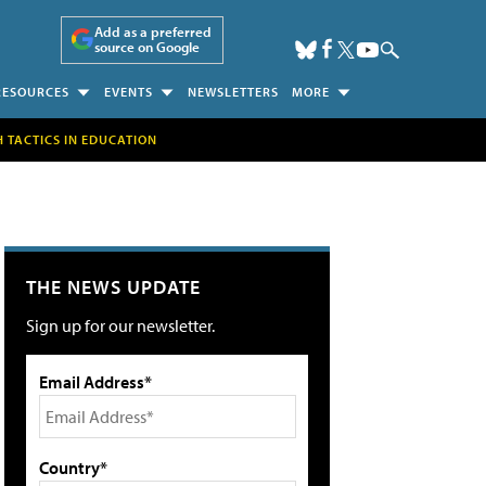
Add as a preferred
source on Google
RESOURCES
EVENTS
NEWSLETTERS
MORE
H TACTICS IN EDUCATION
THE NEWS UPDATE
Sign up for our newsletter.
Email Address*
Country*