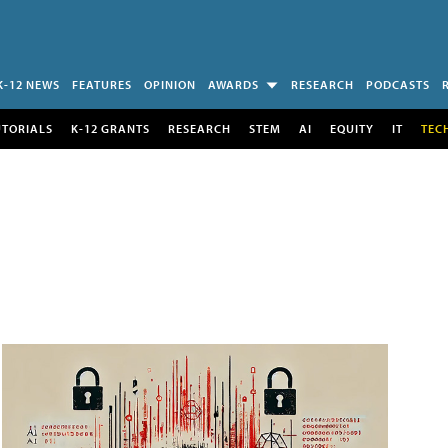
K-12 NEWS
FEATURES
OPINION
AWARDS
RESEARCH
PODCASTS
UTORIALS
K-12 GRANTS
RESEARCH
STEM
AI
EQUITY
IT
TEC