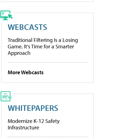
WEBCASTS
Traditional Filtering Is a Losing
Game. It’s Time for a Smarter
Approach
More Webcasts
WHITEPAPERS
Modernize K-12 Safety
Infrastructure