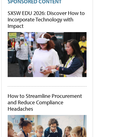
SPONSORED CONTENT
SXSW EDU 2026: Discover How to
Incorporate Technology with
Impact
How to Streamline Procurement
and Reduce Compliance
Headaches