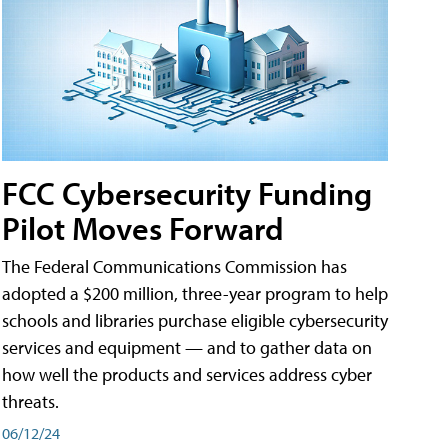
FCC Cybersecurity Funding
Pilot Moves Forward
The Federal Communications Commission has
adopted a $200 million, three-year program to help
schools and libraries purchase eligible cybersecurity
services and equipment — and to gather data on
how well the products and services address cyber
threats.
06/12/24