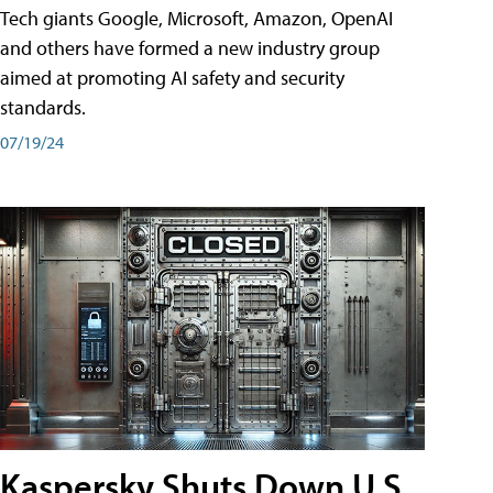
Tech giants Google, Microsoft, Amazon, OpenAI
and others have formed a new industry group
aimed at promoting AI safety and security
standards.
07/19/24
Kaspersky Shuts Down U.S.