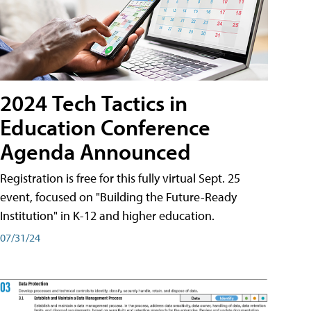
2024 Tech Tactics in
Education Conference
Agenda Announced
Registration is free for this fully virtual Sept. 25
event, focused on "Building the Future-Ready
Institution" in K-12 and higher education.
07/31/24