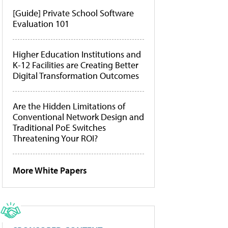
[Guide] Private School Software
Evaluation 101
Higher Education Institutions and
K-12 Facilities are Creating Better
Digital Transformation Outcomes
Are the Hidden Limitations of
Conventional Network Design and
Traditional PoE Switches
Threatening Your ROI?
More White Papers