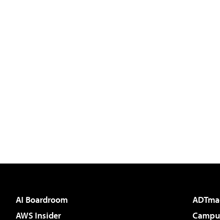
AI Boardroom
ADTma
AWS Insider
Campus