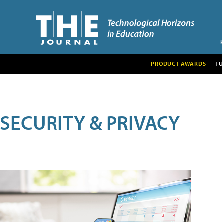
PRODUCT AWARDS
T
SECURITY & PRIVACY