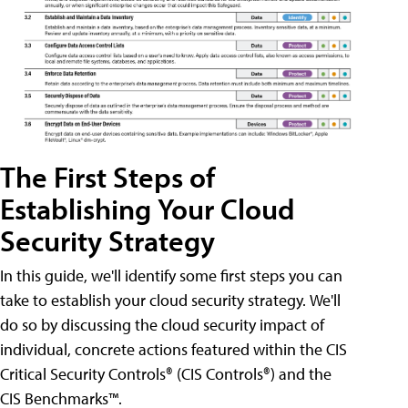
The First Steps of
Establishing Your Cloud
Security Strategy
In this guide, we'll identify some first steps you can
take to establish your cloud security strategy. We'll
do so by discussing the cloud security impact of
individual, concrete actions featured within the CIS
Critical Security Controls® (CIS Controls®) and the
CIS Benchmarks™.