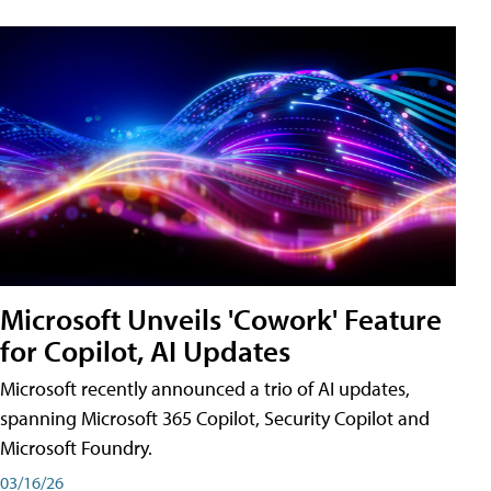
Microsoft Unveils 'Cowork' Feature
for Copilot, AI Updates
Microsoft recently announced a trio of AI updates,
spanning Microsoft 365 Copilot, Security Copilot and
Microsoft Foundry.
03/16/26