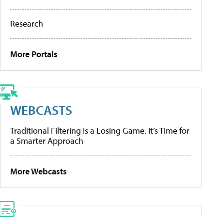
Research
More Portals
WEBCASTS
Traditional Filtering Is a Losing Game. It’s Time for
a Smarter Approach
More Webcasts