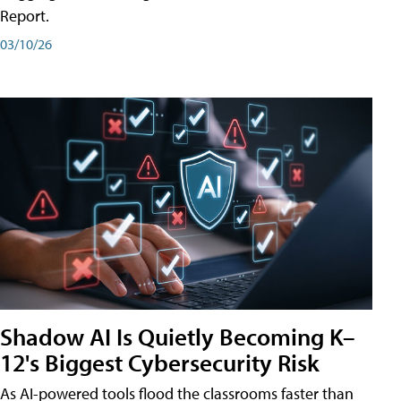
Report.
03/10/26
Shadow AI Is Quietly Becoming K–
12's Biggest Cybersecurity Risk
As AI-powered tools flood the classrooms faster than