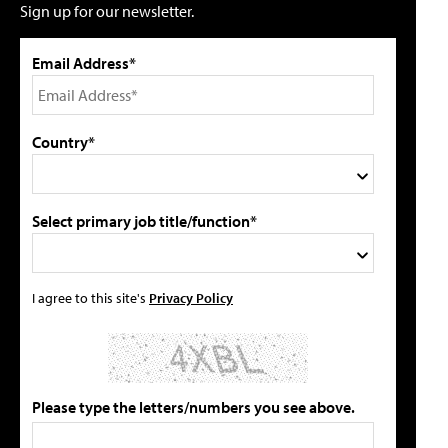
Sign up for our newsletter.
Email Address*
Country*
Select primary job title/function*
I agree to this site's
Privacy Policy
Please type the letters/numbers you see above.