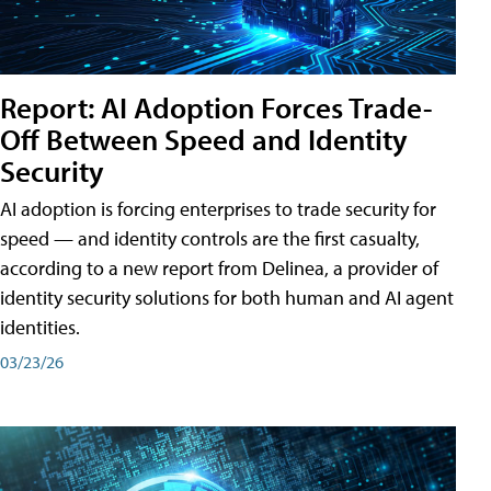
Report: AI Adoption Forces Trade-
Off Between Speed and Identity
Security
AI adoption is forcing enterprises to trade security for
speed — and identity controls are the first casualty,
according to a new report from Delinea, a provider of
identity security solutions for both human and AI agent
identities.
03/23/26