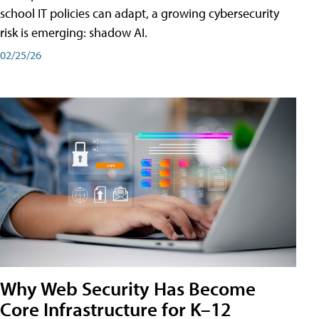
school IT policies can adapt, a growing cybersecurity
risk is emerging: shadow AI.
02/25/26
Why Web Security Has Become
Core Infrastructure for K–12