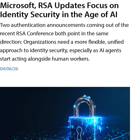
Microsoft, RSA Updates Focus on
Identity Security in the Age of AI
Two authentication announcements coming out of the
recent RSA Conference both point in the same
direction: Organizations need a more flexible, unified
approach to identity security, especially as AI agents
start acting alongside human workers.
04/06/26