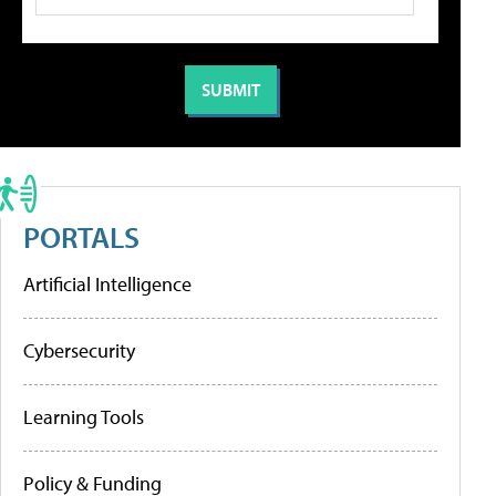
PORTALS
Artificial Intelligence
Cybersecurity
Learning Tools
Policy & Funding