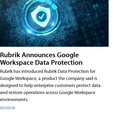
Rubrik Announces Google
Workspace Data Protection
Rubrik has introduced Rubrik Data Protection for
Google Workspace, a product the company said is
designed to help enterprise customers protect data
and restore operations across Google Workspace
environments.
03/20/26