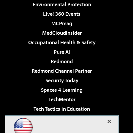
Environmental Protection
Live! 360 Events
MCPmag
MedCloudInsider
Occupational Health & Safety
Pure AI
Redmond
Redmond Channel Partner
Security Today
Spaces 4 Learning
TechMentor
Tech Tactics in Education
The AI Pivot
Virtualization & Cloud Review