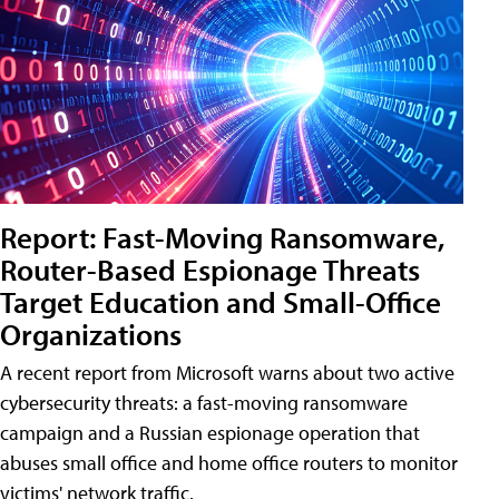
Report: Fast-Moving Ransomware,
Router-Based Espionage Threats
Target Education and Small-Office
Organizations
A recent report from Microsoft warns about two active
cybersecurity threats: a fast-moving ransomware
campaign and a Russian espionage operation that
abuses small office and home office routers to monitor
victims' network traffic.