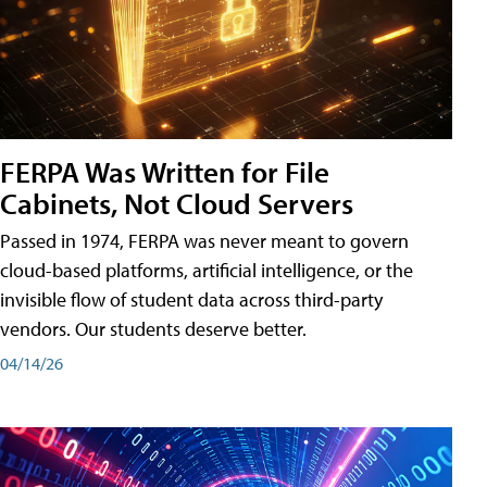
FERPA Was Written for File
Cabinets, Not Cloud Servers
Passed in 1974, FERPA was never meant to govern
cloud-based platforms, artificial intelligence, or the
invisible flow of student data across third-party
vendors. Our students deserve better.
04/14/26