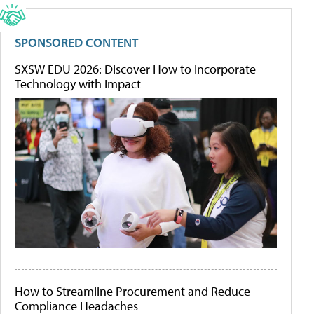
SPONSORED CONTENT
SXSW EDU 2026: Discover How to Incorporate
Technology with Impact
How to Streamline Procurement and Reduce
Compliance Headaches