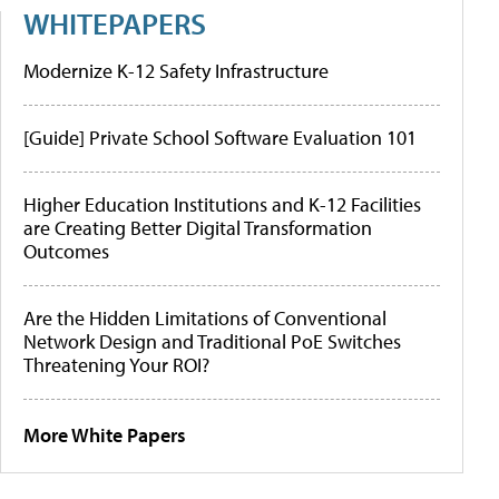
WHITEPAPERS
Modernize K-12 Safety Infrastructure
[Guide] Private School Software Evaluation 101
Higher Education Institutions and K-12 Facilities
are Creating Better Digital Transformation
Outcomes
Are the Hidden Limitations of Conventional
Network Design and Traditional PoE Switches
Threatening Your ROI?
More White Papers