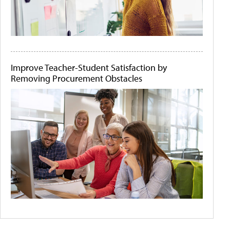
Improve Teacher-Student Satisfaction by
Removing Procurement Obstacles