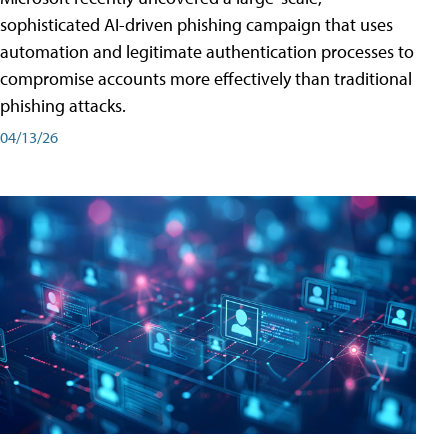
sophisticated AI-driven phishing campaign that uses
automation and legitimate authentication processes to
compromise accounts more effectively than traditional
phishing attacks.
04/13/26