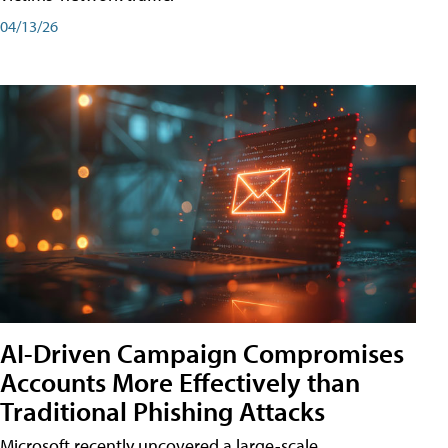
04/13/26
AI-Driven Campaign Compromises
Accounts More Effectively than
Traditional Phishing Attacks
Microsoft recently uncovered a large-scale,