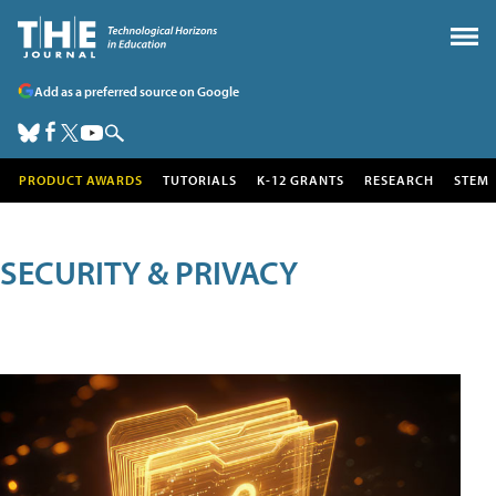
Add as a preferred source on Google
PRODUCT AWARDS
TUTORIALS
K-12 GRANTS
RESEARCH
STEM
SECURITY & PRIVACY