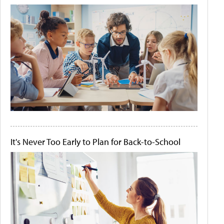
It's Never Too Early to Plan for Back-to-School