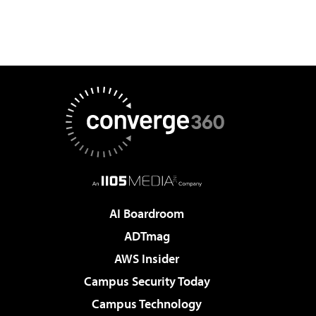
AI Boardroom
ADTmag
AWS Insider
Campus Security Today
Campus Technology