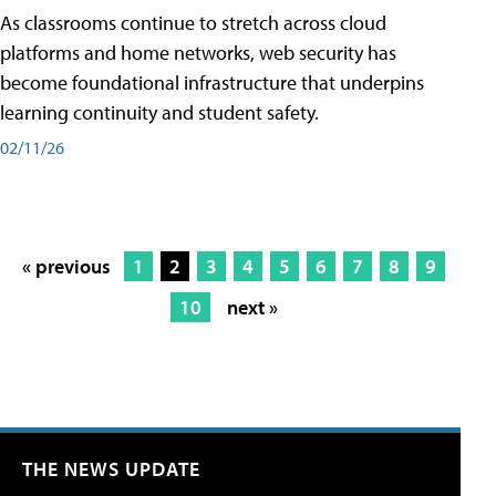
As classrooms continue to stretch across cloud
platforms and home networks, web security has
become foundational infrastructure that underpins
learning continuity and student safety.
02/11/26
« previous
1
2
3
4
5
6
7
8
9
10
next »
THE NEWS UPDATE