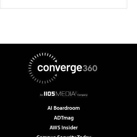
AI Boardroom
ADTmag
AWS Insider