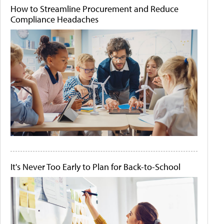
How to Streamline Procurement and Reduce
Compliance Headaches
It's Never Too Early to Plan for Back-to-School