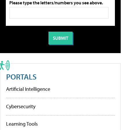
Please type the letters/numbers you see above.
PORTALS
Artificial Intelligence
Cybersecurity
Learning Tools