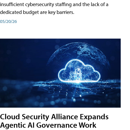
insufficient cybersecurity staffing and the lack of a
dedicated budget are key barriers.
05/20/26
Cloud Security Alliance Expands
Agentic AI Governance Work