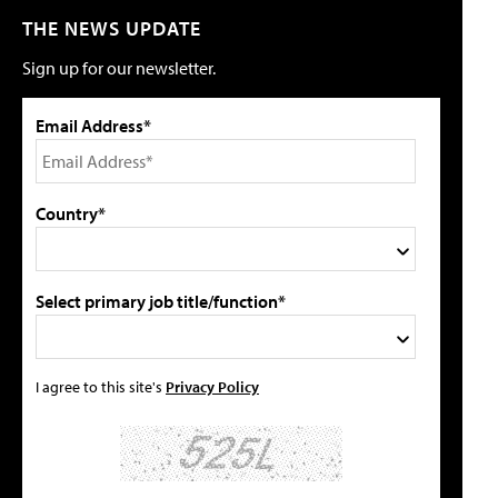
THE NEWS UPDATE
Sign up for our newsletter.
Email Address*
Country*
Select primary job title/function*
I agree to this site's
Privacy Policy