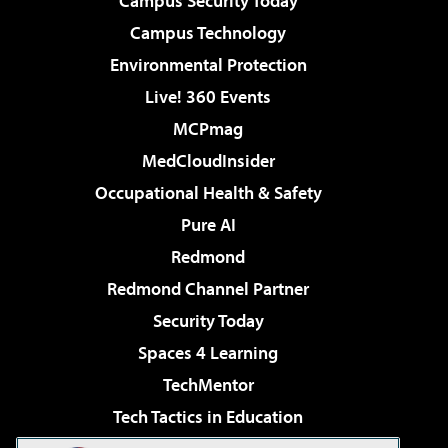
Campus Security Today
Campus Technology
Environmental Protection
Live! 360 Events
MCPmag
MedCloudInsider
Occupational Health & Safety
Pure AI
Redmond
Redmond Channel Partner
Security Today
Spaces 4 Learning
TechMentor
Tech Tactics in Education