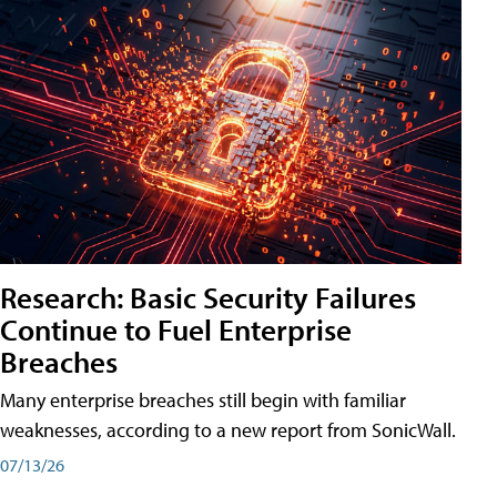
Research: Basic Security Failures
Continue to Fuel Enterprise
Breaches
Many enterprise breaches still begin with familiar
weaknesses, according to a new report from SonicWall.
07/13/26