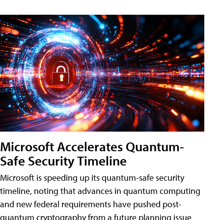
Microsoft Accelerates Quantum-
Safe Security Timeline
Microsoft is speeding up its quantum-safe security
timeline, noting that advances in quantum computing
and new federal requirements have pushed post-
quantum cryptography from a future planning issue