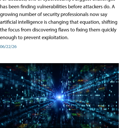
has been finding vulnerabilities before attackers do. A
growing number of security professionals now say
artificial intelligence is changing that equation, shifting
the focus from discovering flaws to fixing them quickly
enough to prevent exploitation.
06/22/26