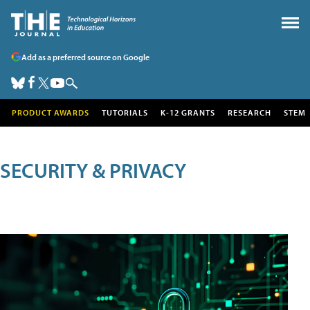
Add as a preferred source on Google
PRODUCT AWARDS
TUTORIALS
K-12 GRANTS
RESEARCH
STEM
SECURITY & PRIVACY