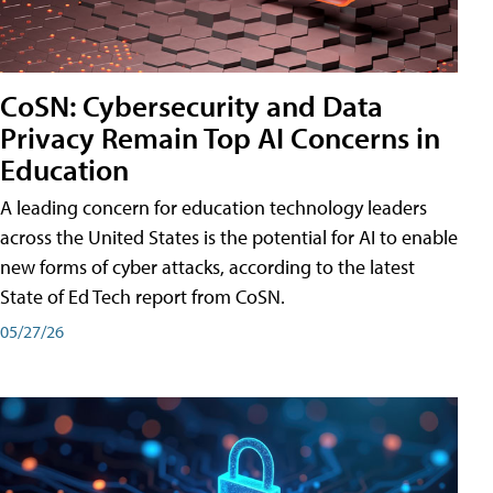
CoSN: Cybersecurity and Data
Privacy Remain Top AI Concerns in
Education
A leading concern for education technology leaders
across the United States is the potential for AI to enable
new forms of cyber attacks, according to the latest
State of Ed Tech report from CoSN.
05/27/26