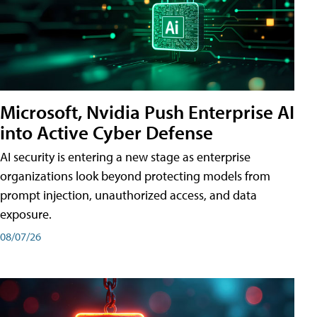
Microsoft, Nvidia Push Enterprise AI
into Active Cyber Defense
AI security is entering a new stage as enterprise
organizations look beyond protecting models from
prompt injection, unauthorized access, and data
exposure.
08/07/26