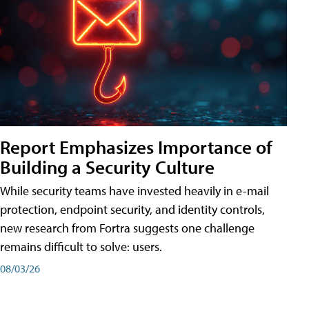
Report Emphasizes Importance of
Building a Security Culture
While security teams have invested heavily in e-mail
protection, endpoint security, and identity controls,
new research from Fortra suggests one challenge
remains difficult to solve: users.
08/03/26