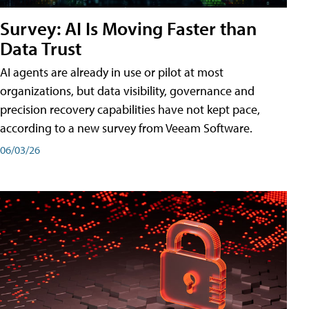
Survey: AI Is Moving Faster than
Data Trust
AI agents are already in use or pilot at most
organizations, but data visibility, governance and
precision recovery capabilities have not kept pace,
according to a new survey from Veeam Software.
06/03/26