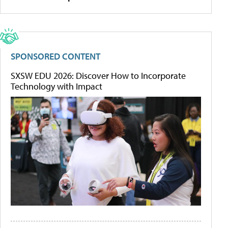
SPONSORED CONTENT
SXSW EDU 2026: Discover How to Incorporate
Technology with Impact