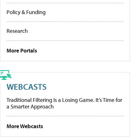
Policy & Funding
Research
More Portals
WEBCASTS
Traditional Filtering Is a Losing Game. It’s Time for
a Smarter Approach
More Webcasts