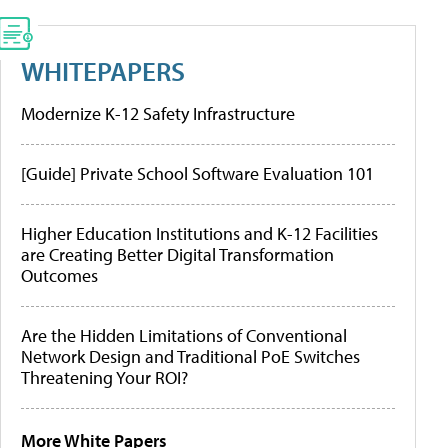
WHITEPAPERS
Modernize K-12 Safety Infrastructure
[Guide] Private School Software Evaluation 101
Higher Education Institutions and K-12 Facilities
are Creating Better Digital Transformation
Outcomes
Are the Hidden Limitations of Conventional
Network Design and Traditional PoE Switches
Threatening Your ROI?
More White Papers