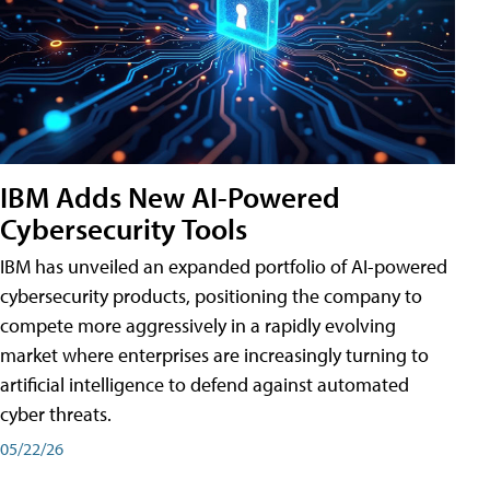
IBM Adds New AI-Powered
Cybersecurity Tools
IBM has unveiled an expanded portfolio of AI-powered
cybersecurity products, positioning the company to
compete more aggressively in a rapidly evolving
market where enterprises are increasingly turning to
artificial intelligence to defend against automated
cyber threats.
05/22/26