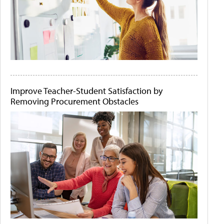
Improve Teacher-Student Satisfaction by
Removing Procurement Obstacles