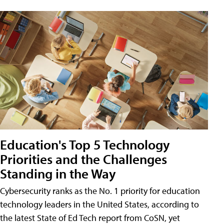
Education's Top 5 Technology
Priorities and the Challenges
Standing in the Way
Cybersecurity ranks as the No. 1 priority for education
technology leaders in the United States, according to
the latest State of Ed Tech report from CoSN, yet