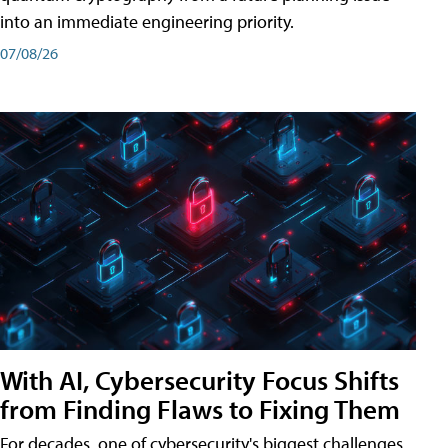
into an immediate engineering priority.
07/08/26
With AI, Cybersecurity Focus Shifts
from Finding Flaws to Fixing Them
For decades, one of cybersecurity's biggest challenges