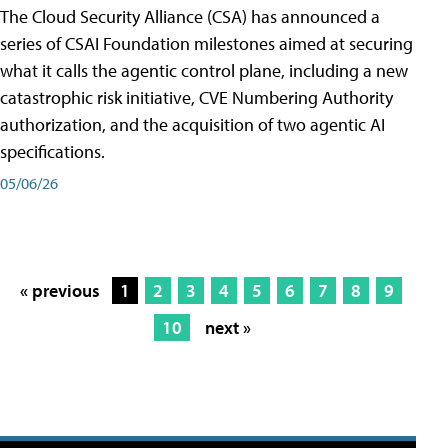
The Cloud Security Alliance (CSA) has announced a
series of CSAI Foundation milestones aimed at securing
what it calls the agentic control plane, including a new
catastrophic risk initiative, CVE Numbering Authority
authorization, and the acquisition of two agentic AI
specifications.
05/06/26
« previous
1
2
3
4
5
6
7
8
9
10
next »