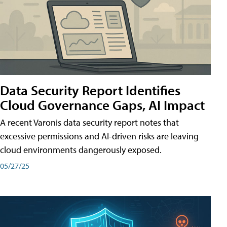
Data Security Report Identifies
Cloud Governance Gaps, AI Impact
A recent Varonis data security report notes that
excessive permissions and AI-driven risks are leaving
cloud environments dangerously exposed.
05/27/25