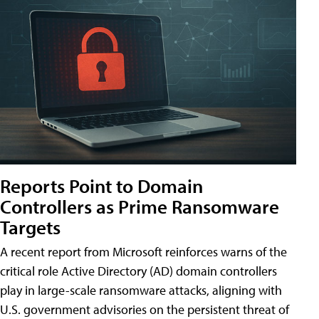
Reports Point to Domain
Controllers as Prime Ransomware
Targets
A recent report from Microsoft reinforces warns of the
critical role Active Directory (AD) domain controllers
play in large-scale ransomware attacks, aligning with
U.S. government advisories on the persistent threat of