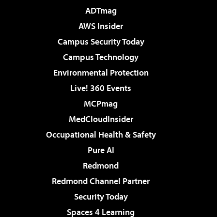
ADTmag
AWS Insider
Campus Security Today
Campus Technology
Environmental Protection
Live! 360 Events
MCPmag
MedCloudInsider
Occupational Health & Safety
Pure AI
Redmond
Redmond Channel Partner
Security Today
Spaces 4 Learning