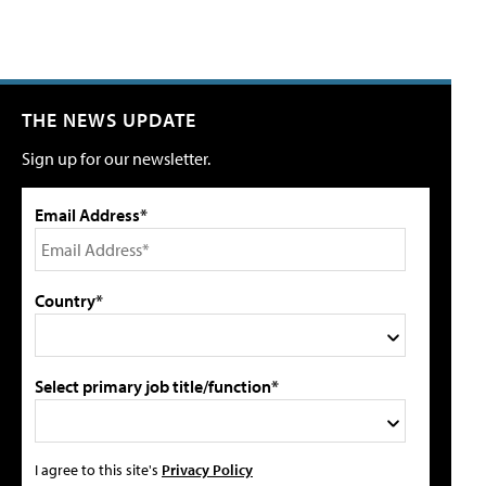
THE NEWS UPDATE
Sign up for our newsletter.
Email Address*
Country*
Select primary job title/function*
I agree to this site's
Privacy Policy