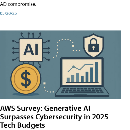
AD compromise.
05/20/25
AWS Survey: Generative AI
Surpasses Cybersecurity in 2025
Tech Budgets