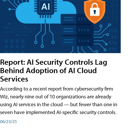
Report: AI Security Controls Lag
Behind Adoption of AI Cloud
Services
According to a recent report from cybersecurity firm
Wiz, nearly nine out of 10 organizations are already
using AI services in the cloud — but fewer than one in
seven have implemented AI-specific security controls.
06/23/25