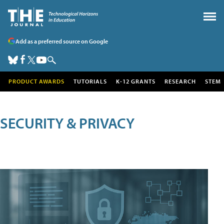
Add as a preferred source on Google
PRODUCT AWARDS
TUTORIALS
K-12 GRANTS
RESEARCH
STEM
SECURITY & PRIVACY