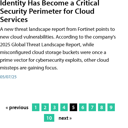
Identity Has Become a Critical
Security Perimeter for Cloud
Services
A new threat landscape report from Fortinet points to
new cloud vulnerabilities. According to the company's
2025 Global Threat Landscape Report, while
misconfigured cloud storage buckets were once a
prime vector for cybersecurity exploits, other cloud
missteps are gaining focus.
05/07/25
« previous
1
2
3
4
5
6
7
8
9
10
next »