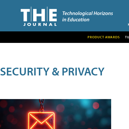
PRODUCT AWARDS
T
SECURITY & PRIVACY