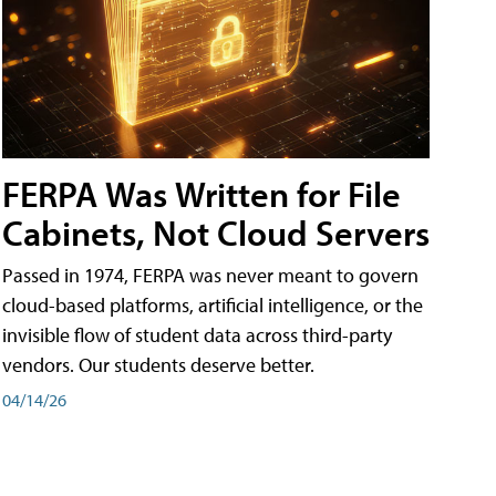
FERPA Was Written for File
Cabinets, Not Cloud Servers
Passed in 1974, FERPA was never meant to govern
cloud-based platforms, artificial intelligence, or the
invisible flow of student data across third-party
vendors. Our students deserve better.
04/14/26