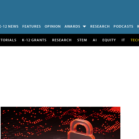
K-12 NEWS
FEATURES
OPINION
AWARDS
RESEARCH
PODCASTS
UTORIALS
K-12 GRANTS
RESEARCH
STEM
AI
EQUITY
IT
TEC