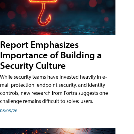
Report Emphasizes
Importance of Building a
Security Culture
While security teams have invested heavily in e-
mail protection, endpoint security, and identity
controls, new research from Fortra suggests one
challenge remains difficult to solve: users.
08/03/26