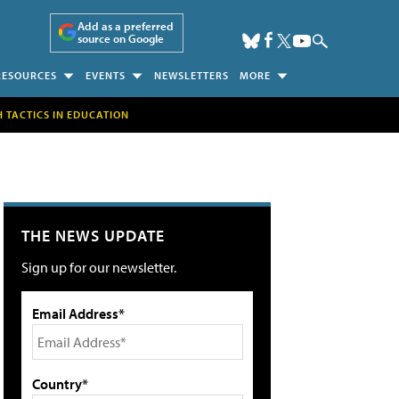
Add as a preferred
source on Google
RESOURCES
EVENTS
NEWSLETTERS
MORE
H TACTICS IN EDUCATION
THE NEWS UPDATE
Sign up for our newsletter.
Email Address*
Country*