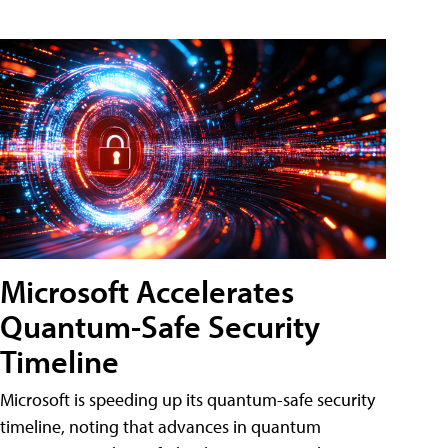
Microsoft Accelerates
Quantum-Safe Security
Timeline
Microsoft is speeding up its quantum-safe security
timeline, noting that advances in quantum