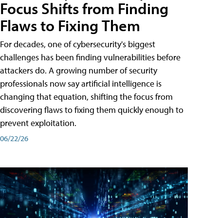
Focus Shifts from Finding
Flaws to Fixing Them
For decades, one of cybersecurity's biggest
challenges has been finding vulnerabilities before
attackers do. A growing number of security
professionals now say artificial intelligence is
changing that equation, shifting the focus from
discovering flaws to fixing them quickly enough to
prevent exploitation.
06/22/26