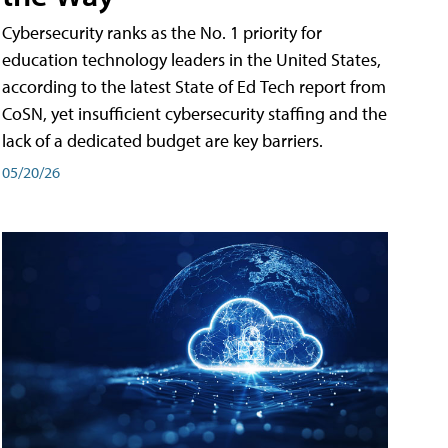
Cybersecurity ranks as the No. 1 priority for
education technology leaders in the United States,
according to the latest State of Ed Tech report from
CoSN, yet insufficient cybersecurity staffing and the
lack of a dedicated budget are key barriers.
05/20/26