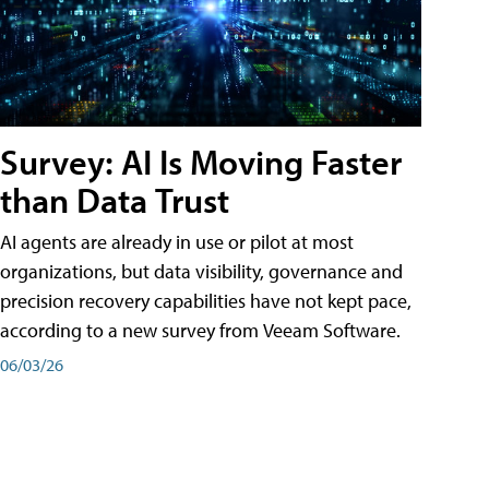
Survey: AI Is Moving Faster
than Data Trust
AI agents are already in use or pilot at most
organizations, but data visibility, governance and
precision recovery capabilities have not kept pace,
according to a new survey from Veeam Software.
06/03/26