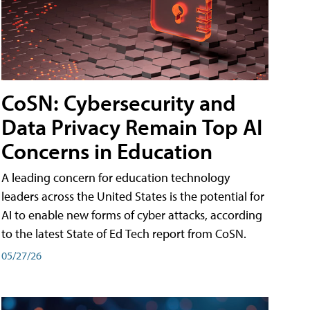
CoSN: Cybersecurity and
Data Privacy Remain Top AI
Concerns in Education
A leading concern for education technology
leaders across the United States is the potential for
AI to enable new forms of cyber attacks, according
to the latest State of Ed Tech report from CoSN.
05/27/26