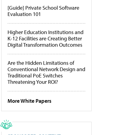
[Guide] Private School Software
Evaluation 101
Higher Education Institutions and
K-12 Facilities are Creating Better
Digital Transformation Outcomes
Are the Hidden Limitations of
Conventional Network Design and
Traditional PoE Switches
Threatening Your ROI?
More White Papers