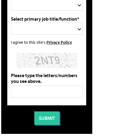
Select primary job title/function*
I agree to this site's
Privacy Policy
Please type the letters/numbers
you see above.