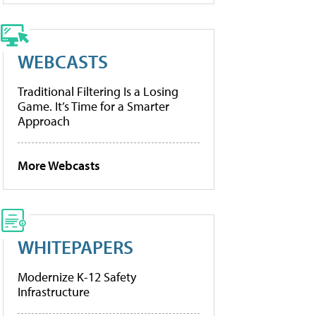
WEBCASTS
Traditional Filtering Is a Losing
Game. It’s Time for a Smarter
Approach
More Webcasts
WHITEPAPERS
Modernize K-12 Safety
Infrastructure