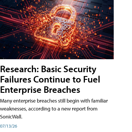
Research: Basic Security
Failures Continue to Fuel
Enterprise Breaches
Many enterprise breaches still begin with familiar
weaknesses, according to a new report from
SonicWall.
07/13/26