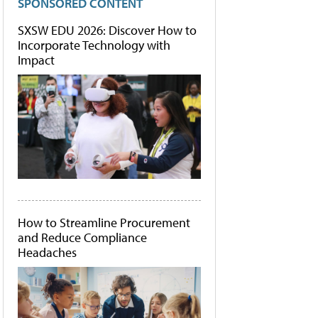
SPONSORED CONTENT
SXSW EDU 2026: Discover How to
Incorporate Technology with
Impact
How to Streamline Procurement
and Reduce Compliance
Headaches