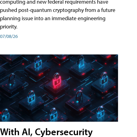
computing and new federal requirements have
pushed post-quantum cryptography from a future
planning issue into an immediate engineering
priority.
07/08/26
With AI, Cybersecurity