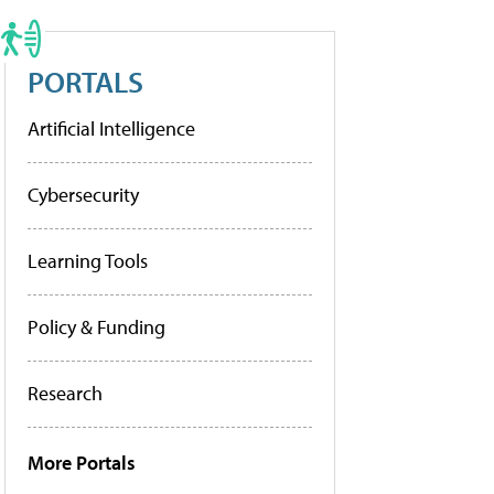
PORTALS
Artificial Intelligence
Cybersecurity
Learning Tools
Policy & Funding
Research
More Portals