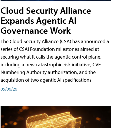
Cloud Security Alliance
Expands Agentic AI
Governance Work
The Cloud Security Alliance (CSA) has announced a
series of CSAI Foundation milestones aimed at
securing what it calls the agentic control plane,
including a new catastrophic risk initiative, CVE
Numbering Authority authorization, and the
acquisition of two agentic AI specifications.
05/06/26