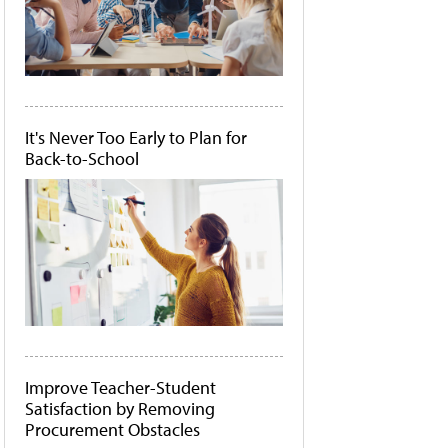
It's Never Too Early to Plan for
Back-to-School
Improve Teacher-Student
Satisfaction by Removing
Procurement Obstacles