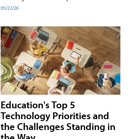
05/22/26
Education's Top 5
Technology Priorities and
the Challenges Standing in
the Way