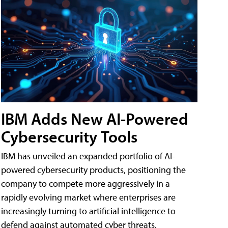
IBM Adds New AI-Powered
Cybersecurity Tools
IBM has unveiled an expanded portfolio of AI-
powered cybersecurity products, positioning the
company to compete more aggressively in a
rapidly evolving market where enterprises are
increasingly turning to artificial intelligence to
defend against automated cyber threats.