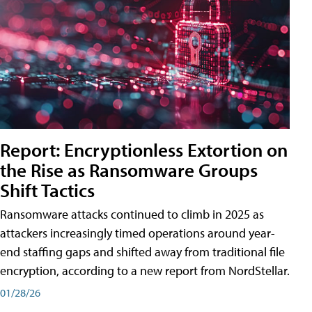
Report: Encryptionless Extortion on
the Rise as Ransomware Groups
Shift Tactics
Ransomware attacks continued to climb in 2025 as
attackers increasingly timed operations around year-
end staffing gaps and shifted away from traditional file
encryption, according to a new report from NordStellar.
01/28/26