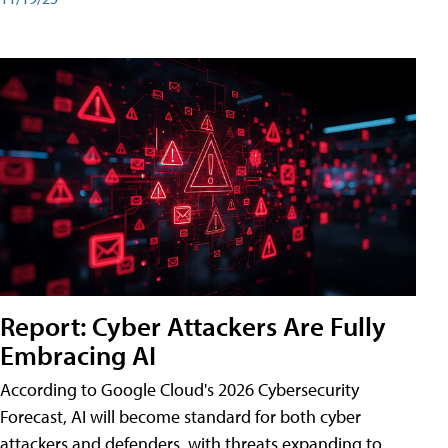
Report: Cyber Attackers Are Fully
Embracing AI
According to Google Cloud's 2026 Cybersecurity
Forecast, AI will become standard for both cyber
attackers and defenders, with threats expanding to