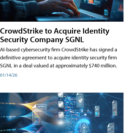
CrowdStrike to Acquire Identity
Security Company SGNL
AI-based cybersecurity firm CrowdStrike has signed a
definitive agreement to acquire identity security firm
SGNL in a deal valued at approximately $740 million.
01/14/26