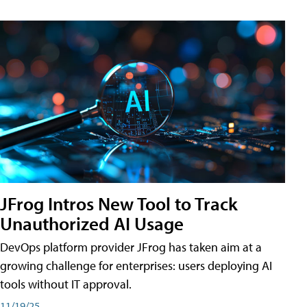
JFrog Intros New Tool to Track
Unauthorized AI Usage
DevOps platform provider JFrog has taken aim at a
growing challenge for enterprises: users deploying AI
tools without IT approval.
11/19/25