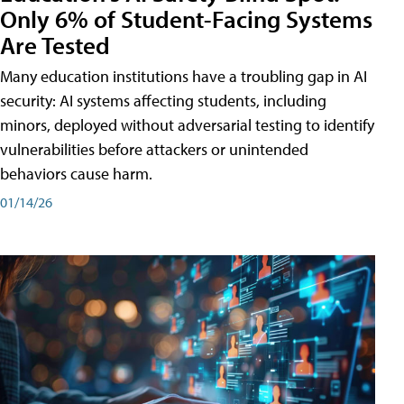
Only 6% of Student-Facing Systems
Are Tested
Many education institutions have a troubling gap in AI
security: AI systems affecting students, including
minors, deployed without adversarial testing to identify
vulnerabilities before attackers or unintended
behaviors cause harm.
01/14/26