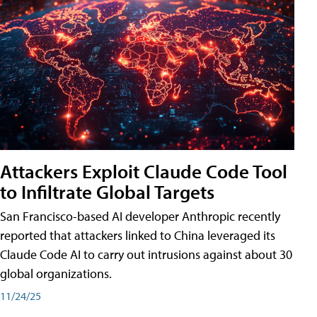
Attackers Exploit Claude Code Tool
to Infiltrate Global Targets
San Francisco-based AI developer Anthropic recently
reported that attackers linked to China leveraged its
Claude Code AI to carry out intrusions against about 30
global organizations.
11/24/25