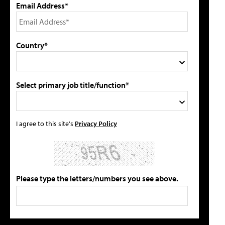
Email Address*
Country*
Select primary job title/function*
I agree to this site's
Privacy Policy
Please type the letters/numbers you see above.