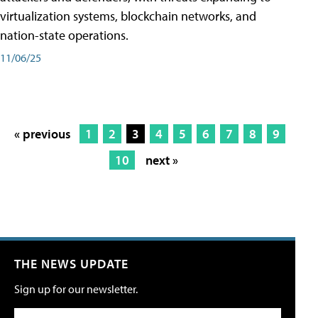
virtualization systems, blockchain networks, and
nation-state operations.
11/06/25
« previous
1
2
3
4
5
6
7
8
9
10
next »
THE NEWS UPDATE
Sign up for our newsletter.