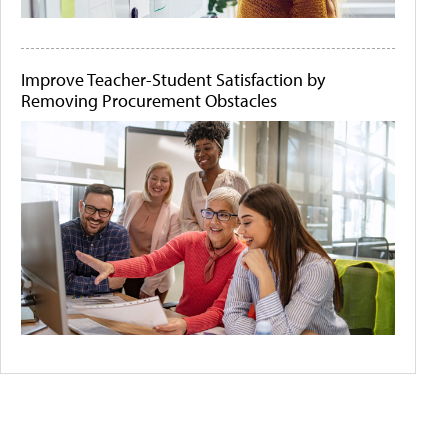
Improve Teacher-Student Satisfaction by
Removing Procurement Obstacles