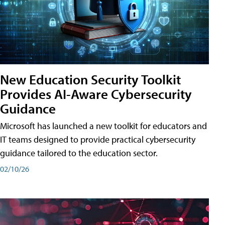
New Education Security Toolkit
Provides AI-Aware Cybersecurity
Guidance
Microsoft has launched a new toolkit for educators and
IT teams designed to provide practical cybersecurity
guidance tailored to the education sector.
02/10/26