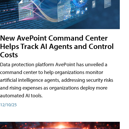
New AvePoint Command Center
Helps Track AI Agents and Control
Costs
Data protection platform AvePoint has unveiled a
command center to help organizations monitor
artificial intelligence agents, addressing security risks
and rising expenses as organizations deploy more
automated AI tools.
12/10/25