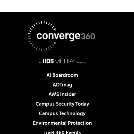
AI Boardroom
ADTmag
AWS Insider
Campus Security Today
Campus Technology
Environmental Protection
Live! 360 Events