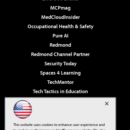
MCPmag
MedCloudInsider
Occupational Health & Safety
Pure AI
Redmond
Redmond Channel Partner
Security Today
Spaces 4 Learning
TechMentor
Tech Tactics in Education
The AI Pivot
Virtualization & Cloud Review
Visual Studio Magazine
This website uses cookies to enhance user experience and
Visual Studio Live!