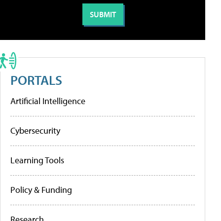
PORTALS
Artificial Intelligence
Cybersecurity
Learning Tools
Policy & Funding
Research