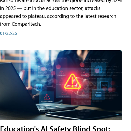
Ransomware attacks across the globe increased by 32%
in 2025 — but in the education sector, attacks
appeared to plateau, according to the latest research
from Comparitech.
01/22/26
Education's AI Safety Blind Spot: