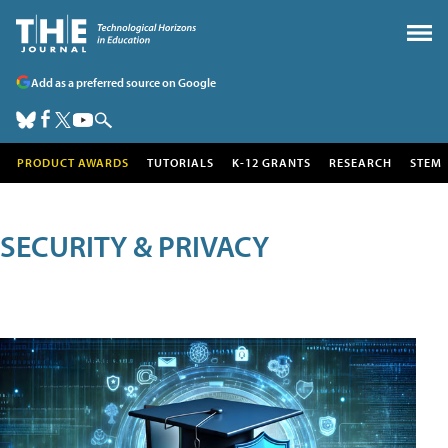
Add as a preferred source on Google
PRODUCT AWARDS
TUTORIALS
K-12 GRANTS
RESEARCH
STEM
SECURITY & PRIVACY