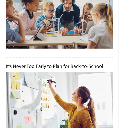
It's Never Too Early to Plan for Back-to-School