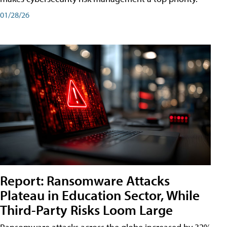
01/28/26
Report: Ransomware Attacks
Plateau in Education Sector, While
Third-Party Risks Loom Large