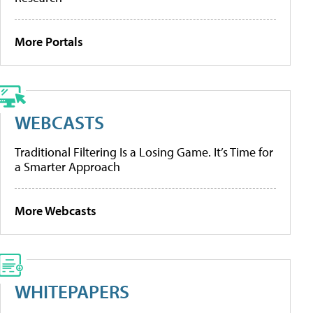
More Portals
WEBCASTS
Traditional Filtering Is a Losing Game. It’s Time for
a Smarter Approach
More Webcasts
WHITEPAPERS