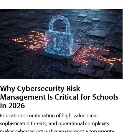
Why Cybersecurity Risk
Management Is Critical for Schools
in 2026
Education's combination of high-value data,
sophisticated threats, and operational complexity
makes cybersecurity risk management a top priority.