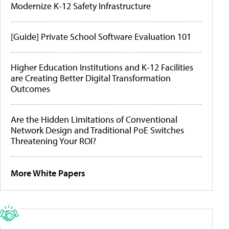
Modernize K-12 Safety Infrastructure
[Guide] Private School Software Evaluation 101
Higher Education Institutions and K-12 Facilities
are Creating Better Digital Transformation
Outcomes
Are the Hidden Limitations of Conventional
Network Design and Traditional PoE Switches
Threatening Your ROI?
More White Papers