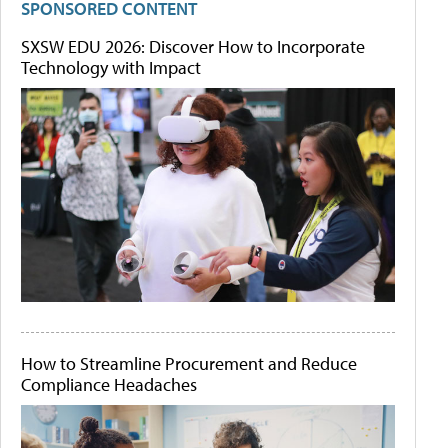
SPONSORED CONTENT
SXSW EDU 2026: Discover How to Incorporate
Technology with Impact
How to Streamline Procurement and Reduce
Compliance Headaches