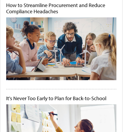
How to Streamline Procurement and Reduce
Compliance Headaches
It's Never Too Early to Plan for Back-to-School