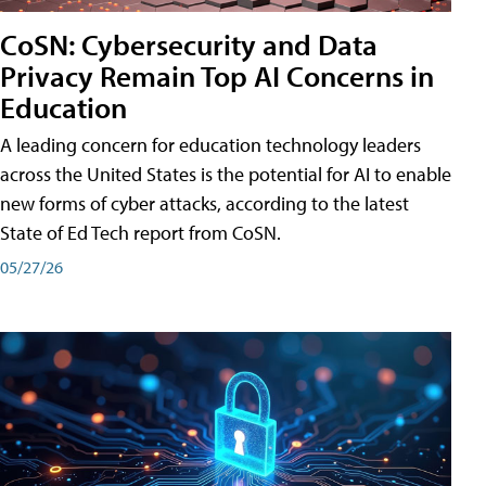
CoSN: Cybersecurity and Data
Privacy Remain Top AI Concerns in
Education
A leading concern for education technology leaders
across the United States is the potential for AI to enable
new forms of cyber attacks, according to the latest
State of Ed Tech report from CoSN.
05/27/26