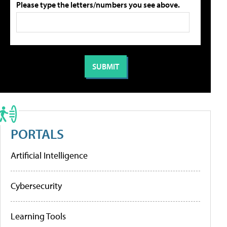
Please type the letters/numbers you see above.
PORTALS
Artificial Intelligence
Cybersecurity
Learning Tools