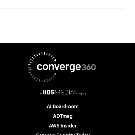
AI Boardroom
ADTmag
AWS Insider