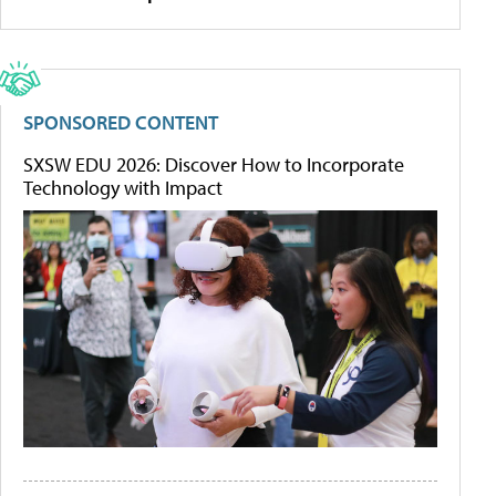
SPONSORED CONTENT
SXSW EDU 2026: Discover How to Incorporate
Technology with Impact