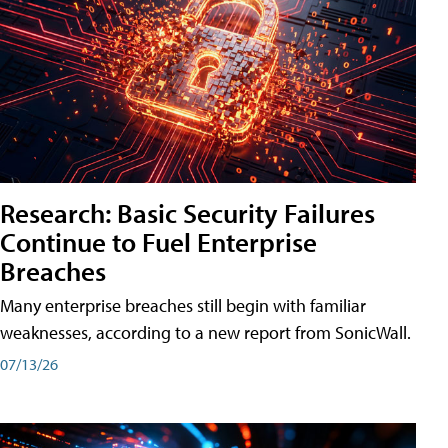
Research: Basic Security Failures
Continue to Fuel Enterprise
Breaches
Many enterprise breaches still begin with familiar
weaknesses, according to a new report from SonicWall.
07/13/26