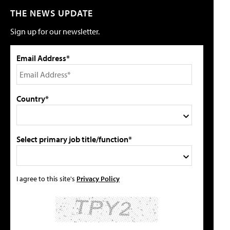
THE NEWS UPDATE
Sign up for our newsletter.
Email Address*
Country*
Select primary job title/function*
I agree to this site's
Privacy Policy