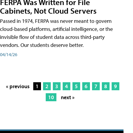
FERPA Was Written for File
Cabinets, Not Cloud Servers
Passed in 1974, FERPA was never meant to govern
cloud-based platforms, artificial intelligence, or the
invisible flow of student data across third-party
vendors. Our students deserve better.
04/14/26
« previous
1
2
3
4
5
6
7
8
9
10
next »