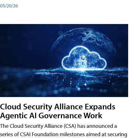
05/20/26
Cloud Security Alliance Expands
Agentic AI Governance Work
The Cloud Security Alliance (CSA) has announced a
series of CSAI Foundation milestones aimed at securing