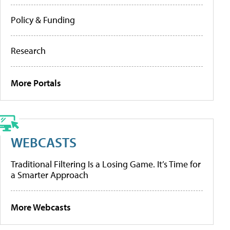
Policy & Funding
Research
More Portals
WEBCASTS
Traditional Filtering Is a Losing Game. It’s Time for
a Smarter Approach
More Webcasts