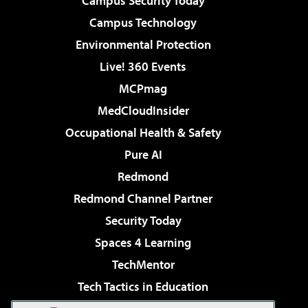
Campus Security Today
Campus Technology
Environmental Protection
Live! 360 Events
MCPmag
MedCloudInsider
Occupational Health & Safety
Pure AI
Redmond
Redmond Channel Partner
Security Today
Spaces 4 Learning
TechMentor
Tech Tactics in Education