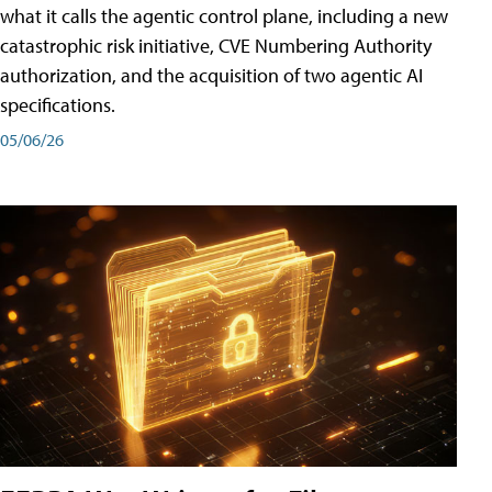
what it calls the agentic control plane, including a new
catastrophic risk initiative, CVE Numbering Authority
authorization, and the acquisition of two agentic AI
specifications.
05/06/26