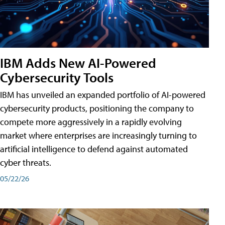
IBM Adds New AI-Powered
Cybersecurity Tools
IBM has unveiled an expanded portfolio of AI-powered
cybersecurity products, positioning the company to
compete more aggressively in a rapidly evolving
market where enterprises are increasingly turning to
artificial intelligence to defend against automated
cyber threats.
05/22/26