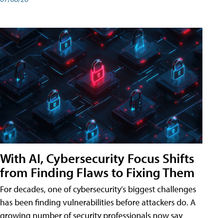
With AI, Cybersecurity Focus Shifts
from Finding Flaws to Fixing Them
For decades, one of cybersecurity's biggest challenges
has been finding vulnerabilities before attackers do. A
growing number of security professionals now say