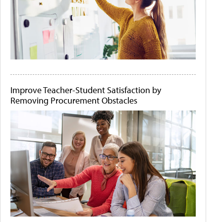
Improve Teacher-Student Satisfaction by
Removing Procurement Obstacles