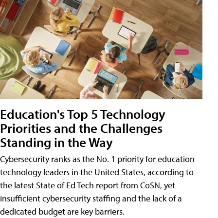
Education's Top 5 Technology
Priorities and the Challenges
Standing in the Way
Cybersecurity ranks as the No. 1 priority for education
technology leaders in the United States, according to
the latest State of Ed Tech report from CoSN, yet
insufficient cybersecurity staffing and the lack of a
dedicated budget are key barriers.