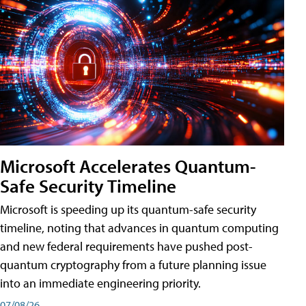
Microsoft Accelerates Quantum-
Safe Security Timeline
Microsoft is speeding up its quantum-safe security
timeline, noting that advances in quantum computing
and new federal requirements have pushed post-
quantum cryptography from a future planning issue
into an immediate engineering priority.
07/08/26