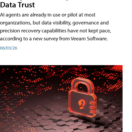
Data Trust
AI agents are already in use or pilot at most
organizations, but data visibility, governance and
precision recovery capabilities have not kept pace,
according to a new survey from Veeam Software.
06/03/26