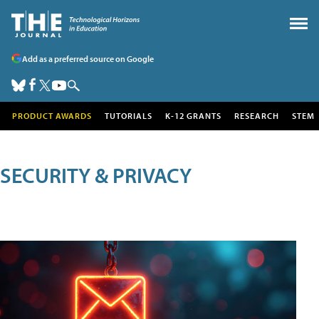
Add as a preferred source on Google
PRODUCT AWARDS
TUTORIALS
K-12 GRANTS
RESEARCH
STEM
SECURITY & PRIVACY