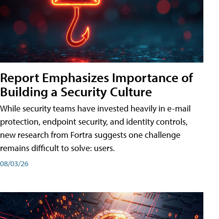
Report Emphasizes Importance of
Building a Security Culture
While security teams have invested heavily in e-mail
protection, endpoint security, and identity controls,
new research from Fortra suggests one challenge
remains difficult to solve: users.
08/03/26