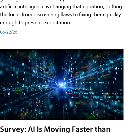
artificial intelligence is changing that equation, shifting
the focus from discovering flaws to fixing them quickly
enough to prevent exploitation.
06/22/26
Survey: AI Is Moving Faster than