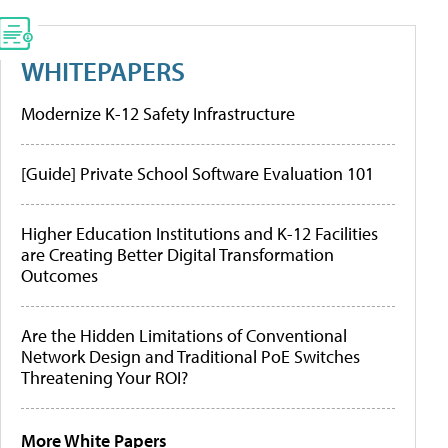
WHITEPAPERS
Modernize K-12 Safety Infrastructure
[Guide] Private School Software Evaluation 101
Higher Education Institutions and K-12 Facilities
are Creating Better Digital Transformation
Outcomes
Are the Hidden Limitations of Conventional
Network Design and Traditional PoE Switches
Threatening Your ROI?
More White Papers