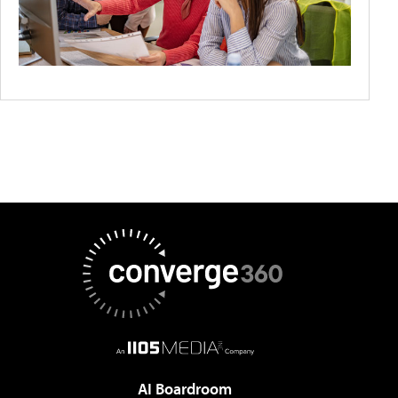
AI Boardroom