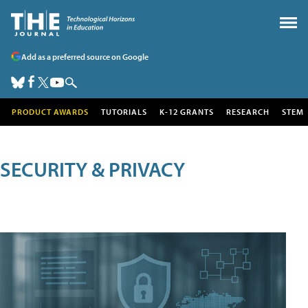
Add as a preferred source on Google
PRODUCT AWARDS
TUTORIALS
K-12 GRANTS
RESEARCH
STEM
SECURITY & PRIVACY