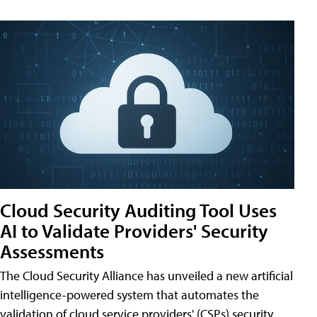
Cloud Security Auditing Tool Uses
AI to Validate Providers' Security
Assessments
The Cloud Security Alliance has unveiled a new artificial
intelligence-powered system that automates the
validation of cloud service providers' (CSPs) security