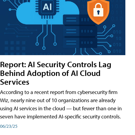
Report: AI Security Controls Lag
Behind Adoption of AI Cloud
Services
According to a recent report from cybersecurity firm
Wiz, nearly nine out of 10 organizations are already
using AI services in the cloud — but fewer than one in
seven have implemented AI-specific security controls.
06/23/25