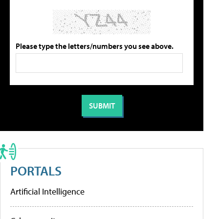
Please type the letters/numbers you see above.
PORTALS
Artificial Intelligence