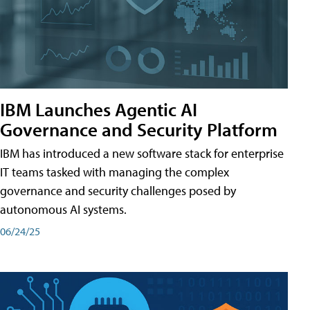
IBM Launches Agentic AI
Governance and Security Platform
IBM has introduced a new software stack for enterprise
IT teams tasked with managing the complex
governance and security challenges posed by
autonomous AI systems.
06/24/25