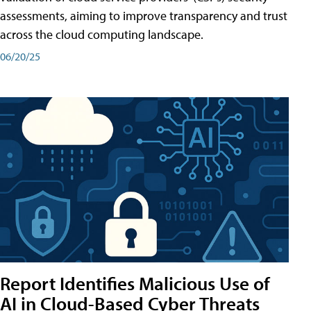
assessments, aiming to improve transparency and trust
across the cloud computing landscape.
06/20/25
Report Identifies Malicious Use of
AI in Cloud-Based Cyber Threats