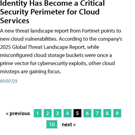
Identity Has Become a Critical
Security Perimeter for Cloud
Services
A new threat landscape report from Fortinet points to
new cloud vulnerabilities. According to the company's
2025 Global Threat Landscape Report, while
misconfigured cloud storage buckets were once a
prime vector for cybersecurity exploits, other cloud
missteps are gaining focus.
05/07/25
« previous
1
2
3
4
5
6
7
8
9
10
next »