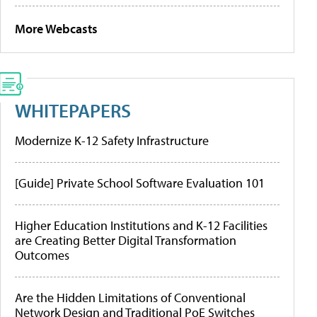
More Webcasts
WHITEPAPERS
Modernize K-12 Safety Infrastructure
[Guide] Private School Software Evaluation 101
Higher Education Institutions and K-12 Facilities
are Creating Better Digital Transformation
Outcomes
Are the Hidden Limitations of Conventional
Network Design and Traditional PoE Switches