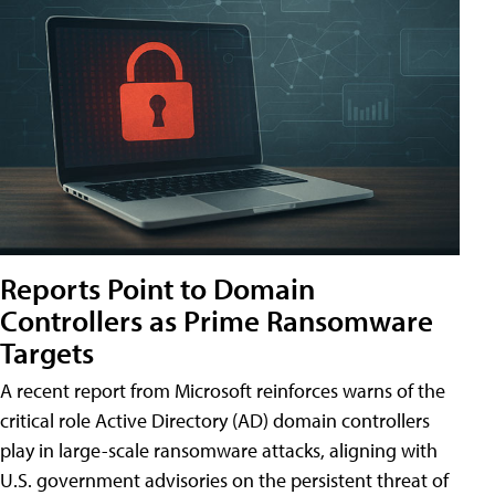
Reports Point to Domain
Controllers as Prime Ransomware
Targets
A recent report from Microsoft reinforces warns of the
critical role Active Directory (AD) domain controllers
play in large-scale ransomware attacks, aligning with
U.S. government advisories on the persistent threat of