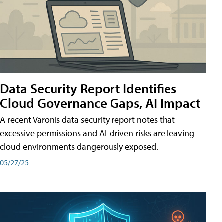
Data Security Report Identifies
Cloud Governance Gaps, AI Impact
A recent Varonis data security report notes that
excessive permissions and AI-driven risks are leaving
cloud environments dangerously exposed.
05/27/25