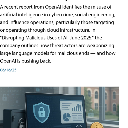
A recent report from OpenAI identifies the misuse of
artificial intelligence in cybercrime, social engineering,
and influence operations, particularly those targeting
or operating through cloud infrastructure. In
"Disrupting Malicious Uses of AI: June 2025," the
company outlines how threat actors are weaponizing
large language models for malicious ends — and how
OpenAI is pushing back.
06/16/25