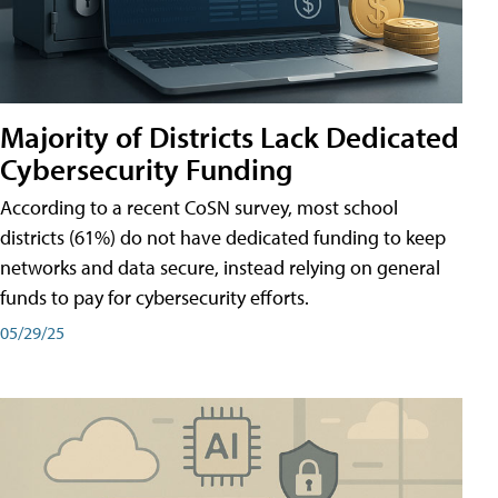
Majority of Districts Lack Dedicated
Cybersecurity Funding
According to a recent CoSN survey, most school
districts (61%) do not have dedicated funding to keep
networks and data secure, instead relying on general
funds to pay for cybersecurity efforts.
05/29/25