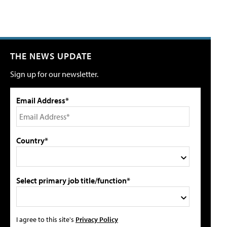
THE NEWS UPDATE
Sign up for our newsletter.
Email Address*
Country*
Select primary job title/function*
I agree to this site's
Privacy Policy