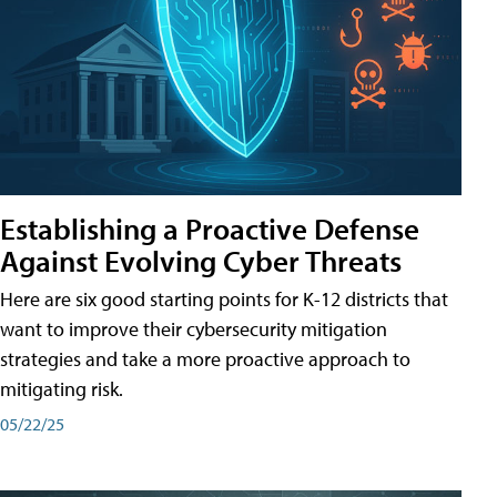
Establishing a Proactive Defense
Against Evolving Cyber Threats
Here are six good starting points for K-12 districts that
want to improve their cybersecurity mitigation
strategies and take a more proactive approach to
mitigating risk.
05/22/25