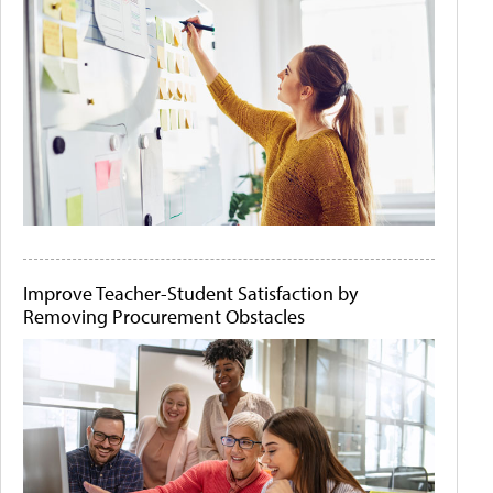
Improve Teacher-Student Satisfaction by
Removing Procurement Obstacles