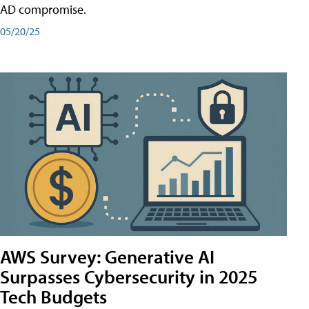
AD compromise.
05/20/25
AWS Survey: Generative AI
Surpasses Cybersecurity in 2025
Tech Budgets