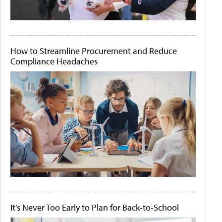
How to Streamline Procurement and Reduce
Compliance Headaches
It's Never Too Early to Plan for Back-to-School