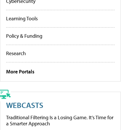
Cybersecurity
Learning Tools
Policy & Funding
Research
More Portals
WEBCASTS
Traditional Filtering Is a Losing Game. It’s Time for
a Smarter Approach