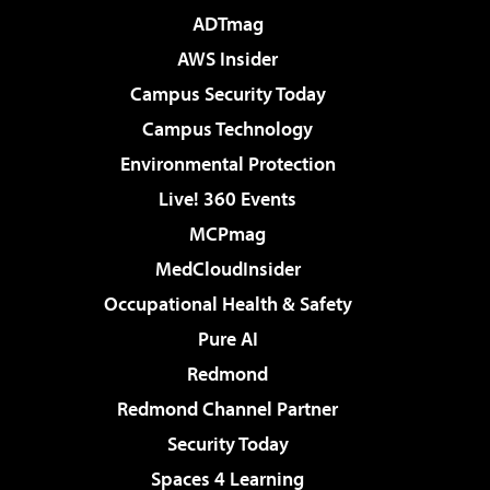
ADTmag
AWS Insider
Campus Security Today
Campus Technology
Environmental Protection
Live! 360 Events
MCPmag
MedCloudInsider
Occupational Health & Safety
Pure AI
Redmond
Redmond Channel Partner
Security Today
Spaces 4 Learning