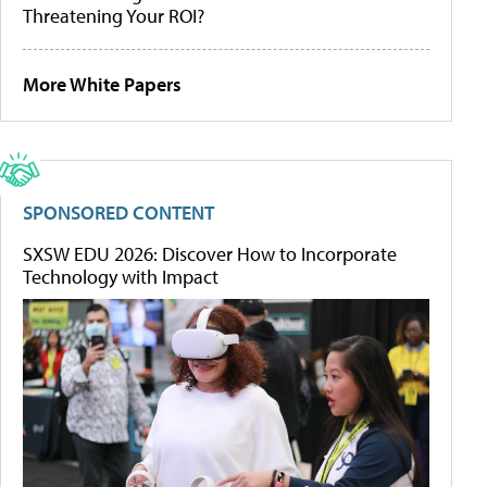
Threatening Your ROI?
More White Papers
SPONSORED CONTENT
SXSW EDU 2026: Discover How to Incorporate
Technology with Impact