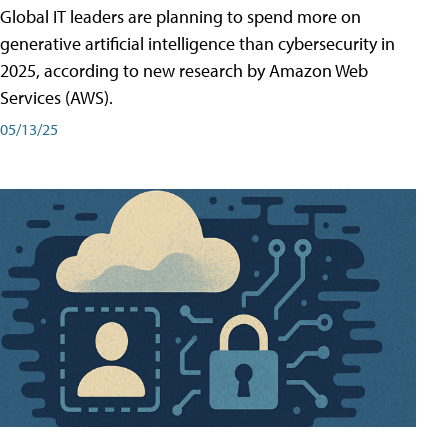
Global IT leaders are planning to spend more on
generative artificial intelligence than cybersecurity in
2025, according to new research by Amazon Web
Services (AWS).
05/13/25