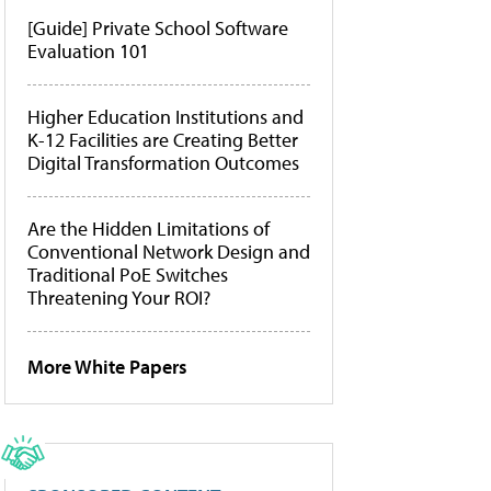
[Guide] Private School Software
Evaluation 101
Higher Education Institutions and
K-12 Facilities are Creating Better
Digital Transformation Outcomes
Are the Hidden Limitations of
Conventional Network Design and
Traditional PoE Switches
Threatening Your ROI?
More White Papers