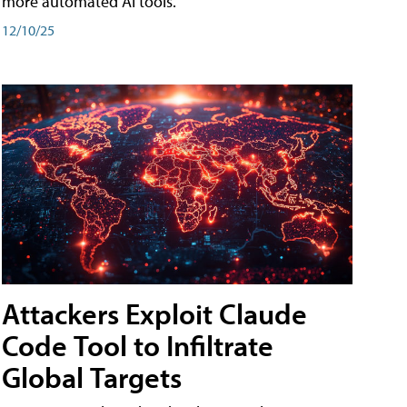
more automated AI tools.
12/10/25
Attackers Exploit Claude
Code Tool to Infiltrate
Global Targets