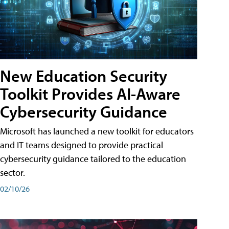
New Education Security
Toolkit Provides AI-Aware
Cybersecurity Guidance
Microsoft has launched a new toolkit for educators
and IT teams designed to provide practical
cybersecurity guidance tailored to the education
sector.
02/10/26