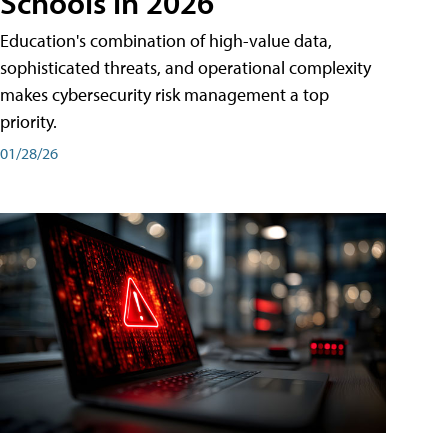
Schools in 2026
Education's combination of high-value data,
sophisticated threats, and operational complexity
makes cybersecurity risk management a top
priority.
01/28/26