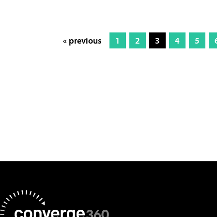
« previous
1
2
3
4
5