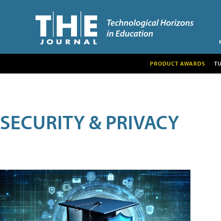
PRODUCT AWARDS
T
SECURITY & PRIVACY