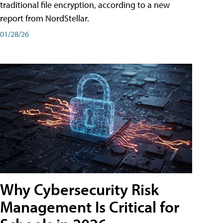
traditional file encryption, according to a new
report from NordStellar.
01/28/26
Why Cybersecurity Risk
Management Is Critical for