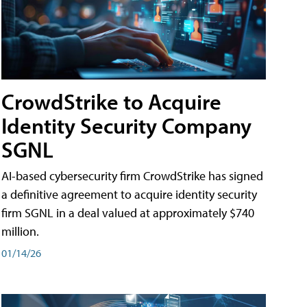
CrowdStrike to Acquire
Identity Security Company
SGNL
AI-based cybersecurity firm CrowdStrike has signed
a definitive agreement to acquire identity security
firm SGNL in a deal valued at approximately $740
million.
01/14/26