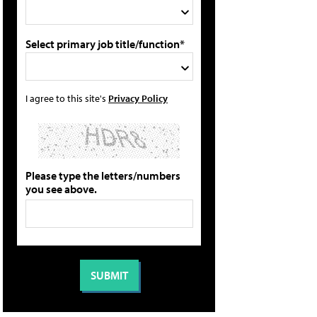
Select primary job title/function*
I agree to this site's
Privacy Policy
Please type the letters/numbers
you see above.