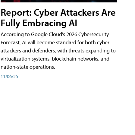
Report: Cyber Attackers Are
Fully Embracing AI
According to Google Cloud's 2026 Cybersecurity
Forecast, AI will become standard for both cyber
attackers and defenders, with threats expanding to
virtualization systems, blockchain networks, and
nation-state operations.
11/06/25