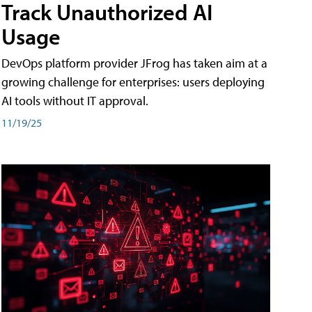
Track Unauthorized AI
Usage
DevOps platform provider JFrog has taken aim at a
growing challenge for enterprises: users deploying
AI tools without IT approval.
11/19/25