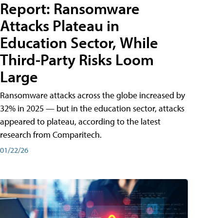
Report: Ransomware
Attacks Plateau in
Education Sector, While
Third-Party Risks Loom
Large
Ransomware attacks across the globe increased by
32% in 2025 — but in the education sector, attacks
appeared to plateau, according to the latest
research from Comparitech.
01/22/26