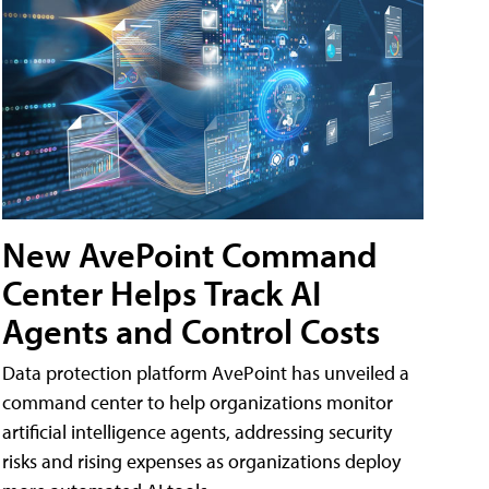
New AvePoint Command
Center Helps Track AI
Agents and Control Costs
Data protection platform AvePoint has unveiled a
command center to help organizations monitor
artificial intelligence agents, addressing security
risks and rising expenses as organizations deploy