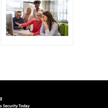
g
 Security Today