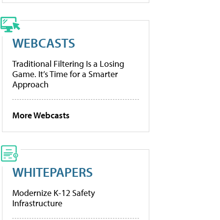
WEBCASTS
Traditional Filtering Is a Losing
Game. It’s Time for a Smarter
Approach
More Webcasts
WHITEPAPERS
Modernize K-12 Safety
Infrastructure