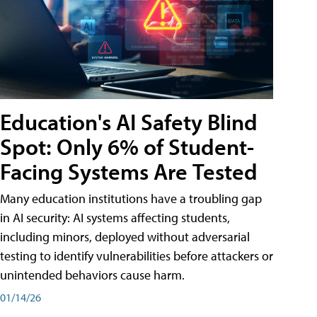
Education's AI Safety Blind
Spot: Only 6% of Student-
Facing Systems Are Tested
Many education institutions have a troubling gap
in AI security: AI systems affecting students,
including minors, deployed without adversarial
testing to identify vulnerabilities before attackers or
unintended behaviors cause harm.
01/14/26