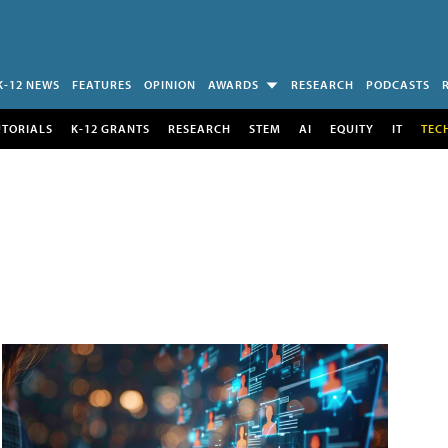
K-12 NEWS
FEATURES
OPINION
AWARDS
RESEARCH
PODCASTS
UTORIALS
K-12 GRANTS
RESEARCH
STEM
AI
EQUITY
IT
TEC