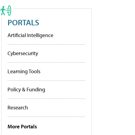
PORTALS
Artificial Intelligence
Cybersecurity
Learning Tools
Policy & Funding
Research
More Portals