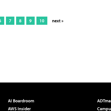
6
7
8
9
10
next »
AI Boardroom
ADTma
AWS Insider
Campus