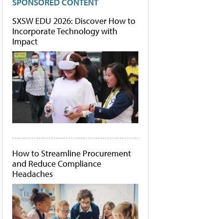
SPONSORED CONTENT
SXSW EDU 2026: Discover How to
Incorporate Technology with
Impact
How to Streamline Procurement
and Reduce Compliance
Headaches