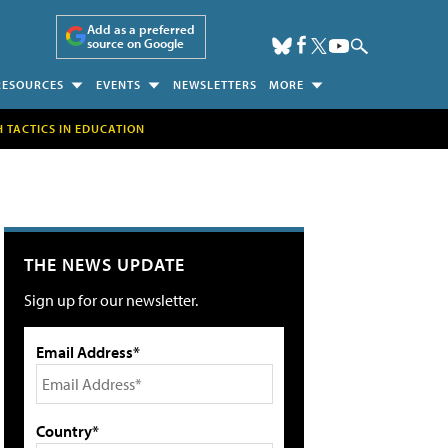
Add as a preferred
source on Google
RESOURCES
EVENTS
NEWSLETTERS
MORE
H TACTICS IN EDUCATION
THE NEWS UPDATE
Sign up for our newsletter.
Email Address*
Country*