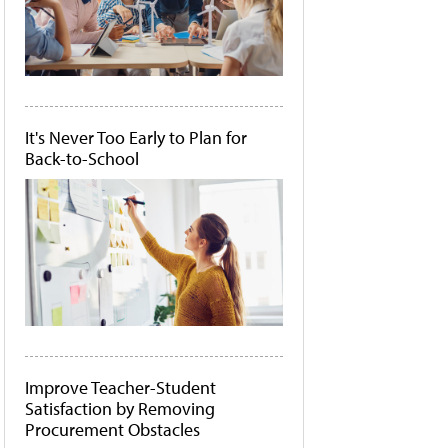
It's Never Too Early to Plan for
Back-to-School
Improve Teacher-Student
Satisfaction by Removing
Procurement Obstacles