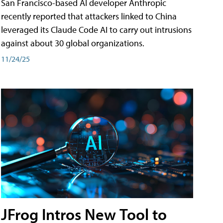
San Francisco-based AI developer Anthropic
recently reported that attackers linked to China
leveraged its Claude Code AI to carry out intrusions
against about 30 global organizations.
11/24/25
JFrog Intros New Tool to