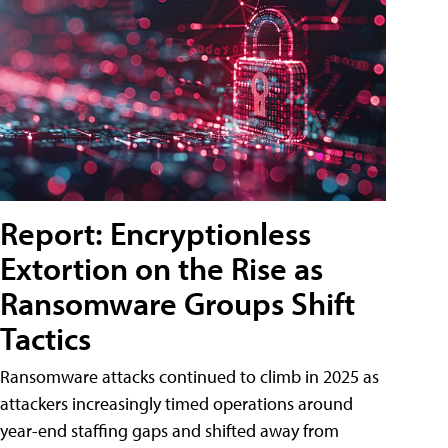
Report: Encryptionless
Extortion on the Rise as
Ransomware Groups Shift
Tactics
Ransomware attacks continued to climb in 2025 as
attackers increasingly timed operations around
year-end staffing gaps and shifted away from