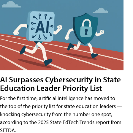
AI Surpasses Cybersecurity in State
Education Leader Priority List
For the first time, artificial intelligence has moved to
the top of the priority list for state education leaders —
knocking cybersecurity from the number one spot,
according to the 2025 State EdTech Trends report from
SETDA.