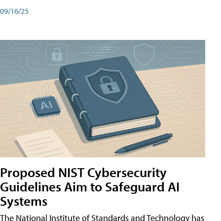
09/16/25
Proposed NIST Cybersecurity
Guidelines Aim to Safeguard AI
Systems
The National Institute of Standards and Technology has