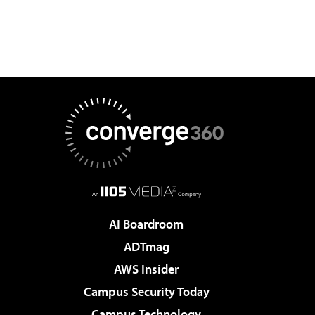
AI Boardroom
ADTmag
AWS Insider
Campus Security Today
Campus Technology