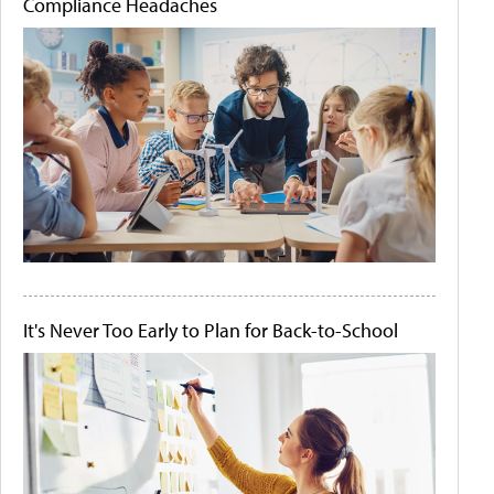
Compliance Headaches
It's Never Too Early to Plan for Back-to-School