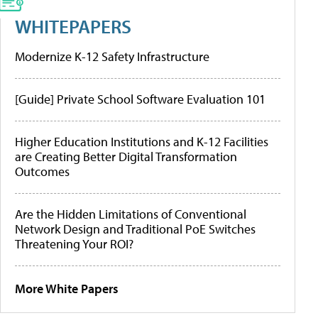
WHITEPAPERS
Modernize K-12 Safety Infrastructure
[Guide] Private School Software Evaluation 101
Higher Education Institutions and K-12 Facilities
are Creating Better Digital Transformation
Outcomes
Are the Hidden Limitations of Conventional
Network Design and Traditional PoE Switches
Threatening Your ROI?
More White Papers