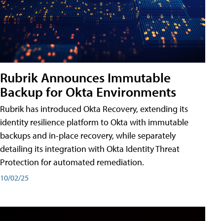
Rubrik Announces Immutable
Backup for Okta Environments
Rubrik has introduced Okta Recovery, extending its
identity resilience platform to Okta with immutable
backups and in-place recovery, while separately
detailing its integration with Okta Identity Threat
Protection for automated remediation.
10/02/25