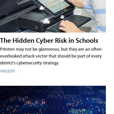
The Hidden Cyber Risk in Schools
Printers may not be glamorous, but they are an often-
overlooked attack vector that should be part of every
district's cybersecurity strategy.
10/22/25