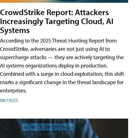
CrowdStrike Report: Attackers
Increasingly Targeting Cloud, AI
Systems
According to the 2025 Threat Hunting Report from
CrowdStrike, adversaries are not just using AI to
supercharge attacks — they are actively targeting the
AI systems organizations deploy in production.
Combined with a surge in cloud exploitation, this shift
marks a significant change in the threat landscape for
enterprises.
08/19/25