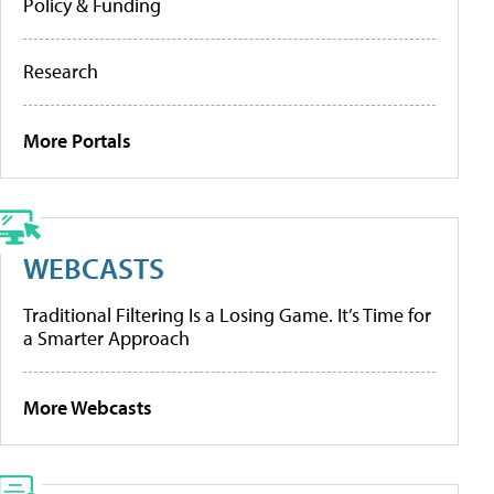
Policy & Funding
Research
More Portals
WEBCASTS
Traditional Filtering Is a Losing Game. It’s Time for
a Smarter Approach
More Webcasts