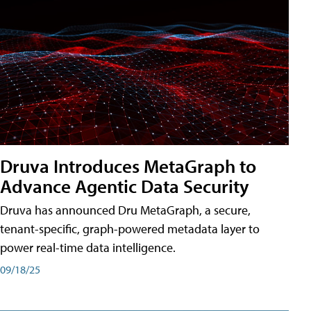
Druva Introduces MetaGraph to
Advance Agentic Data Security
Druva has announced Dru MetaGraph, a secure,
tenant-specific, graph-powered metadata layer to
power real-time data intelligence.
09/18/25