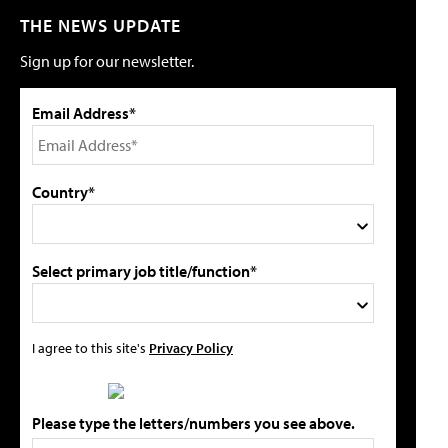
THE NEWS UPDATE
Sign up for our newsletter.
Email Address*
Country*
Select primary job title/function*
I agree to this site's
Privacy Policy
Please type the letters/numbers you see above.