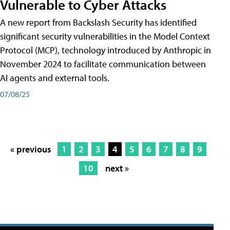
Vulnerable to Cyber Attacks
A new report from Backslash Security has identified
significant security vulnerabilities in the Model Context
Protocol (MCP), technology introduced by Anthropic in
November 2024 to facilitate communication between
AI agents and external tools.
07/08/25
« previous
1
2
3
4
5
6
7
8
9
10
next »