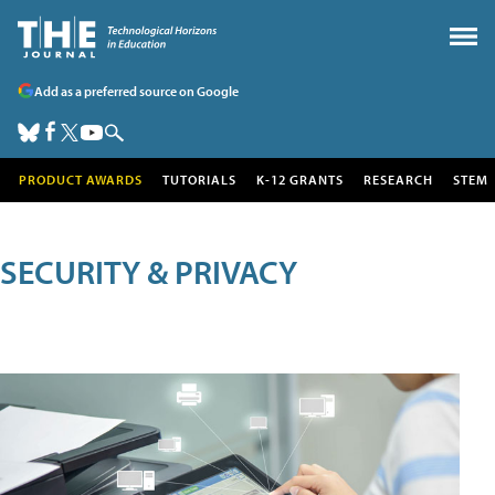
Add as a preferred source on Google
PRODUCT AWARDS
TUTORIALS
K-12 GRANTS
RESEARCH
STEM
SECURITY & PRIVACY