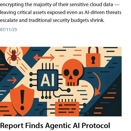
encrypting the majority of their sensitive cloud data —
leaving critical assets exposed even as AI-driven threats
escalate and traditional security budgets shrink.
07/11/25
Report Finds Agentic AI Protocol