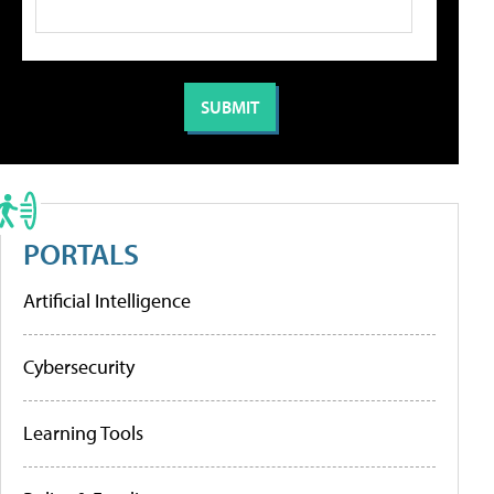
PORTALS
Artificial Intelligence
Cybersecurity
Learning Tools