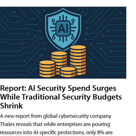
Report: AI Security Spend Surges
While Traditional Security Budgets
Shrink
A new report from global cybersecurity company
Thales reveals that while enterprises are pouring
resources into AI-specific protections, only 8% are