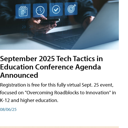
September 2025 Tech Tactics in
Education Conference Agenda
Announced
Registration is free for this fully virtual Sept. 25 event,
focused on "Overcoming Roadblocks to Innovation" in
K-12 and higher education.
08/06/25