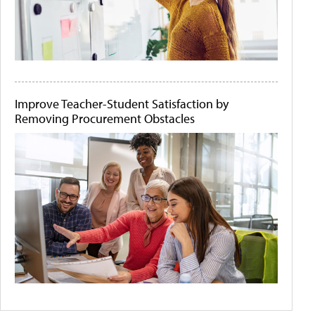
Improve Teacher-Student Satisfaction by
Removing Procurement Obstacles