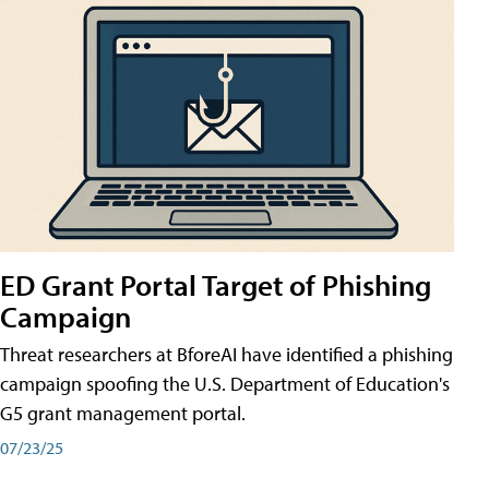
ED Grant Portal Target of Phishing
Campaign
Threat researchers at BforeAI have identified a phishing
campaign spoofing the U.S. Department of Education's
G5 grant management portal.
07/23/25