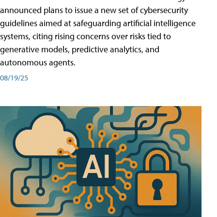
announced plans to issue a new set of cybersecurity
guidelines aimed at safeguarding artificial intelligence
systems, citing rising concerns over risks tied to
generative models, predictive analytics, and
autonomous agents.
08/19/25