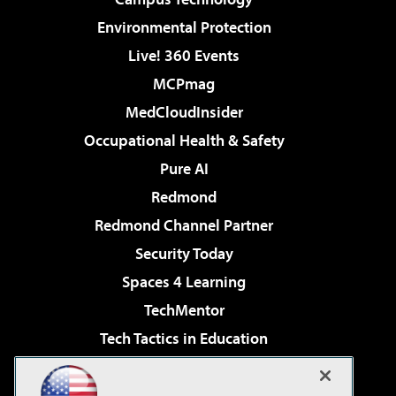
Environmental Protection
Live! 360 Events
MCPmag
MedCloudInsider
Occupational Health & Safety
Pure AI
Redmond
Redmond Channel Partner
Security Today
Spaces 4 Learning
TechMentor
Tech Tactics in Education
The AI Pivot
Virtualization & Cloud Review