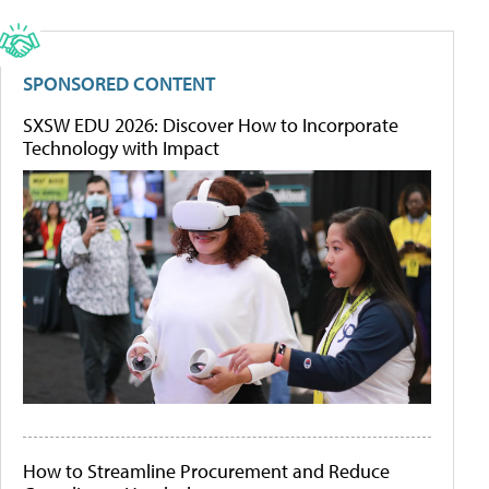
SPONSORED CONTENT
SXSW EDU 2026: Discover How to Incorporate
Technology with Impact
How to Streamline Procurement and Reduce