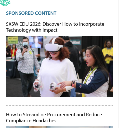
SPONSORED CONTENT
SXSW EDU 2026: Discover How to Incorporate
Technology with Impact
How to Streamline Procurement and Reduce
Compliance Headaches