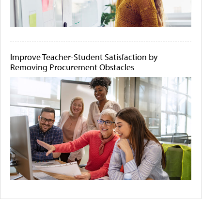
Improve Teacher-Student Satisfaction by
Removing Procurement Obstacles