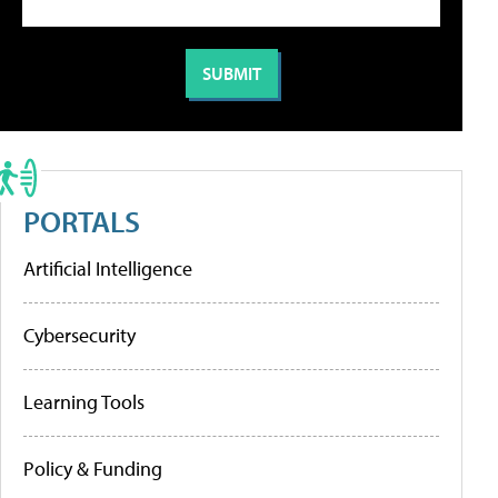
PORTALS
Artificial Intelligence
Cybersecurity
Learning Tools
Policy & Funding