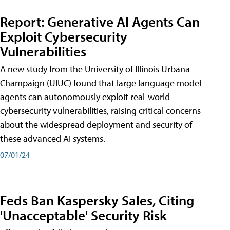
Report: Generative AI Agents Can
Exploit Cybersecurity
Vulnerabilities
A new study from the University of Illinois Urbana-
Champaign (UIUC) found that large language model
agents can autonomously exploit real-world
cybersecurity vulnerabilities, raising critical concerns
about the widespread deployment and security of
these advanced AI systems.
07/01/24
Feds Ban Kaspersky Sales, Citing
'Unacceptable' Security Risk