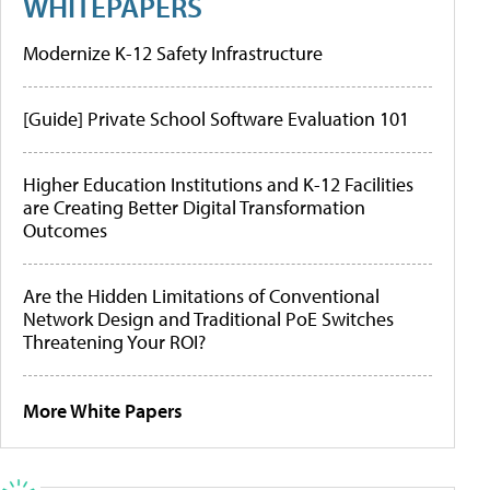
WHITEPAPERS
Modernize K-12 Safety Infrastructure
[Guide] Private School Software Evaluation 101
Higher Education Institutions and K-12 Facilities
are Creating Better Digital Transformation
Outcomes
Are the Hidden Limitations of Conventional
Network Design and Traditional PoE Switches
Threatening Your ROI?
More White Papers