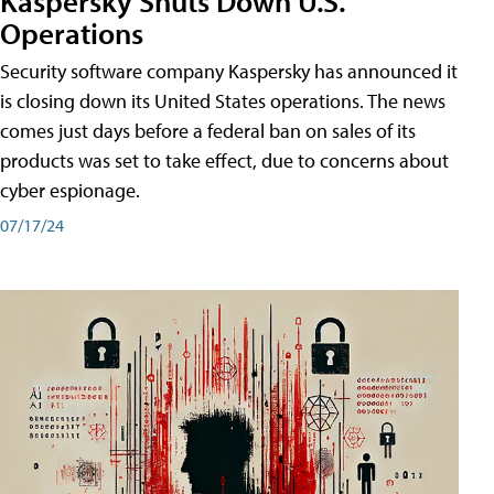
Kaspersky Shuts Down U.S.
Operations
Security software company Kaspersky has announced it
is closing down its United States operations. The news
comes just days before a federal ban on sales of its
products was set to take effect, due to concerns about
cyber espionage.
07/17/24