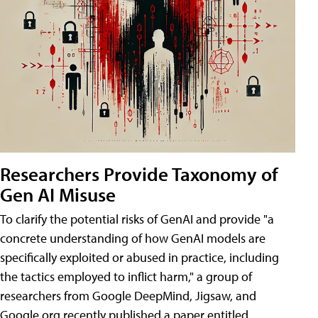
Researchers Provide Taxonomy of
Gen AI Misuse
To clarify the potential risks of GenAI and provide "a
concrete understanding of how GenAI models are
specifically exploited or abused in practice, including
the tactics employed to inflict harm," a group of
researchers from Google DeepMind, Jigsaw, and
Google.org recently published a paper entitled,