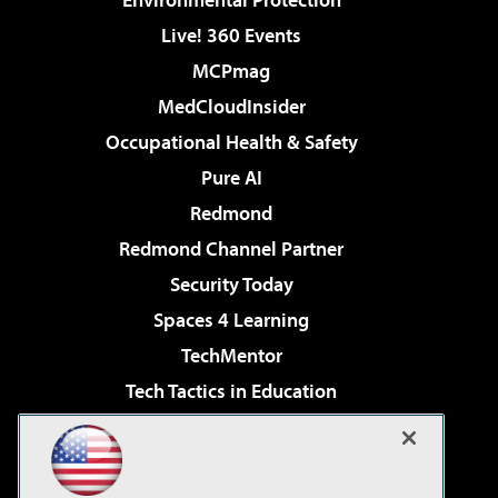
Live! 360 Events
MCPmag
MedCloudInsider
Occupational Health & Safety
Pure AI
Redmond
Redmond Channel Partner
Security Today
Spaces 4 Learning
TechMentor
Tech Tactics in Education
The AI Pivot
Virtualization & Cloud Review
Visual Studio Magazine