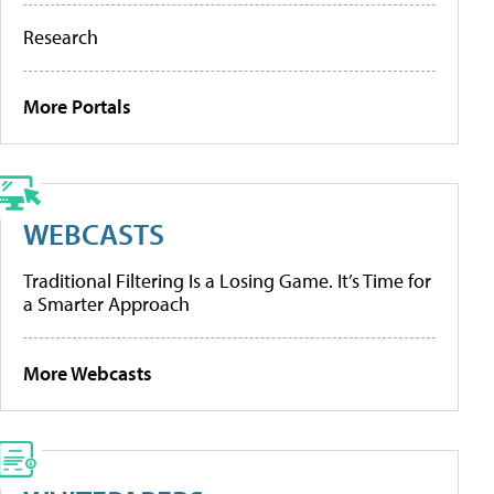
Research
More Portals
WEBCASTS
Traditional Filtering Is a Losing Game. It’s Time for
a Smarter Approach
More Webcasts