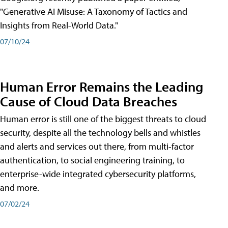
"Generative AI Misuse: A Taxonomy of Tactics and
Insights from Real-World Data."
07/10/24
Human Error Remains the Leading
Cause of Cloud Data Breaches
Human error is still one of the biggest threats to cloud
security, despite all the technology bells and whistles
and alerts and services out there, from multi-factor
authentication, to social engineering training, to
enterprise-wide integrated cybersecurity platforms,
and more.
07/02/24