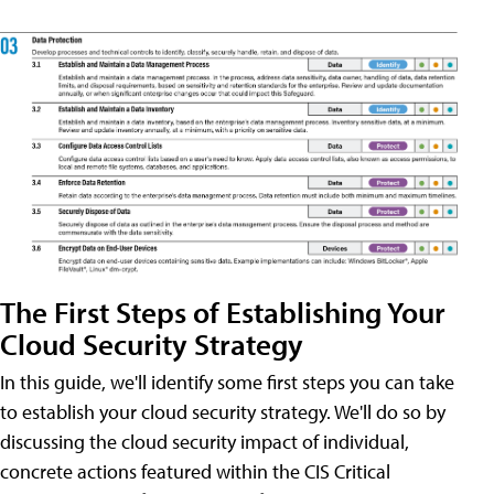
The First Steps of Establishing Your
Cloud Security Strategy
In this guide, we'll identify some first steps you can take
to establish your cloud security strategy. We'll do so by
discussing the cloud security impact of individual,
concrete actions featured within the CIS Critical