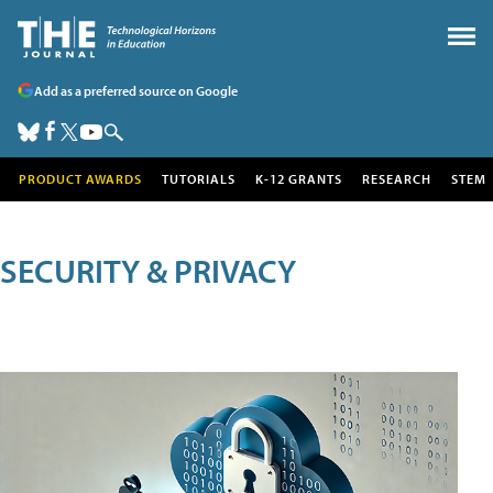
Add as a preferred source on Google
PRODUCT AWARDS
TUTORIALS
K-12 GRANTS
RESEARCH
STEM
SECURITY & PRIVACY