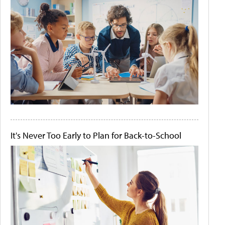
It's Never Too Early to Plan for Back-to-School