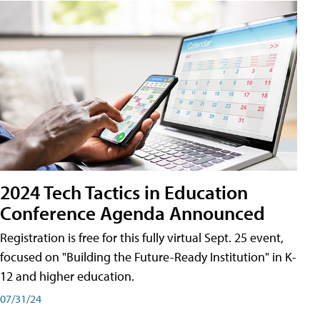
2024 Tech Tactics in Education
Conference Agenda Announced
Registration is free for this fully virtual Sept. 25 event,
focused on "Building the Future-Ready Institution" in K-
12 and higher education.
07/31/24