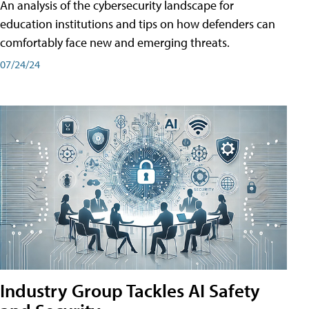
An analysis of the cybersecurity landscape for
education institutions and tips on how defenders can
comfortably face new and emerging threats.
07/24/24
Industry Group Tackles AI Safety