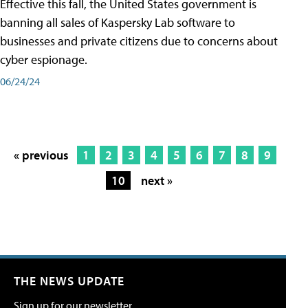
Effective this fall, the United States government is
banning all sales of Kaspersky Lab software to
businesses and private citizens due to concerns about
cyber espionage.
06/24/24
« previous
1
2
3
4
5
6
7
8
9
10
next »
THE NEWS UPDATE
Sign up for our newsletter.