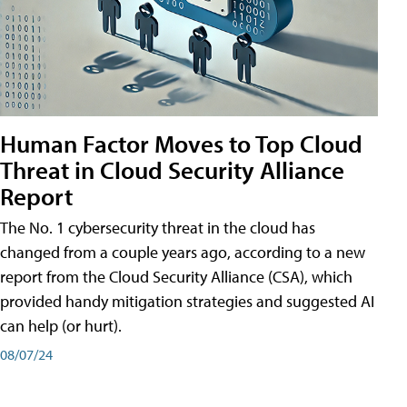
Human Factor Moves to Top Cloud
Threat in Cloud Security Alliance
Report
The No. 1 cybersecurity threat in the cloud has
changed from a couple years ago, according to a new
report from the Cloud Security Alliance (CSA), which
provided handy mitigation strategies and suggested AI
can help (or hurt).
08/07/24