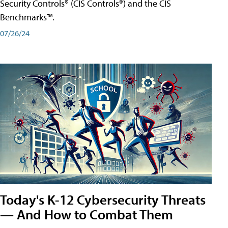
Security Controls® (CIS Controls®) and the CIS
Benchmarks™.
07/26/24
Today's K-12 Cybersecurity Threats
— And How to Combat Them