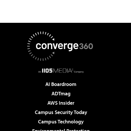
AI Boardroom
ADTmag
AWS Insider
Campus Security Today
Campus Technology
Environmental Protection