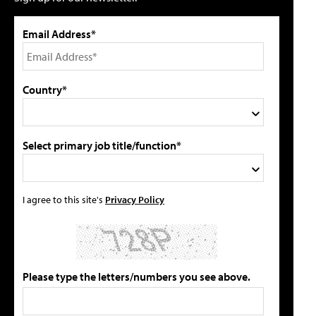
Email Address*
Country*
Select primary job title/function*
I agree to this site's
Privacy Policy
Please type the letters/numbers you see above.