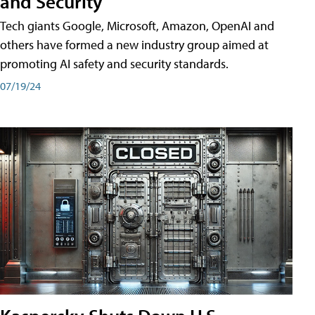
and Security
Tech giants Google, Microsoft, Amazon, OpenAI and
others have formed a new industry group aimed at
promoting AI safety and security standards.
07/19/24