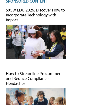
SPONSORED CONTENT
SXSW EDU 2026: Discover How to
Incorporate Technology with
Impact
How to Streamline Procurement
and Reduce Compliance
Headaches