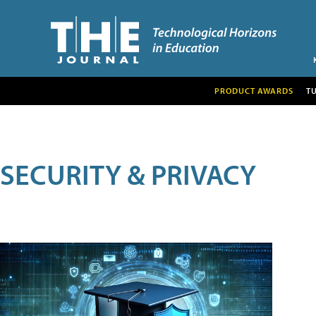
PRODUCT AWARDS
T
SECURITY & PRIVACY