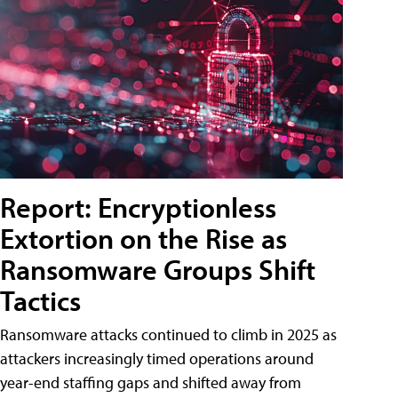
Report: Encryptionless
Extortion on the Rise as
Ransomware Groups Shift
Tactics
Ransomware attacks continued to climb in 2025 as
attackers increasingly timed operations around
year-end staffing gaps and shifted away from