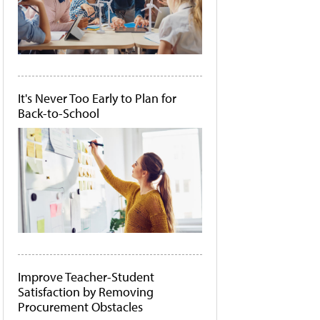
It's Never Too Early to Plan for
Back-to-School
Improve Teacher-Student
Satisfaction by Removing
Procurement Obstacles