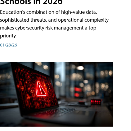
Schools in 2026
Education's combination of high-value data,
sophisticated threats, and operational complexity
makes cybersecurity risk management a top
priority.
01/28/26