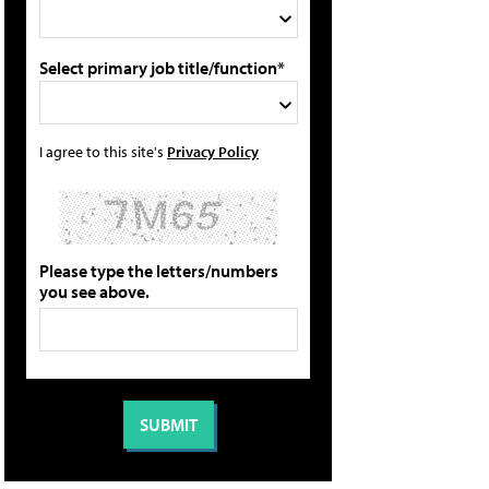
Select primary job title/function*
I agree to this site's
Privacy Policy
Please type the letters/numbers
you see above.