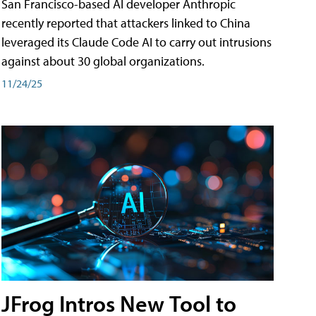
San Francisco-based AI developer Anthropic
recently reported that attackers linked to China
leveraged its Claude Code AI to carry out intrusions
against about 30 global organizations.
11/24/25
JFrog Intros New Tool to