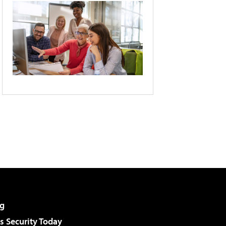
g
 Security Today