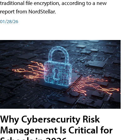
traditional file encryption, according to a new
report from NordStellar.
01/28/26
Why Cybersecurity Risk
Management Is Critical for