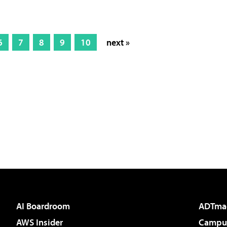
6
7
8
9
10
next »
AI Boardroom
ADTma
AWS Insider
Campus