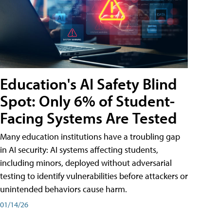
Education's AI Safety Blind
Spot: Only 6% of Student-
Facing Systems Are Tested
Many education institutions have a troubling gap
in AI security: AI systems affecting students,
including minors, deployed without adversarial
testing to identify vulnerabilities before attackers or
unintended behaviors cause harm.
01/14/26