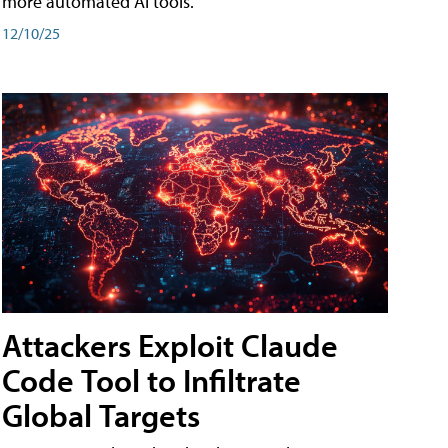
more automated AI tools.
12/10/25
Attackers Exploit Claude
Code Tool to Infiltrate
Global Targets