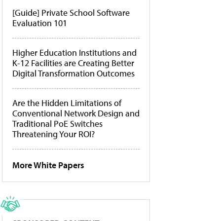
[Guide] Private School Software
Evaluation 101
Higher Education Institutions and
K-12 Facilities are Creating Better
Digital Transformation Outcomes
Are the Hidden Limitations of
Conventional Network Design and
Traditional PoE Switches
Threatening Your ROI?
More White Papers