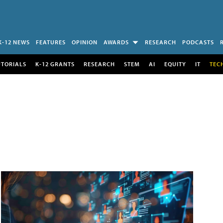
K-12 NEWS
FEATURES
OPINION
AWARDS
RESEARCH
PODCASTS
UTORIALS
K-12 GRANTS
RESEARCH
STEM
AI
EQUITY
IT
TEC