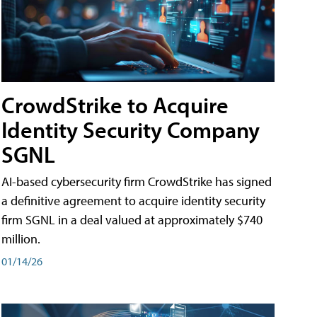
CrowdStrike to Acquire
Identity Security Company
SGNL
AI-based cybersecurity firm CrowdStrike has signed
a definitive agreement to acquire identity security
firm SGNL in a deal valued at approximately $740
million.
01/14/26