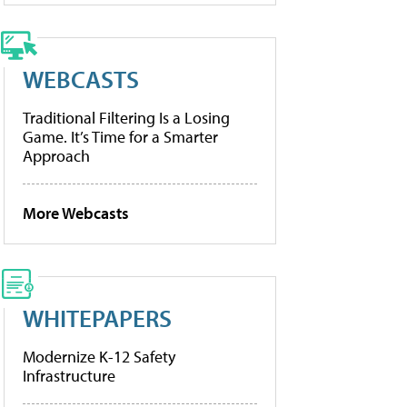
WEBCASTS
Traditional Filtering Is a Losing
Game. It’s Time for a Smarter
Approach
More Webcasts
WHITEPAPERS
Modernize K-12 Safety
Infrastructure