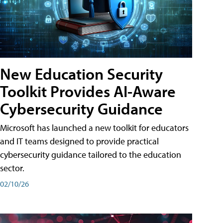
New Education Security
Toolkit Provides AI-Aware
Cybersecurity Guidance
Microsoft has launched a new toolkit for educators
and IT teams designed to provide practical
cybersecurity guidance tailored to the education
sector.
02/10/26