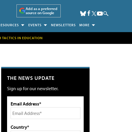
Add as a preferred
source on Google
RESOURCES
EVENTS
NEWSLETTERS
MORE
H TACTICS IN EDUCATION
THE NEWS UPDATE
Sign up for our newsletter.
Email Address*
Country*