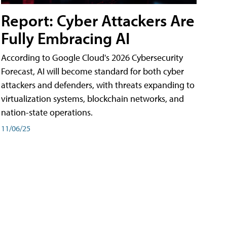
Report: Cyber Attackers Are
Fully Embracing AI
According to Google Cloud's 2026 Cybersecurity
Forecast, AI will become standard for both cyber
attackers and defenders, with threats expanding to
virtualization systems, blockchain networks, and
nation-state operations.
11/06/25