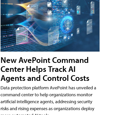
New AvePoint Command
Center Helps Track AI
Agents and Control Costs
Data protection platform AvePoint has unveiled a
command center to help organizations monitor
artificial intelligence agents, addressing security
risks and rising expenses as organizations deploy