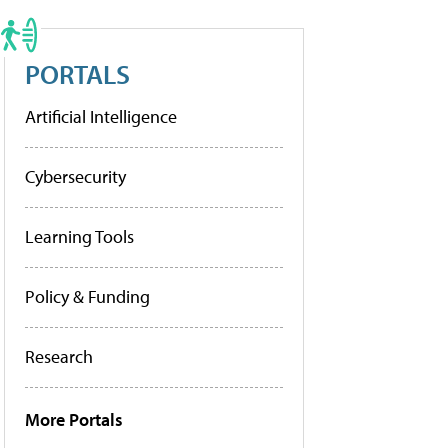
PORTALS
Artificial Intelligence
Cybersecurity
Learning Tools
Policy & Funding
Research
More Portals