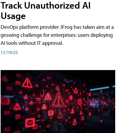
Track Unauthorized AI
Usage
DevOps platform provider JFrog has taken aim at a
growing challenge for enterprises: users deploying
AI tools without IT approval.
11/19/25