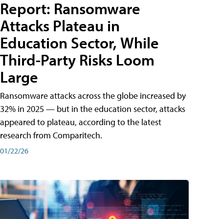
Report: Ransomware
Attacks Plateau in
Education Sector, While
Third-Party Risks Loom
Large
Ransomware attacks across the globe increased by
32% in 2025 — but in the education sector, attacks
appeared to plateau, according to the latest
research from Comparitech.
01/22/26