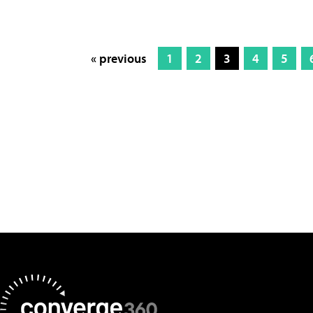
« previous
1
2
3
4
5