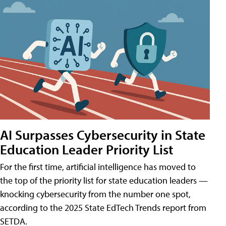
AI Surpasses Cybersecurity in State
Education Leader Priority List
For the first time, artificial intelligence has moved to
the top of the priority list for state education leaders —
knocking cybersecurity from the number one spot,
according to the 2025 State EdTech Trends report from
SETDA.