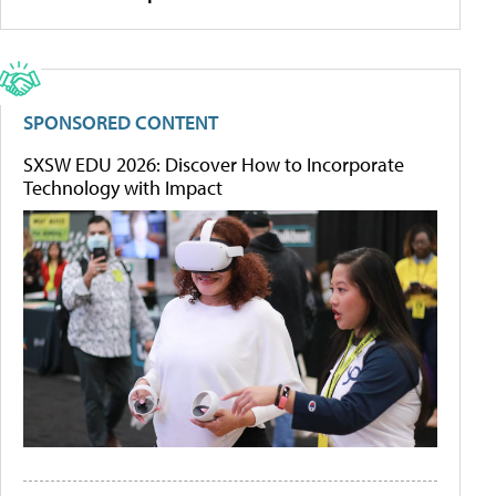
SPONSORED CONTENT
SXSW EDU 2026: Discover How to Incorporate
Technology with Impact