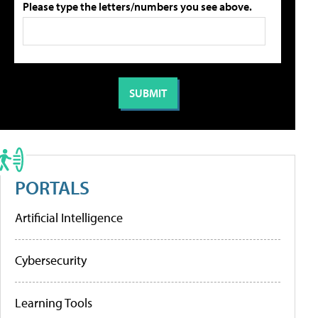
Please type the letters/numbers you see above.
PORTALS
Artificial Intelligence
Cybersecurity
Learning Tools