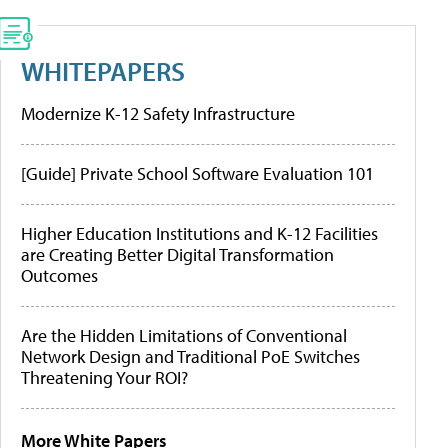
WHITEPAPERS
Modernize K-12 Safety Infrastructure
[Guide] Private School Software Evaluation 101
Higher Education Institutions and K-12 Facilities
are Creating Better Digital Transformation
Outcomes
Are the Hidden Limitations of Conventional
Network Design and Traditional PoE Switches
Threatening Your ROI?
More White Papers