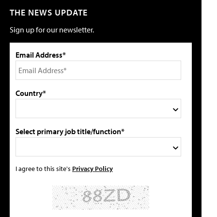
THE NEWS UPDATE
Sign up for our newsletter.
Email Address*
Country*
Select primary job title/function*
I agree to this site's
Privacy Policy