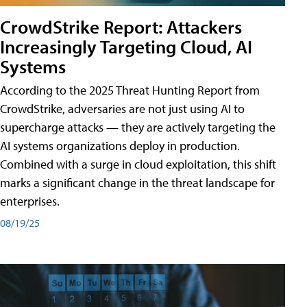
CrowdStrike Report: Attackers
Increasingly Targeting Cloud, AI
Systems
According to the 2025 Threat Hunting Report from
CrowdStrike, adversaries are not just using AI to
supercharge attacks — they are actively targeting the
AI systems organizations deploy in production.
Combined with a surge in cloud exploitation, this shift
marks a significant change in the threat landscape for
enterprises.
08/19/25