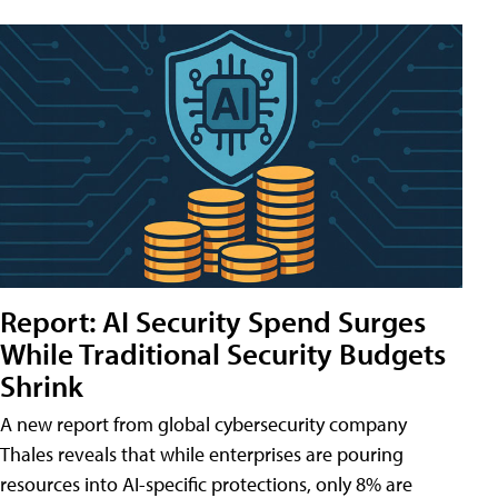
Report: AI Security Spend Surges
While Traditional Security Budgets
Shrink
A new report from global cybersecurity company
Thales reveals that while enterprises are pouring
resources into AI-specific protections, only 8% are