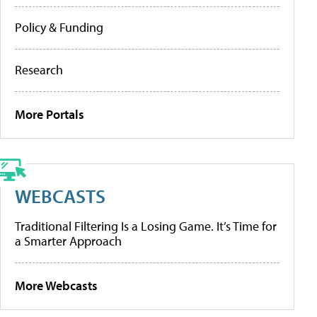
Policy & Funding
Research
More Portals
WEBCASTS
Traditional Filtering Is a Losing Game. It’s Time for
a Smarter Approach
More Webcasts