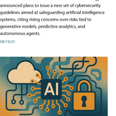
announced plans to issue a new set of cybersecurity
guidelines aimed at safeguarding artificial intelligence
systems, citing rising concerns over risks tied to
generative models, predictive analytics, and
autonomous agents.
08/19/25