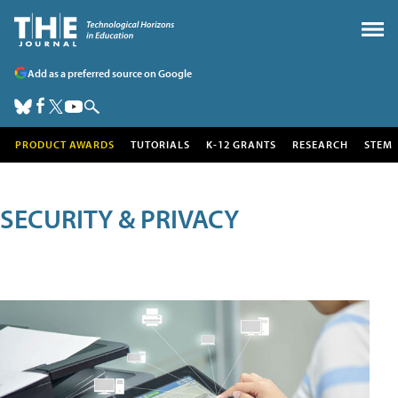
Add as a preferred source on Google
PRODUCT AWARDS
TUTORIALS
K-12 GRANTS
RESEARCH
STEM
SECURITY & PRIVACY