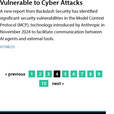
Vulnerable to Cyber Attacks
A new report from Backslash Security has identified
significant security vulnerabilities in the Model Context
Protocol (MCP), technology introduced by Anthropic in
November 2024 to facilitate communication between
AI agents and external tools.
07/08/25
« previous
1
2
3
4
5
6
7
8
9
10
next »