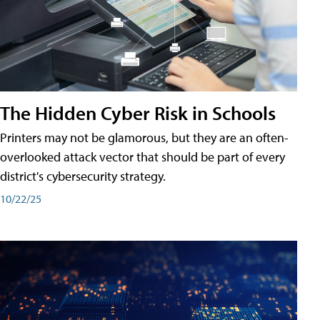
The Hidden Cyber Risk in Schools
Printers may not be glamorous, but they are an often-
overlooked attack vector that should be part of every
district's cybersecurity strategy.
10/22/25