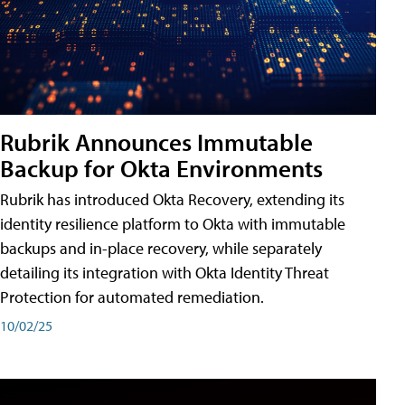
Rubrik Announces Immutable
Backup for Okta Environments
Rubrik has introduced Okta Recovery, extending its
identity resilience platform to Okta with immutable
backups and in-place recovery, while separately
detailing its integration with Okta Identity Threat
Protection for automated remediation.
10/02/25