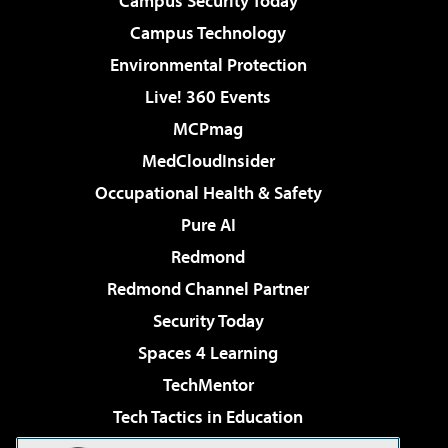
Campus Security Today
Campus Technology
Environmental Protection
Live! 360 Events
MCPmag
MedCloudInsider
Occupational Health & Safety
Pure AI
Redmond
Redmond Channel Partner
Security Today
Spaces 4 Learning
TechMentor
Tech Tactics in Education