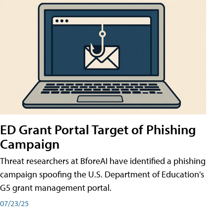
ED Grant Portal Target of Phishing
Campaign
Threat researchers at BforeAI have identified a phishing
campaign spoofing the U.S. Department of Education's
G5 grant management portal.
07/23/25