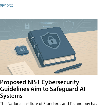
09/16/25
Proposed NIST Cybersecurity
Guidelines Aim to Safeguard AI
Systems
The National Institute of Standards and Technology has