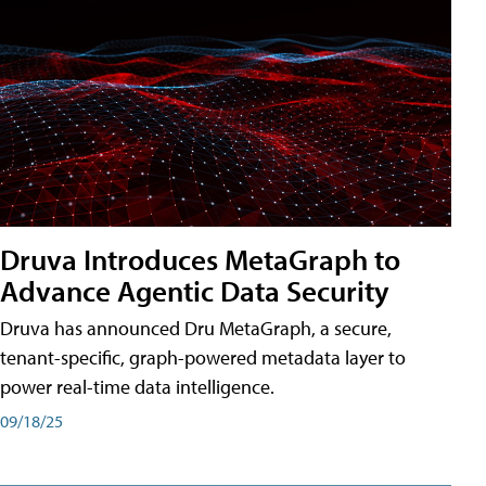
Druva Introduces MetaGraph to
Advance Agentic Data Security
Druva has announced Dru MetaGraph, a secure,
tenant-specific, graph-powered metadata layer to
power real-time data intelligence.
09/18/25