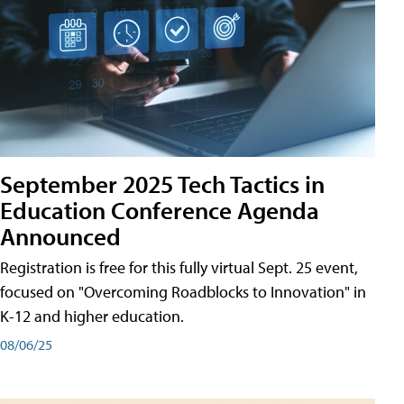
September 2025 Tech Tactics in
Education Conference Agenda
Announced
Registration is free for this fully virtual Sept. 25 event,
focused on "Overcoming Roadblocks to Innovation" in
K-12 and higher education.
08/06/25