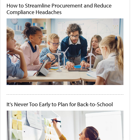
How to Streamline Procurement and Reduce
Compliance Headaches
It's Never Too Early to Plan for Back-to-School