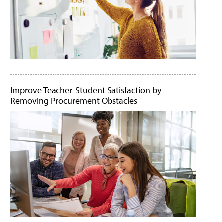
Improve Teacher-Student Satisfaction by
Removing Procurement Obstacles