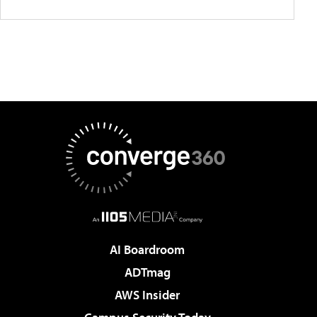
AI Boardroom
ADTmag
AWS Insider