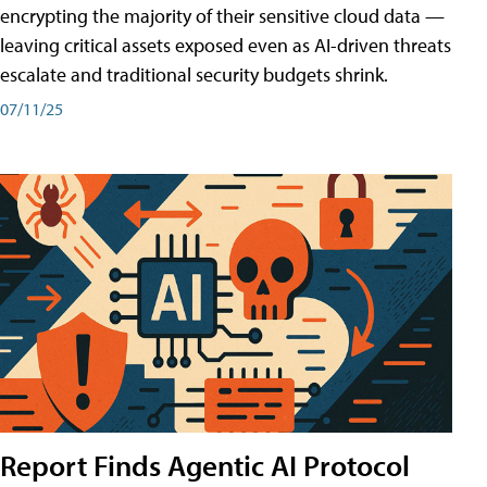
encrypting the majority of their sensitive cloud data —
leaving critical assets exposed even as AI-driven threats
escalate and traditional security budgets shrink.
07/11/25
Report Finds Agentic AI Protocol