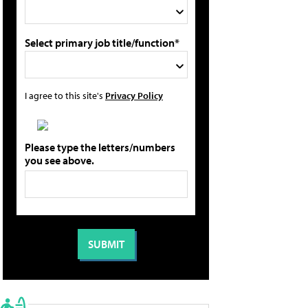
Select primary job title/function*
I agree to this site's
Privacy Policy
Please type the letters/numbers
you see above.