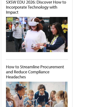
SXSW EDU 2026: Discover How to
Incorporate Technology with
Impact
How to Streamline Procurement
and Reduce Compliance
Headaches