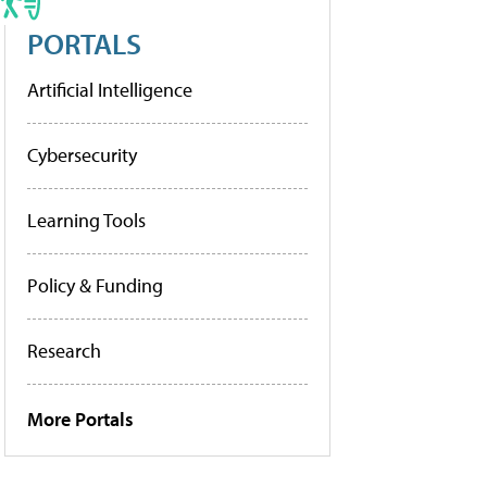
PORTALS
Artificial Intelligence
Cybersecurity
Learning Tools
Policy & Funding
Research
More Portals