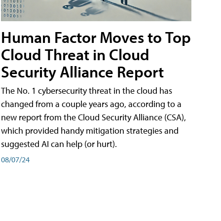
Human Factor Moves to Top
Cloud Threat in Cloud
Security Alliance Report
The No. 1 cybersecurity threat in the cloud has
changed from a couple years ago, according to a
new report from the Cloud Security Alliance (CSA),
which provided handy mitigation strategies and
suggested AI can help (or hurt).
08/07/24