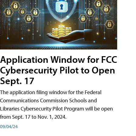
Application Window for FCC
Cybersecurity Pilot to Open
Sept. 17
The application filing window for the Federal
Communications Commission Schools and
Libraries Cybersecurity Pilot Program will be open
from Sept. 17 to Nov. 1, 2024.
09/04/24