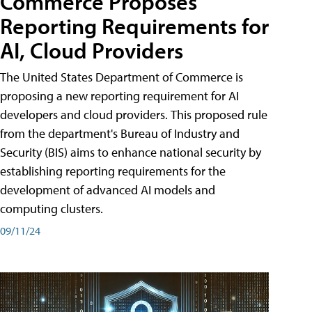
Commerce Proposes
Reporting Requirements for
AI, Cloud Providers
The United States Department of Commerce is
proposing a new reporting requirement for AI
developers and cloud providers. This proposed rule
from the department's Bureau of Industry and
Security (BIS) aims to enhance national security by
establishing reporting requirements for the
development of advanced AI models and
computing clusters.
09/11/24