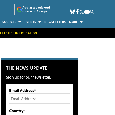
Add as a preferred
source on Google
RESOURCES
EVENTS
NEWSLETTERS
MORE
H TACTICS IN EDUCATION
THE NEWS UPDATE
Sign up for our newsletter.
Email Address*
Country*