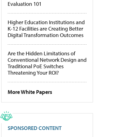
Evaluation 101
Higher Education Institutions and
K-12 Facilities are Creating Better
Digital Transformation Outcomes
Are the Hidden Limitations of
Conventional Network Design and
Traditional PoE Switches
Threatening Your ROI?
More White Papers
SPONSORED CONTENT