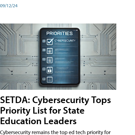
09/12/24
SETDA: Cybersecurity Tops
Priority List for State
Education Leaders
Cybersecurity remains the top ed tech priority for