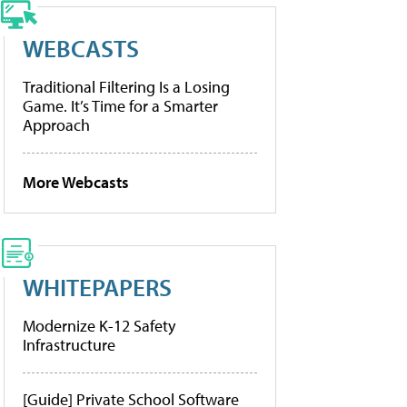
WEBCASTS
Traditional Filtering Is a Losing
Game. It’s Time for a Smarter
Approach
More Webcasts
WHITEPAPERS
Modernize K-12 Safety
Infrastructure
[Guide] Private School Software