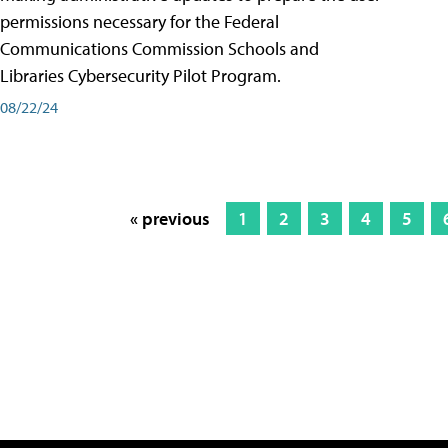
permissions necessary for the Federal
Communications Commission Schools and
Libraries Cybersecurity Pilot Program.
08/22/24
« previous
1
2
3
4
5