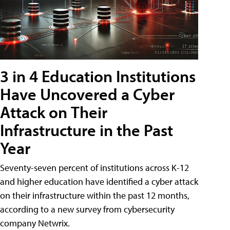
3 in 4 Education Institutions
Have Uncovered a Cyber
Attack on Their
Infrastructure in the Past
Year
Seventy-seven percent of institutions across K-12
and higher education have identified a cyber attack
on their infrastructure within the past 12 months,
according to a new survey from cybersecurity
company Netwrix.