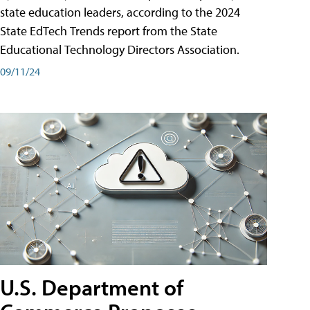
state education leaders, according to the 2024
State EdTech Trends report from the State
Educational Technology Directors Association.
09/11/24
U.S. Department of