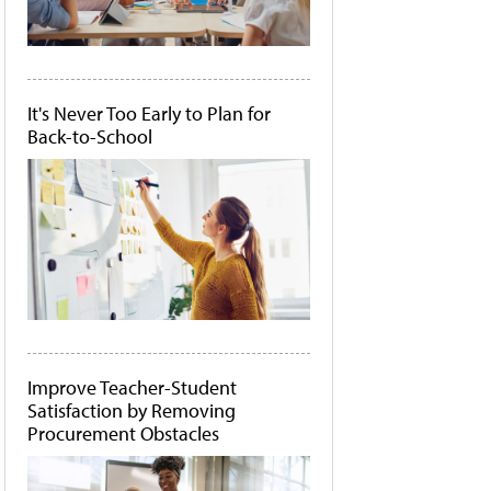
It's Never Too Early to Plan for
Back-to-School
Improve Teacher-Student
Satisfaction by Removing
Procurement Obstacles