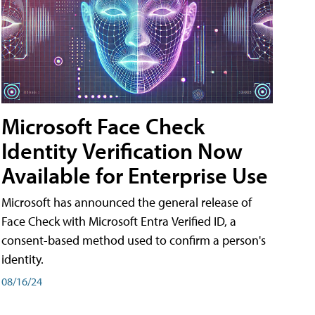
Microsoft Face Check
Identity Verification Now
Available for Enterprise Use
Microsoft has announced the general release of
Face Check with Microsoft Entra Verified ID, a
consent-based method used to confirm a person's
identity.
08/16/24