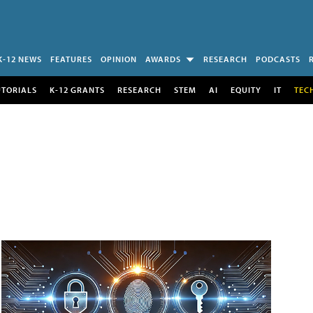
K-12 NEWS
FEATURES
OPINION
AWARDS
RESEARCH
PODCASTS
UTORIALS
K-12 GRANTS
RESEARCH
STEM
AI
EQUITY
IT
TEC