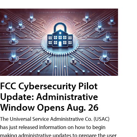
FCC Cybersecurity Pilot
Update: Administrative
Window Opens Aug. 26
The Universal Service Administrative Co. (USAC)
has just released information on how to begin
making administrative updates to prepare the user