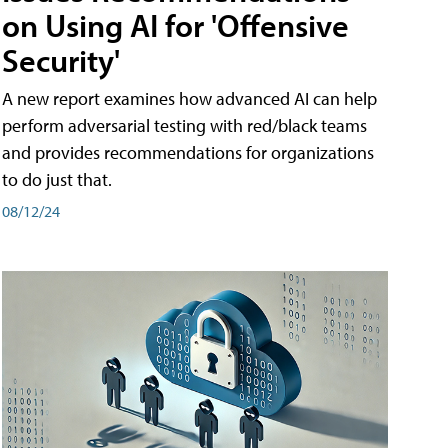
on Using AI for 'Offensive
Security'
A new report examines how advanced AI can help
perform adversarial testing with red/black teams
and provides recommendations for organizations
to do just that.
08/12/24