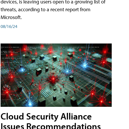
devices, is leaving users open to a growing list of
threats, according to a recent report from
Microsoft.
08/16/24
Cloud Security Alliance
Issues Recommendations