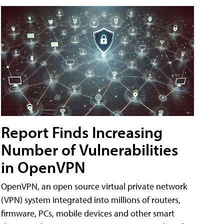
Report Finds Increasing
Number of Vulnerabilities
in OpenVPN
OpenVPN, an open source virtual private network
(VPN) system integrated into millions of routers,
firmware, PCs, mobile devices and other smart