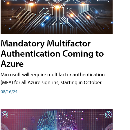
Mandatory Multifactor
Authentication Coming to
Azure
Microsoft will require multifactor authentication
(MFA) for all Azure sign-ins, starting in October.
08/16/24