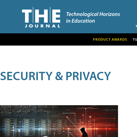
PRODUCT AWARDS
T
SECURITY & PRIVACY