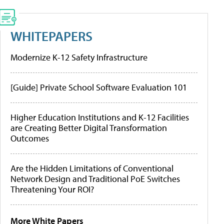
WHITEPAPERS
Modernize K-12 Safety Infrastructure
[Guide] Private School Software Evaluation 101
Higher Education Institutions and K-12 Facilities
are Creating Better Digital Transformation
Outcomes
Are the Hidden Limitations of Conventional
Network Design and Traditional PoE Switches
Threatening Your ROI?
More White Papers