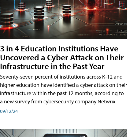
3 in 4 Education Institutions Have
Uncovered a Cyber Attack on Their
Infrastructure in the Past Year
Seventy-seven percent of institutions across K-12 and
higher education have identified a cyber attack on their
infrastructure within the past 12 months, according to
a new survey from cybersecurity company Netwrix.
09/12/24