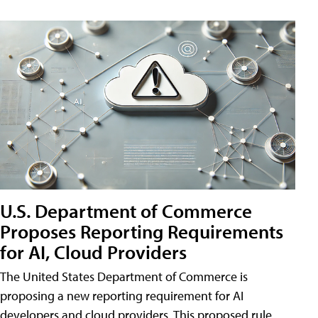
U.S. Department of Commerce
Proposes Reporting Requirements
for AI, Cloud Providers
The United States Department of Commerce is
proposing a new reporting requirement for AI
developers and cloud providers. This proposed rule