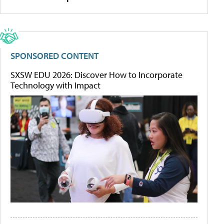
SPONSORED CONTENT
SXSW EDU 2026: Discover How to Incorporate
Technology with Impact