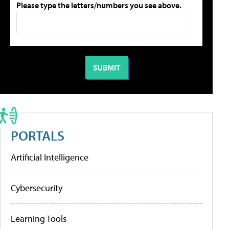
Please type the letters/numbers you see above.
PORTALS
Artificial Intelligence
Cybersecurity
Learning Tools