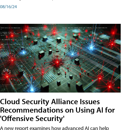
08/16/24
Cloud Security Alliance Issues
Recommendations on Using AI for
'Offensive Security'
A new report examines how advanced AI can help