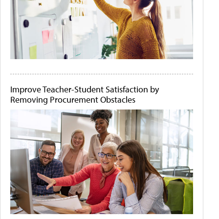
Improve Teacher-Student Satisfaction by
Removing Procurement Obstacles