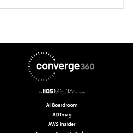
AI Boardroom
ADTmag
AWS Insider