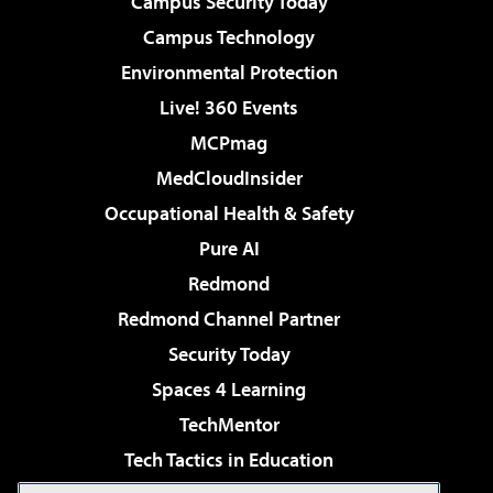
Campus Security Today
Campus Technology
Environmental Protection
Live! 360 Events
MCPmag
MedCloudInsider
Occupational Health & Safety
Pure AI
Redmond
Redmond Channel Partner
Security Today
Spaces 4 Learning
TechMentor
Tech Tactics in Education