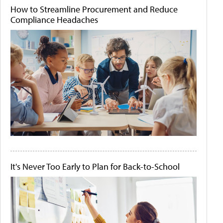
How to Streamline Procurement and Reduce
Compliance Headaches
It's Never Too Early to Plan for Back-to-School