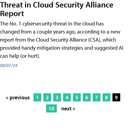
Threat in Cloud Security Alliance
Report
The No. 1 cybersecurity threat in the cloud has
changed from a couple years ago, according to a new
report from the Cloud Security Alliance (CSA), which
provided handy mitigation strategies and suggested AI
can help (or hurt).
08/07/24
« previous
1
2
3
4
5
6
7
8
9
10
next »