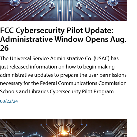
FCC Cybersecurity Pilot Update:
Administrative Window Opens Aug.
26
The Universal Service Administrative Co. (USAC) has
just released information on how to begin making
administrative updates to prepare the user permissions
necessary for the Federal Communications Commission
Schools and Libraries Cybersecurity Pilot Program.
08/22/24