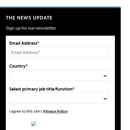
THE NEWS UPDATE
Sign up for our newsletter.
Email Address*
Country*
Select primary job title/function*
I agree to this site's
Privacy Policy