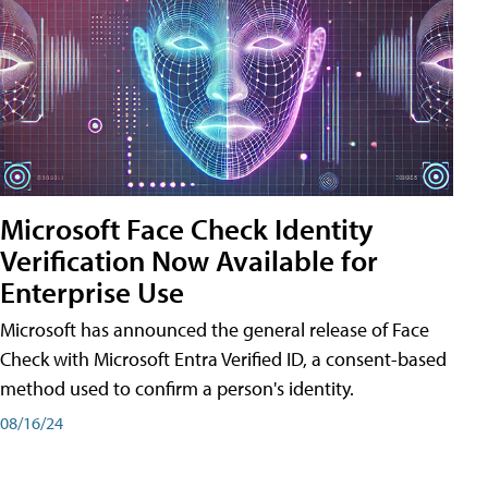
Microsoft Face Check Identity
Verification Now Available for
Enterprise Use
Microsoft has announced the general release of Face
Check with Microsoft Entra Verified ID, a consent-based
method used to confirm a person's identity.
08/16/24