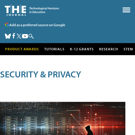
Add as a preferred source on Google
PRODUCT AWARDS
TUTORIALS
K-12 GRANTS
RESEARCH
STEM
SECURITY & PRIVACY