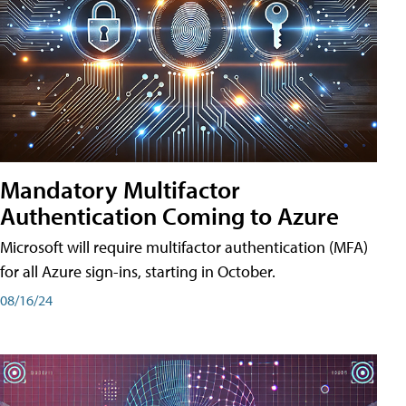
Mandatory Multifactor
Authentication Coming to Azure
Microsoft will require multifactor authentication (MFA)
for all Azure sign-ins, starting in October.
08/16/24