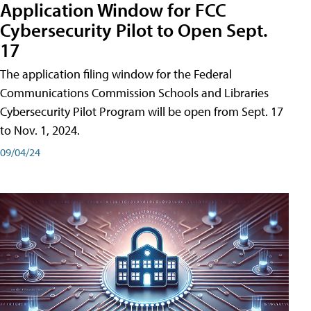
Application Window for FCC
Cybersecurity Pilot to Open Sept.
17
The application filing window for the Federal
Communications Commission Schools and Libraries
Cybersecurity Pilot Program will be open from Sept. 17
to Nov. 1, 2024.
09/04/24