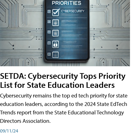
SETDA: Cybersecurity Tops Priority
List for State Education Leaders
Cybersecurity remains the top ed tech priority for state
education leaders, according to the 2024 State EdTech
Trends report from the State Educational Technology
Directors Association.
09/11/24