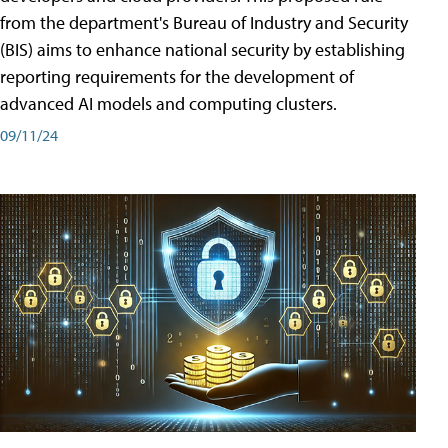
from the department's Bureau of Industry and Security
(BIS) aims to enhance national security by establishing
reporting requirements for the development of
advanced AI models and computing clusters.
09/11/24