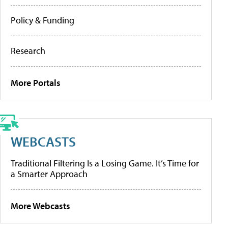
Policy & Funding
Research
More Portals
WEBCASTS
Traditional Filtering Is a Losing Game. It’s Time for
a Smarter Approach
More Webcasts