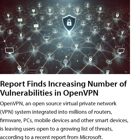
Report Finds Increasing Number of
Vulnerabilities in OpenVPN
OpenVPN, an open source virtual private network
(VPN) system integrated into millions of routers,
firmware, PCs, mobile devices and other smart devices,
is leaving users open to a growing list of threats,
according to a recent report from Microsoft.