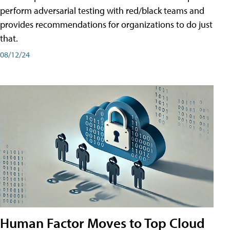
perform adversarial testing with red/black teams and
provides recommendations for organizations to do just
that.
08/12/24
Human Factor Moves to Top Cloud