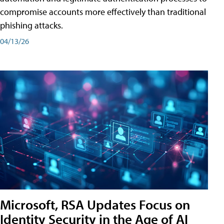
compromise accounts more effectively than traditional
phishing attacks.
04/13/26
Microsoft, RSA Updates Focus on
Identity Security in the Age of AI