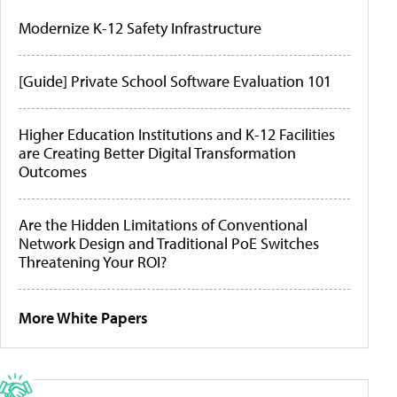
Modernize K-12 Safety Infrastructure
[Guide] Private School Software Evaluation 101
Higher Education Institutions and K-12 Facilities
are Creating Better Digital Transformation
Outcomes
Are the Hidden Limitations of Conventional
Network Design and Traditional PoE Switches
Threatening Your ROI?
More White Papers