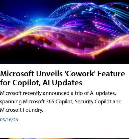
Microsoft Unveils 'Cowork' Feature
for Copilot, AI Updates
Microsoft recently announced a trio of AI updates,
spanning Microsoft 365 Copilot, Security Copilot and
Microsoft Foundry.
03/16/26