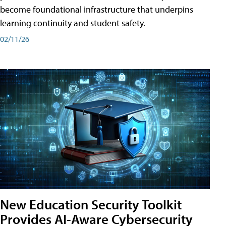
become foundational infrastructure that underpins
learning continuity and student safety.
02/11/26
New Education Security Toolkit
Provides AI-Aware Cybersecurity