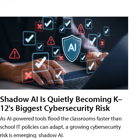
Shadow AI Is Quietly Becoming K–
12's Biggest Cybersecurity Risk
As AI-powered tools flood the classrooms faster than
school IT policies can adapt, a growing cybersecurity
risk is emerging: shadow AI.