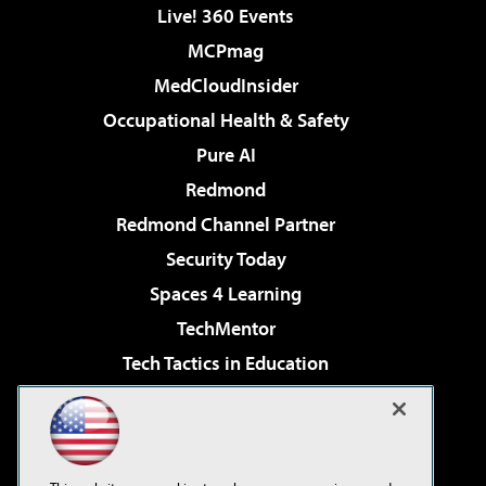
Live! 360 Events
MCPmag
MedCloudInsider
Occupational Health & Safety
Pure AI
Redmond
Redmond Channel Partner
Security Today
Spaces 4 Learning
TechMentor
Tech Tactics in Education
The AI Pivot
Virtualization & Cloud Review
Visual Studio Magazine