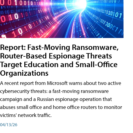
Report: Fast-Moving Ransomware,
Router-Based Espionage Threats
Target Education and Small-Office
Organizations
A recent report from Microsoft warns about two active
cybersecurity threats: a fast-moving ransomware
campaign and a Russian espionage operation that
abuses small office and home office routers to monitor
victims' network traffic.
04/13/26