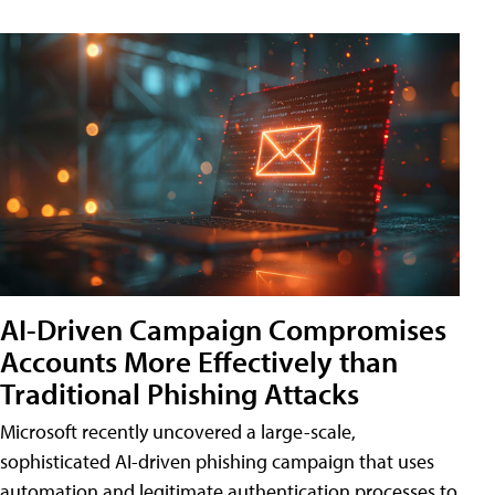
AI-Driven Campaign Compromises
Accounts More Effectively than
Traditional Phishing Attacks
Microsoft recently uncovered a large-scale,
sophisticated AI-driven phishing campaign that uses
automation and legitimate authentication processes to