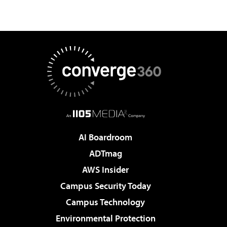
AI Boardroom
ADTmag
AWS Insider
Campus Security Today
Campus Technology
Environmental Protection