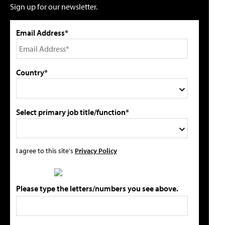
Sign up for our newsletter.
Email Address*
Country*
Select primary job title/function*
I agree to this site's
Privacy Policy
Please type the letters/numbers you see above.