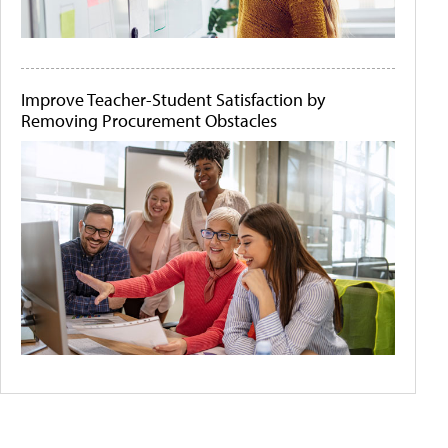
Improve Teacher-Student Satisfaction by
Removing Procurement Obstacles