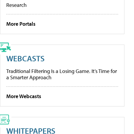
Research
More Portals
WEBCASTS
Traditional Filtering Is a Losing Game. It’s Time for
a Smarter Approach
More Webcasts
WHITEPAPERS