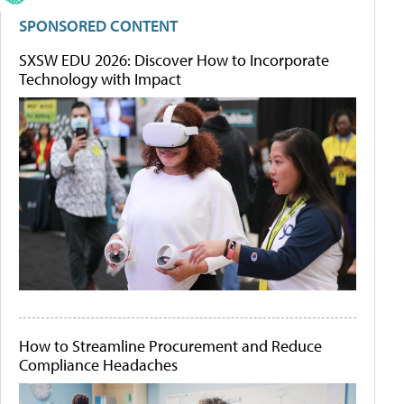
SPONSORED CONTENT
SXSW EDU 2026: Discover How to Incorporate
Technology with Impact
How to Streamline Procurement and Reduce
Compliance Headaches