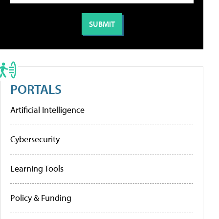
PORTALS
Artificial Intelligence
Cybersecurity
Learning Tools
Policy & Funding