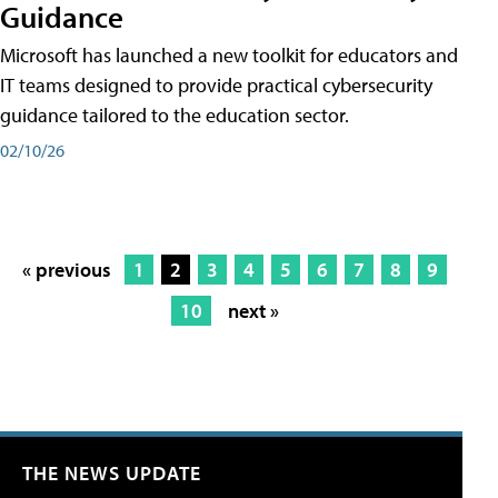
Guidance
Microsoft has launched a new toolkit for educators and
IT teams designed to provide practical cybersecurity
guidance tailored to the education sector.
02/10/26
« previous
1
2
3
4
5
6
7
8
9
10
next »
THE NEWS UPDATE