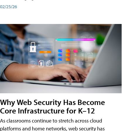
02/25/26
Why Web Security Has Become
Core Infrastructure for K–12
As classrooms continue to stretch across cloud
platforms and home networks, web security has