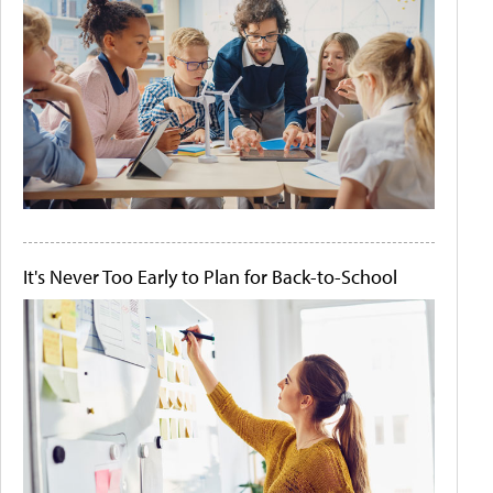
It's Never Too Early to Plan for Back-to-School