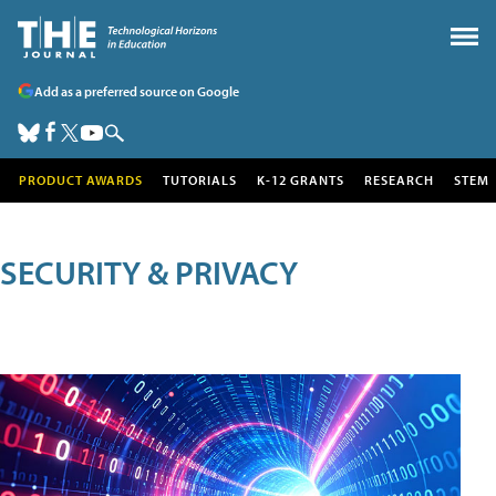
Add as a preferred source on Google
PRODUCT AWARDS
TUTORIALS
K-12 GRANTS
RESEARCH
STEM
SECURITY & PRIVACY