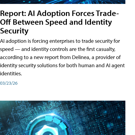
Report: AI Adoption Forces Trade-
Off Between Speed and Identity
Security
AI adoption is forcing enterprises to trade security for
speed — and identity controls are the first casualty,
according to a new report from Delinea, a provider of
identity security solutions for both human and AI agent
identities.
03/23/26