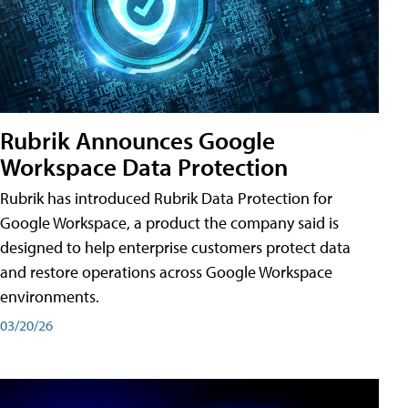
Rubrik Announces Google
Workspace Data Protection
Rubrik has introduced Rubrik Data Protection for
Google Workspace, a product the company said is
designed to help enterprise customers protect data
and restore operations across Google Workspace
environments.
03/20/26