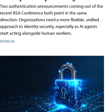
Two authentication announcements coming out of the
recent RSA Conference both point in the same
direction: Organizations need a more flexible, unified
approach to identity security, especially as AI agents
start acting alongside human workers.
04/06/26