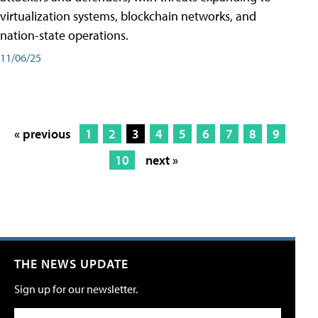
virtualization systems, blockchain networks, and
nation-state operations.
11/06/25
« previous
1
2
3
4
5
6
7
8
9
10
next »
THE NEWS UPDATE
Sign up for our newsletter.