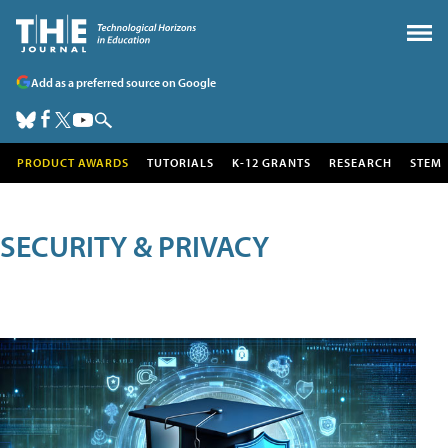
Add as a preferred source on Google
PRODUCT AWARDS
TUTORIALS
K-12 GRANTS
RESEARCH
STEM
SECURITY & PRIVACY