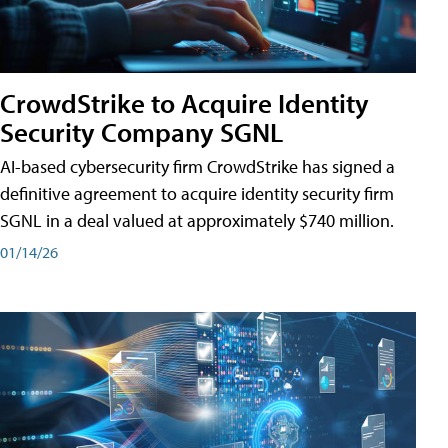
CrowdStrike to Acquire Identity
Security Company SGNL
AI-based cybersecurity firm CrowdStrike has signed a
definitive agreement to acquire identity security firm
SGNL in a deal valued at approximately $740 million.
01/14/26