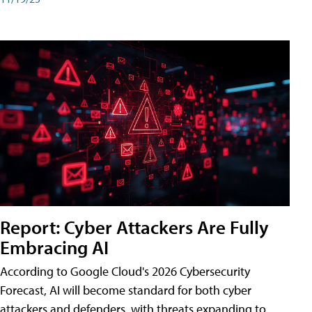
Report: Cyber Attackers Are Fully
Embracing AI
According to Google Cloud's 2026 Cybersecurity
Forecast, AI will become standard for both cyber
attackers and defenders, with threats expanding to