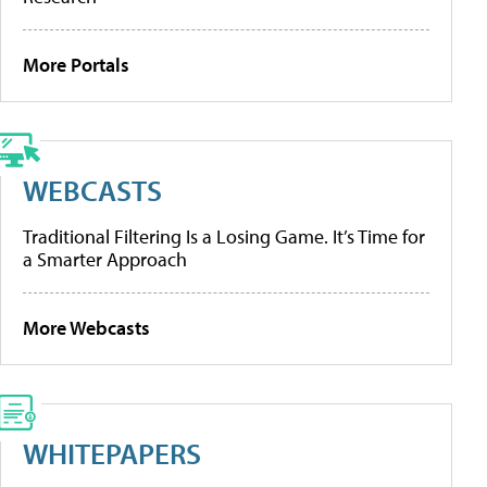
More Portals
WEBCASTS
Traditional Filtering Is a Losing Game. It’s Time for
a Smarter Approach
More Webcasts
WHITEPAPERS