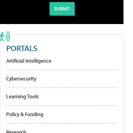
PORTALS
Artificial Intelligence
Cybersecurity
Learning Tools
Policy & Funding
Research