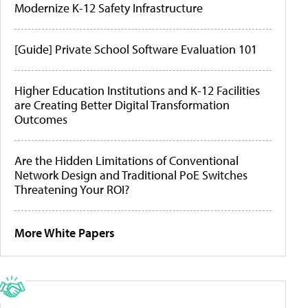
Modernize K-12 Safety Infrastructure
[Guide] Private School Software Evaluation 101
Higher Education Institutions and K-12 Facilities
are Creating Better Digital Transformation
Outcomes
Are the Hidden Limitations of Conventional
Network Design and Traditional PoE Switches
Threatening Your ROI?
More White Papers