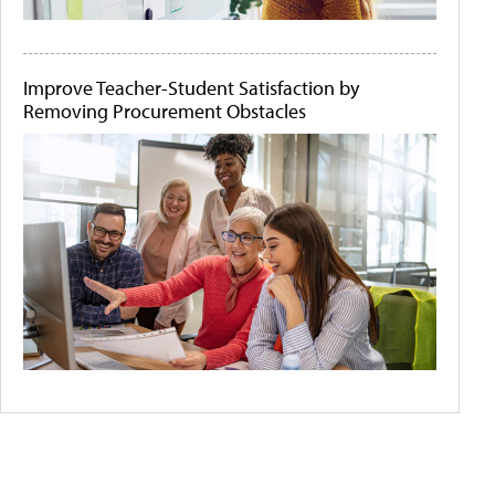
Improve Teacher-Student Satisfaction by
Removing Procurement Obstacles