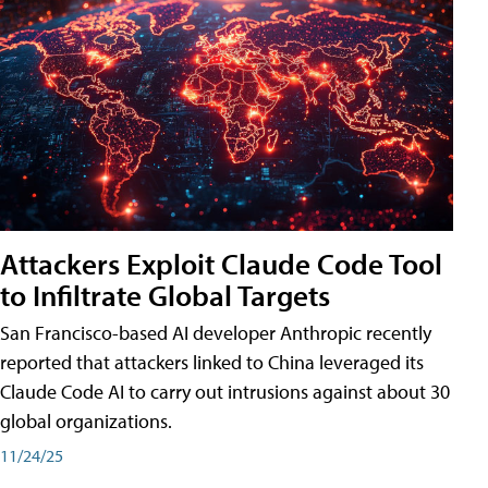
Attackers Exploit Claude Code Tool
to Infiltrate Global Targets
San Francisco-based AI developer Anthropic recently
reported that attackers linked to China leveraged its
Claude Code AI to carry out intrusions against about 30
global organizations.
11/24/25