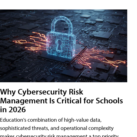
Why Cybersecurity Risk
Management Is Critical for Schools
in 2026
Education's combination of high-value data,
sophisticated threats, and operational complexity
makes cybersecurity risk management a top priority.