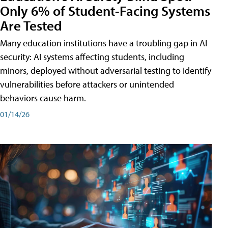
Only 6% of Student-Facing Systems
Are Tested
Many education institutions have a troubling gap in AI
security: AI systems affecting students, including
minors, deployed without adversarial testing to identify
vulnerabilities before attackers or unintended
behaviors cause harm.
01/14/26