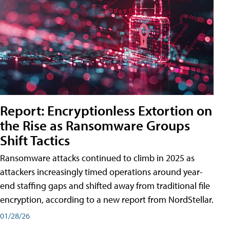
Report: Encryptionless Extortion on
the Rise as Ransomware Groups
Shift Tactics
Ransomware attacks continued to climb in 2025 as
attackers increasingly timed operations around year-
end staffing gaps and shifted away from traditional file
encryption, according to a new report from NordStellar.
01/28/26