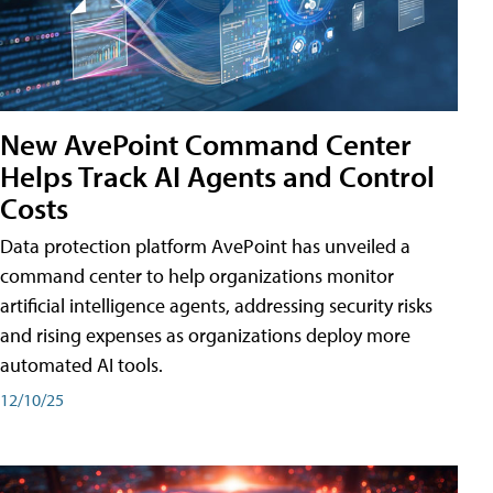
New AvePoint Command Center
Helps Track AI Agents and Control
Costs
Data protection platform AvePoint has unveiled a
command center to help organizations monitor
artificial intelligence agents, addressing security risks
and rising expenses as organizations deploy more
automated AI tools.
12/10/25