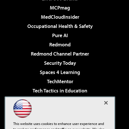
MCPmag
MedCloudInsider
Occupational Health & Safety
Pure AI
Redmond
Redmond Channel Partner
Security Today
Spaces 4 Learning
TechMentor
Tech Tactics in Education
The AI Pivot
Virtualization & Cloud Review
Visual Studio Magazine
This website uses cookies to enhance user experience and
Visual Studio Live!