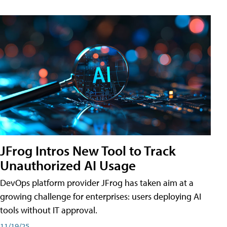
JFrog Intros New Tool to Track
Unauthorized AI Usage
DevOps platform provider JFrog has taken aim at a
growing challenge for enterprises: users deploying AI
tools without IT approval.
11/19/25