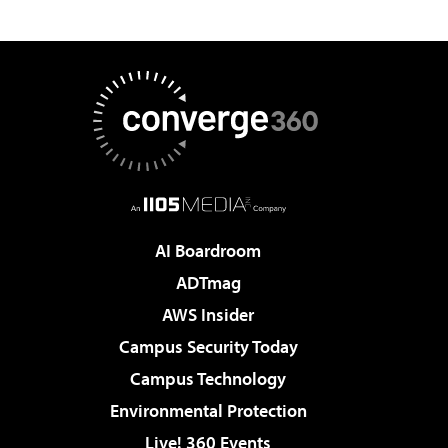
AI Boardroom
ADTmag
AWS Insider
Campus Security Today
Campus Technology
Environmental Protection
Live! 360 Events