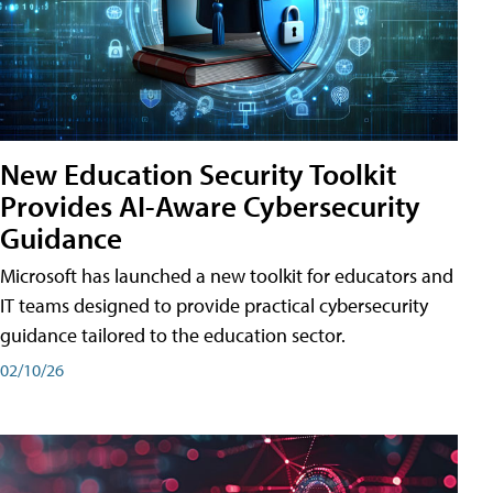
New Education Security Toolkit
Provides AI-Aware Cybersecurity
Guidance
Microsoft has launched a new toolkit for educators and
IT teams designed to provide practical cybersecurity
guidance tailored to the education sector.
02/10/26