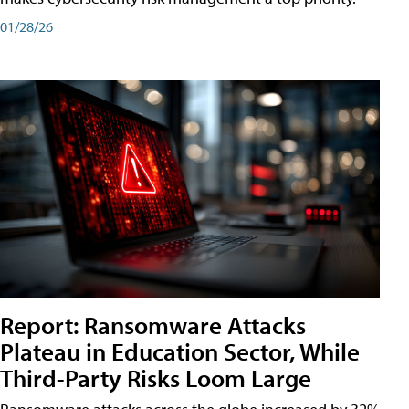
01/28/26
Report: Ransomware Attacks
Plateau in Education Sector, While
Third-Party Risks Loom Large