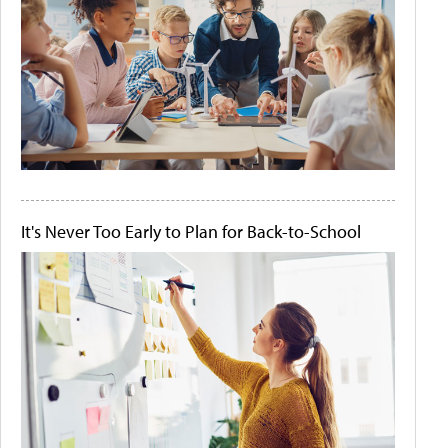
It's Never Too Early to Plan for Back-to-School