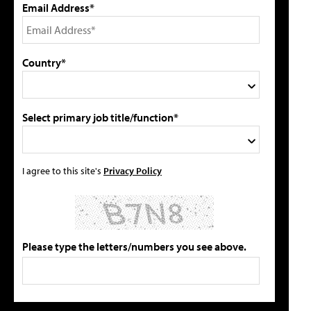
Email Address*
Country*
Select primary job title/function*
I agree to this site's
Privacy Policy
Please type the letters/numbers you see above.