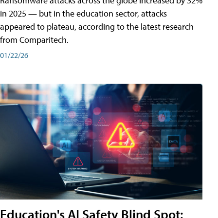
Ransomware attacks across the globe increased by 32%
in 2025 — but in the education sector, attacks
appeared to plateau, according to the latest research
from Comparitech.
01/22/26
Education's AI Safety Blind Spot: