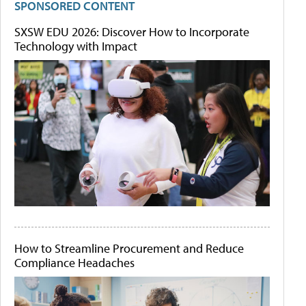
SPONSORED CONTENT
SXSW EDU 2026: Discover How to Incorporate
Technology with Impact
How to Streamline Procurement and Reduce
Compliance Headaches