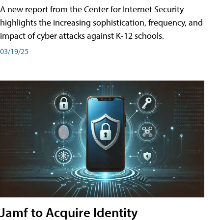
A new report from the Center for Internet Security
highlights the increasing sophistication, frequency, and
impact of cyber attacks against K-12 schools.
03/19/25
Jamf to Acquire Identity