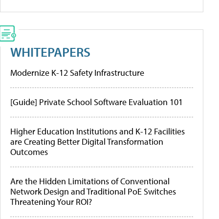
WHITEPAPERS
Modernize K-12 Safety Infrastructure
[Guide] Private School Software Evaluation 101
Higher Education Institutions and K-12 Facilities
are Creating Better Digital Transformation
Outcomes
Are the Hidden Limitations of Conventional
Network Design and Traditional PoE Switches
Threatening Your ROI?