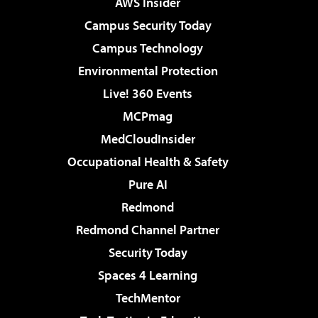
AWS Insider
Campus Security Today
Campus Technology
Environmental Protection
Live! 360 Events
MCPmag
MedCloudInsider
Occupational Health & Safety
Pure AI
Redmond
Redmond Channel Partner
Security Today
Spaces 4 Learning
TechMentor