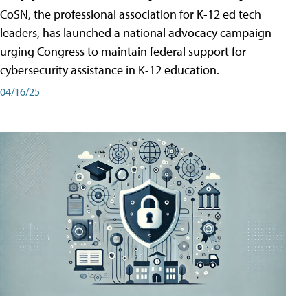
CoSN, the professional association for K-12 ed tech
leaders, has launched a national advocacy campaign
urging Congress to maintain federal support for
cybersecurity assistance in K-12 education.
04/16/25