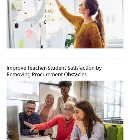
Improve Teacher-Student Satisfaction by
Removing Procurement Obstacles