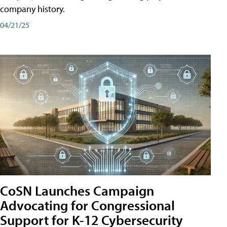
company history.
04/21/25
CoSN Launches Campaign
Advocating for Congressional
Support for K-12 Cybersecurity