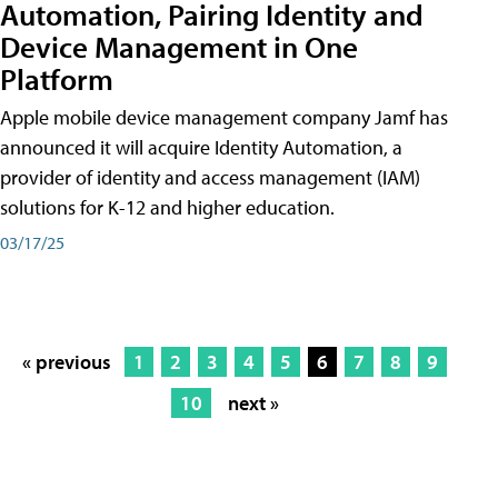
Automation, Pairing Identity and
Device Management in One
Platform
Apple mobile device management company Jamf has
announced it will acquire Identity Automation, a
provider of identity and access management (IAM)
solutions for K-12 and higher education.
03/17/25
« previous
1
2
3
4
5
6
7
8
9
10
next »