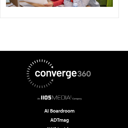
AI Boardroom
ADTmag