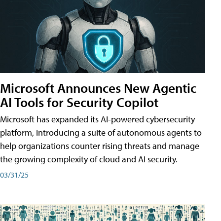
Microsoft Announces New Agentic
AI Tools for Security Copilot
Microsoft has expanded its AI-powered cybersecurity
platform, introducing a suite of autonomous agents to
help organizations counter rising threats and manage
the growing complexity of cloud and AI security.
03/31/25