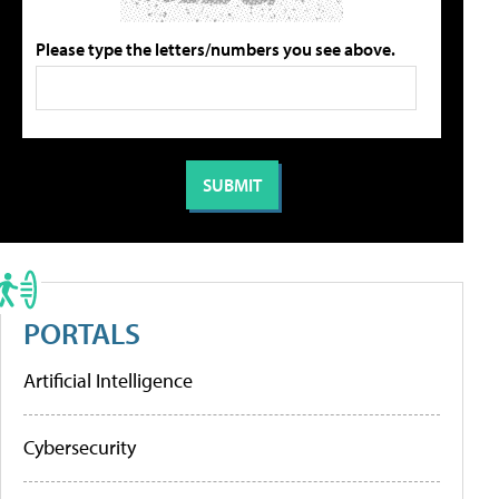
Please type the letters/numbers you see above.
PORTALS
Artificial Intelligence
Cybersecurity