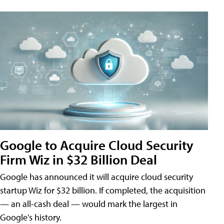
Google to Acquire Cloud Security
Firm Wiz in $32 Billion Deal
Google has announced it will acquire cloud security
startup Wiz for $32 billion. If completed, the acquisition
— an all-cash deal — would mark the largest in
Google's history.