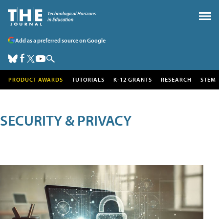
Add as a preferred source on Google
PRODUCT AWARDS
TUTORIALS
K-12 GRANTS
RESEARCH
STEM
SECURITY & PRIVACY