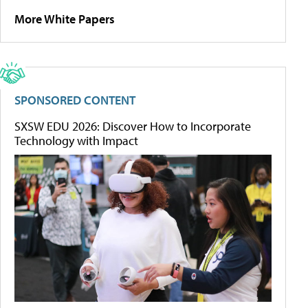
More White Papers
SPONSORED CONTENT
SXSW EDU 2026: Discover How to Incorporate
Technology with Impact