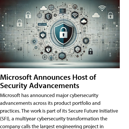
Microsoft Announces Host of
Security Advancements
Microsoft has announced major cybersecurity
advancements across its product portfolio and
practices. The work is part of its Secure Future Initiative
(SFI), a multiyear cybersecurity transformation the
company calls the largest engineering project in