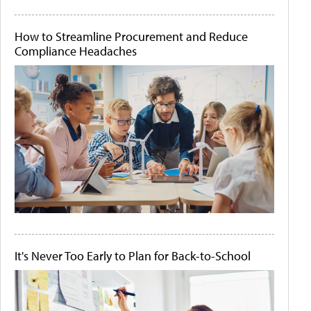
How to Streamline Procurement and Reduce
Compliance Headaches
It's Never Too Early to Plan for Back-to-School