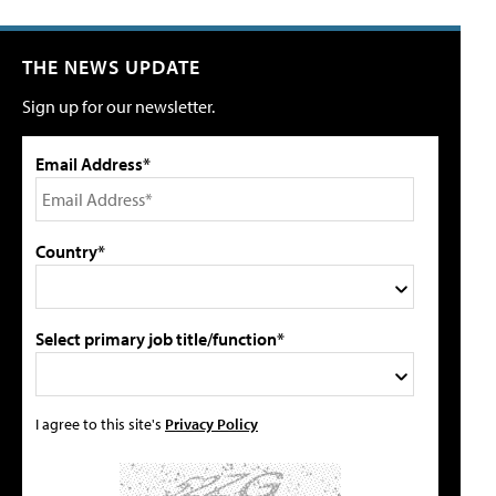
THE NEWS UPDATE
Sign up for our newsletter.
Email Address*
Country*
Select primary job title/function*
I agree to this site's
Privacy Policy