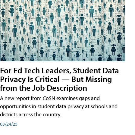
For Ed Tech Leaders, Student Data
Privacy Is Critical — But Missing
from the Job Description
A new report from CoSN examines gaps and
opportunities in student data privacy at schools and
districts across the country.
03/24/25