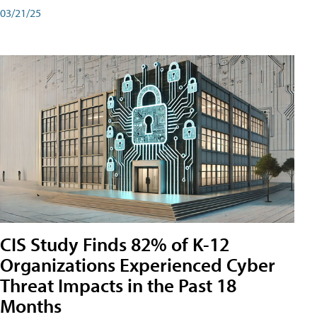
03/21/25
CIS Study Finds 82% of K-12
Organizations Experienced Cyber
Threat Impacts in the Past 18
Months