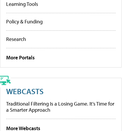
Learning Tools
Policy & Funding
Research
More Portals
WEBCASTS
Traditional Filtering Is a Losing Game. It’s Time for
a Smarter Approach
More Webcasts