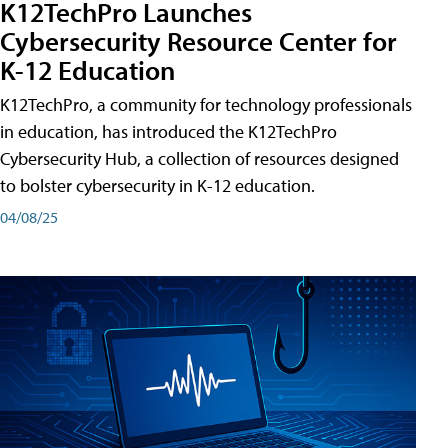
K12TechPro Launches
Cybersecurity Resource Center for
K-12 Education
K12TechPro, a community for technology professionals
in education, has introduced the K12TechPro
Cybersecurity Hub, a collection of resources designed
to bolster cybersecurity in K-12 education.
04/08/25