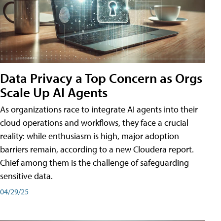
Data Privacy a Top Concern as Orgs
Scale Up AI Agents
As organizations race to integrate AI agents into their
cloud operations and workflows, they face a crucial
reality: while enthusiasm is high, major adoption
barriers remain, according to a new Cloudera report.
Chief among them is the challenge of safeguarding
sensitive data.
04/29/25