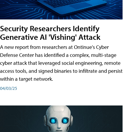
Security Researchers Identify
Generative AI 'Vishing' Attack
A new report from researchers at Ontinue's Cyber
Defense Center has identified a complex, multi-stage
cyber attack that leveraged social engineering, remote
access tools, and signed binaries to infiltrate and persist
within a target network.
04/03/25