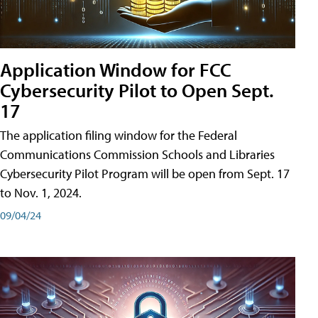
Application Window for FCC
Cybersecurity Pilot to Open Sept.
17
The application filing window for the Federal
Communications Commission Schools and Libraries
Cybersecurity Pilot Program will be open from Sept. 17
to Nov. 1, 2024.
09/04/24