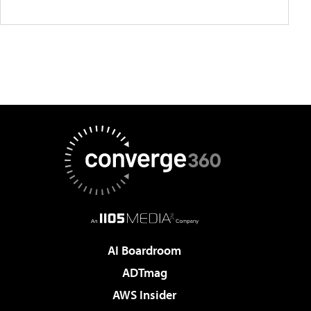
AI Boardroom
ADTmag
AWS Insider