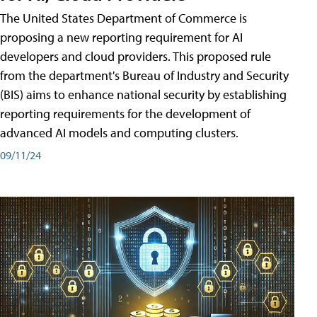
The United States Department of Commerce is
proposing a new reporting requirement for AI
developers and cloud providers. This proposed rule
from the department's Bureau of Industry and Security
(BIS) aims to enhance national security by establishing
reporting requirements for the development of
advanced AI models and computing clusters.
09/11/24