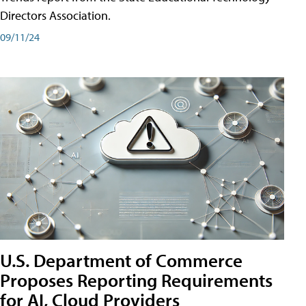
Directors Association.
09/11/24
U.S. Department of Commerce
Proposes Reporting Requirements
for AI, Cloud Providers