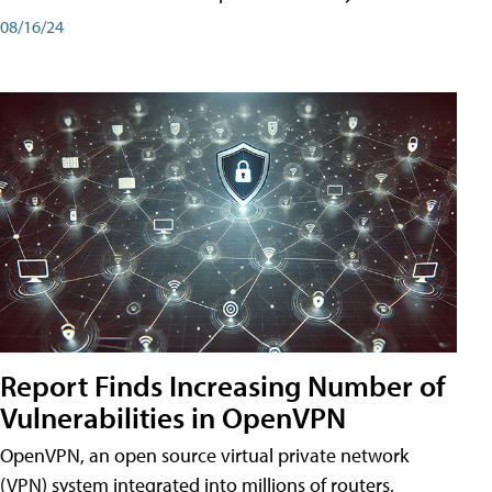
08/16/24
Report Finds Increasing Number of
Vulnerabilities in OpenVPN
OpenVPN, an open source virtual private network
(VPN) system integrated into millions of routers,