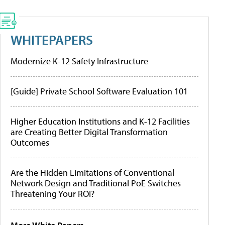
WHITEPAPERS
Modernize K-12 Safety Infrastructure
[Guide] Private School Software Evaluation 101
Higher Education Institutions and K-12 Facilities
are Creating Better Digital Transformation
Outcomes
Are the Hidden Limitations of Conventional
Network Design and Traditional PoE Switches
Threatening Your ROI?