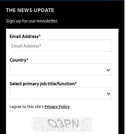
THE NEWS UPDATE
Sign up for our newsletter.
Email Address*
Country*
Select primary job title/function*
I agree to this site's
Privacy Policy