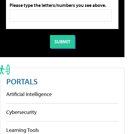
Please type the letters/numbers you see above.
PORTALS
Artificial Intelligence
Cybersecurity
Learning Tools