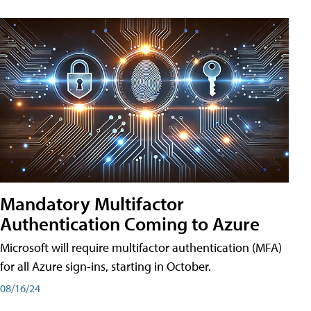
Mandatory Multifactor
Authentication Coming to Azure
Microsoft will require multifactor authentication (MFA)
for all Azure sign-ins, starting in October.
08/16/24