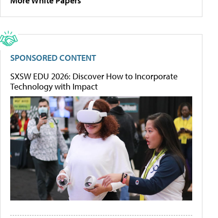
More White Papers
SPONSORED CONTENT
SXSW EDU 2026: Discover How to Incorporate
Technology with Impact