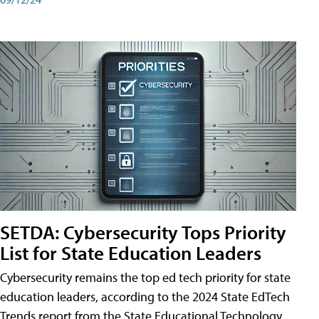
SETDA: Cybersecurity Tops Priority
List for State Education Leaders
Cybersecurity remains the top ed tech priority for state
education leaders, according to the 2024 State EdTech
Trends report from the State Educational Technology