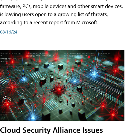
firmware, PCs, mobile devices and other smart devices,
is leaving users open to a growing list of threats,
according to a recent report from Microsoft.
08/16/24
Cloud Security Alliance Issues