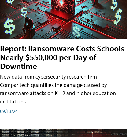
Report: Ransomware Costs Schools
Nearly $550,000 per Day of
Downtime
New data from cybersecurity research firm
Comparitech quantifies the damage caused by
ransomware attacks on K-12 and higher education
institutions.
09/13/24