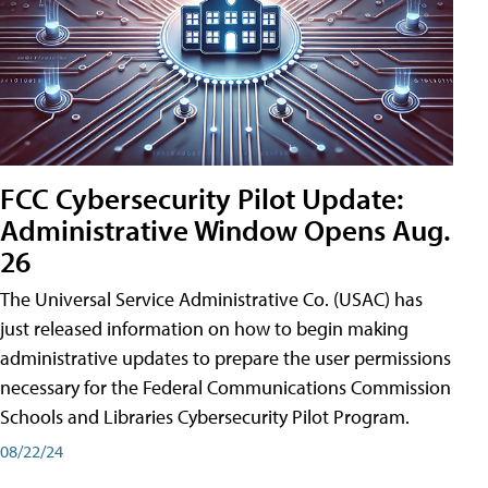
FCC Cybersecurity Pilot Update:
Administrative Window Opens Aug.
26
The Universal Service Administrative Co. (USAC) has
just released information on how to begin making
administrative updates to prepare the user permissions
necessary for the Federal Communications Commission
Schools and Libraries Cybersecurity Pilot Program.
08/22/24