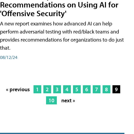
Recommendations on Using AI for
'Offensive Security'
A new report examines how advanced AI can help
perform adversarial testing with red/black teams and
provides recommendations for organizations to do just
that.
08/12/24
« previous
1
2
3
4
5
6
7
8
9
10
next »