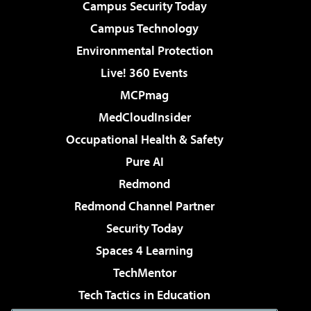
Campus Security Today
Campus Technology
Environmental Protection
Live! 360 Events
MCPmag
MedCloudInsider
Occupational Health & Safety
Pure AI
Redmond
Redmond Channel Partner
Security Today
Spaces 4 Learning
TechMentor
Tech Tactics in Education