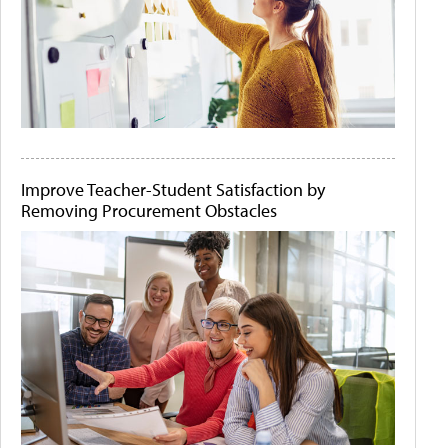
Improve Teacher-Student Satisfaction by
Removing Procurement Obstacles