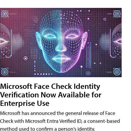
Microsoft Face Check Identity
Verification Now Available for
Enterprise Use
Microsoft has announced the general release of Face
Check with Microsoft Entra Verified ID, a consent-based
method used to confirm a person's identity.