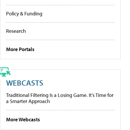
Policy & Funding
Research
More Portals
WEBCASTS
Traditional Filtering Is a Losing Game. It’s Time for
a Smarter Approach
More Webcasts