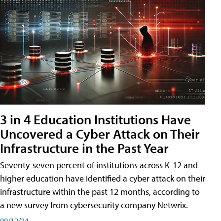
3 in 4 Education Institutions Have
Uncovered a Cyber Attack on Their
Infrastructure in the Past Year
Seventy-seven percent of institutions across K-12 and
higher education have identified a cyber attack on their
infrastructure within the past 12 months, according to
a new survey from cybersecurity company Netwrix.
09/12/24