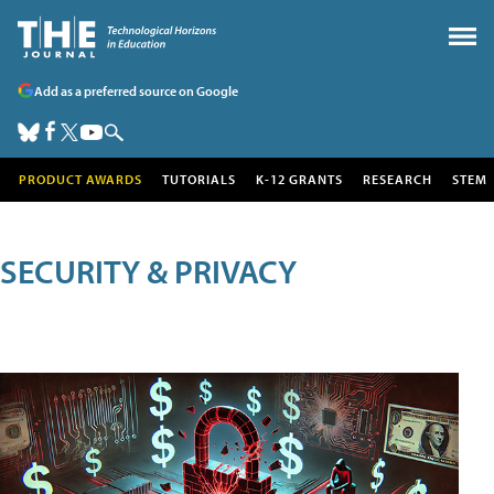
Add as a preferred source on Google
PRODUCT AWARDS
TUTORIALS
K-12 GRANTS
RESEARCH
STEM
SECURITY & PRIVACY