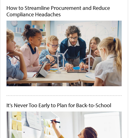
How to Streamline Procurement and Reduce
Compliance Headaches
It's Never Too Early to Plan for Back-to-School