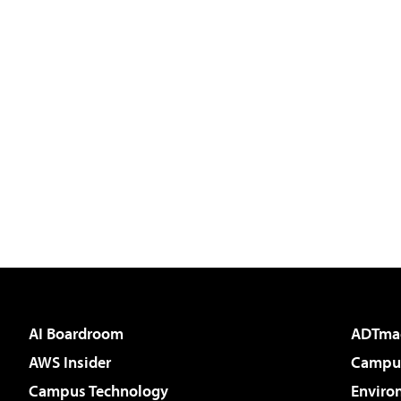
AI Boardroom
ADTma
AWS Insider
Campus
Campus Technology
Enviro