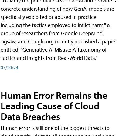
To clarify the potential risks of GenAI and provide "a
concrete understanding of how GenAI models are
specifically exploited or abused in practice,
including the tactics employed to inflict harm," a
group of researchers from Google DeepMind,
Jigsaw, and Google.org recently published a paper
entitled, "Generative AI Misuse: A Taxonomy of
Tactics and Insights from Real-World Data."
07/10/24
Human Error Remains the
Leading Cause of Cloud
Data Breaches
Human error is still one of the biggest threats to