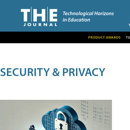
PRODUCT AWARDS
T
SECURITY & PRIVACY