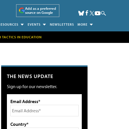
Add as a preferred
source on Google
RESOURCES
EVENTS
NEWSLETTERS
MORE
H TACTICS IN EDUCATION
THE NEWS UPDATE
Sign up for our newsletter.
Email Address*
Country*