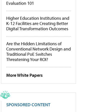
Evaluation 101
Higher Education Institutions and
K-12 Facilities are Creating Better
Digital Transformation Outcomes
Are the Hidden Limitations of
Conventional Network Design and
Traditional PoE Switches
Threatening Your ROI?
More White Papers
SPONSORED CONTENT