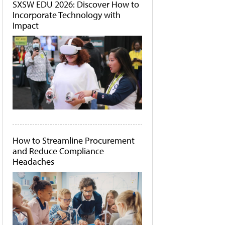
SXSW EDU 2026: Discover How to
Incorporate Technology with
Impact
How to Streamline Procurement
and Reduce Compliance
Headaches