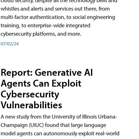
cloud security, despite all the technology bells and
whistles and alerts and services out there, from
multi-factor authentication, to social engineering
training, to enterprise-wide integrated
cybersecurity platforms, and more.
07/02/24
Report: Generative AI
Agents Can Exploit
Cybersecurity
Vulnerabilities
A new study from the University of Illinois Urbana-
Champaign (UIUC) found that large language
model agents can autonomously exploit real-world