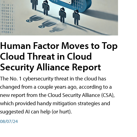
Human Factor Moves to Top
Cloud Threat in Cloud
Security Alliance Report
The No. 1 cybersecurity threat in the cloud has
changed from a couple years ago, according to a
new report from the Cloud Security Alliance (CSA),
which provided handy mitigation strategies and
suggested AI can help (or hurt).
08/07/24