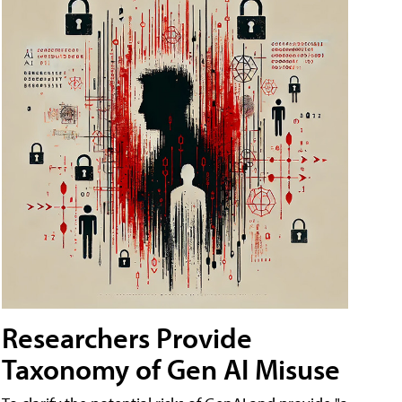
Researchers Provide
Taxonomy of Gen AI Misuse