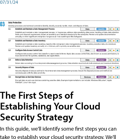
07/31/24
The First Steps of
Establishing Your Cloud
Security Strategy
In this guide, we'll identify some first steps you can
take to establish your cloud security strategy. We'll