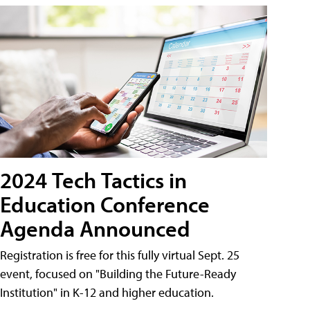
2024 Tech Tactics in
Education Conference
Agenda Announced
Registration is free for this fully virtual Sept. 25
event, focused on "Building the Future-Ready
Institution" in K-12 and higher education.