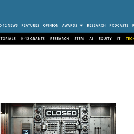
K-12 NEWS
FEATURES
OPINION
AWARDS
RESEARCH
PODCASTS
UTORIALS
K-12 GRANTS
RESEARCH
STEM
AI
EQUITY
IT
TEC