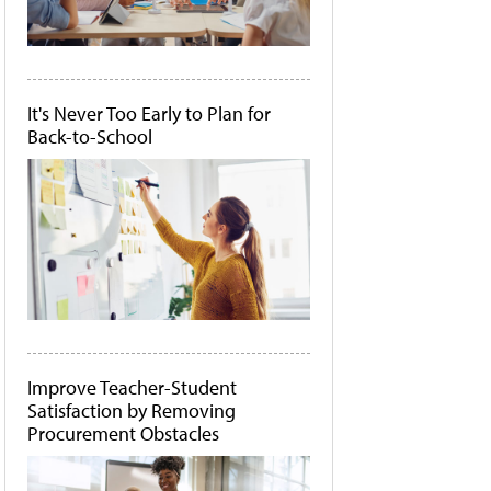
It's Never Too Early to Plan for
Back-to-School
Improve Teacher-Student
Satisfaction by Removing
Procurement Obstacles