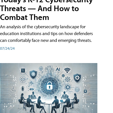
Threats — And How to
Combat Them
An analysis of the cybersecurity landscape for
education institutions and tips on how defenders
can comfortably face new and emerging threats.
07/24/24