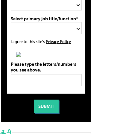
Select primary job title/function*
I agree to this site's
Privacy Policy
Please type the letters/numbers
you see above.