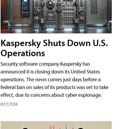
Kaspersky Shuts Down U.S.
Operations
Security software company Kaspersky has
announced it is closing down its United States
operations. The news comes just days before a
federal ban on sales of its products was set to take
effect, due to concerns about cyber espionage.
07/17/24