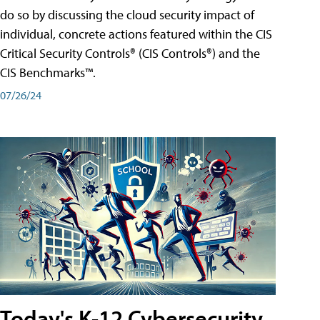
do so by discussing the cloud security impact of
individual, concrete actions featured within the CIS
Critical Security Controls® (CIS Controls®) and the
CIS Benchmarks™.
07/26/24
Today's K-12 Cybersecurity