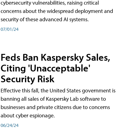
cybersecurity vulnerabilities, raising critical
concerns about the widespread deployment and
security of these advanced AI systems.
07/01/24
Feds Ban Kaspersky Sales,
Citing 'Unacceptable'
Security Risk
Effective this fall, the United States government is
banning all sales of Kaspersky Lab software to
businesses and private citizens due to concerns
about cyber espionage.
06/24/24