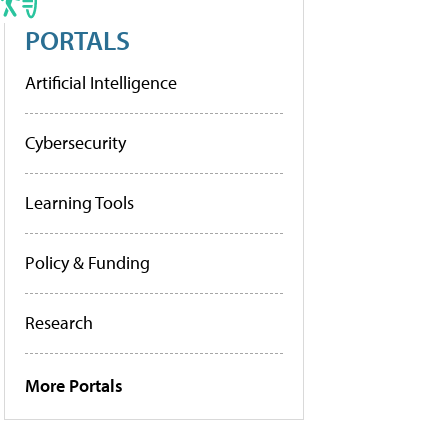
PORTALS
Artificial Intelligence
Cybersecurity
Learning Tools
Policy & Funding
Research
More Portals