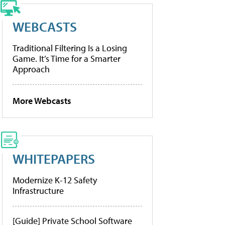
WEBCASTS
Traditional Filtering Is a Losing
Game. It’s Time for a Smarter
Approach
More Webcasts
WHITEPAPERS
Modernize K-12 Safety
Infrastructure
[Guide] Private School Software