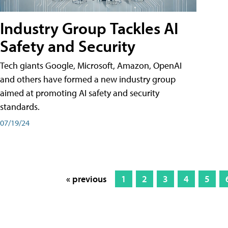
Industry Group Tackles AI
Safety and Security
Tech giants Google, Microsoft, Amazon, OpenAI
and others have formed a new industry group
aimed at promoting AI safety and security
standards.
07/19/24
« previous
1
2
3
4
5