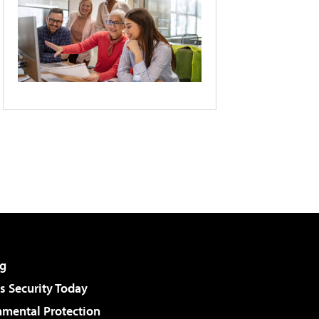
g
 Security Today
nmental Protection