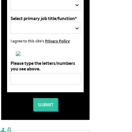
Select primary job title/function*
I agree to this site's
Privacy Policy
Please type the letters/numbers
you see above.