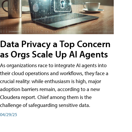
Data Privacy a Top Concern
as Orgs Scale Up AI Agents
As organizations race to integrate AI agents into
their cloud operations and workflows, they face a
crucial reality: while enthusiasm is high, major
adoption barriers remain, according to a new
Cloudera report. Chief among them is the
challenge of safeguarding sensitive data.
04/29/25