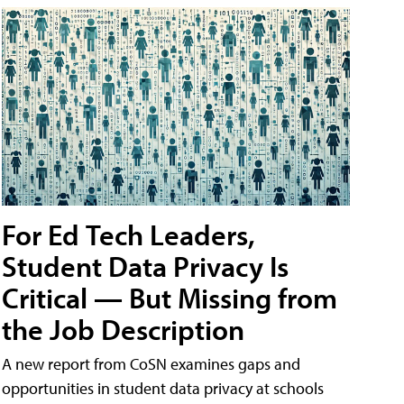
For Ed Tech Leaders,
Student Data Privacy Is
Critical — But Missing from
the Job Description
A new report from CoSN examines gaps and
opportunities in student data privacy at schools