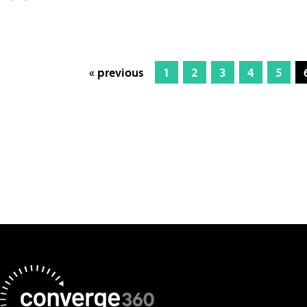
« previous
1
2
3
4
5