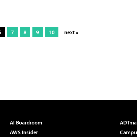
6
7
8
9
10
next »
AI Boardroom
ADTma
AWS Insider
Campus