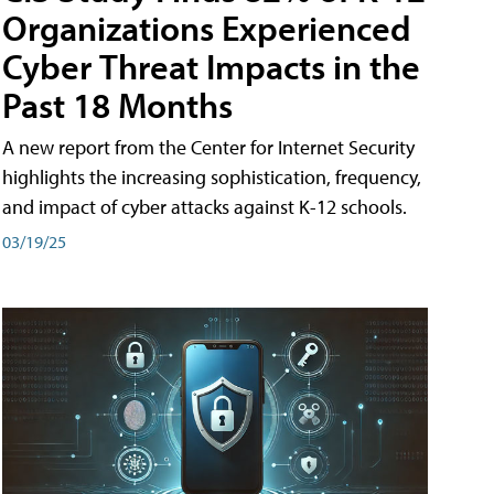
Organizations Experienced
Cyber Threat Impacts in the
Past 18 Months
A new report from the Center for Internet Security
highlights the increasing sophistication, frequency,
and impact of cyber attacks against K-12 schools.
03/19/25