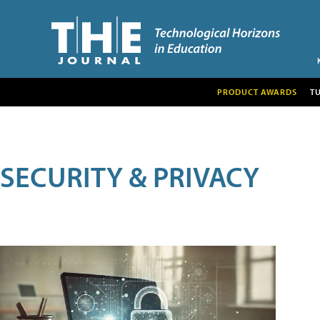
PRODUCT AWARDS
T
SECURITY & PRIVACY