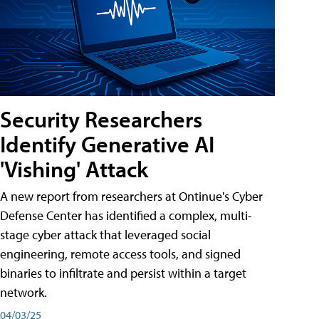
Security Researchers
Identify Generative AI
'Vishing' Attack
A new report from researchers at Ontinue's Cyber
Defense Center has identified a complex, multi-
stage cyber attack that leveraged social
engineering, remote access tools, and signed
binaries to infiltrate and persist within a target
network.
04/03/25