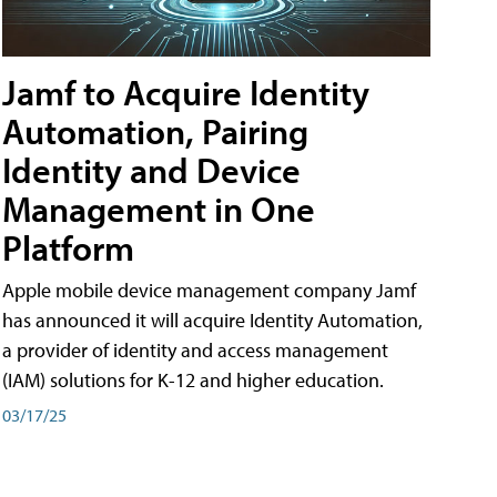
Jamf to Acquire Identity
Automation, Pairing
Identity and Device
Management in One
Platform
Apple mobile device management company Jamf
has announced it will acquire Identity Automation,
a provider of identity and access management
(IAM) solutions for K-12 and higher education.
03/17/25