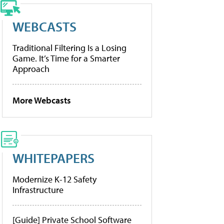
WEBCASTS
Traditional Filtering Is a Losing
Game. It’s Time for a Smarter
Approach
More Webcasts
WHITEPAPERS
Modernize K-12 Safety
Infrastructure
[Guide] Private School Software