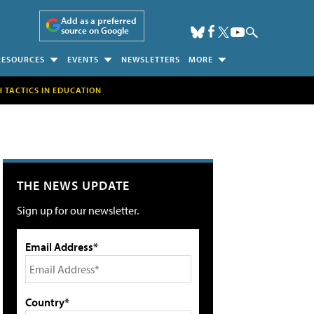
Add as a preferred
source on Google
RESOURCES
EVENTS
NEWSLETTERS
MORE
H TACTICS IN EDUCATION
THE NEWS UPDATE
Sign up for our newsletter.
Email Address*
Country*