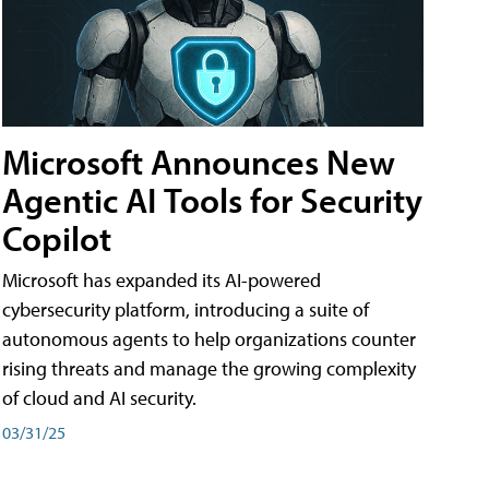
Microsoft Announces New
Agentic AI Tools for Security
Copilot
Microsoft has expanded its AI-powered
cybersecurity platform, introducing a suite of
autonomous agents to help organizations counter
rising threats and manage the growing complexity
of cloud and AI security.
03/31/25