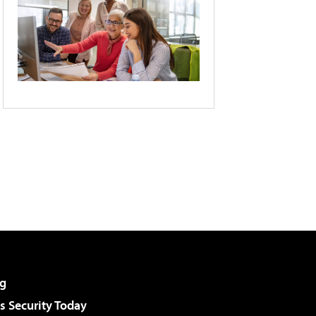
g
 Security Today