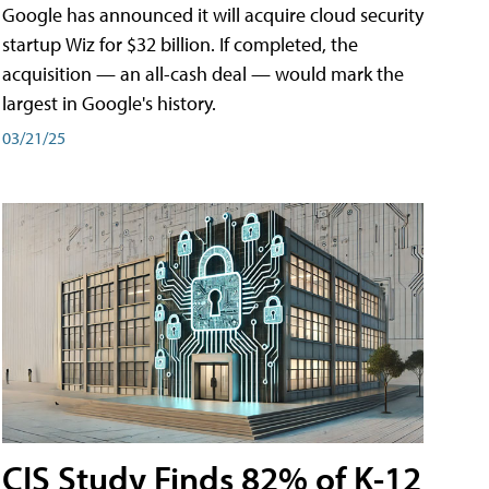
Google has announced it will acquire cloud security
startup Wiz for $32 billion. If completed, the
acquisition — an all-cash deal — would mark the
largest in Google's history.
03/21/25
CIS Study Finds 82% of K-12