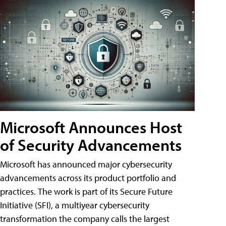
Microsoft Announces Host
of Security Advancements
Microsoft has announced major cybersecurity
advancements across its product portfolio and
practices. The work is part of its Secure Future
Initiative (SFI), a multiyear cybersecurity
transformation the company calls the largest