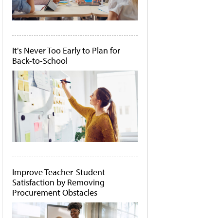
It's Never Too Early to Plan for
Back-to-School
Improve Teacher-Student
Satisfaction by Removing
Procurement Obstacles