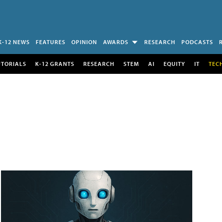
K-12 NEWS
FEATURES
OPINION
AWARDS
RESEARCH
PODCASTS
UTORIALS
K-12 GRANTS
RESEARCH
STEM
AI
EQUITY
IT
TEC