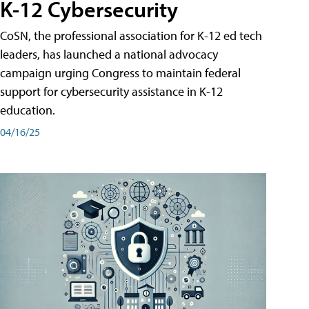
K-12 Cybersecurity
CoSN, the professional association for K-12 ed tech
leaders, has launched a national advocacy
campaign urging Congress to maintain federal
support for cybersecurity assistance in K-12
education.
04/16/25