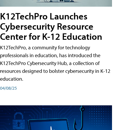
K12TechPro Launches
Cybersecurity Resource
Center for K-12 Education
K12TechPro, a community for technology
professionals in education, has introduced the
K12TechPro Cybersecurity Hub, a collection of
resources designed to bolster cybersecurity in K-12
education.
04/08/25