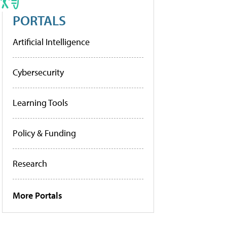
PORTALS
Artificial Intelligence
Cybersecurity
Learning Tools
Policy & Funding
Research
More Portals