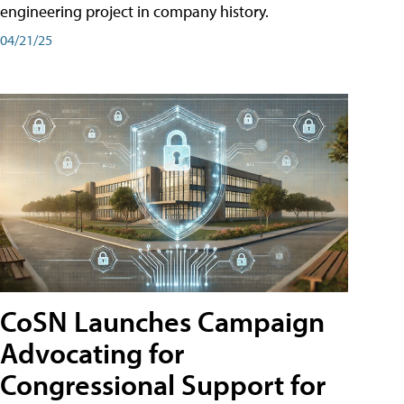
engineering project in company history.
04/21/25
CoSN Launches Campaign
Advocating for
Congressional Support for