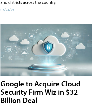
and districts across the country.
03/24/25
Google to Acquire Cloud
Security Firm Wiz in $32
Billion Deal