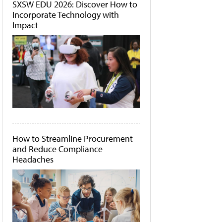
SXSW EDU 2026: Discover How to
Incorporate Technology with
Impact
How to Streamline Procurement
and Reduce Compliance
Headaches