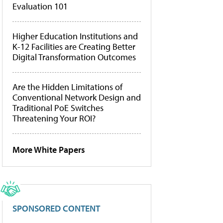
Evaluation 101
Higher Education Institutions and
K-12 Facilities are Creating Better
Digital Transformation Outcomes
Are the Hidden Limitations of
Conventional Network Design and
Traditional PoE Switches
Threatening Your ROI?
More White Papers
SPONSORED CONTENT