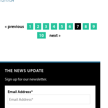
12/17/24
« previous
1
2
3
4
5
6
7
8
9
10
next »
THE NEWS UPDATE
Sign up for our newsletter.
Email Address*