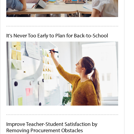
It's Never Too Early to Plan for Back-to-School
Improve Teacher-Student Satisfaction by
Removing Procurement Obstacles