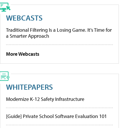
WEBCASTS
Traditional Filtering Is a Losing Game. It’s Time for
a Smarter Approach
More Webcasts
WHITEPAPERS
Modernize K-12 Safety Infrastructure
[Guide] Private School Software Evaluation 101