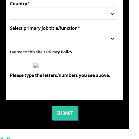
Country*
Select primary job title/function*
I agree to this site's
Privacy Policy
Please type the letters/numbers you see above.