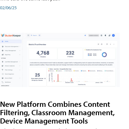
02/06/25
New Platform Combines Content
Filtering, Classroom Management,
Device Management Tools