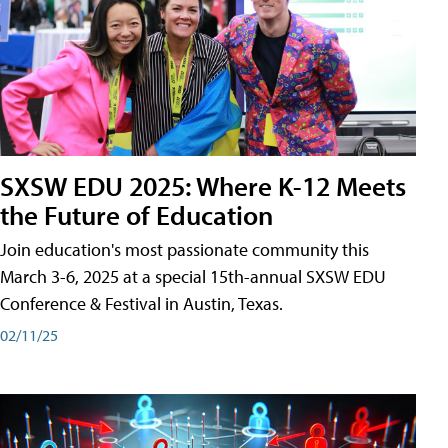
SXSW EDU 2025: Where K-12 Meets
the Future of Education
Join education's most passionate community this
March 3-6, 2025 at a special 15th-annual SXSW EDU
Conference & Festival in Austin, Texas.
02/11/25