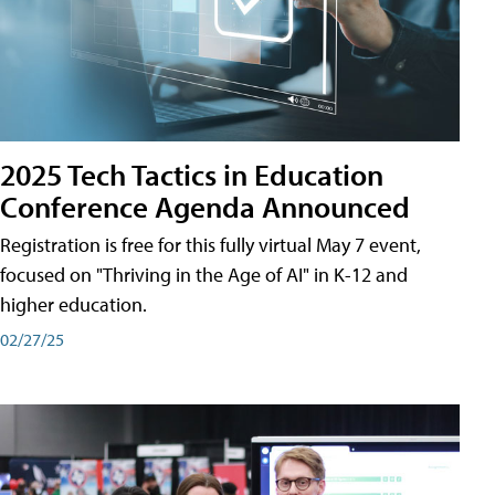
2025 Tech Tactics in Education
Conference Agenda Announced
Registration is free for this fully virtual May 7 event,
focused on "Thriving in the Age of AI" in K-12 and
higher education.
02/27/25