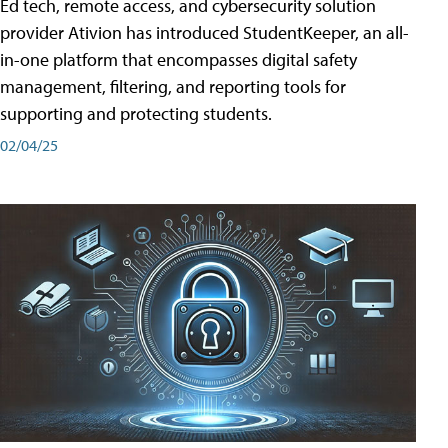
Ed tech, remote access, and cybersecurity solution
provider Ativion has introduced StudentKeeper, an all-
in-one platform that encompasses digital safety
management, filtering, and reporting tools for
supporting and protecting students.
02/04/25