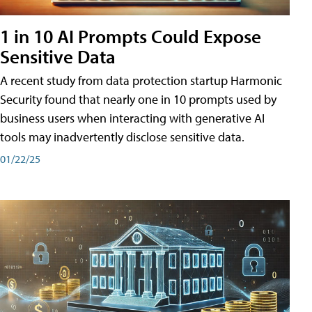
1 in 10 AI Prompts Could Expose
Sensitive Data
A recent study from data protection startup Harmonic
Security found that nearly one in 10 prompts used by
business users when interacting with generative AI
tools may inadvertently disclose sensitive data.
01/22/25