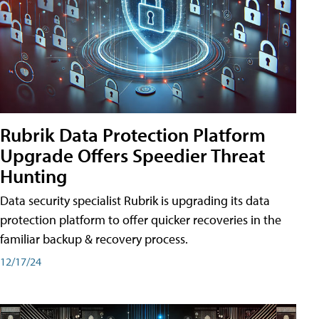
Rubrik Data Protection Platform
Upgrade Offers Speedier Threat
Hunting
Data security specialist Rubrik is upgrading its data
protection platform to offer quicker recoveries in the
familiar backup & recovery process.
12/17/24