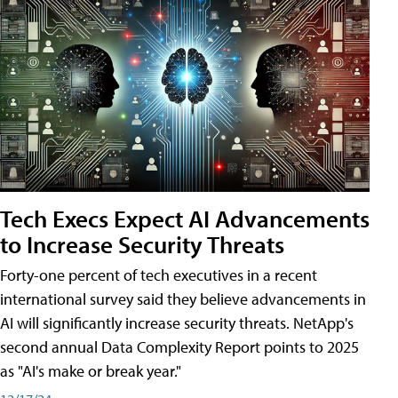
Tech Execs Expect AI Advancements
to Increase Security Threats
Forty-one percent of tech executives in a recent
international survey said they believe advancements in
AI will significantly increase security threats. NetApp's
second annual Data Complexity Report points to 2025
as "AI's make or break year."