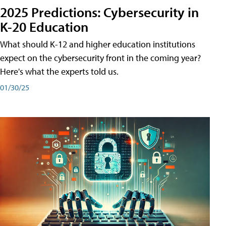
2025 Predictions: Cybersecurity in
K-20 Education
What should K-12 and higher education institutions
expect on the cybersecurity front in the coming year?
Here's what the experts told us.
01/30/25