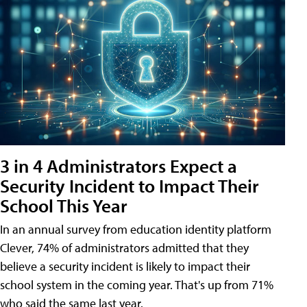
3 in 4 Administrators Expect a
Security Incident to Impact Their
School This Year
In an annual survey from education identity platform
Clever, 74% of administrators admitted that they
believe a security incident is likely to impact their
school system in the coming year. That's up from 71%
who said the same last year.