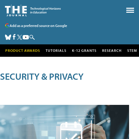
Add as a preferred source on Google
PRODUCT AWARDS
TUTORIALS
K-12 GRANTS
RESEARCH
STEM
SECURITY & PRIVACY