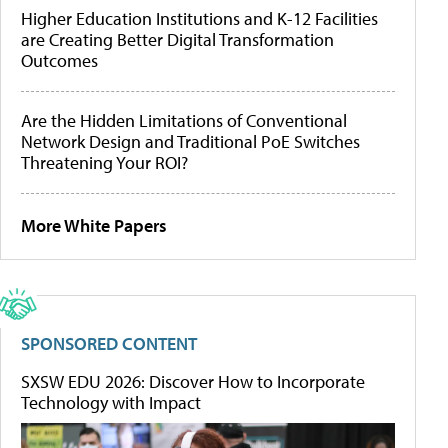
Higher Education Institutions and K-12 Facilities
are Creating Better Digital Transformation
Outcomes
Are the Hidden Limitations of Conventional
Network Design and Traditional PoE Switches
Threatening Your ROI?
More White Papers
SPONSORED CONTENT
SXSW EDU 2026: Discover How to Incorporate
Technology with Impact