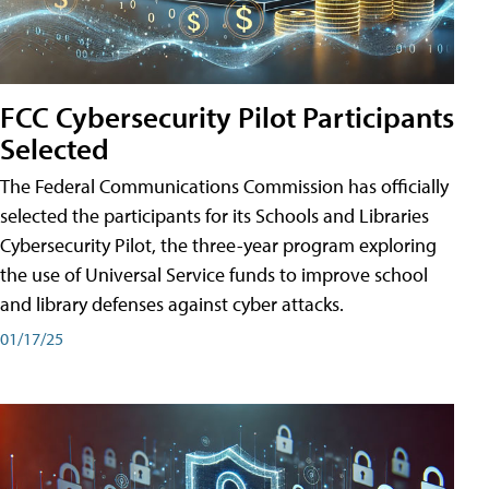
FCC Cybersecurity Pilot Participants
Selected
The Federal Communications Commission has officially
selected the participants for its Schools and Libraries
Cybersecurity Pilot, the three-year program exploring
the use of Universal Service funds to improve school
and library defenses against cyber attacks.
01/17/25