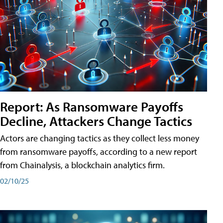
Report: As Ransomware Payoffs
Decline, Attackers Change Tactics
Actors are changing tactics as they collect less money
from ransomware payoffs, according to a new report
from Chainalysis, a blockchain analytics firm.
02/10/25