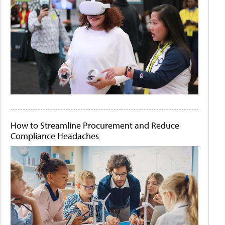
How to Streamline Procurement and Reduce
Compliance Headaches