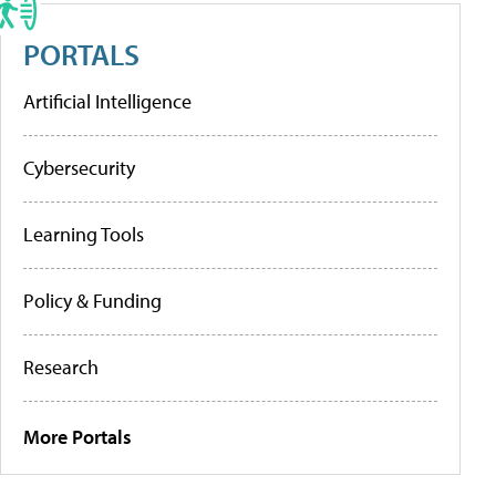
PORTALS
Artificial Intelligence
Cybersecurity
Learning Tools
Policy & Funding
Research
More Portals