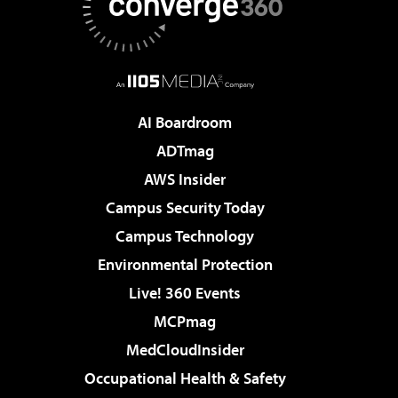
AI Boardroom
ADTmag
AWS Insider
Campus Security Today
Campus Technology
Environmental Protection
Live! 360 Events
MCPmag
MedCloudInsider
Occupational Health & Safety