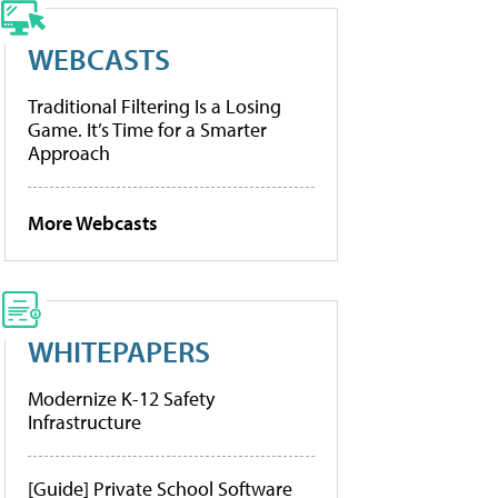
WEBCASTS
Traditional Filtering Is a Losing
Game. It’s Time for a Smarter
Approach
More Webcasts
WHITEPAPERS
Modernize K-12 Safety
Infrastructure
[Guide] Private School Software