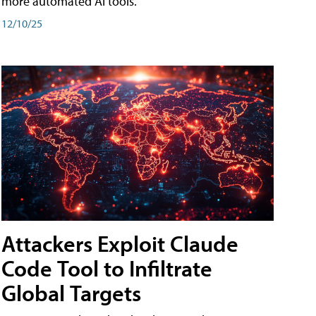
more automated AI tools.
12/10/25
Attackers Exploit Claude
Code Tool to Infiltrate
Global Targets