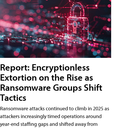
Report: Encryptionless
Extortion on the Rise as
Ransomware Groups Shift
Tactics
Ransomware attacks continued to climb in 2025 as
attackers increasingly timed operations around
year-end staffing gaps and shifted away from