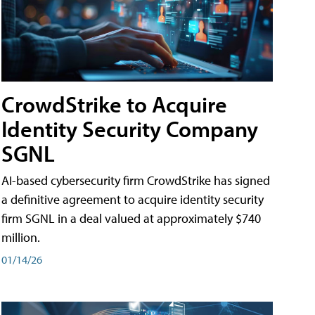
CrowdStrike to Acquire
Identity Security Company
SGNL
AI-based cybersecurity firm CrowdStrike has signed
a definitive agreement to acquire identity security
firm SGNL in a deal valued at approximately $740
million.
01/14/26