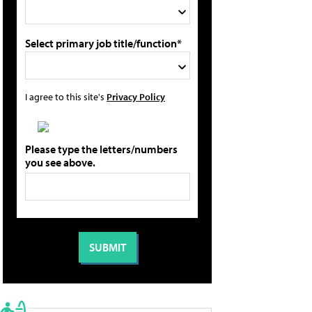
Select primary job title/function*
I agree to this site's
Privacy Policy
Please type the letters/numbers
you see above.