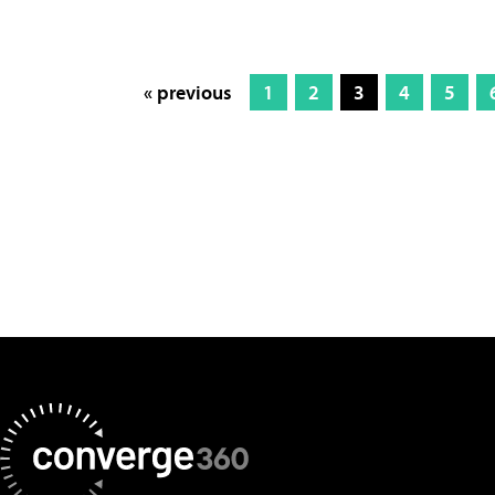
« previous
1
2
3
4
5