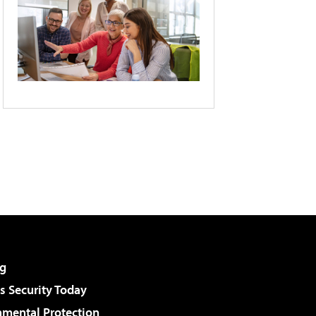
g
 Security Today
nmental Protection