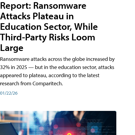
Report: Ransomware
Attacks Plateau in
Education Sector, While
Third-Party Risks Loom
Large
Ransomware attacks across the globe increased by
32% in 2025 — but in the education sector, attacks
appeared to plateau, according to the latest
research from Comparitech.
01/22/26