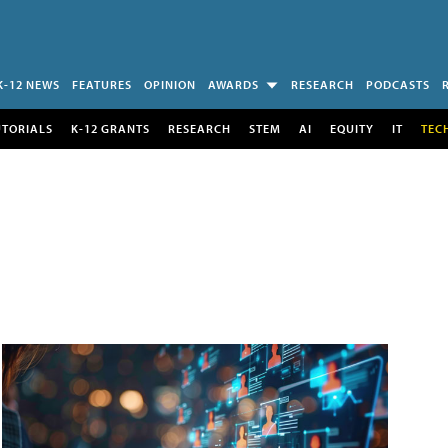
K-12 NEWS
FEATURES
OPINION
AWARDS
RESEARCH
PODCASTS
UTORIALS
K-12 GRANTS
RESEARCH
STEM
AI
EQUITY
IT
TEC