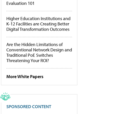
Evaluation 101
Higher Education Institutions and
K-12 Facilities are Creating Better
Digital Transformation Outcomes
Are the Hidden Limitations of
Conventional Network Design and
Traditional PoE Switches
Threatening Your ROI?
More White Papers
SPONSORED CONTENT