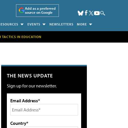
Add as a preferred
source on Google
RESOURCES
EVENTS
NEWSLETTERS
MORE
H TACTICS IN EDUCATION
THE NEWS UPDATE
Sign up for our newsletter.
Email Address*
Country*