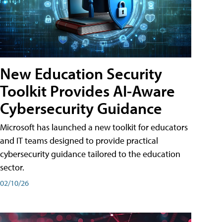
New Education Security
Toolkit Provides AI-Aware
Cybersecurity Guidance
Microsoft has launched a new toolkit for educators
and IT teams designed to provide practical
cybersecurity guidance tailored to the education
sector.
02/10/26