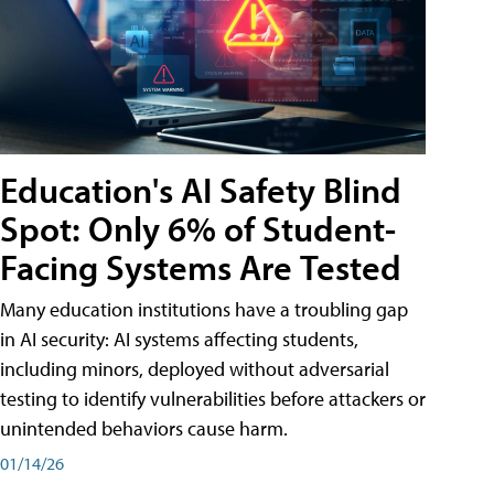
Education's AI Safety Blind
Spot: Only 6% of Student-
Facing Systems Are Tested
Many education institutions have a troubling gap
in AI security: AI systems affecting students,
including minors, deployed without adversarial
testing to identify vulnerabilities before attackers or
unintended behaviors cause harm.
01/14/26