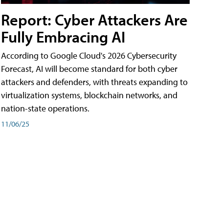
Report: Cyber Attackers Are
Fully Embracing AI
According to Google Cloud's 2026 Cybersecurity
Forecast, AI will become standard for both cyber
attackers and defenders, with threats expanding to
virtualization systems, blockchain networks, and
nation-state operations.
11/06/25