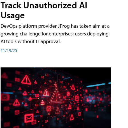
Track Unauthorized AI
Usage
DevOps platform provider JFrog has taken aim at a
growing challenge for enterprises: users deploying
AI tools without IT approval.
11/19/25