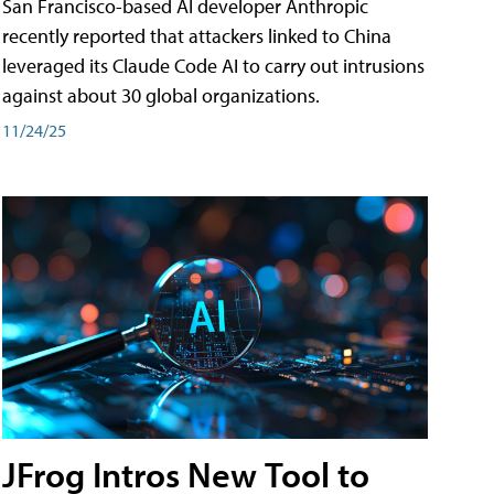
San Francisco-based AI developer Anthropic
recently reported that attackers linked to China
leveraged its Claude Code AI to carry out intrusions
against about 30 global organizations.
11/24/25
JFrog Intros New Tool to