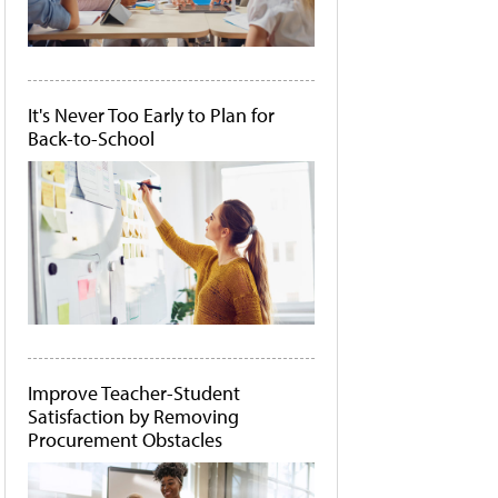
It's Never Too Early to Plan for
Back-to-School
Improve Teacher-Student
Satisfaction by Removing
Procurement Obstacles