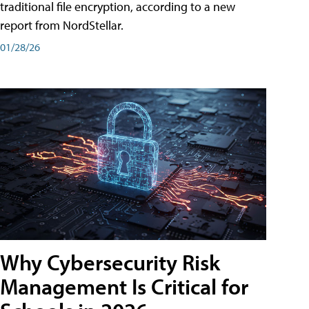
traditional file encryption, according to a new
report from NordStellar.
01/28/26
Why Cybersecurity Risk
Management Is Critical for