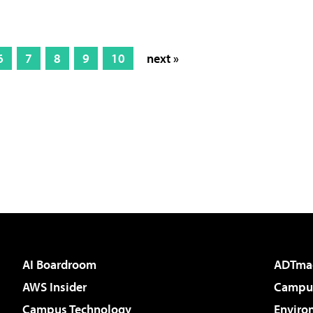
6
7
8
9
10
next »
AI Boardroom
ADTma
AWS Insider
Campus
Campus Technology
Enviro