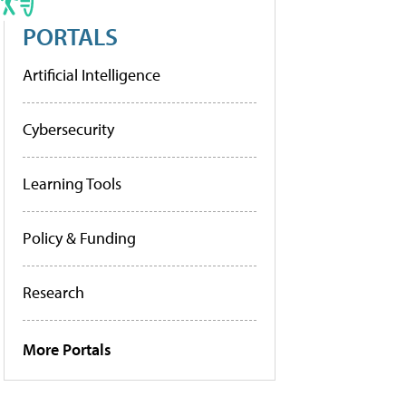
PORTALS
Artificial Intelligence
Cybersecurity
Learning Tools
Policy & Funding
Research
More Portals