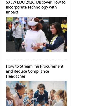
SXSW EDU 2026: Discover How to
Incorporate Technology with
Impact
How to Streamline Procurement
and Reduce Compliance
Headaches