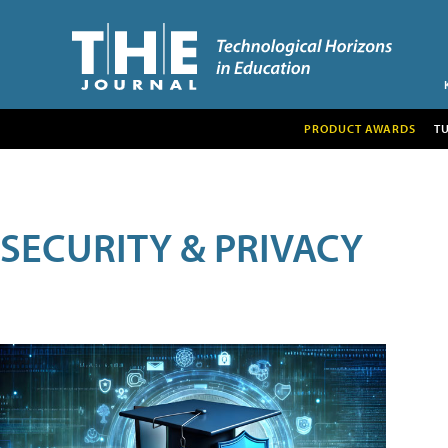
PRODUCT AWARDS
T
SECURITY & PRIVACY