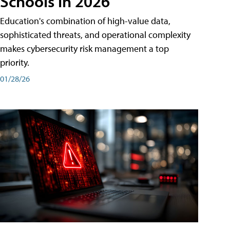
Schools in 2026
Education's combination of high-value data,
sophisticated threats, and operational complexity
makes cybersecurity risk management a top
priority.
01/28/26