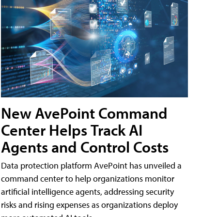
New AvePoint Command
Center Helps Track AI
Agents and Control Costs
Data protection platform AvePoint has unveiled a
command center to help organizations monitor
artificial intelligence agents, addressing security
risks and rising expenses as organizations deploy