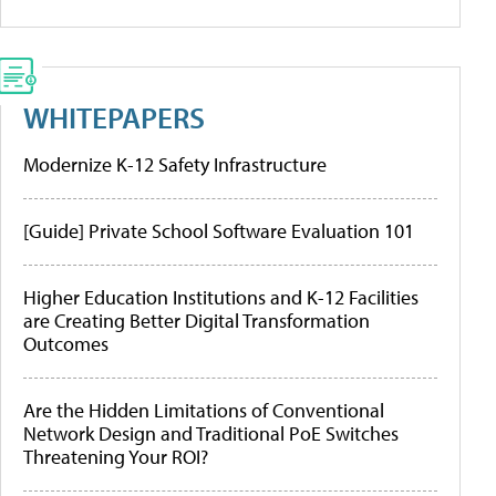
WHITEPAPERS
Modernize K-12 Safety Infrastructure
[Guide] Private School Software Evaluation 101
Higher Education Institutions and K-12 Facilities
are Creating Better Digital Transformation
Outcomes
Are the Hidden Limitations of Conventional
Network Design and Traditional PoE Switches
Threatening Your ROI?