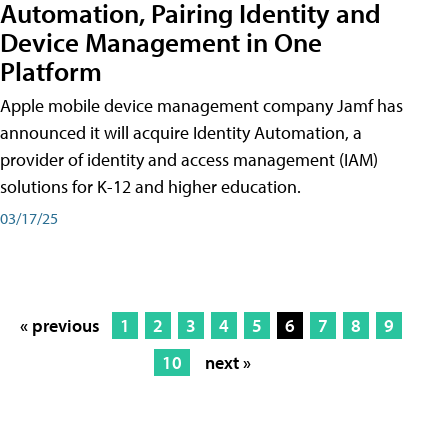
Automation, Pairing Identity and
Device Management in One
Platform
Apple mobile device management company Jamf has
announced it will acquire Identity Automation, a
provider of identity and access management (IAM)
solutions for K-12 and higher education.
03/17/25
« previous
1
2
3
4
5
6
7
8
9
10
next »