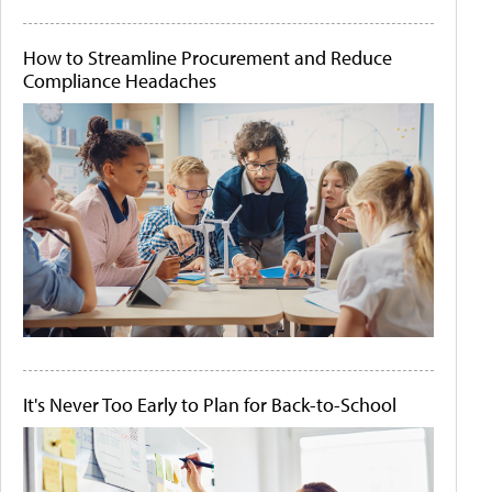
How to Streamline Procurement and Reduce
Compliance Headaches
It's Never Too Early to Plan for Back-to-School