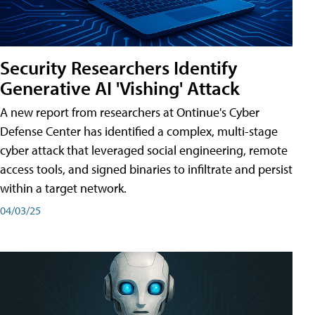
Security Researchers Identify
Generative AI 'Vishing' Attack
A new report from researchers at Ontinue's Cyber
Defense Center has identified a complex, multi-stage
cyber attack that leveraged social engineering, remote
access tools, and signed binaries to infiltrate and persist
within a target network.
04/03/25