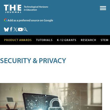
Add as a preferred source on Google
PRODUCT AWARDS
TUTORIALS
K-12 GRANTS
RESEARCH
STEM
SECURITY & PRIVACY