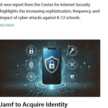
A new report from the Center for Internet Security
highlights the increasing sophistication, frequency, and
impact of cyber attacks against K-12 schools.
03/19/25
Jamf to Acquire Identity