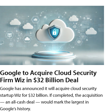
Google to Acquire Cloud Security
Firm Wiz in $32 Billion Deal
Google has announced it will acquire cloud security
startup Wiz for $32 billion. If completed, the acquisition
— an all-cash deal — would mark the largest in
Google's history.