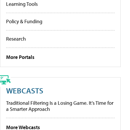
Learning Tools
Policy & Funding
Research
More Portals
WEBCASTS
Traditional Filtering Is a Losing Game. It’s Time for
a Smarter Approach
More Webcasts