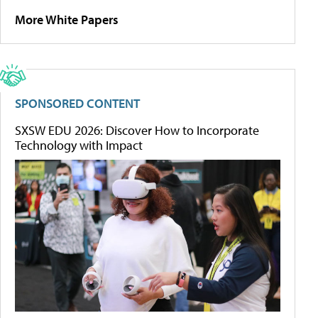
More White Papers
SPONSORED CONTENT
SXSW EDU 2026: Discover How to Incorporate
Technology with Impact