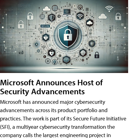
Microsoft Announces Host of
Security Advancements
Microsoft has announced major cybersecurity
advancements across its product portfolio and
practices. The work is part of its Secure Future Initiative
(SFI), a multiyear cybersecurity transformation the
company calls the largest engineering project in