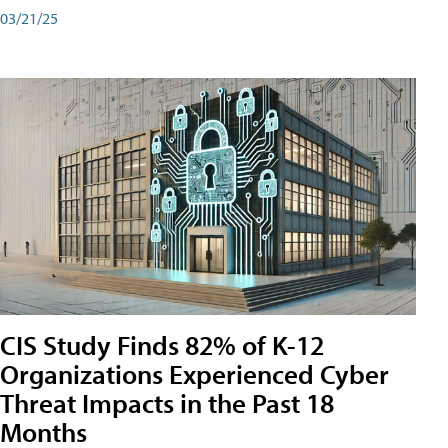
03/21/25
CIS Study Finds 82% of K-12
Organizations Experienced Cyber
Threat Impacts in the Past 18
Months