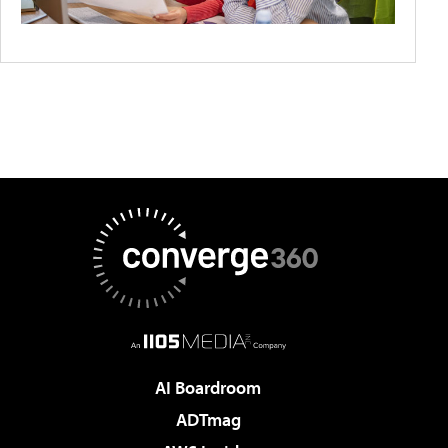
AI Boardroom
ADTmag