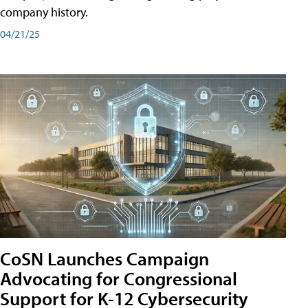
company history.
04/21/25
CoSN Launches Campaign
Advocating for Congressional
Support for K-12 Cybersecurity