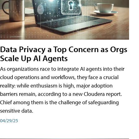
Data Privacy a Top Concern as Orgs
Scale Up AI Agents
As organizations race to integrate AI agents into their
cloud operations and workflows, they face a crucial
reality: while enthusiasm is high, major adoption
barriers remain, according to a new Cloudera report.
Chief among them is the challenge of safeguarding
sensitive data.
04/29/25