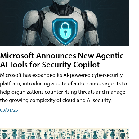
Microsoft Announces New Agentic
AI Tools for Security Copilot
Microsoft has expanded its AI-powered cybersecurity
platform, introducing a suite of autonomous agents to
help organizations counter rising threats and manage
the growing complexity of cloud and AI security.
03/31/25