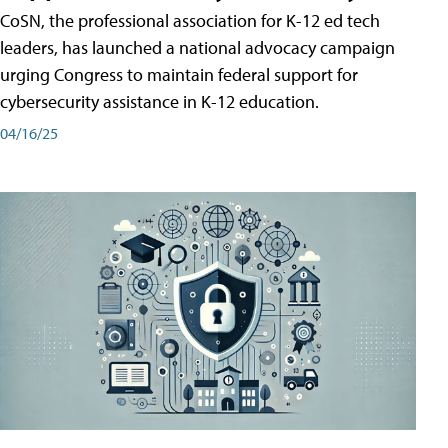
CoSN, the professional association for K-12 ed tech
leaders, has launched a national advocacy campaign
urging Congress to maintain federal support for
cybersecurity assistance in K-12 education.
04/16/25