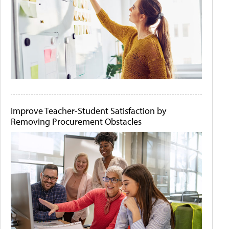
Improve Teacher-Student Satisfaction by
Removing Procurement Obstacles