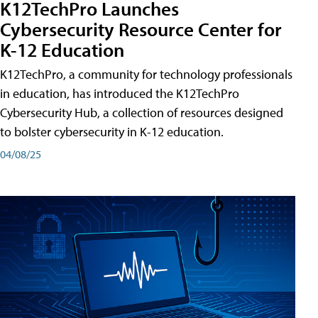
K12TechPro Launches
Cybersecurity Resource Center for
K-12 Education
K12TechPro, a community for technology professionals
in education, has introduced the K12TechPro
Cybersecurity Hub, a collection of resources designed
to bolster cybersecurity in K-12 education.
04/08/25