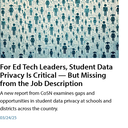
For Ed Tech Leaders, Student Data
Privacy Is Critical — But Missing
from the Job Description
A new report from CoSN examines gaps and
opportunities in student data privacy at schools and
districts across the country.
03/24/25