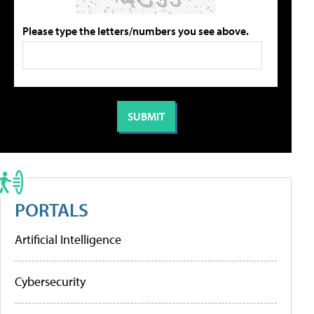
Please type the letters/numbers you see above.
PORTALS
Artificial Intelligence
Cybersecurity