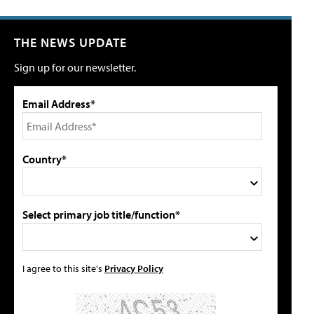
THE NEWS UPDATE
Sign up for our newsletter.
Email Address*
Country*
Select primary job title/function*
I agree to this site's
Privacy Policy