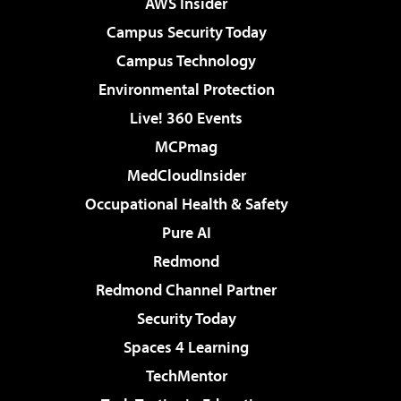
AWS Insider
Campus Security Today
Campus Technology
Environmental Protection
Live! 360 Events
MCPmag
MedCloudInsider
Occupational Health & Safety
Pure AI
Redmond
Redmond Channel Partner
Security Today
Spaces 4 Learning
TechMentor