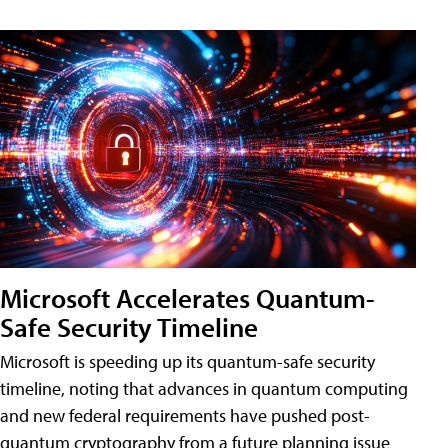
Microsoft Accelerates Quantum-
Safe Security Timeline
Microsoft is speeding up its quantum-safe security
timeline, noting that advances in quantum computing
and new federal requirements have pushed post-
quantum cryptography from a future planning issue