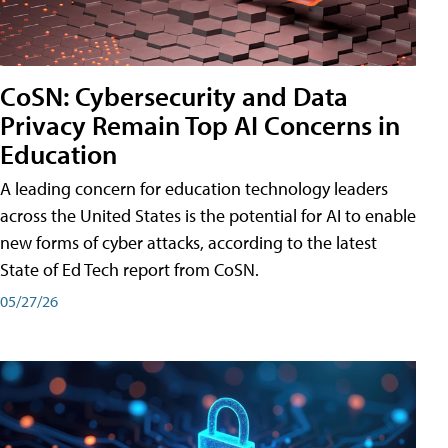
CoSN: Cybersecurity and Data
Privacy Remain Top AI Concerns in
Education
A leading concern for education technology leaders
across the United States is the potential for AI to enable
new forms of cyber attacks, according to the latest
State of Ed Tech report from CoSN.
05/27/26