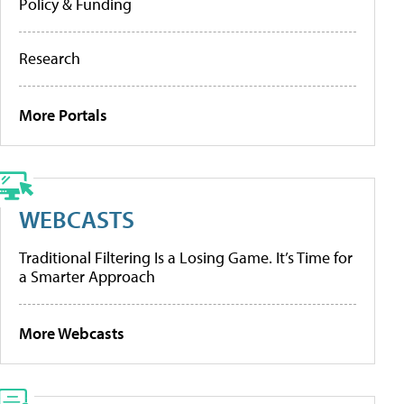
Policy & Funding
Research
More Portals
WEBCASTS
Traditional Filtering Is a Losing Game. It’s Time for
a Smarter Approach
More Webcasts