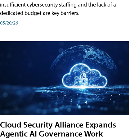
insufficient cybersecurity staffing and the lack of a
dedicated budget are key barriers.
05/20/26
Cloud Security Alliance Expands
Agentic AI Governance Work