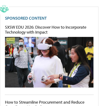
SPONSORED CONTENT
SXSW EDU 2026: Discover How to Incorporate
Technology with Impact
How to Streamline Procurement and Reduce