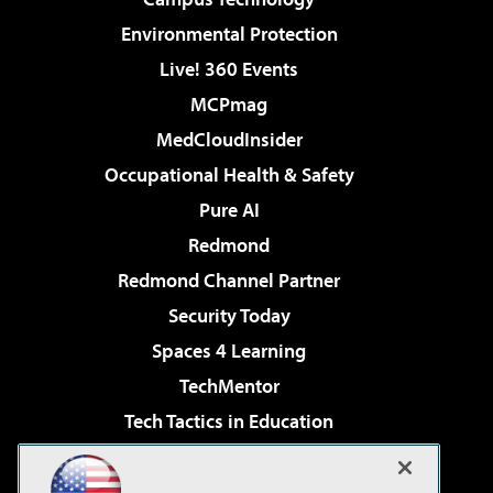
Environmental Protection
Live! 360 Events
MCPmag
MedCloudInsider
Occupational Health & Safety
Pure AI
Redmond
Redmond Channel Partner
Security Today
Spaces 4 Learning
TechMentor
Tech Tactics in Education
The AI Pivot
Virtualization & Cloud Review