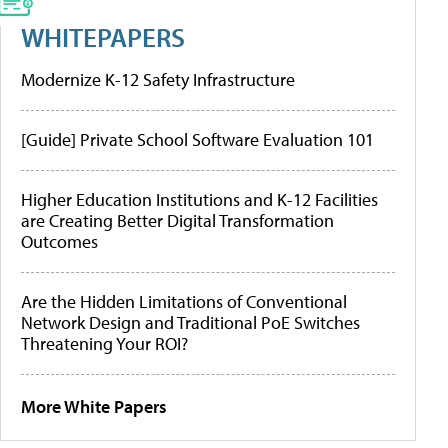
WHITEPAPERS
Modernize K-12 Safety Infrastructure
[Guide] Private School Software Evaluation 101
Higher Education Institutions and K-12 Facilities
are Creating Better Digital Transformation
Outcomes
Are the Hidden Limitations of Conventional
Network Design and Traditional PoE Switches
Threatening Your ROI?
More White Papers