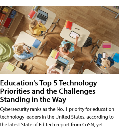
Education's Top 5 Technology
Priorities and the Challenges
Standing in the Way
Cybersecurity ranks as the No. 1 priority for education
technology leaders in the United States, according to
the latest State of Ed Tech report from CoSN, yet