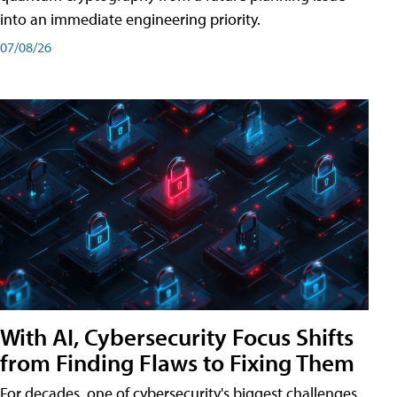
into an immediate engineering priority.
07/08/26
With AI, Cybersecurity Focus Shifts
from Finding Flaws to Fixing Them
For decades, one of cybersecurity's biggest challenges