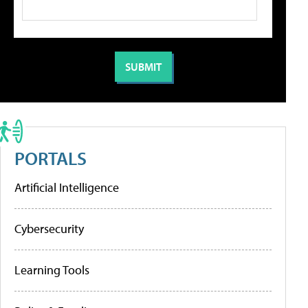
PORTALS
Artificial Intelligence
Cybersecurity
Learning Tools