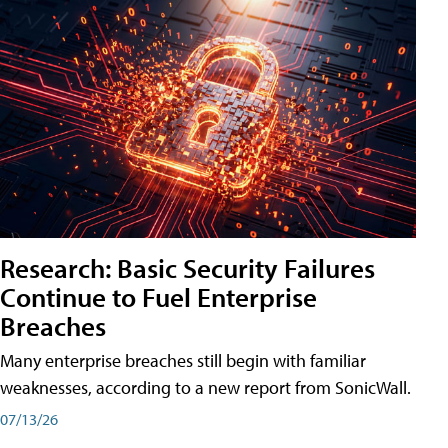
Research: Basic Security Failures
Continue to Fuel Enterprise
Breaches
Many enterprise breaches still begin with familiar
weaknesses, according to a new report from SonicWall.
07/13/26