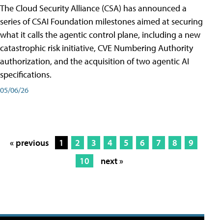
The Cloud Security Alliance (CSA) has announced a
series of CSAI Foundation milestones aimed at securing
what it calls the agentic control plane, including a new
catastrophic risk initiative, CVE Numbering Authority
authorization, and the acquisition of two agentic AI
specifications.
05/06/26
« previous
1
2
3
4
5
6
7
8
9
10
next »