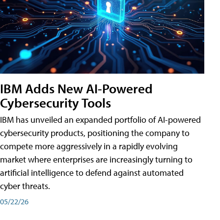
IBM Adds New AI-Powered
Cybersecurity Tools
IBM has unveiled an expanded portfolio of AI-powered
cybersecurity products, positioning the company to
compete more aggressively in a rapidly evolving
market where enterprises are increasingly turning to
artificial intelligence to defend against automated
cyber threats.
05/22/26