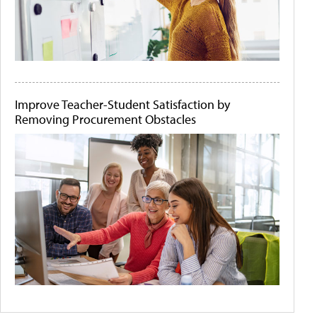
Improve Teacher-Student Satisfaction by
Removing Procurement Obstacles