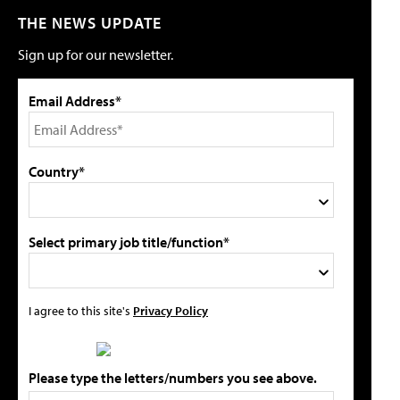
THE NEWS UPDATE
Sign up for our newsletter.
Email Address*
Country*
Select primary job title/function*
I agree to this site's
Privacy Policy
Please type the letters/numbers you see above.