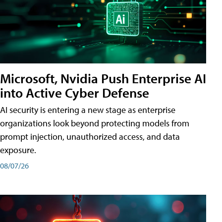
Microsoft, Nvidia Push Enterprise AI
into Active Cyber Defense
AI security is entering a new stage as enterprise
organizations look beyond protecting models from
prompt injection, unauthorized access, and data
exposure.
08/07/26