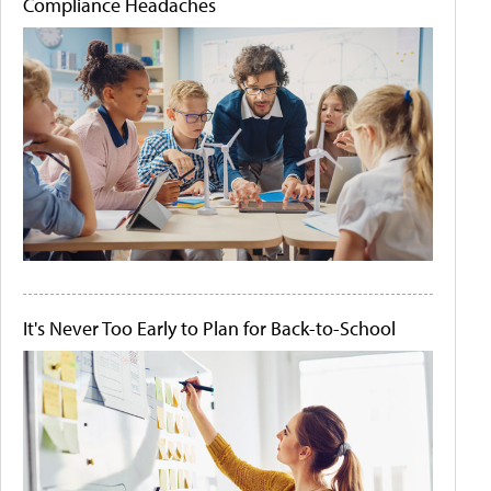
Compliance Headaches
It's Never Too Early to Plan for Back-to-School