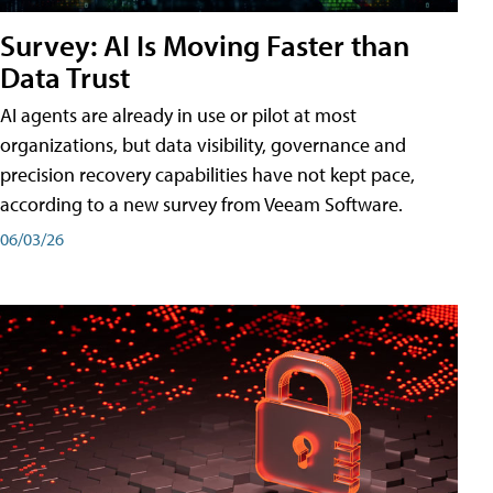
Survey: AI Is Moving Faster than
Data Trust
AI agents are already in use or pilot at most
organizations, but data visibility, governance and
precision recovery capabilities have not kept pace,
according to a new survey from Veeam Software.
06/03/26