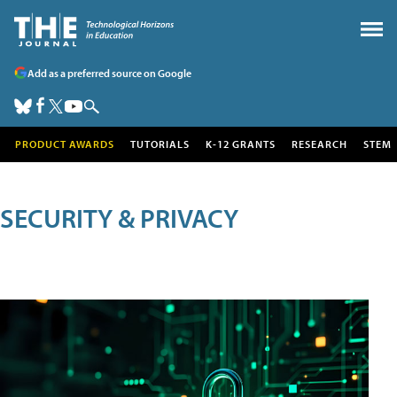
Add as a preferred source on Google
PRODUCT AWARDS
TUTORIALS
K-12 GRANTS
RESEARCH
STEM
SECURITY & PRIVACY