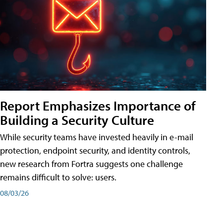
Report Emphasizes Importance of
Building a Security Culture
While security teams have invested heavily in e-mail
protection, endpoint security, and identity controls,
new research from Fortra suggests one challenge
remains difficult to solve: users.
08/03/26