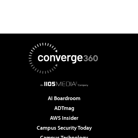
AI Boardroom
ADTmag
AWS Insider
Campus Security Today
Campus Technology