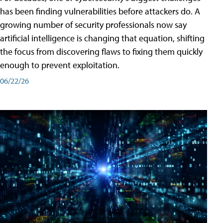
has been finding vulnerabilities before attackers do. A
growing number of security professionals now say
artificial intelligence is changing that equation, shifting
the focus from discovering flaws to fixing them quickly
enough to prevent exploitation.
06/22/26