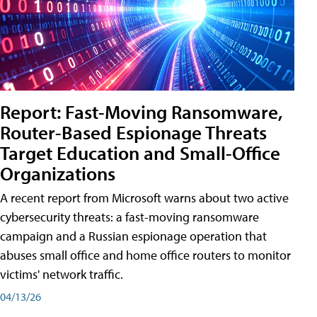
Report: Fast-Moving Ransomware,
Router-Based Espionage Threats
Target Education and Small-Office
Organizations
A recent report from Microsoft warns about two active
cybersecurity threats: a fast-moving ransomware
campaign and a Russian espionage operation that
abuses small office and home office routers to monitor
victims' network traffic.
04/13/26