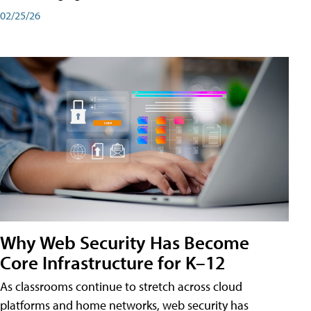
02/25/26
Why Web Security Has Become
Core Infrastructure for K–12
As classrooms continue to stretch across cloud
platforms and home networks, web security has