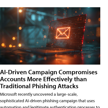
AI-Driven Campaign Compromises
Accounts More Effectively than
Traditional Phishing Attacks
Microsoft recently uncovered a large-scale,
sophisticated AI-driven phishing campaign that uses
automation and legitimate authentication processes to