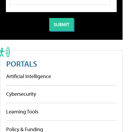
PORTALS
Artificial Intelligence
Cybersecurity
Learning Tools
Policy & Funding