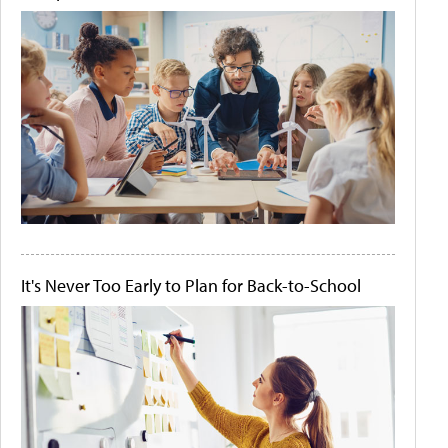
It's Never Too Early to Plan for Back-to-School