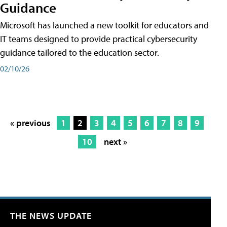
Guidance
Microsoft has launched a new toolkit for educators and
IT teams designed to provide practical cybersecurity
guidance tailored to the education sector.
02/10/26
« previous
1
2
3
4
5
6
7
8
9
10
next »
THE NEWS UPDATE