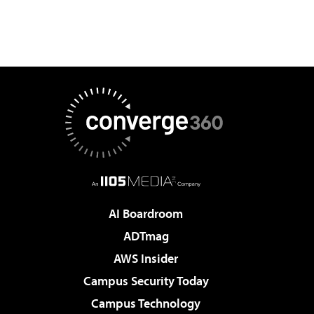
AI Boardroom
ADTmag
AWS Insider
Campus Security Today
Campus Technology