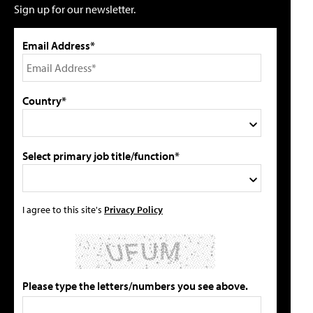
Sign up for our newsletter.
Email Address*
Country*
Select primary job title/function*
I agree to this site's
Privacy Policy
Please type the letters/numbers you see above.