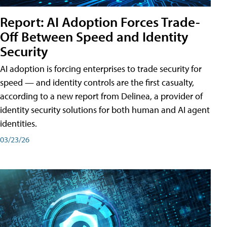
Report: AI Adoption Forces Trade-
Off Between Speed and Identity
Security
AI adoption is forcing enterprises to trade security for
speed — and identity controls are the first casualty,
according to a new report from Delinea, a provider of
identity security solutions for both human and AI agent
identities.
03/23/26