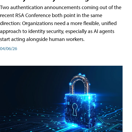
Two authentication announcements coming out of the
recent RSA Conference both point in the same
direction: Organizations need a more flexible, unified
approach to identity security, especially as AI agents
start acting alongside human workers.
04/06/26