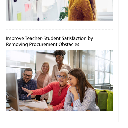
Improve Teacher-Student Satisfaction by
Removing Procurement Obstacles