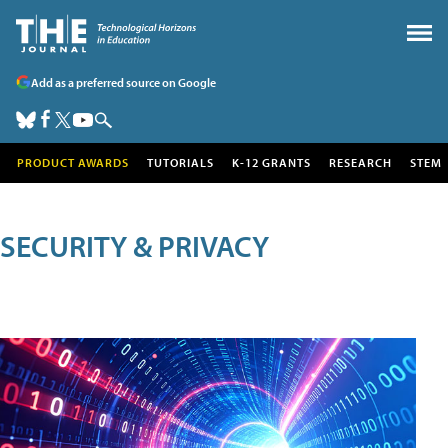
Add as a preferred source on Google
PRODUCT AWARDS
TUTORIALS
K-12 GRANTS
RESEARCH
STEM
SECURITY & PRIVACY