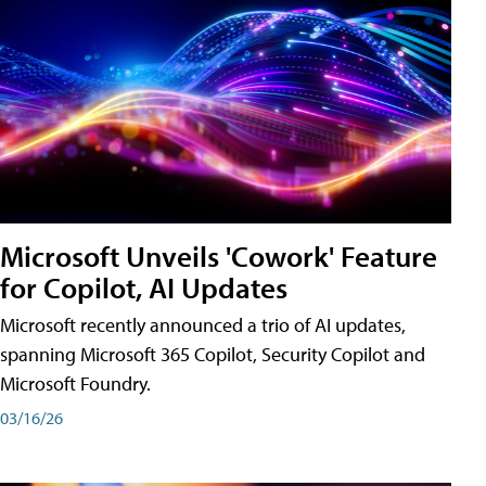
Microsoft Unveils 'Cowork' Feature
for Copilot, AI Updates
Microsoft recently announced a trio of AI updates,
spanning Microsoft 365 Copilot, Security Copilot and
Microsoft Foundry.
03/16/26