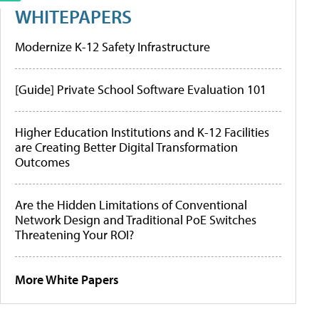
WHITEPAPERS
Modernize K-12 Safety Infrastructure
[Guide] Private School Software Evaluation 101
Higher Education Institutions and K-12 Facilities
are Creating Better Digital Transformation
Outcomes
Are the Hidden Limitations of Conventional
Network Design and Traditional PoE Switches
Threatening Your ROI?
More White Papers