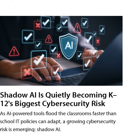
Shadow AI Is Quietly Becoming K–
12's Biggest Cybersecurity Risk
As AI-powered tools flood the classrooms faster than
school IT policies can adapt, a growing cybersecurity
risk is emerging: shadow AI.