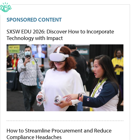
SPONSORED CONTENT
SXSW EDU 2026: Discover How to Incorporate
Technology with Impact
How to Streamline Procurement and Reduce
Compliance Headaches