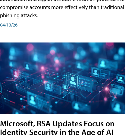
compromise accounts more effectively than traditional
phishing attacks.
04/13/26
Microsoft, RSA Updates Focus on
Identity Security in the Age of AI