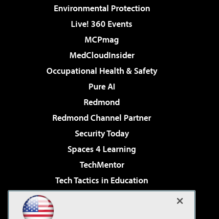
Environmental Protection
Live! 360 Events
MCPmag
MedCloudInsider
Occupational Health & Safety
Pure AI
Redmond
Redmond Channel Partner
Security Today
Spaces 4 Learning
TechMentor
Tech Tactics in Education
The AI Pivot
Virtualization & Cloud Review