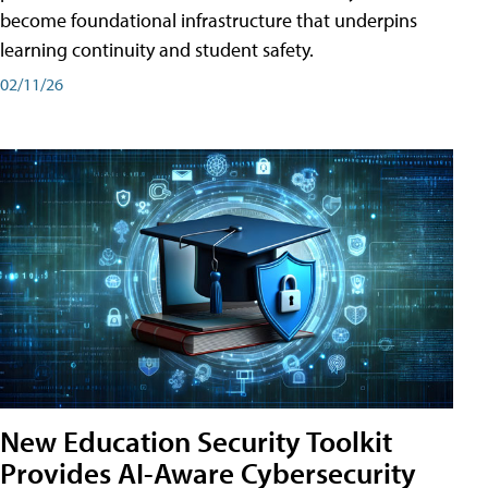
become foundational infrastructure that underpins
learning continuity and student safety.
02/11/26
New Education Security Toolkit
Provides AI-Aware Cybersecurity