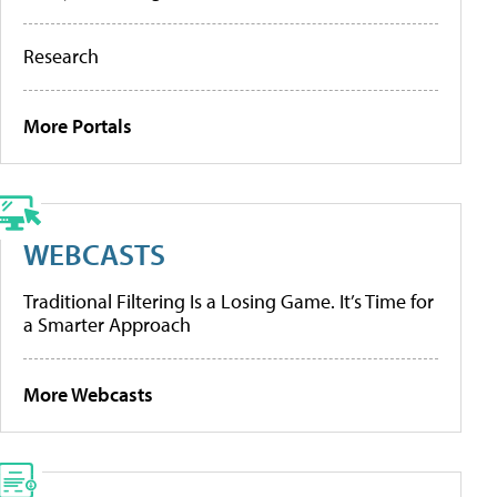
Research
More Portals
WEBCASTS
Traditional Filtering Is a Losing Game. It’s Time for
a Smarter Approach
More Webcasts