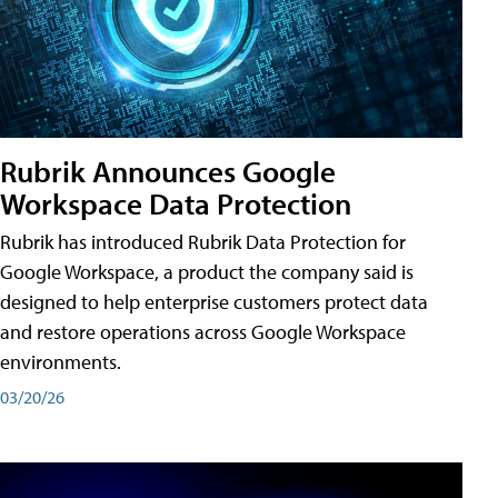
Rubrik Announces Google
Workspace Data Protection
Rubrik has introduced Rubrik Data Protection for
Google Workspace, a product the company said is
designed to help enterprise customers protect data
and restore operations across Google Workspace
environments.
03/20/26