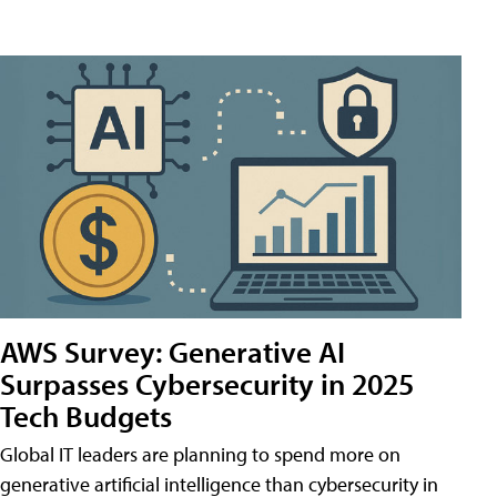
AWS Survey: Generative AI
Surpasses Cybersecurity in 2025
Tech Budgets
Global IT leaders are planning to spend more on
generative artificial intelligence than cybersecurity in