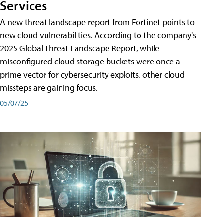
Services
A new threat landscape report from Fortinet points to
new cloud vulnerabilities. According to the company's
2025 Global Threat Landscape Report, while
misconfigured cloud storage buckets were once a
prime vector for cybersecurity exploits, other cloud
missteps are gaining focus.
05/07/25