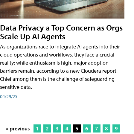
Data Privacy a Top Concern as Orgs
Scale Up AI Agents
As organizations race to integrate AI agents into their
cloud operations and workflows, they face a crucial
reality: while enthusiasm is high, major adoption
barriers remain, according to a new Cloudera report.
Chief among them is the challenge of safeguarding
sensitive data.
04/29/25
« previous
1
2
3
4
5
6
7
8
9