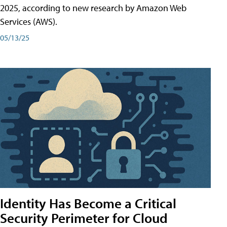
2025, according to new research by Amazon Web
Services (AWS).
05/13/25
Identity Has Become a Critical
Security Perimeter for Cloud