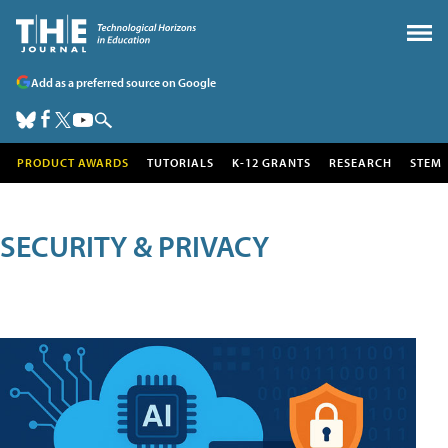
Add as a preferred source on Google
PRODUCT AWARDS
TUTORIALS
K-12 GRANTS
RESEARCH
STEM
SECURITY & PRIVACY