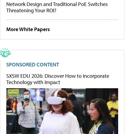
Network Design and Traditional PoE Switches
Threatening Your ROI?
More White Papers
SPONSORED CONTENT
SXSW EDU 2026: Discover How to Incorporate
Technology with Impact