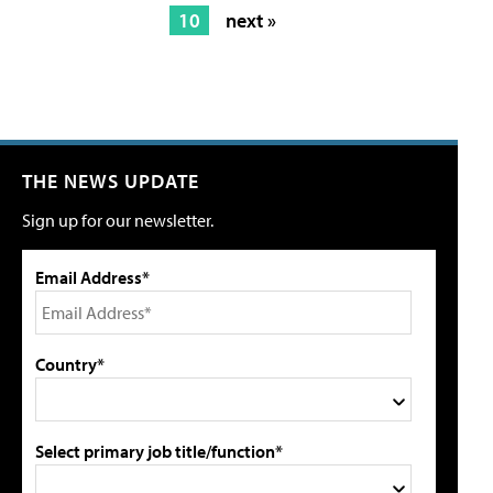
10
next »
THE NEWS UPDATE
Sign up for our newsletter.
Email Address*
Country*
Select primary job title/function*