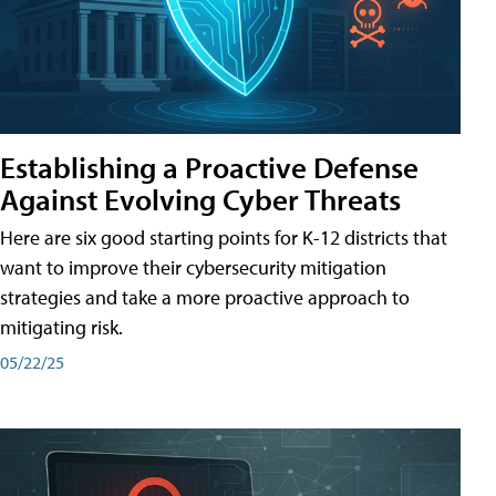
Establishing a Proactive Defense
Against Evolving Cyber Threats
Here are six good starting points for K-12 districts that
want to improve their cybersecurity mitigation
strategies and take a more proactive approach to
mitigating risk.
05/22/25