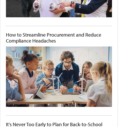
How to Streamline Procurement and Reduce
Compliance Headaches
It's Never Too Early to Plan for Back-to-School