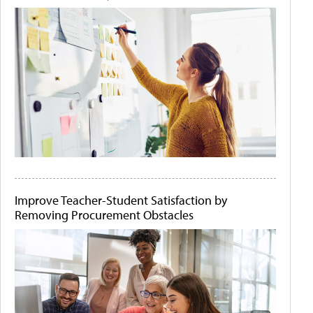
Improve Teacher-Student Satisfaction by
Removing Procurement Obstacles