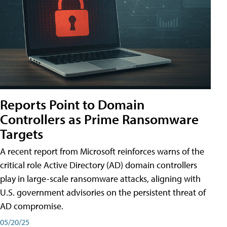
Reports Point to Domain
Controllers as Prime Ransomware
Targets
A recent report from Microsoft reinforces warns of the
critical role Active Directory (AD) domain controllers
play in large-scale ransomware attacks, aligning with
U.S. government advisories on the persistent threat of
AD compromise.
05/20/25