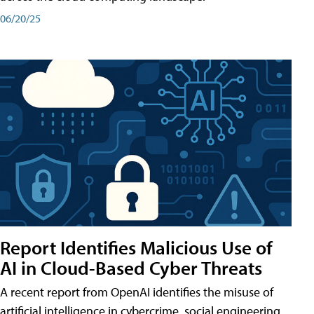
06/20/25
Report Identifies Malicious Use of
AI in Cloud-Based Cyber Threats
A recent report from OpenAI identifies the misuse of
artificial intelligence in cybercrime, social engineering,