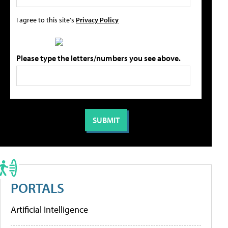
I agree to this site's
Privacy Policy
Please type the letters/numbers you see above.
PORTALS
Artificial Intelligence