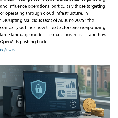
and influence operations, particularly those targeting
or operating through cloud infrastructure. In
"Disrupting Malicious Uses of AI: June 2025," the
company outlines how threat actors are weaponizing
large language models for malicious ends — and how
OpenAI is pushing back.
06/16/25