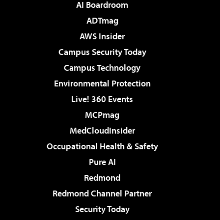
AI Boardroom
ADTmag
AWS Insider
Campus Security Today
Campus Technology
Environmental Protection
Live! 360 Events
MCPmag
MedCloudInsider
Occupational Health & Safety
Pure AI
Redmond
Redmond Channel Partner
Security Today