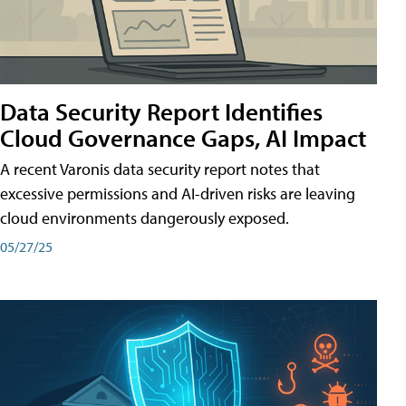
Data Security Report Identifies
Cloud Governance Gaps, AI Impact
A recent Varonis data security report notes that
excessive permissions and AI-driven risks are leaving
cloud environments dangerously exposed.
05/27/25