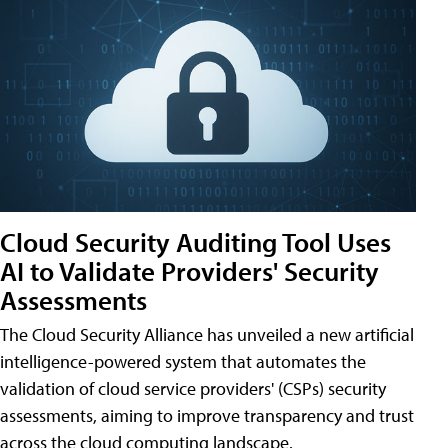
Cloud Security Auditing Tool Uses
AI to Validate Providers' Security
Assessments
The Cloud Security Alliance has unveiled a new artificial
intelligence-powered system that automates the
validation of cloud service providers' (CSPs) security
assessments, aiming to improve transparency and trust
across the cloud computing landscape.