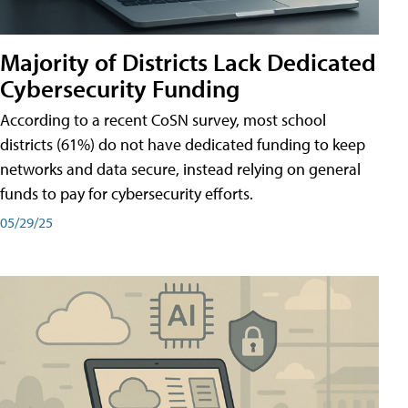
Majority of Districts Lack Dedicated
Cybersecurity Funding
According to a recent CoSN survey, most school
districts (61%) do not have dedicated funding to keep
networks and data secure, instead relying on general
funds to pay for cybersecurity efforts.
05/29/25