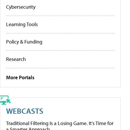
Cybersecurity
Learning Tools
Policy & Funding
Research
More Portals
WEBCASTS
Traditional Filtering Is a Losing Game. It’s Time for
a Smarter Approach