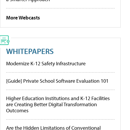
More Webcasts
WHITEPAPERS
Modernize K-12 Safety Infrastructure
[Guide] Private School Software Evaluation 101
Higher Education Institutions and K-12 Facilities
are Creating Better Digital Transformation
Outcomes
Are the Hidden Limitations of Conventional