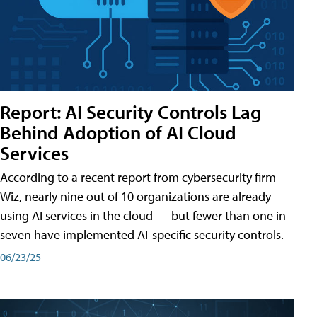
Report: AI Security Controls Lag
Behind Adoption of AI Cloud
Services
According to a recent report from cybersecurity firm
Wiz, nearly nine out of 10 organizations are already
using AI services in the cloud — but fewer than one in
seven have implemented AI-specific security controls.
06/23/25