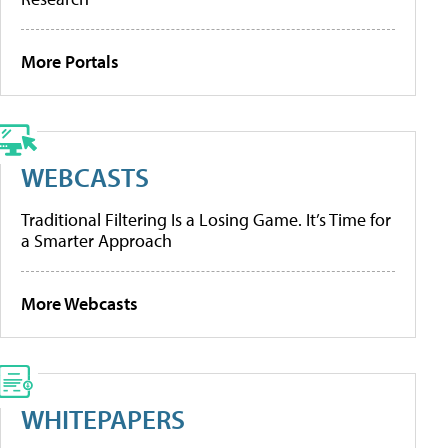
More Portals
WEBCASTS
Traditional Filtering Is a Losing Game. It’s Time for
a Smarter Approach
More Webcasts
WHITEPAPERS