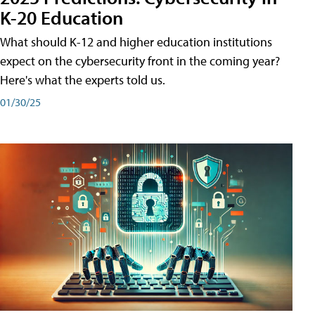
K-20 Education
What should K-12 and higher education institutions
expect on the cybersecurity front in the coming year?
Here's what the experts told us.
01/30/25