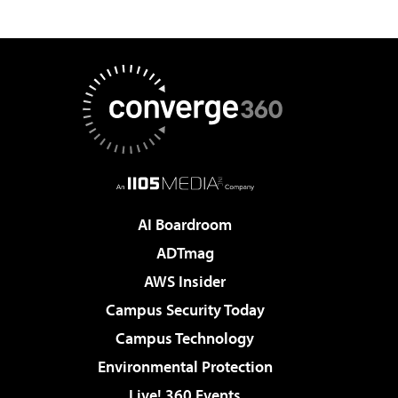
AI Boardroom
ADTmag
AWS Insider
Campus Security Today
Campus Technology
Environmental Protection
Live! 360 Events