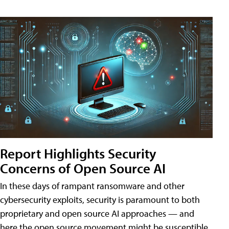
Report Highlights Security
Concerns of Open Source AI
In these days of rampant ransomware and other
cybersecurity exploits, security is paramount to both
proprietary and open source AI approaches — and
here the open source movement might be susceptible