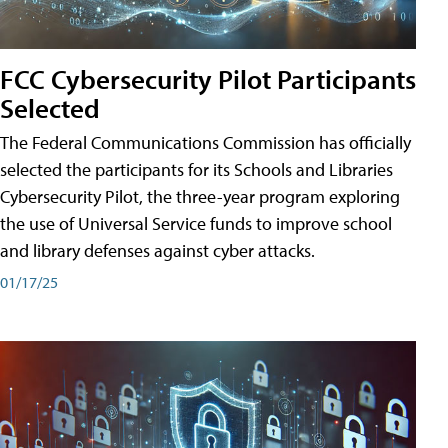
FCC Cybersecurity Pilot Participants
Selected
The Federal Communications Commission has officially
selected the participants for its Schools and Libraries
Cybersecurity Pilot, the three-year program exploring
the use of Universal Service funds to improve school
and library defenses against cyber attacks.
01/17/25