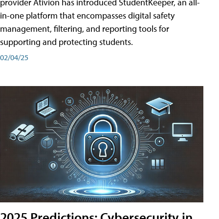
provider Ativion has introduced StudentKeeper, an all-
in-one platform that encompasses digital safety
management, filtering, and reporting tools for
supporting and protecting students.
02/04/25
2025 Predictions: Cybersecurity in