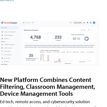
New Platform Combines Content
Filtering, Classroom Management,
Device Management Tools
Ed tech, remote access, and cybersecurity solution