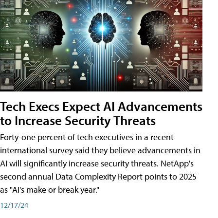
Tech Execs Expect AI Advancements
to Increase Security Threats
Forty-one percent of tech executives in a recent
international survey said they believe advancements in
AI will significantly increase security threats. NetApp's
second annual Data Complexity Report points to 2025
as "AI's make or break year."
12/17/24