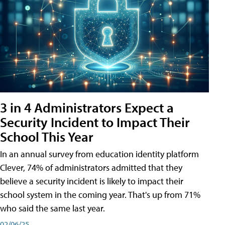
3 in 4 Administrators Expect a
Security Incident to Impact Their
School This Year
In an annual survey from education identity platform
Clever, 74% of administrators admitted that they
believe a security incident is likely to impact their
school system in the coming year. That's up from 71%
who said the same last year.
02/06/25