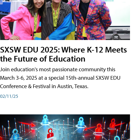
SXSW EDU 2025: Where K-12 Meets
the Future of Education
Join education's most passionate community this
March 3-6, 2025 at a special 15th-annual SXSW EDU
Conference & Festival in Austin, Texas.
02/11/25