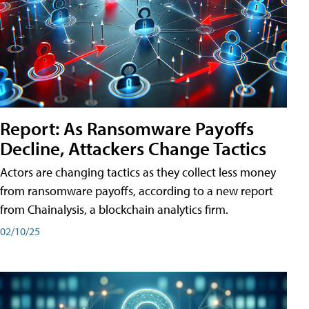
Report: As Ransomware Payoffs
Decline, Attackers Change Tactics
Actors are changing tactics as they collect less money
from ransomware payoffs, according to a new report
from Chainalysis, a blockchain analytics firm.
02/10/25