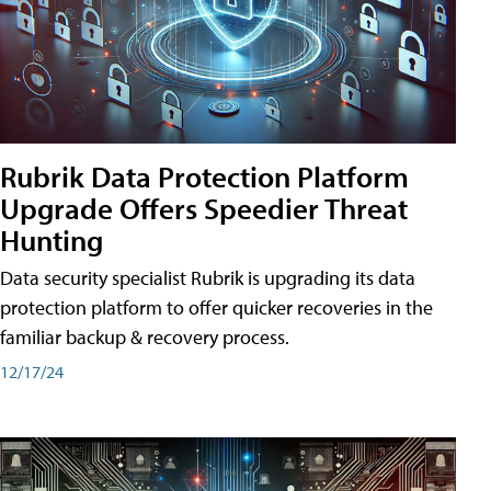
Rubrik Data Protection Platform
Upgrade Offers Speedier Threat
Hunting
Data security specialist Rubrik is upgrading its data
protection platform to offer quicker recoveries in the
familiar backup & recovery process.
12/17/24