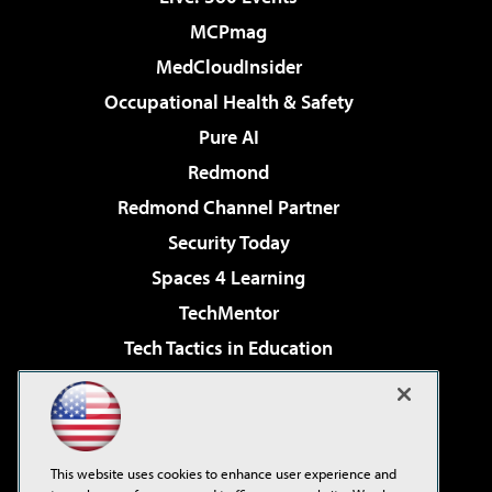
MCPmag
MedCloudInsider
Occupational Health & Safety
Pure AI
Redmond
Redmond Channel Partner
Security Today
Spaces 4 Learning
TechMentor
Tech Tactics in Education
The AI Pivot
Virtualization & Cloud Review
Visual Studio Magazine
This website uses cookies to enhance user experience and
Visual Studio Live!