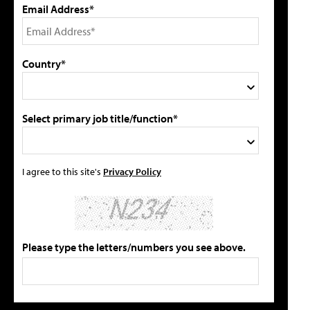
Email Address*
Country*
Select primary job title/function*
I agree to this site's
Privacy Policy
Please type the letters/numbers you see above.