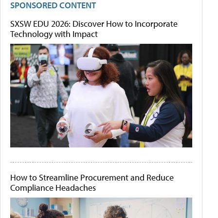
SPONSORED CONTENT
SXSW EDU 2026: Discover How to Incorporate
Technology with Impact
How to Streamline Procurement and Reduce
Compliance Headaches