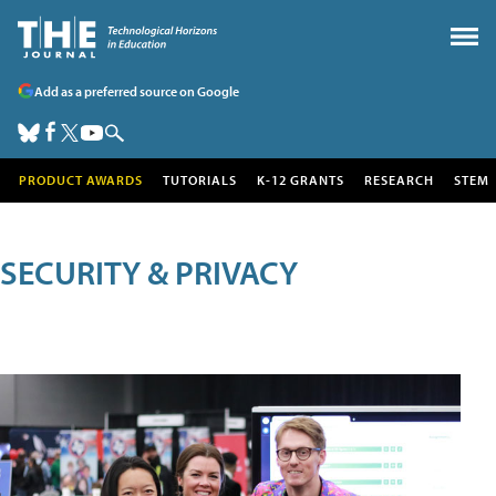
Add as a preferred source on Google
PRODUCT AWARDS
TUTORIALS
K-12 GRANTS
RESEARCH
STEM
SECURITY & PRIVACY