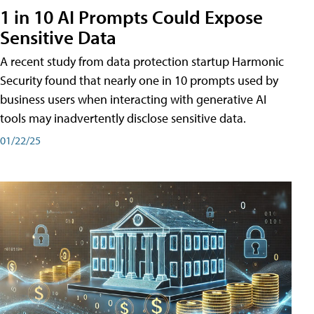
1 in 10 AI Prompts Could Expose
Sensitive Data
A recent study from data protection startup Harmonic
Security found that nearly one in 10 prompts used by
business users when interacting with generative AI
tools may inadvertently disclose sensitive data.
01/22/25