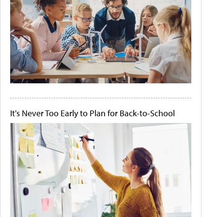
It's Never Too Early to Plan for Back-to-School