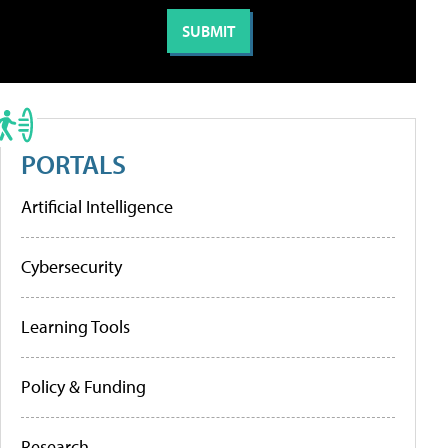
PORTALS
Artificial Intelligence
Cybersecurity
Learning Tools
Policy & Funding
Research