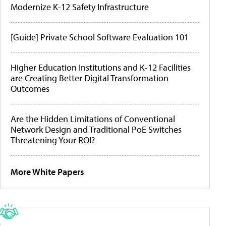
Modernize K-12 Safety Infrastructure
[Guide] Private School Software Evaluation 101
Higher Education Institutions and K-12 Facilities
are Creating Better Digital Transformation
Outcomes
Are the Hidden Limitations of Conventional
Network Design and Traditional PoE Switches
Threatening Your ROI?
More White Papers