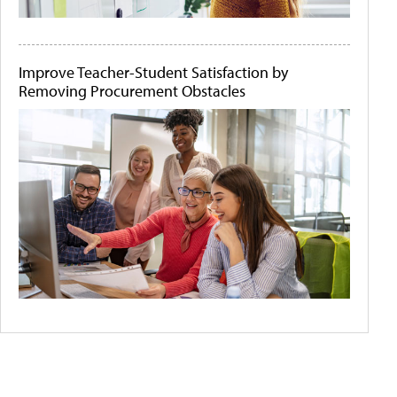
Improve Teacher-Student Satisfaction by
Removing Procurement Obstacles