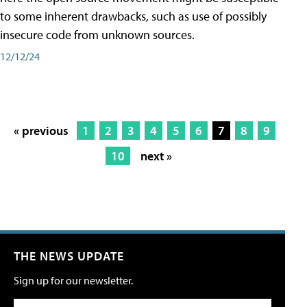
to some inherent drawbacks, such as use of possibly
insecure code from unknown sources.
12/12/24
« previous
1
2
3
4
5
6
7
8
9
10
next »
THE NEWS UPDATE
Sign up for our newsletter.