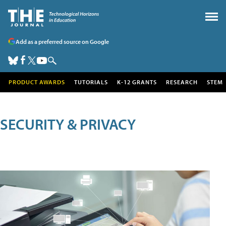
Add as a preferred source on Google
PRODUCT AWARDS
TUTORIALS
K-12 GRANTS
RESEARCH
STEM
SECURITY & PRIVACY