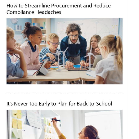
How to Streamline Procurement and Reduce
Compliance Headaches
It's Never Too Early to Plan for Back-to-School