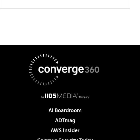
AI Boardroom
ADTmag
AWS Insider