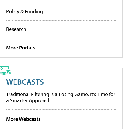
Policy & Funding
Research
More Portals
WEBCASTS
Traditional Filtering Is a Losing Game. It’s Time for
a Smarter Approach
More Webcasts