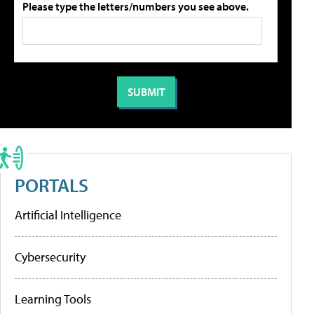
Please type the letters/numbers you see above.
PORTALS
Artificial Intelligence
Cybersecurity
Learning Tools