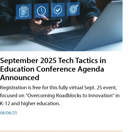
September 2025 Tech Tactics in
Education Conference Agenda
Announced
Registration is free for this fully virtual Sept. 25 event,
focused on "Overcoming Roadblocks to Innovation" in
K-12 and higher education.
08/06/25