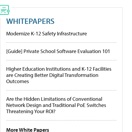
WHITEPAPERS
Modernize K-12 Safety Infrastructure
[Guide] Private School Software Evaluation 101
Higher Education Institutions and K-12 Facilities
are Creating Better Digital Transformation
Outcomes
Are the Hidden Limitations of Conventional
Network Design and Traditional PoE Switches
Threatening Your ROI?
More White Papers