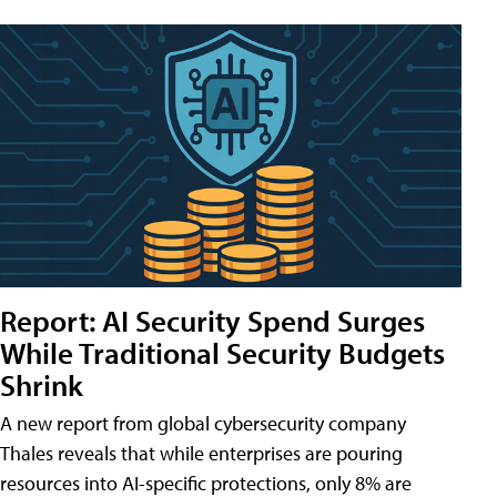
Report: AI Security Spend Surges
While Traditional Security Budgets
Shrink
A new report from global cybersecurity company
Thales reveals that while enterprises are pouring
resources into AI-specific protections, only 8% are