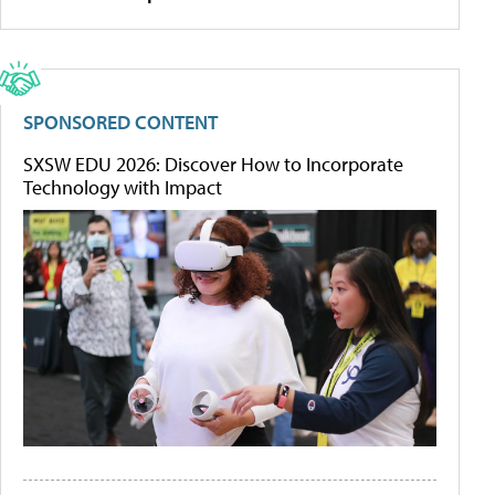
SPONSORED CONTENT
SXSW EDU 2026: Discover How to Incorporate
Technology with Impact