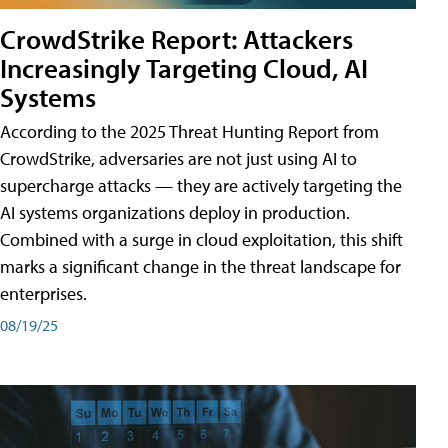
CrowdStrike Report: Attackers
Increasingly Targeting Cloud, AI
Systems
According to the 2025 Threat Hunting Report from
CrowdStrike, adversaries are not just using AI to
supercharge attacks — they are actively targeting the
AI systems organizations deploy in production.
Combined with a surge in cloud exploitation, this shift
marks a significant change in the threat landscape for
enterprises.
08/19/25