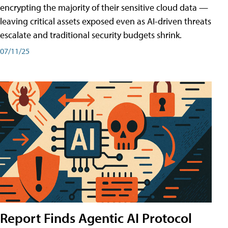
encrypting the majority of their sensitive cloud data —
leaving critical assets exposed even as AI-driven threats
escalate and traditional security budgets shrink.
07/11/25
Report Finds Agentic AI Protocol