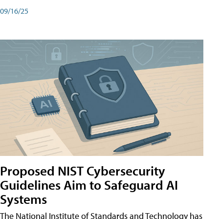
09/16/25
Proposed NIST Cybersecurity
Guidelines Aim to Safeguard AI
Systems
The National Institute of Standards and Technology has