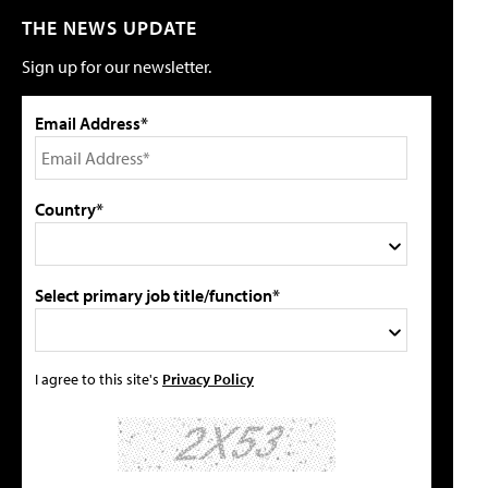
THE NEWS UPDATE
Sign up for our newsletter.
Email Address*
Country*
Select primary job title/function*
I agree to this site's
Privacy Policy