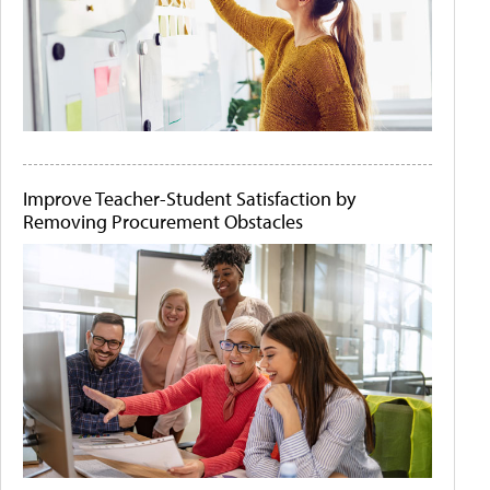
Improve Teacher-Student Satisfaction by
Removing Procurement Obstacles