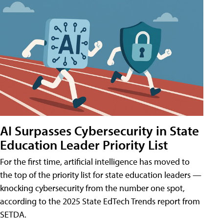
AI Surpasses Cybersecurity in State
Education Leader Priority List
For the first time, artificial intelligence has moved to
the top of the priority list for state education leaders —
knocking cybersecurity from the number one spot,
according to the 2025 State EdTech Trends report from
SETDA.