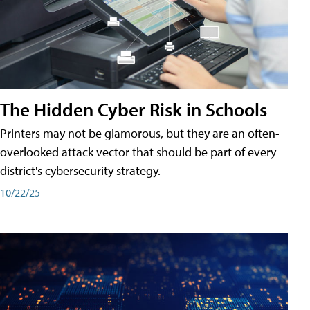
The Hidden Cyber Risk in Schools
Printers may not be glamorous, but they are an often-
overlooked attack vector that should be part of every
district's cybersecurity strategy.
10/22/25