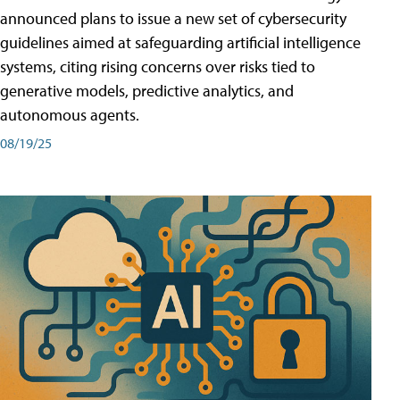
announced plans to issue a new set of cybersecurity
guidelines aimed at safeguarding artificial intelligence
systems, citing rising concerns over risks tied to
generative models, predictive analytics, and
autonomous agents.
08/19/25