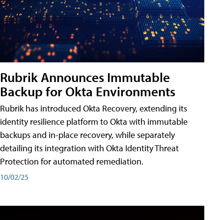
Rubrik Announces Immutable
Backup for Okta Environments
Rubrik has introduced Okta Recovery, extending its
identity resilience platform to Okta with immutable
backups and in-place recovery, while separately
detailing its integration with Okta Identity Threat
Protection for automated remediation.
10/02/25