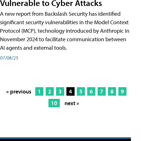
Vulnerable to Cyber Attacks
A new report from Backslash Security has identified
significant security vulnerabilities in the Model Context
Protocol (MCP), technology introduced by Anthropic in
November 2024 to facilitate communication between
AI agents and external tools.
07/08/25
« previous
1
2
3
4
5
6
7
8
9
10
next »