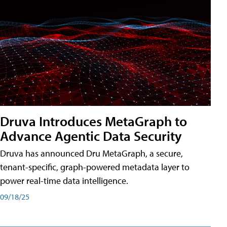
Druva Introduces MetaGraph to
Advance Agentic Data Security
Druva has announced Dru MetaGraph, a secure,
tenant-specific, graph-powered metadata layer to
power real-time data intelligence.
09/18/25