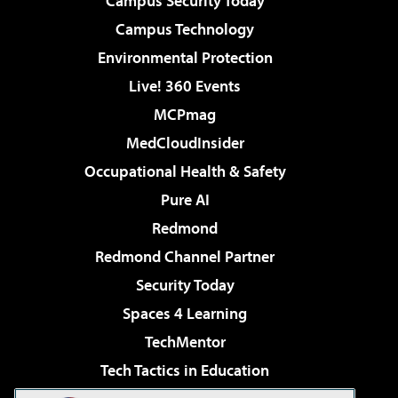
Campus Security Today
Campus Technology
Environmental Protection
Live! 360 Events
MCPmag
MedCloudInsider
Occupational Health & Safety
Pure AI
Redmond
Redmond Channel Partner
Security Today
Spaces 4 Learning
TechMentor
Tech Tactics in Education