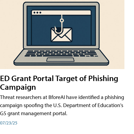
ED Grant Portal Target of Phishing
Campaign
Threat researchers at BforeAI have identified a phishing
campaign spoofing the U.S. Department of Education's
G5 grant management portal.
07/23/25