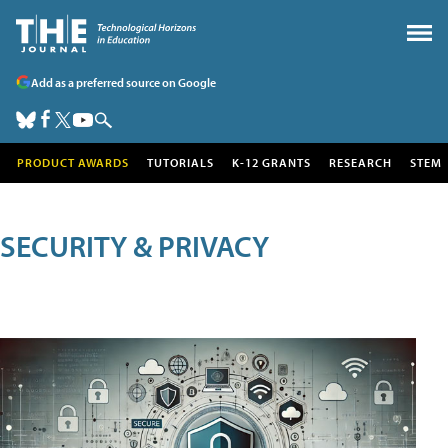
Add as a preferred source on Google
PRODUCT AWARDS
TUTORIALS
K-12 GRANTS
RESEARCH
STEM
SECURITY & PRIVACY