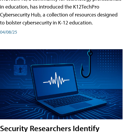
in education, has introduced the K12TechPro
Cybersecurity Hub, a collection of resources designed
to bolster cybersecurity in K-12 education.
04/08/25
Security Researchers Identify