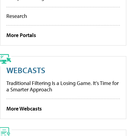
Research
More Portals
WEBCASTS
Traditional Filtering Is a Losing Game. It’s Time for
a Smarter Approach
More Webcasts