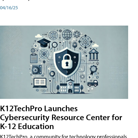
04/16/25
K12TechPro Launches
Cybersecurity Resource Center for
K-12 Education
K12TechPro, a community for technology professionals