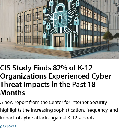
CIS Study Finds 82% of K-12
Organizations Experienced Cyber
Threat Impacts in the Past 18
Months
A new report from the Center for Internet Security
highlights the increasing sophistication, frequency, and
impact of cyber attacks against K-12 schools.
03/19/25