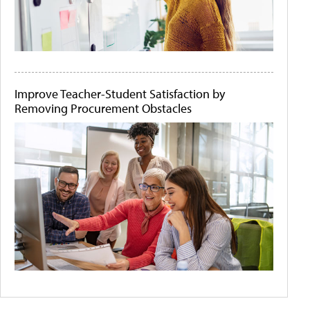
Improve Teacher-Student Satisfaction by
Removing Procurement Obstacles