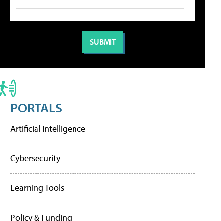
PORTALS
Artificial Intelligence
Cybersecurity
Learning Tools
Policy & Funding