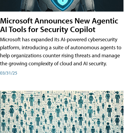
Microsoft Announces New Agentic
AI Tools for Security Copilot
Microsoft has expanded its AI-powered cybersecurity
platform, introducing a suite of autonomous agents to
help organizations counter rising threats and manage
the growing complexity of cloud and AI security.
03/31/25