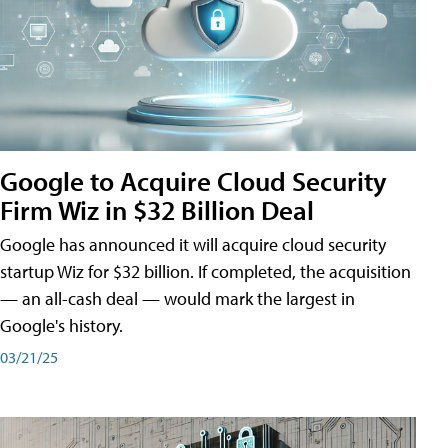
Google to Acquire Cloud Security
Firm Wiz in $32 Billion Deal
Google has announced it will acquire cloud security
startup Wiz for $32 billion. If completed, the acquisition
— an all-cash deal — would mark the largest in
Google's history.
03/21/25