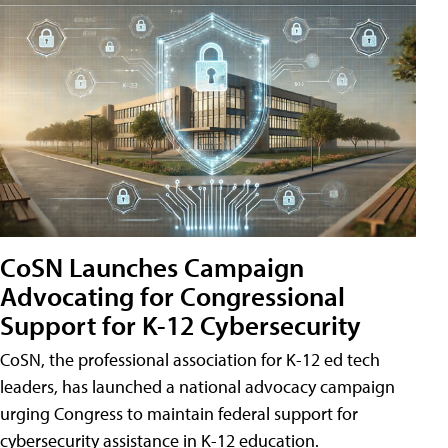
CoSN Launches Campaign
Advocating for Congressional
Support for K-12 Cybersecurity
CoSN, the professional association for K-12 ed tech
leaders, has launched a national advocacy campaign
urging Congress to maintain federal support for
cybersecurity assistance in K-12 education.