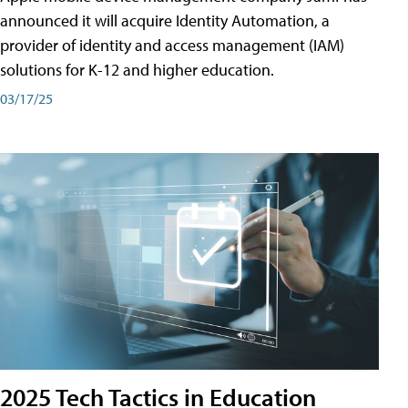
announced it will acquire Identity Automation, a
provider of identity and access management (IAM)
solutions for K-12 and higher education.
03/17/25
2025 Tech Tactics in Education