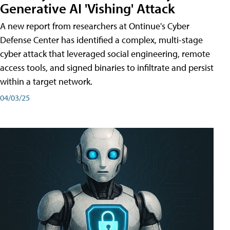
Generative AI 'Vishing' Attack
A new report from researchers at Ontinue's Cyber
Defense Center has identified a complex, multi-stage
cyber attack that leveraged social engineering, remote
access tools, and signed binaries to infiltrate and persist
within a target network.
04/03/25