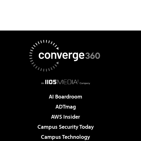
AI Boardroom
ADTmag
AWS Insider
Campus Security Today
Campus Technology