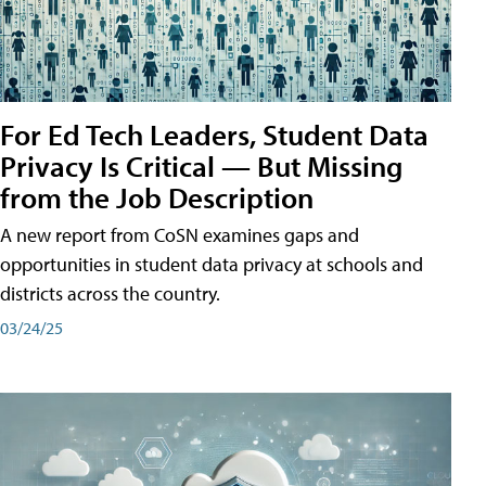
For Ed Tech Leaders, Student Data
Privacy Is Critical — But Missing
from the Job Description
A new report from CoSN examines gaps and
opportunities in student data privacy at schools and
districts across the country.
03/24/25