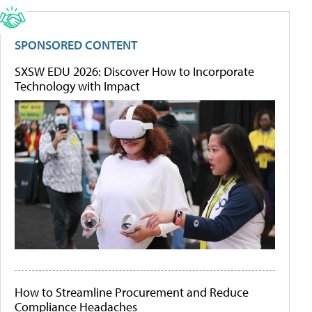
SPONSORED CONTENT
SXSW EDU 2026: Discover How to Incorporate
Technology with Impact
How to Streamline Procurement and Reduce
Compliance Headaches