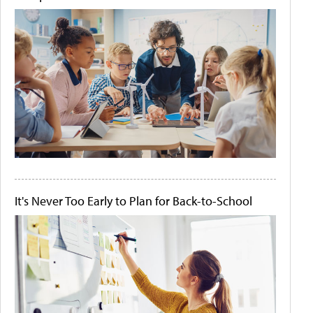
It's Never Too Early to Plan for Back-to-School