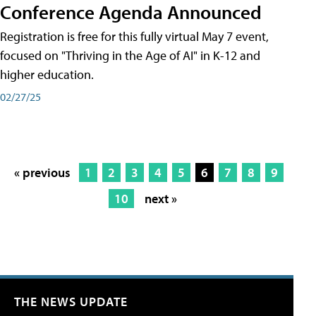
Conference Agenda Announced
Registration is free for this fully virtual May 7 event,
focused on "Thriving in the Age of AI" in K-12 and
higher education.
02/27/25
« previous
1
2
3
4
5
6
7
8
9
10
next »
THE NEWS UPDATE