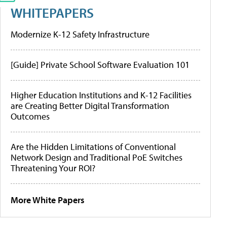
WHITEPAPERS
Modernize K-12 Safety Infrastructure
[Guide] Private School Software Evaluation 101
Higher Education Institutions and K-12 Facilities
are Creating Better Digital Transformation
Outcomes
Are the Hidden Limitations of Conventional
Network Design and Traditional PoE Switches
Threatening Your ROI?
More White Papers