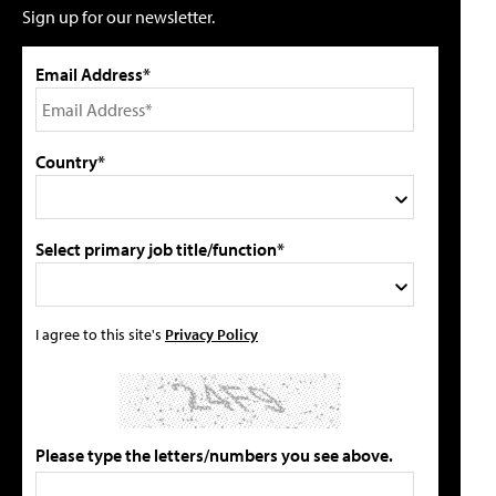
Sign up for our newsletter.
Email Address*
Country*
Select primary job title/function*
I agree to this site's
Privacy Policy
Please type the letters/numbers you see above.