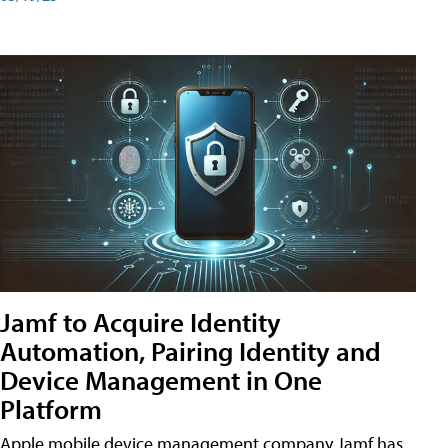
Jamf to Acquire Identity
Automation, Pairing Identity and
Device Management in One
Platform
Apple mobile device management company Jamf has