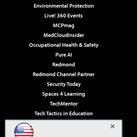
Environmental Protection
Live! 360 Events
MCPmag
MedCloudInsider
Occupational Health & Safety
Pure AI
Redmond
Redmond Channel Partner
Security Today
Spaces 4 Learning
TechMentor
Tech Tactics in Education
The AI Pivot
Virtualization & Cloud Review