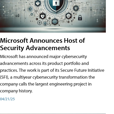
Microsoft Announces Host of
Security Advancements
Microsoft has announced major cybersecurity
advancements across its product portfolio and
practices. The work is part of its Secure Future Initiative
(SFI), a multiyear cybersecurity transformation the
company calls the largest engineering project in
company history.
04/21/25