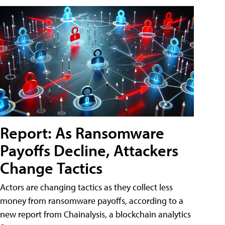
Report: As Ransomware
Payoffs Decline, Attackers
Change Tactics
Actors are changing tactics as they collect less
money from ransomware payoffs, according to a
new report from Chainalysis, a blockchain analytics