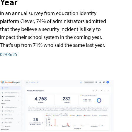
Year
In an annual survey from education identity
platform Clever, 74% of administrators admitted
that they believe a security incident is likely to
impact their school system in the coming year.
That's up from 71% who said the same last year.
02/06/25