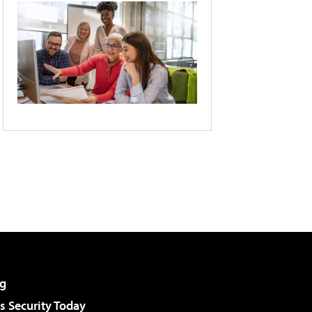
g
 Security Today