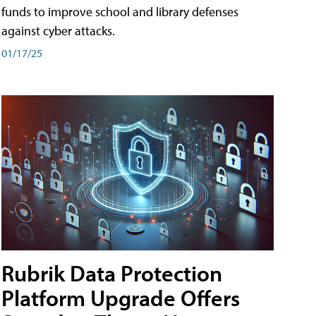
funds to improve school and library defenses
against cyber attacks.
01/17/25
Rubrik Data Protection
Platform Upgrade Offers