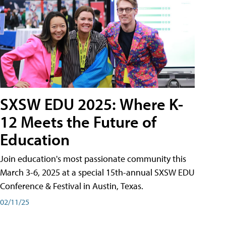
SXSW EDU 2025: Where K-
12 Meets the Future of
Education
Join education's most passionate community this
March 3-6, 2025 at a special 15th-annual SXSW EDU
Conference & Festival in Austin, Texas.
02/11/25