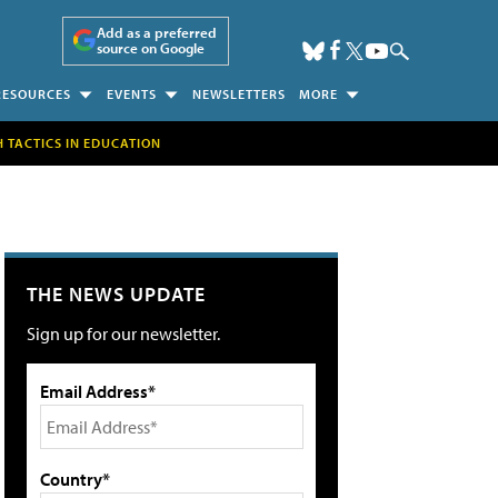
Add as a preferred
source on Google
RESOURCES
EVENTS
NEWSLETTERS
MORE
H TACTICS IN EDUCATION
THE NEWS UPDATE
Sign up for our newsletter.
Email Address*
Country*