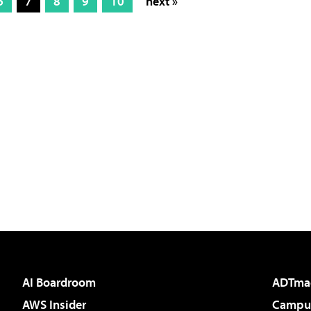
6
7
8
9
10
next »
AI Boardroom
ADTma
AWS Insider
Campus