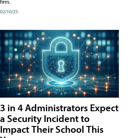
firm.
02/10/25
3 in 4 Administrators Expect
a Security Incident to
Impact Their School This