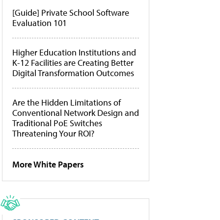
[Guide] Private School Software
Evaluation 101
Higher Education Institutions and
K-12 Facilities are Creating Better
Digital Transformation Outcomes
Are the Hidden Limitations of
Conventional Network Design and
Traditional PoE Switches
Threatening Your ROI?
More White Papers