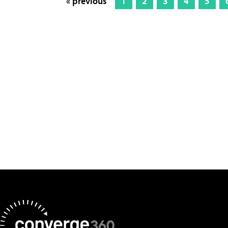
« previous
1
2
3
4
5