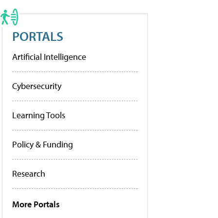
PORTALS
Artificial Intelligence
Cybersecurity
Learning Tools
Policy & Funding
Research
More Portals