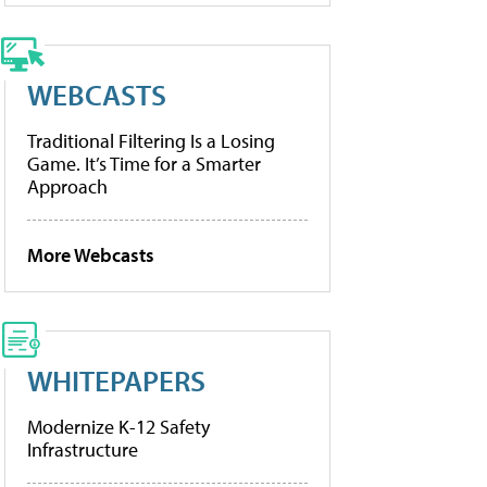
WEBCASTS
Traditional Filtering Is a Losing
Game. It’s Time for a Smarter
Approach
More Webcasts
WHITEPAPERS
Modernize K-12 Safety
Infrastructure