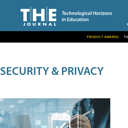
PRODUCT AWARDS
T
SECURITY & PRIVACY