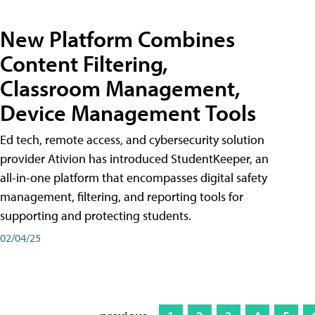
New Platform Combines
Content Filtering,
Classroom Management,
Device Management Tools
Ed tech, remote access, and cybersecurity solution
provider Ativion has introduced StudentKeeper, an
all-in-one platform that encompasses digital safety
management, filtering, and reporting tools for
supporting and protecting students.
02/04/25