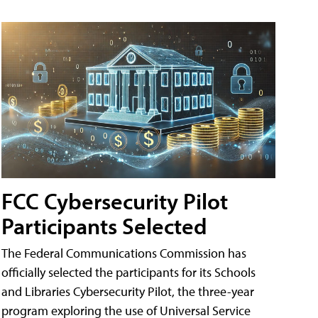
FCC Cybersecurity Pilot
Participants Selected
The Federal Communications Commission has
officially selected the participants for its Schools
and Libraries Cybersecurity Pilot, the three-year
program exploring the use of Universal Service