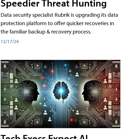
Speedier Threat Hunting
Data security specialist Rubrik is upgrading its data
protection platform to offer quicker recoveries in
the familiar backup & recovery process.
12/17/24
Tech Execs Expect AI