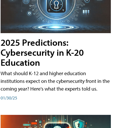
2025 Predictions:
Cybersecurity in K-20
Education
What should K-12 and higher education
institutions expect on the cybersecurity front in the
coming year? Here's what the experts told us.
01/30/25