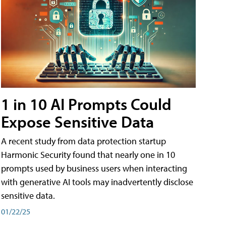
1 in 10 AI Prompts Could
Expose Sensitive Data
A recent study from data protection startup
Harmonic Security found that nearly one in 10
prompts used by business users when interacting
with generative AI tools may inadvertently disclose
sensitive data.
01/22/25