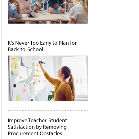
It's Never Too Early to Plan for
Back-to-School
Improve Teacher-Student
Satisfaction by Removing
Procurement Obstacles