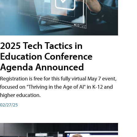
2025 Tech Tactics in
Education Conference
Agenda Announced
Registration is free for this fully virtual May 7 event,
focused on "Thriving in the Age of AI" in K-12 and
higher education.
02/27/25