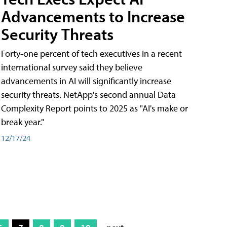
Advancements to Increase
Security Threats
Forty-one percent of tech executives in a recent
international survey said they believe
advancements in AI will significantly increase
security threats. NetApp's second annual Data
Complexity Report points to 2025 as "AI's make or
break year."
12/17/24