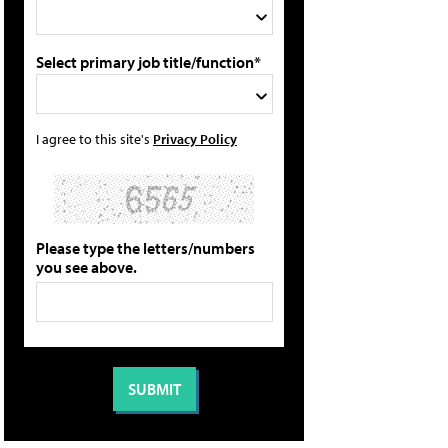
Select primary job title/function*
I agree to this site's
Privacy Policy
Please type the letters/numbers
you see above.