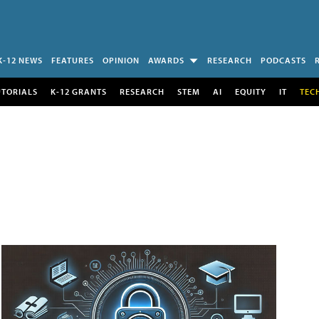
K-12 NEWS
FEATURES
OPINION
AWARDS
RESEARCH
PODCASTS
UTORIALS
K-12 GRANTS
RESEARCH
STEM
AI
EQUITY
IT
TEC