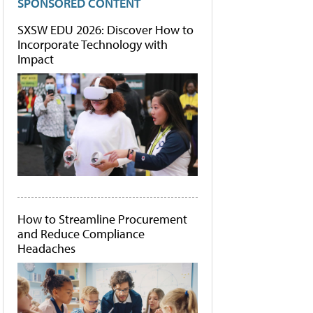
SPONSORED CONTENT
SXSW EDU 2026: Discover How to
Incorporate Technology with
Impact
How to Streamline Procurement
and Reduce Compliance
Headaches