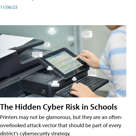
11/06/25
The Hidden Cyber Risk in Schools
Printers may not be glamorous, but they are an often-
overlooked attack vector that should be part of every
district's cybersecurity strategy.