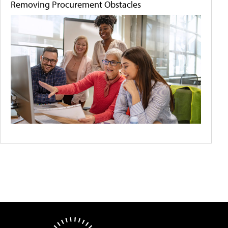
Removing Procurement Obstacles