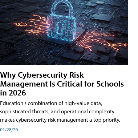
Why Cybersecurity Risk
Management Is Critical for Schools
in 2026
Education's combination of high-value data,
sophisticated threats, and operational complexity
makes cybersecurity risk management a top priority.
01/28/26