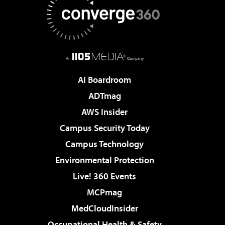
AI Boardroom
ADTmag
AWS Insider
Campus Security Today
Campus Technology
Environmental Protection
Live! 360 Events
MCPmag
MedCloudInsider
Occupational Health & Safety