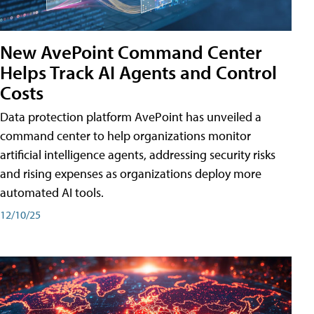
New AvePoint Command Center
Helps Track AI Agents and Control
Costs
Data protection platform AvePoint has unveiled a
command center to help organizations monitor
artificial intelligence agents, addressing security risks
and rising expenses as organizations deploy more
automated AI tools.
12/10/25