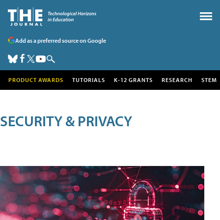
Add as a preferred source on Google
PRODUCT AWARDS
TUTORIALS
K-12 GRANTS
RESEARCH
STEM
SECURITY & PRIVACY