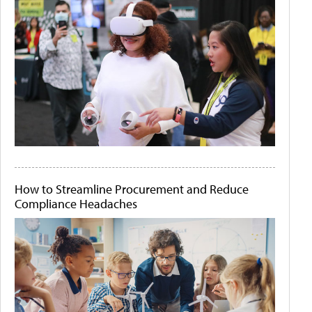
How to Streamline Procurement and Reduce
Compliance Headaches