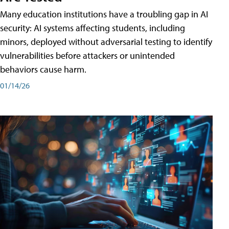
Many education institutions have a troubling gap in AI
security: AI systems affecting students, including
minors, deployed without adversarial testing to identify
vulnerabilities before attackers or unintended
behaviors cause harm.
01/14/26