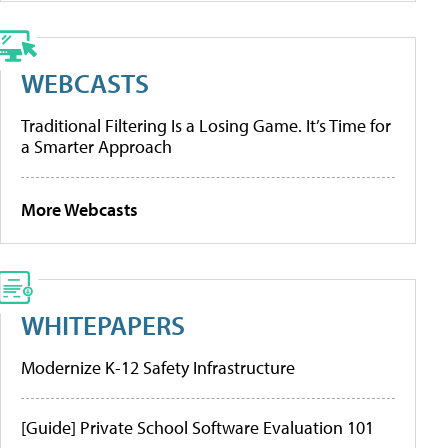
WEBCASTS
Traditional Filtering Is a Losing Game. It’s Time for
a Smarter Approach
More Webcasts
WHITEPAPERS
Modernize K-12 Safety Infrastructure
[Guide] Private School Software Evaluation 101