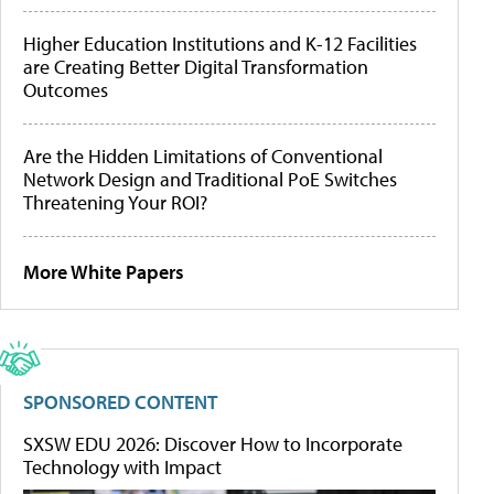
Higher Education Institutions and K-12 Facilities
are Creating Better Digital Transformation
Outcomes
Are the Hidden Limitations of Conventional
Network Design and Traditional PoE Switches
Threatening Your ROI?
More White Papers
SPONSORED CONTENT
SXSW EDU 2026: Discover How to Incorporate
Technology with Impact