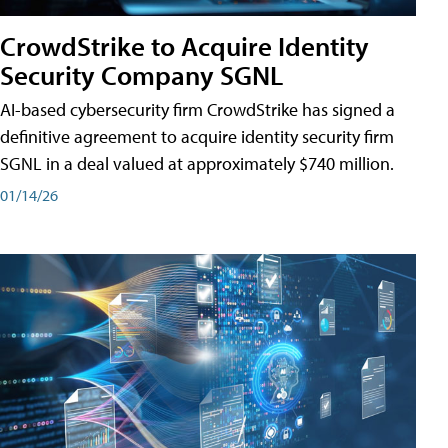
CrowdStrike to Acquire Identity
Security Company SGNL
AI-based cybersecurity firm CrowdStrike has signed a
definitive agreement to acquire identity security firm
SGNL in a deal valued at approximately $740 million.
01/14/26