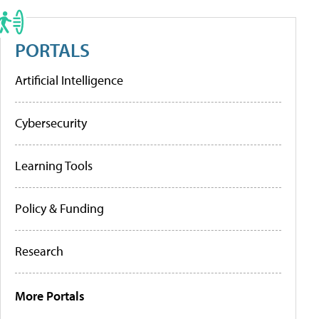
PORTALS
Artificial Intelligence
Cybersecurity
Learning Tools
Policy & Funding
Research
More Portals