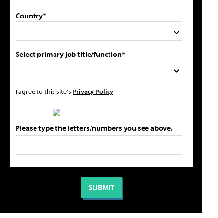
Country*
Select primary job title/function*
I agree to this site's
Privacy Policy
Please type the letters/numbers you see above.