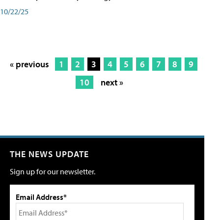
10/22/25
« previous
1
2
3
4
5
6
7
8
9
10
next »
THE NEWS UPDATE
Sign up for our newsletter.
Email Address*