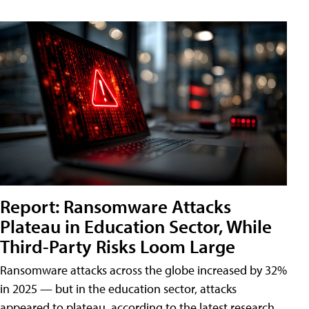
Report: Ransomware Attacks
Plateau in Education Sector, While
Third-Party Risks Loom Large
Ransomware attacks across the globe increased by 32%
in 2025 — but in the education sector, attacks
appeared to plateau, according to the latest research