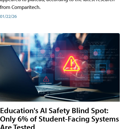
from Comparitech.
01/22/26
Education's AI Safety Blind Spot:
Only 6% of Student-Facing Systems
Are Tested