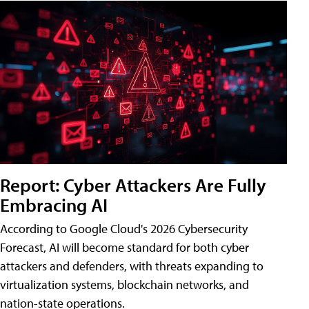
Report: Cyber Attackers Are Fully
Embracing AI
According to Google Cloud's 2026 Cybersecurity
Forecast, AI will become standard for both cyber
attackers and defenders, with threats expanding to
virtualization systems, blockchain networks, and
nation-state operations.