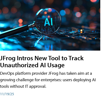
JFrog Intros New Tool to Track
Unauthorized AI Usage
DevOps platform provider JFrog has taken aim at a
growing challenge for enterprises: users deploying AI
tools without IT approval.
11/19/25