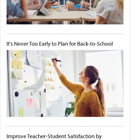
It's Never Too Early to Plan for Back-to-School
Improve Teacher-Student Satisfaction by