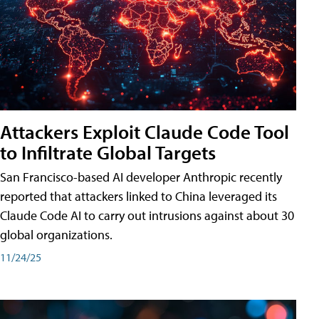
Attackers Exploit Claude Code Tool
to Infiltrate Global Targets
San Francisco-based AI developer Anthropic recently
reported that attackers linked to China leveraged its
Claude Code AI to carry out intrusions against about 30
global organizations.
11/24/25