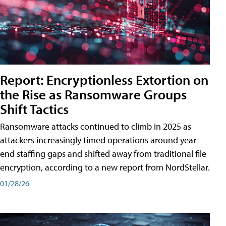
Report: Encryptionless Extortion on
the Rise as Ransomware Groups
Shift Tactics
Ransomware attacks continued to climb in 2025 as
attackers increasingly timed operations around year-
end staffing gaps and shifted away from traditional file
encryption, according to a new report from NordStellar.
01/28/26