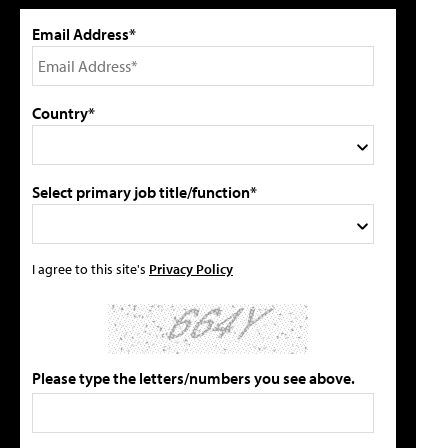
Email Address*
Country*
Select primary job title/function*
I agree to this site's
Privacy Policy
Please type the letters/numbers you see above.