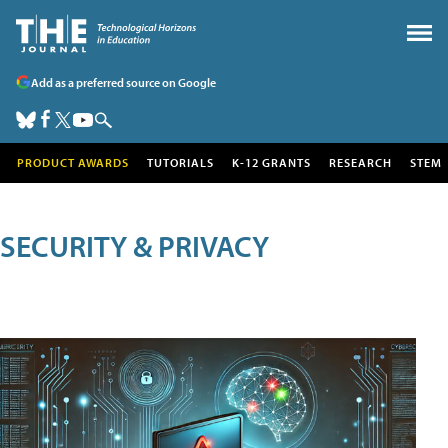
Add as a preferred source on Google
PRODUCT AWARDS
TUTORIALS
K-12 GRANTS
RESEARCH
STEM
SECURITY & PRIVACY