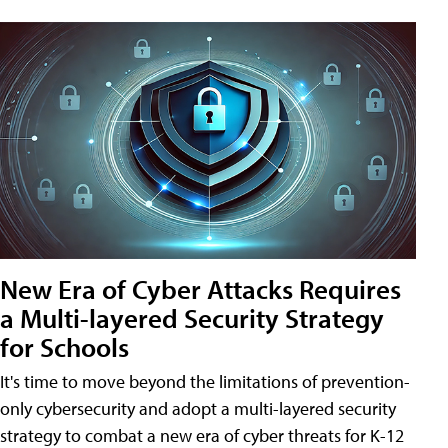
New Era of Cyber Attacks Requires
a Multi-layered Security Strategy
for Schools
It's time to move beyond the limitations of prevention-
only cybersecurity and adopt a multi-layered security
strategy to combat a new era of cyber threats for K-12