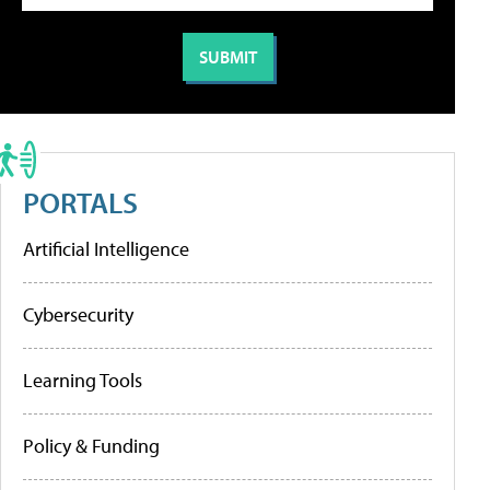
PORTALS
Artificial Intelligence
Cybersecurity
Learning Tools
Policy & Funding