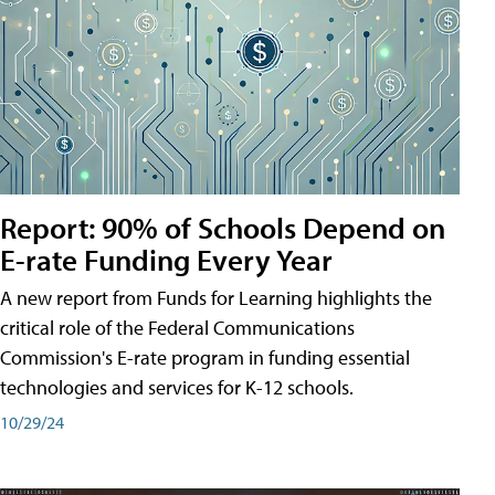
Report: 90% of Schools Depend on
E-rate Funding Every Year
A new report from Funds for Learning highlights the
critical role of the Federal Communications
Commission's E-rate program in funding essential
technologies and services for K-12 schools.
10/29/24