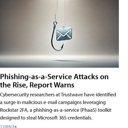
Phishing-as-a-Service Attacks on
the Rise, Report Warns
Cybersecurity researchers at Trustwave have identified
a surge in malicious e-mail campaigns leveraging
Rockstar 2FA, a phishing-as-a-service (PhaaS) toolkit
designed to steal Microsoft 365 credentials.
12/03/24