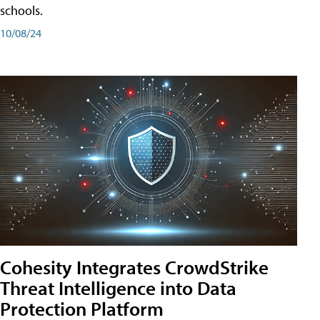
schools.
10/08/24
Cohesity Integrates CrowdStrike
Threat Intelligence into Data
Protection Platform