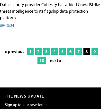
Data security provider Cohesity has added CrowdStrike
threat intelligence to its flagship data protection
platform.
09/13/24
« previous
1
2
3
4
5
6
7
8
9
10
next »
THE NEWS UPDATE
Sign up for our newsletter.