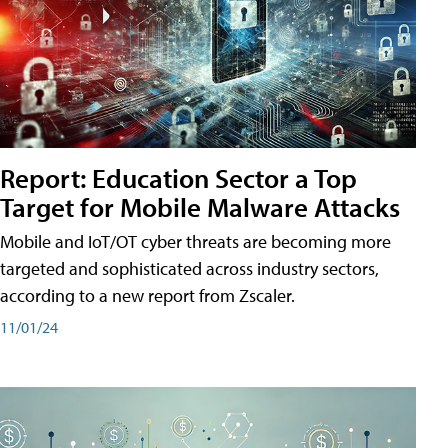
Report: Education Sector a Top
Target for Mobile Malware Attacks
Mobile and IoT/OT cyber threats are becoming more
targeted and sophisticated across industry sectors,
according to a new report from Zscaler.
11/01/24