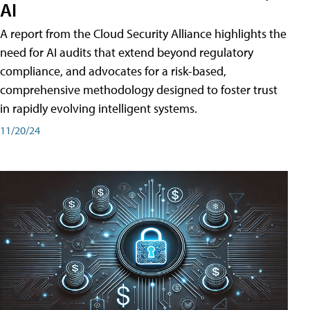
AI
A report from the Cloud Security Alliance highlights the
need for AI audits that extend beyond regulatory
compliance, and advocates for a risk-based,
comprehensive methodology designed to foster trust
in rapidly evolving intelligent systems.
11/20/24