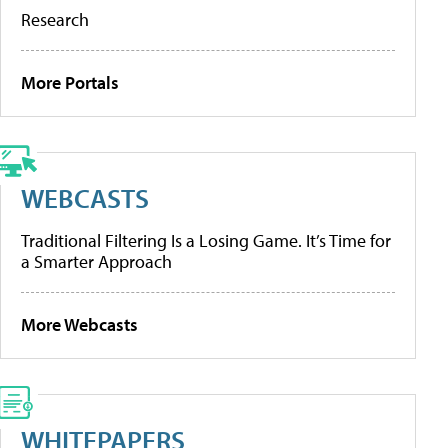
Research
More Portals
WEBCASTS
Traditional Filtering Is a Losing Game. It’s Time for
a Smarter Approach
More Webcasts
WHITEPAPERS