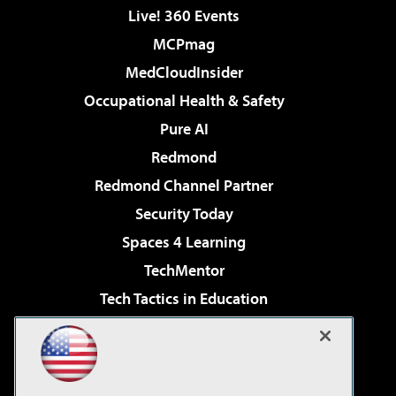
Live! 360 Events
MCPmag
MedCloudInsider
Occupational Health & Safety
Pure AI
Redmond
Redmond Channel Partner
Security Today
Spaces 4 Learning
TechMentor
Tech Tactics in Education
The AI Pivot
Virtualization & Cloud Review
Visual Studio Magazine