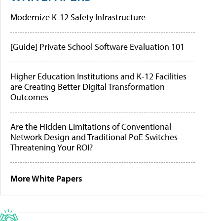
Modernize K-12 Safety Infrastructure
[Guide] Private School Software Evaluation 101
Higher Education Institutions and K-12 Facilities
are Creating Better Digital Transformation
Outcomes
Are the Hidden Limitations of Conventional
Network Design and Traditional PoE Switches
Threatening Your ROI?
More White Papers