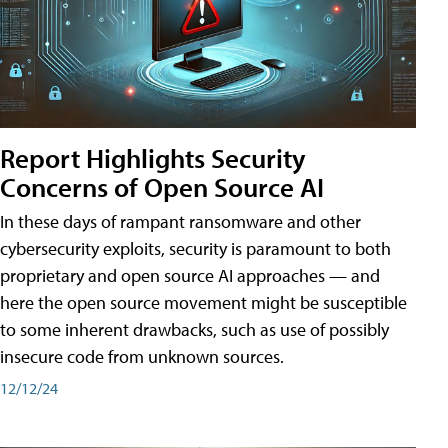
Report Highlights Security
Concerns of Open Source AI
In these days of rampant ransomware and other
cybersecurity exploits, security is paramount to both
proprietary and open source AI approaches — and
here the open source movement might be susceptible
to some inherent drawbacks, such as use of possibly
insecure code from unknown sources.
12/12/24