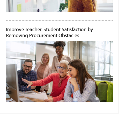
Improve Teacher-Student Satisfaction by
Removing Procurement Obstacles