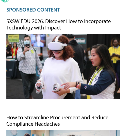
SPONSORED CONTENT
SXSW EDU 2026: Discover How to Incorporate
Technology with Impact
How to Streamline Procurement and Reduce
Compliance Headaches