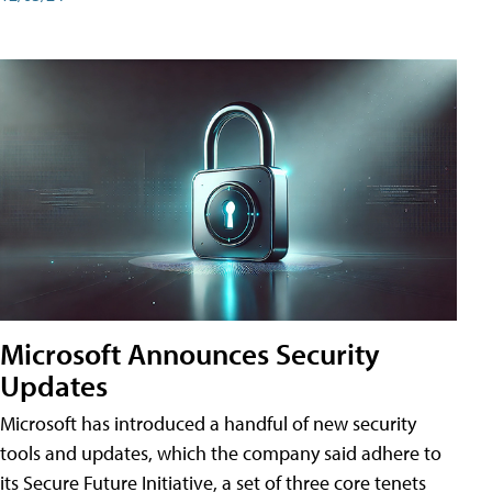
Microsoft Announces Security
Updates
Microsoft has introduced a handful of new security
tools and updates, which the company said adhere to
its Secure Future Initiative, a set of three core tenets