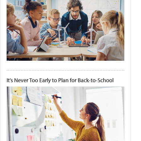
It's Never Too Early to Plan for Back-to-School