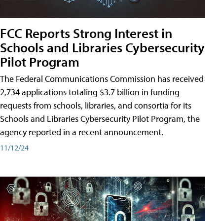
FCC Reports Strong Interest in
Schools and Libraries Cybersecurity
Pilot Program
The Federal Communications Commission has received
2,734 applications totaling $3.7 billion in funding
requests from schools, libraries, and consortia for its
Schools and Libraries Cybersecurity Pilot Program, the
agency reported in a recent announcement.
11/12/24