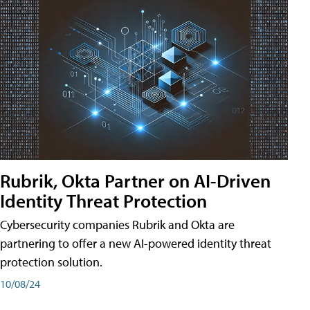
Rubrik, Okta Partner on AI-Driven
Identity Threat Protection
Cybersecurity companies Rubrik and Okta are
partnering to offer a new AI-powered identity threat
protection solution.
10/08/24