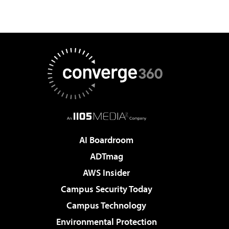
AI Boardroom
ADTmag
AWS Insider
Campus Security Today
Campus Technology
Environmental Protection