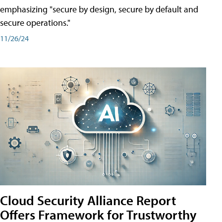
emphasizing "secure by design, secure by default and
secure operations."
11/26/24
Cloud Security Alliance Report
Offers Framework for Trustworthy