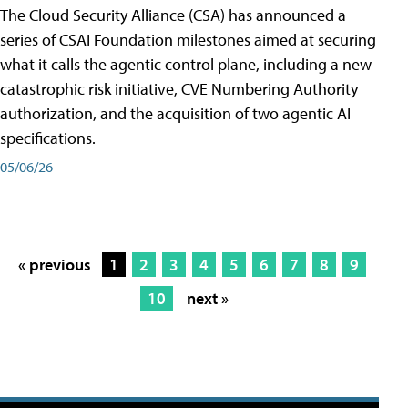
The Cloud Security Alliance (CSA) has announced a
series of CSAI Foundation milestones aimed at securing
what it calls the agentic control plane, including a new
catastrophic risk initiative, CVE Numbering Authority
authorization, and the acquisition of two agentic AI
specifications.
05/06/26
« previous
1
2
3
4
5
6
7
8
9
10
next »