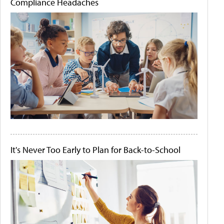
Compliance Headaches
It's Never Too Early to Plan for Back-to-School