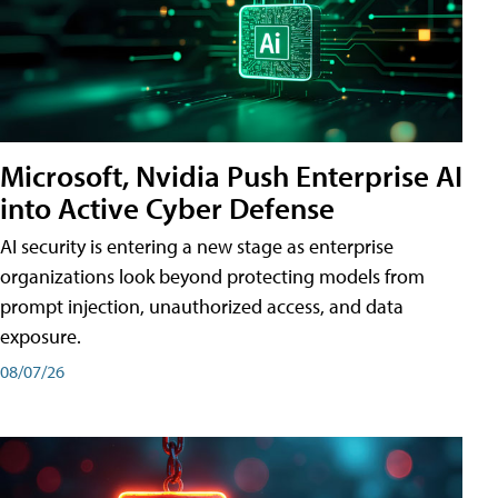
Microsoft, Nvidia Push Enterprise AI
into Active Cyber Defense
AI security is entering a new stage as enterprise
organizations look beyond protecting models from
prompt injection, unauthorized access, and data
exposure.
08/07/26