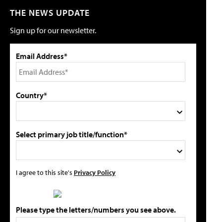
THE NEWS UPDATE
Sign up for our newsletter.
Email Address*
Country*
Select primary job title/function*
I agree to this site's
Privacy Policy
Please type the letters/numbers you see above.