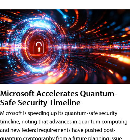
Microsoft Accelerates Quantum-
Safe Security Timeline
Microsoft is speeding up its quantum-safe security
timeline, noting that advances in quantum computing
and new federal requirements have pushed post-
quantum cryptography from a future planning issue