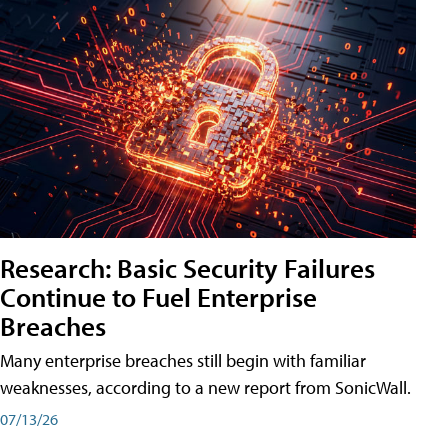
Research: Basic Security Failures
Continue to Fuel Enterprise
Breaches
Many enterprise breaches still begin with familiar
weaknesses, according to a new report from SonicWall.
07/13/26