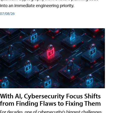
into an immediate engineering priority.
07/08/26
With AI, Cybersecurity Focus Shifts
from Finding Flaws to Fixing Them
For decades, one of cybersecurity's biggest challenges