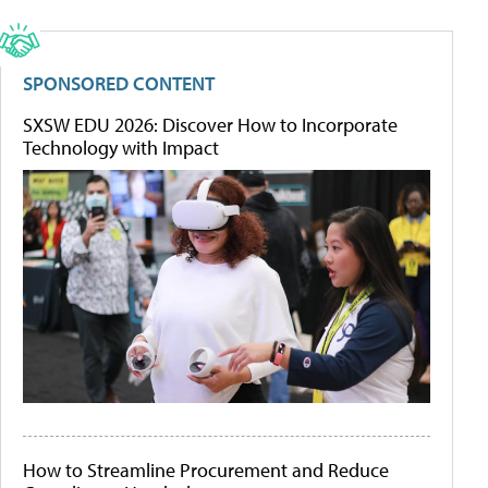
SPONSORED CONTENT
SXSW EDU 2026: Discover How to Incorporate
Technology with Impact
How to Streamline Procurement and Reduce