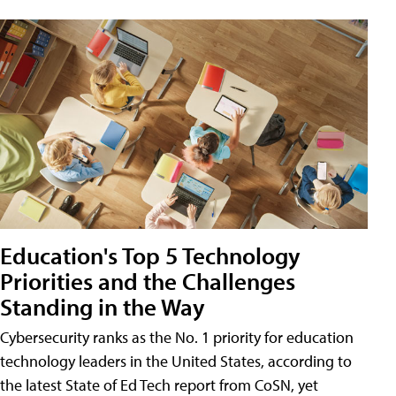
Education's Top 5 Technology
Priorities and the Challenges
Standing in the Way
Cybersecurity ranks as the No. 1 priority for education
technology leaders in the United States, according to
the latest State of Ed Tech report from CoSN, yet