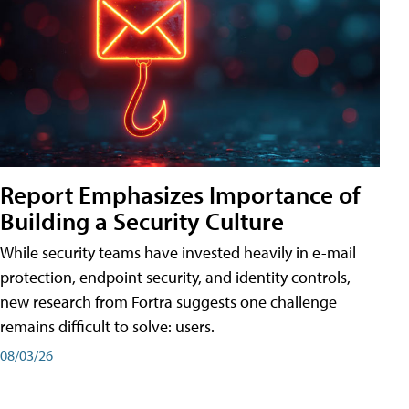
Report Emphasizes Importance of
Building a Security Culture
While security teams have invested heavily in e-mail
protection, endpoint security, and identity controls,
new research from Fortra suggests one challenge
remains difficult to solve: users.
08/03/26