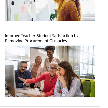
Improve Teacher-Student Satisfaction by
Removing Procurement Obstacles