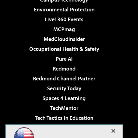
Environmental Protection
Live! 360 Events
MCPmag
MedCloudInsider
Occupational Health & Safety
Pure AI
Redmond
Redmond Channel Partner
Security Today
Spaces 4 Learning
TechMentor
Tech Tactics in Education
The AI Pivot
Virtualization & Cloud Review