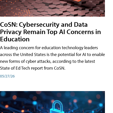
CoSN: Cybersecurity and Data
Privacy Remain Top AI Concerns in
Education
A leading concern for education technology leaders
across the United States is the potential for AI to enable
new forms of cyber attacks, according to the latest
State of Ed Tech report from CoSN.
05/27/26