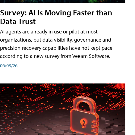
Survey: AI Is Moving Faster than
Data Trust
AI agents are already in use or pilot at most
organizations, but data visibility, governance and
precision recovery capabilities have not kept pace,
according to a new survey from Veeam Software.
06/03/26