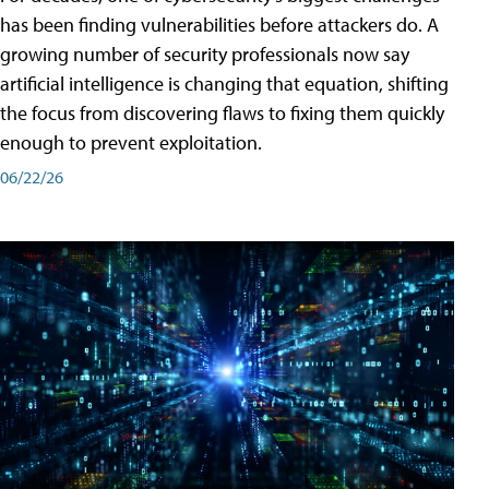
has been finding vulnerabilities before attackers do. A
growing number of security professionals now say
artificial intelligence is changing that equation, shifting
the focus from discovering flaws to fixing them quickly
enough to prevent exploitation.
06/22/26