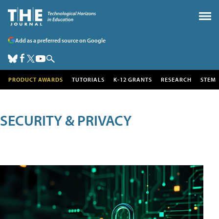
Add as a preferred source on Google
PRODUCT AWARDS
TUTORIALS
K-12 GRANTS
RESEARCH
STEM
SECURITY & PRIVACY