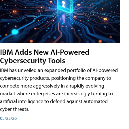
IBM Adds New AI-Powered
Cybersecurity Tools
IBM has unveiled an expanded portfolio of AI-powered
cybersecurity products, positioning the company to
compete more aggressively in a rapidly evolving
market where enterprises are increasingly turning to
artificial intelligence to defend against automated
cyber threats.
05/22/26