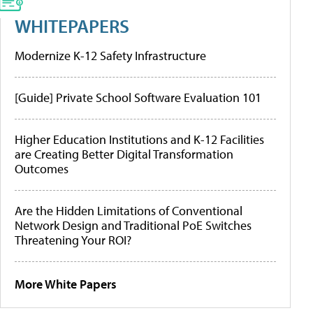
WHITEPAPERS
Modernize K-12 Safety Infrastructure
[Guide] Private School Software Evaluation 101
Higher Education Institutions and K-12 Facilities
are Creating Better Digital Transformation
Outcomes
Are the Hidden Limitations of Conventional
Network Design and Traditional PoE Switches
Threatening Your ROI?
More White Papers