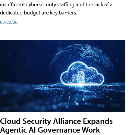
insufficient cybersecurity staffing and the lack of a
dedicated budget are key barriers.
05/20/26
Cloud Security Alliance Expands
Agentic AI Governance Work