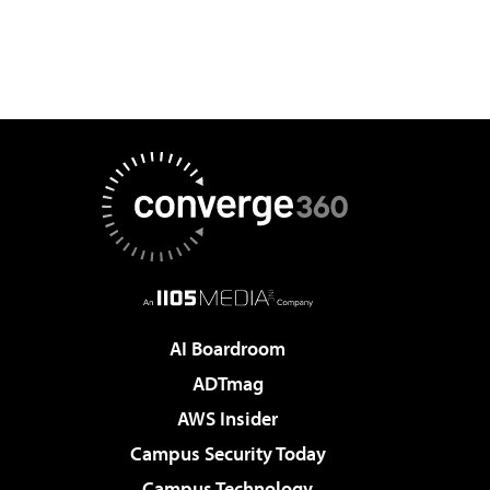
AI Boardroom
ADTmag
AWS Insider
Campus Security Today
Campus Technology