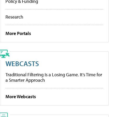
Policy & Funding
Research
More Portals
WEBCASTS
Traditional Filtering Is a Losing Game. It’s Time for
a Smarter Approach
More Webcasts