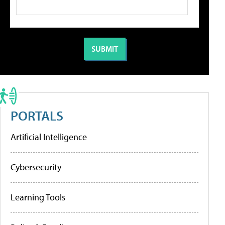
PORTALS
Artificial Intelligence
Cybersecurity
Learning Tools