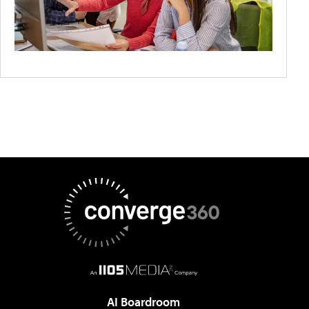
AI Boardroom