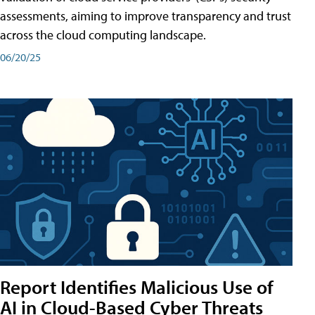
assessments, aiming to improve transparency and trust
across the cloud computing landscape.
06/20/25
Report Identifies Malicious Use of
AI in Cloud-Based Cyber Threats