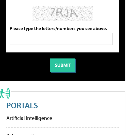
Please type the letters/numbers you see above.
PORTALS
Artificial Intelligence