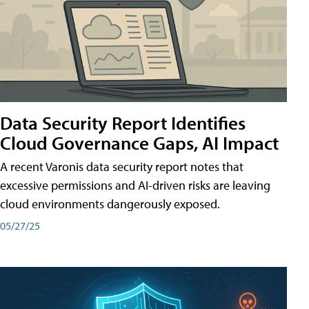
Data Security Report Identifies
Cloud Governance Gaps, AI Impact
A recent Varonis data security report notes that
excessive permissions and AI-driven risks are leaving
cloud environments dangerously exposed.
05/27/25