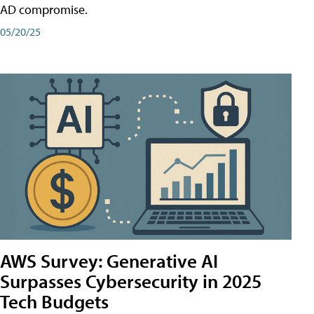
AD compromise.
05/20/25
AWS Survey: Generative AI
Surpasses Cybersecurity in 2025
Tech Budgets