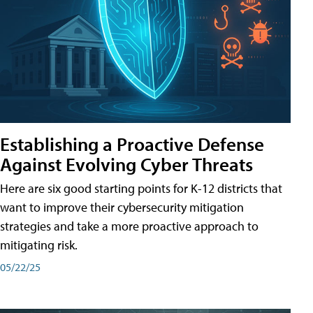
Establishing a Proactive Defense
Against Evolving Cyber Threats
Here are six good starting points for K-12 districts that
want to improve their cybersecurity mitigation
strategies and take a more proactive approach to
mitigating risk.
05/22/25