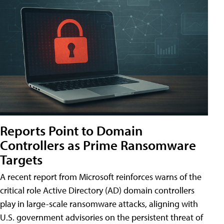
Reports Point to Domain
Controllers as Prime Ransomware
Targets
A recent report from Microsoft reinforces warns of the
critical role Active Directory (AD) domain controllers
play in large-scale ransomware attacks, aligning with
U.S. government advisories on the persistent threat of