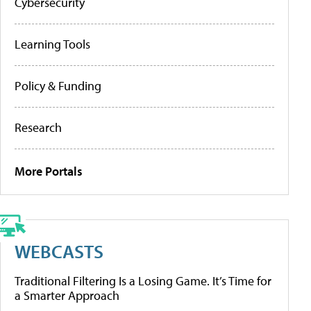
Cybersecurity
Learning Tools
Policy & Funding
Research
More Portals
WEBCASTS
Traditional Filtering Is a Losing Game. It’s Time for
a Smarter Approach