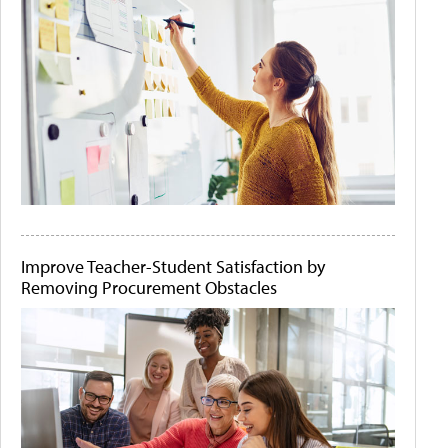
Improve Teacher-Student Satisfaction by
Removing Procurement Obstacles