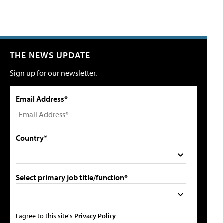
THE NEWS UPDATE
Sign up for our newsletter.
Email Address*
Country*
Select primary job title/function*
I agree to this site's
Privacy Policy