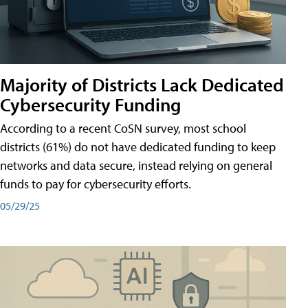
Majority of Districts Lack Dedicated
Cybersecurity Funding
According to a recent CoSN survey, most school
districts (61%) do not have dedicated funding to keep
networks and data secure, instead relying on general
funds to pay for cybersecurity efforts.
05/29/25