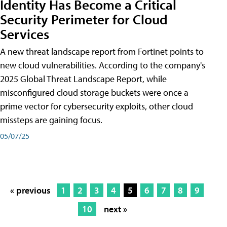
Identity Has Become a Critical
Security Perimeter for Cloud
Services
A new threat landscape report from Fortinet points to
new cloud vulnerabilities. According to the company's
2025 Global Threat Landscape Report, while
misconfigured cloud storage buckets were once a
prime vector for cybersecurity exploits, other cloud
missteps are gaining focus.
05/07/25
« previous
1
2
3
4
5
6
7
8
9
10
next »