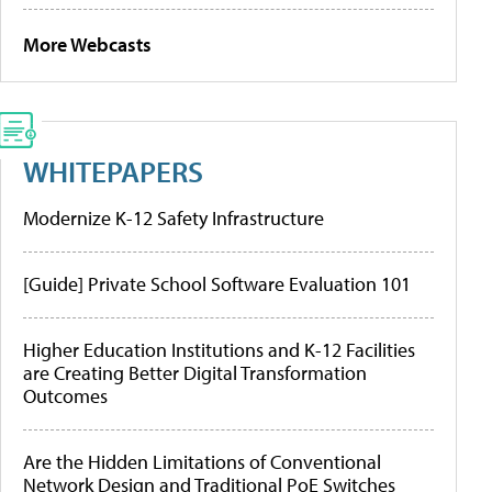
More Webcasts
WHITEPAPERS
Modernize K-12 Safety Infrastructure
[Guide] Private School Software Evaluation 101
Higher Education Institutions and K-12 Facilities
are Creating Better Digital Transformation
Outcomes
Are the Hidden Limitations of Conventional
Network Design and Traditional PoE Switches