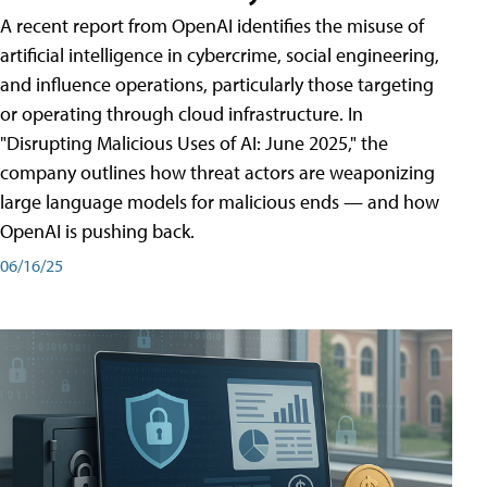
A recent report from OpenAI identifies the misuse of
artificial intelligence in cybercrime, social engineering,
and influence operations, particularly those targeting
or operating through cloud infrastructure. In
"Disrupting Malicious Uses of AI: June 2025," the
company outlines how threat actors are weaponizing
large language models for malicious ends — and how
OpenAI is pushing back.
06/16/25