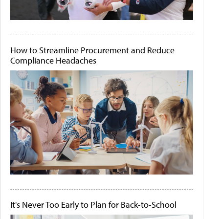
How to Streamline Procurement and Reduce
Compliance Headaches
It's Never Too Early to Plan for Back-to-School