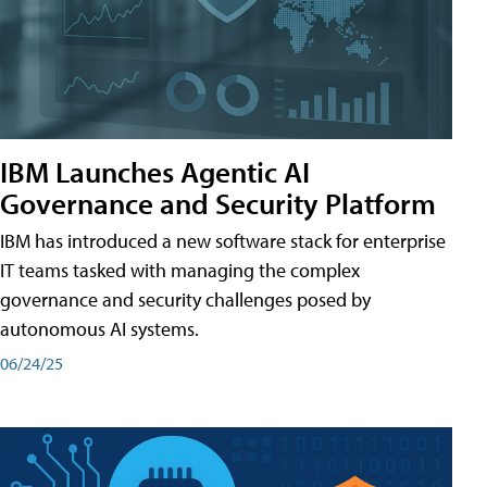
IBM Launches Agentic AI
Governance and Security Platform
IBM has introduced a new software stack for enterprise
IT teams tasked with managing the complex
governance and security challenges posed by
autonomous AI systems.
06/24/25