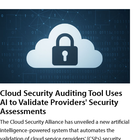
Cloud Security Auditing Tool Uses
AI to Validate Providers' Security
Assessments
The Cloud Security Alliance has unveiled a new artificial
intelligence-powered system that automates the
validation of cloud service providers' (CSPs) security