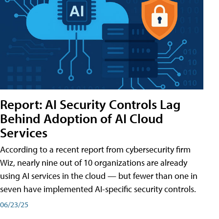
Report: AI Security Controls Lag
Behind Adoption of AI Cloud
Services
According to a recent report from cybersecurity firm
Wiz, nearly nine out of 10 organizations are already
using AI services in the cloud — but fewer than one in
seven have implemented AI-specific security controls.
06/23/25