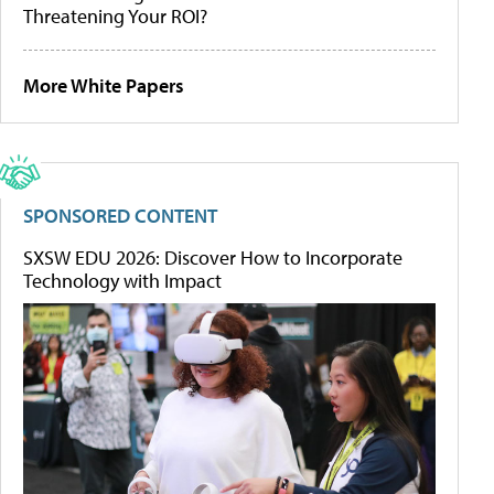
Threatening Your ROI?
More White Papers
SPONSORED CONTENT
SXSW EDU 2026: Discover How to Incorporate
Technology with Impact