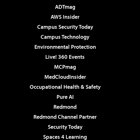
ADTmag
AWS Insider
Campus Security Today
Campus Technology
Environmental Protection
Live! 360 Events
MCPmag
MedCloudInsider
Occupational Health & Safety
Pure AI
Redmond
Redmond Channel Partner
Security Today
Spaces 4 Learning