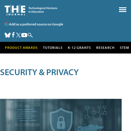
Add as a preferred source on Google
PRODUCT AWARDS
TUTORIALS
K-12 GRANTS
RESEARCH
STEM
SECURITY & PRIVACY