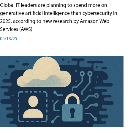
Global IT leaders are planning to spend more on
generative artificial intelligence than cybersecurity in
2025, according to new research by Amazon Web
Services (AWS).
05/13/25