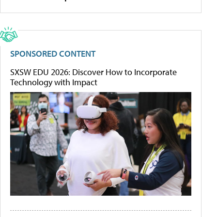
SPONSORED CONTENT
SXSW EDU 2026: Discover How to Incorporate
Technology with Impact