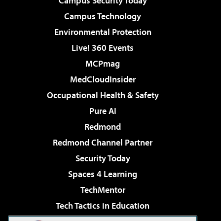
Campus Security Today
Campus Technology
Environmental Protection
Live! 360 Events
MCPmag
MedCloudInsider
Occupational Health & Safety
Pure AI
Redmond
Redmond Channel Partner
Security Today
Spaces 4 Learning
TechMentor
Tech Tactics in Education