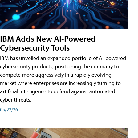
IBM Adds New AI-Powered
Cybersecurity Tools
IBM has unveiled an expanded portfolio of AI-powered
cybersecurity products, positioning the company to
compete more aggressively in a rapidly evolving
market where enterprises are increasingly turning to
artificial intelligence to defend against automated
cyber threats.
05/22/26