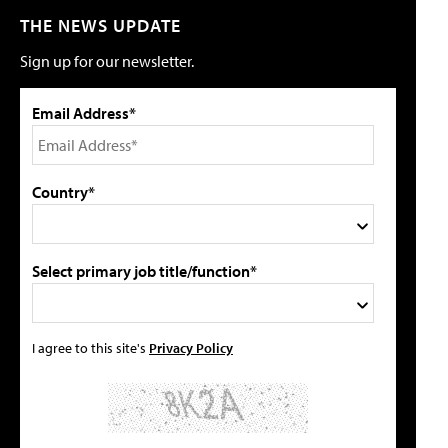
THE NEWS UPDATE
Sign up for our newsletter.
Email Address*
Country*
Select primary job title/function*
I agree to this site's
Privacy Policy