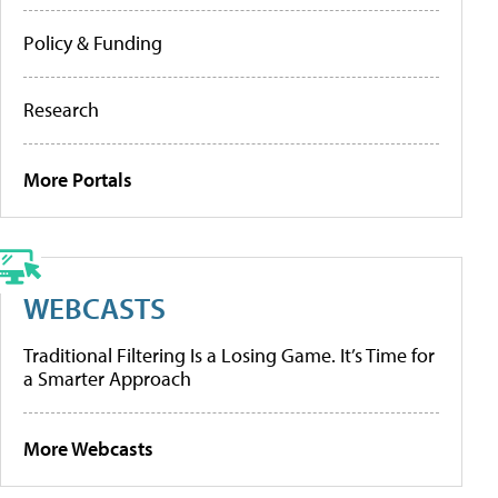
Policy & Funding
Research
More Portals
WEBCASTS
Traditional Filtering Is a Losing Game. It’s Time for
a Smarter Approach
More Webcasts