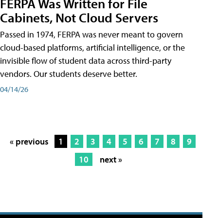
FERPA Was Written for File
Cabinets, Not Cloud Servers
Passed in 1974, FERPA was never meant to govern
cloud-based platforms, artificial intelligence, or the
invisible flow of student data across third-party
vendors. Our students deserve better.
04/14/26
« previous
1
2
3
4
5
6
7
8
9
10
next »