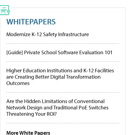
WHITEPAPERS
Modernize K-12 Safety Infrastructure
[Guide] Private School Software Evaluation 101
Higher Education Institutions and K-12 Facilities
are Creating Better Digital Transformation
Outcomes
Are the Hidden Limitations of Conventional
Network Design and Traditional PoE Switches
Threatening Your ROI?
More White Papers