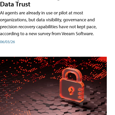
Data Trust
AI agents are already in use or pilot at most
organizations, but data visibility, governance and
precision recovery capabilities have not kept pace,
according to a new survey from Veeam Software.
06/03/26