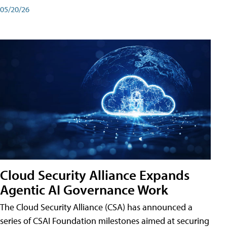
05/20/26
Cloud Security Alliance Expands
Agentic AI Governance Work
The Cloud Security Alliance (CSA) has announced a
series of CSAI Foundation milestones aimed at securing