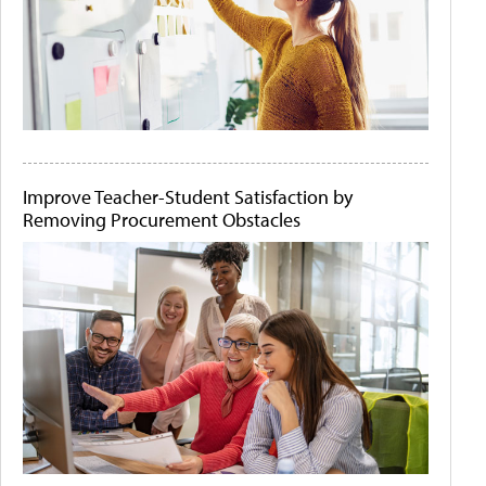
Improve Teacher-Student Satisfaction by
Removing Procurement Obstacles