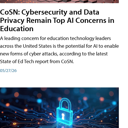
CoSN: Cybersecurity and Data
Privacy Remain Top AI Concerns in
Education
A leading concern for education technology leaders
across the United States is the potential for AI to enable
new forms of cyber attacks, according to the latest
State of Ed Tech report from CoSN.
05/27/26