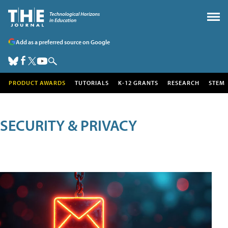
Add as a preferred source on Google
PRODUCT AWARDS
TUTORIALS
K-12 GRANTS
RESEARCH
STEM
SECURITY & PRIVACY