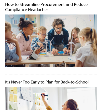
How to Streamline Procurement and Reduce
Compliance Headaches
It's Never Too Early to Plan for Back-to-School