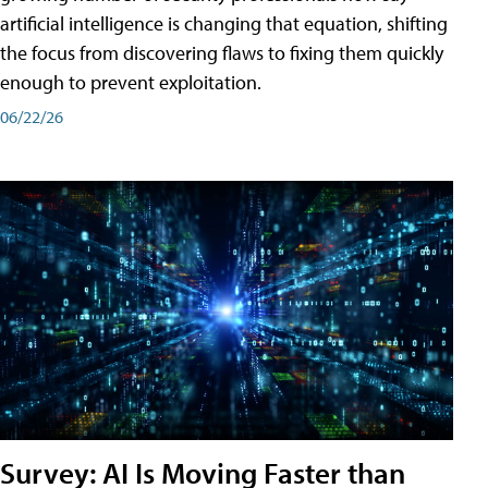
artificial intelligence is changing that equation, shifting
the focus from discovering flaws to fixing them quickly
enough to prevent exploitation.
06/22/26
Survey: AI Is Moving Faster than