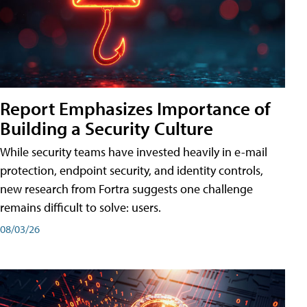
Report Emphasizes Importance of
Building a Security Culture
While security teams have invested heavily in e-mail
protection, endpoint security, and identity controls,
new research from Fortra suggests one challenge
remains difficult to solve: users.
08/03/26