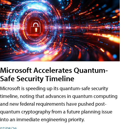
Microsoft Accelerates Quantum-
Safe Security Timeline
Microsoft is speeding up its quantum-safe security
timeline, noting that advances in quantum computing
and new federal requirements have pushed post-
quantum cryptography from a future planning issue
into an immediate engineering priority.
07/08/26