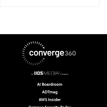
AI Boardroom
ADTmag
AWS Insider