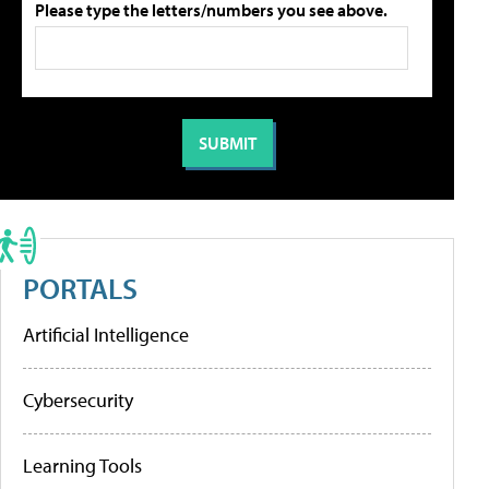
Please type the letters/numbers you see above.
PORTALS
Artificial Intelligence
Cybersecurity
Learning Tools