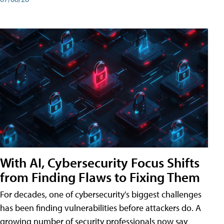
With AI, Cybersecurity Focus Shifts
from Finding Flaws to Fixing Them
For decades, one of cybersecurity's biggest challenges
has been finding vulnerabilities before attackers do. A
growing number of security professionals now say