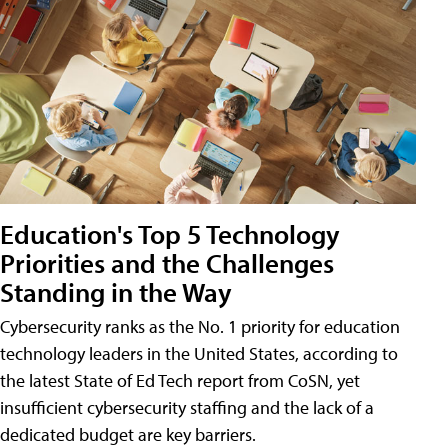
Education's Top 5 Technology
Priorities and the Challenges
Standing in the Way
Cybersecurity ranks as the No. 1 priority for education
technology leaders in the United States, according to
the latest State of Ed Tech report from CoSN, yet
insufficient cybersecurity staffing and the lack of a
dedicated budget are key barriers.