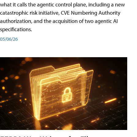
what it calls the agentic control plane, including a new
catastrophic risk initiative, CVE Numbering Authority
authorization, and the acquisition of two agentic AI
specifications.
05/06/26