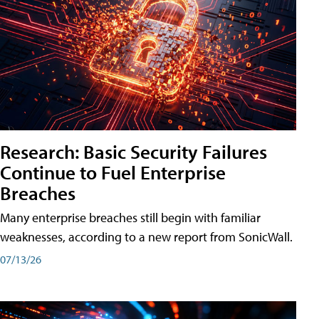
Research: Basic Security Failures
Continue to Fuel Enterprise
Breaches
Many enterprise breaches still begin with familiar
weaknesses, according to a new report from SonicWall.
07/13/26