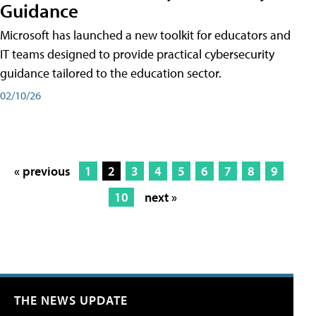
Guidance
Microsoft has launched a new toolkit for educators and
IT teams designed to provide practical cybersecurity
guidance tailored to the education sector.
02/10/26
« previous
1
2
3
4
5
6
7
8
9
10
next »
THE NEWS UPDATE