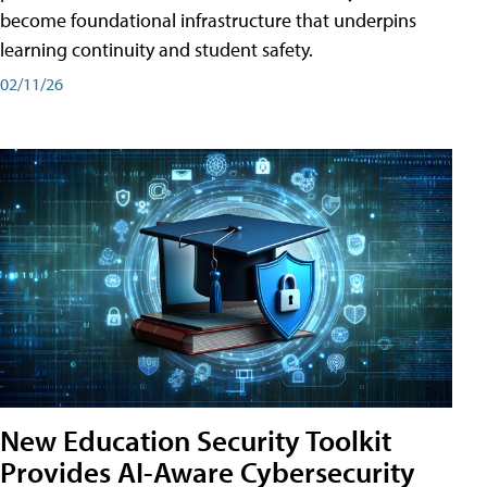
become foundational infrastructure that underpins
learning continuity and student safety.
02/11/26
New Education Security Toolkit
Provides AI-Aware Cybersecurity