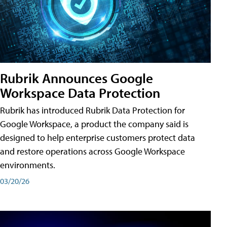
Rubrik Announces Google
Workspace Data Protection
Rubrik has introduced Rubrik Data Protection for
Google Workspace, a product the company said is
designed to help enterprise customers protect data
and restore operations across Google Workspace
environments.
03/20/26