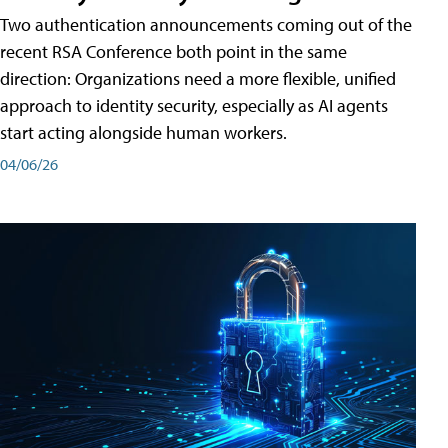
Two authentication announcements coming out of the
recent RSA Conference both point in the same
direction: Organizations need a more flexible, unified
approach to identity security, especially as AI agents
start acting alongside human workers.
04/06/26