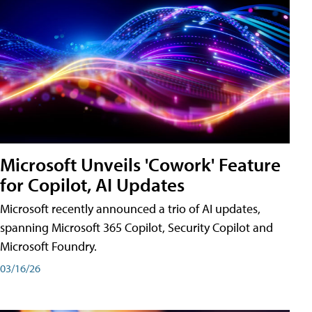
Microsoft Unveils 'Cowork' Feature
for Copilot, AI Updates
Microsoft recently announced a trio of AI updates,
spanning Microsoft 365 Copilot, Security Copilot and
Microsoft Foundry.
03/16/26