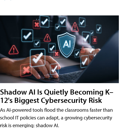
Shadow AI Is Quietly Becoming K–
12's Biggest Cybersecurity Risk
As AI-powered tools flood the classrooms faster than
school IT policies can adapt, a growing cybersecurity
risk is emerging: shadow AI.