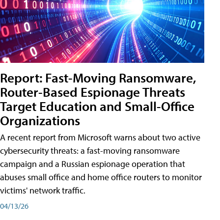
Report: Fast-Moving Ransomware,
Router-Based Espionage Threats
Target Education and Small-Office
Organizations
A recent report from Microsoft warns about two active
cybersecurity threats: a fast-moving ransomware
campaign and a Russian espionage operation that
abuses small office and home office routers to monitor
victims' network traffic.
04/13/26