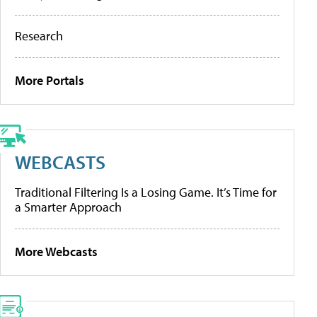
Research
More Portals
WEBCASTS
Traditional Filtering Is a Losing Game. It’s Time for
a Smarter Approach
More Webcasts