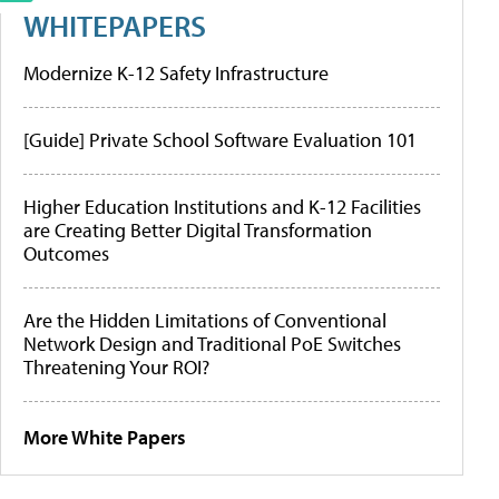
WHITEPAPERS
Modernize K-12 Safety Infrastructure
[Guide] Private School Software Evaluation 101
Higher Education Institutions and K-12 Facilities
are Creating Better Digital Transformation
Outcomes
Are the Hidden Limitations of Conventional
Network Design and Traditional PoE Switches
Threatening Your ROI?
More White Papers