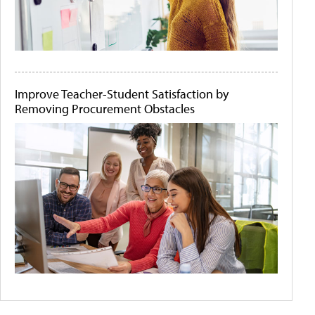
Improve Teacher-Student Satisfaction by
Removing Procurement Obstacles