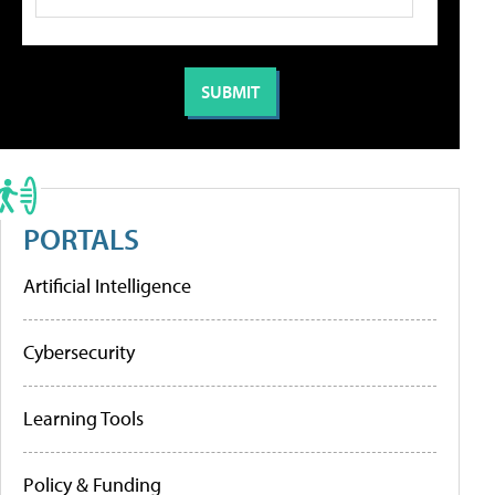
PORTALS
Artificial Intelligence
Cybersecurity
Learning Tools
Policy & Funding