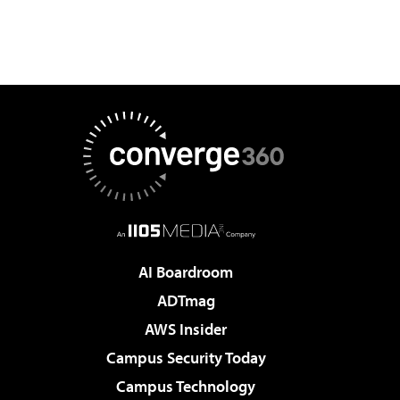
AI Boardroom
ADTmag
AWS Insider
Campus Security Today
Campus Technology