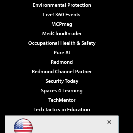
Environmental Protection
Live! 360 Events
MCPmag
MedCloudInsider
Occupational Health & Safety
Pure AI
Redmond
Redmond Channel Partner
Security Today
Spaces 4 Learning
TechMentor
Tech Tactics in Education
The AI Pivot
Virtualization & Cloud Review