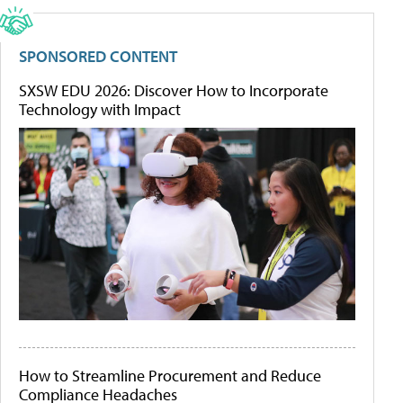
SPONSORED CONTENT
SXSW EDU 2026: Discover How to Incorporate
Technology with Impact
How to Streamline Procurement and Reduce
Compliance Headaches