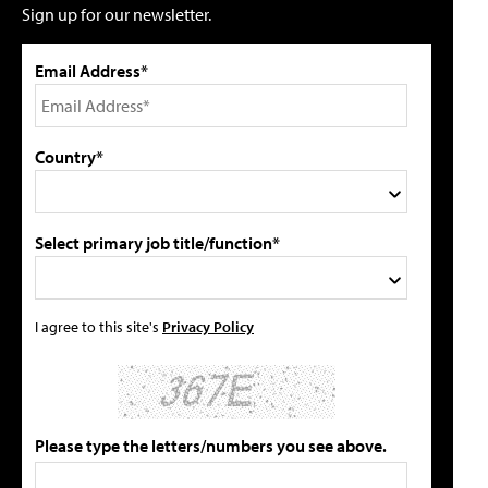
Sign up for our newsletter.
Email Address*
Country*
Select primary job title/function*
I agree to this site's
Privacy Policy
Please type the letters/numbers you see above.