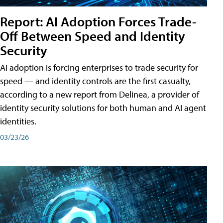
Report: AI Adoption Forces Trade-
Off Between Speed and Identity
Security
AI adoption is forcing enterprises to trade security for
speed — and identity controls are the first casualty,
according to a new report from Delinea, a provider of
identity security solutions for both human and AI agent
identities.
03/23/26