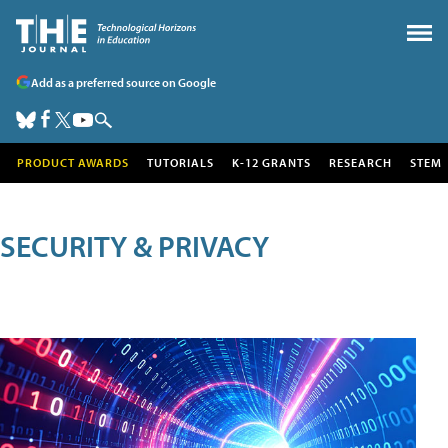
Add as a preferred source on Google
PRODUCT AWARDS
TUTORIALS
K-12 GRANTS
RESEARCH
STEM
SECURITY & PRIVACY