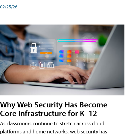
02/25/26
Why Web Security Has Become
Core Infrastructure for K–12
As classrooms continue to stretch across cloud
platforms and home networks, web security has