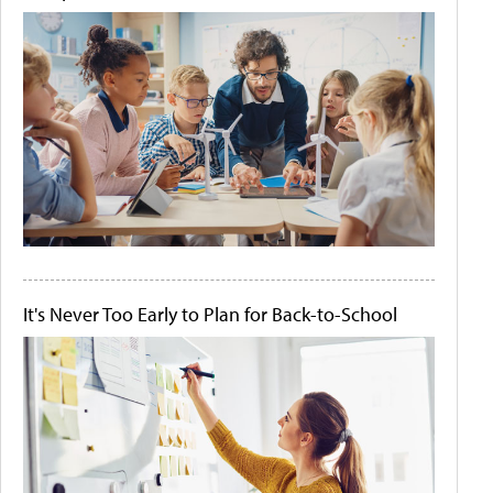
It's Never Too Early to Plan for Back-to-School