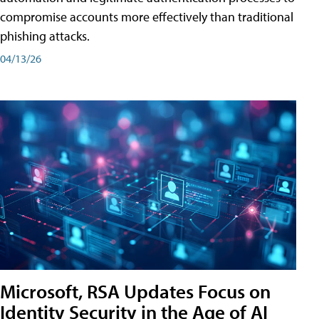
compromise accounts more effectively than traditional
phishing attacks.
04/13/26
Microsoft, RSA Updates Focus on
Identity Security in the Age of AI