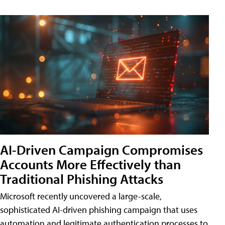
AI-Driven Campaign Compromises
Accounts More Effectively than
Traditional Phishing Attacks
Microsoft recently uncovered a large-scale,
sophisticated AI-driven phishing campaign that uses
automation and legitimate authentication processes to