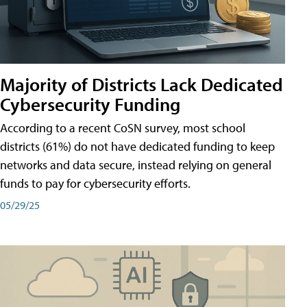
Majority of Districts Lack Dedicated
Cybersecurity Funding
According to a recent CoSN survey, most school
districts (61%) do not have dedicated funding to keep
networks and data secure, instead relying on general
funds to pay for cybersecurity efforts.
05/29/25