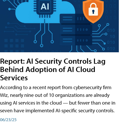
Report: AI Security Controls Lag
Behind Adoption of AI Cloud
Services
According to a recent report from cybersecurity firm
Wiz, nearly nine out of 10 organizations are already
using AI services in the cloud — but fewer than one in
seven have implemented AI-specific security controls.
06/23/25