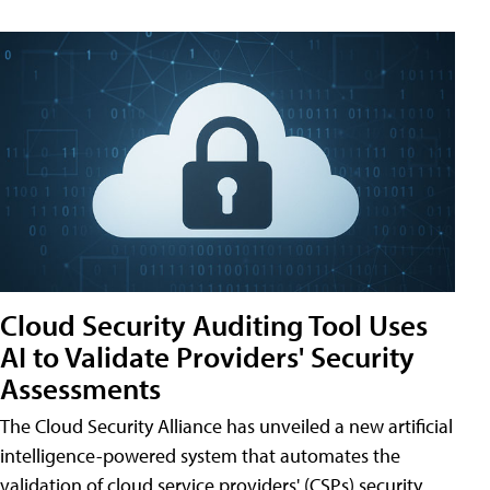
Cloud Security Auditing Tool Uses
AI to Validate Providers' Security
Assessments
The Cloud Security Alliance has unveiled a new artificial
intelligence-powered system that automates the
validation of cloud service providers' (CSPs) security