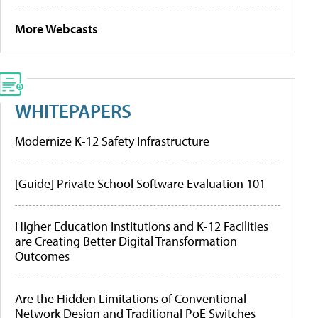
More Webcasts
WHITEPAPERS
Modernize K-12 Safety Infrastructure
[Guide] Private School Software Evaluation 101
Higher Education Institutions and K-12 Facilities
are Creating Better Digital Transformation
Outcomes
Are the Hidden Limitations of Conventional
Network Design and Traditional PoE Switches