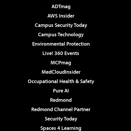
ADTmag
AWS Insider
Campus Security Today
Campus Technology
Environmental Protection
Live! 360 Events
MCPmag
MedCloudInsider
Occupational Health & Safety
Pure AI
Redmond
Redmond Channel Partner
Security Today
Spaces 4 Learning