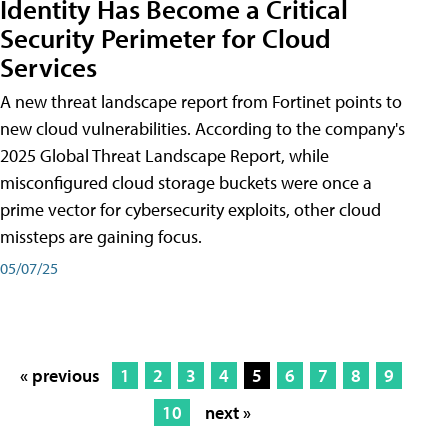
Identity Has Become a Critical
Security Perimeter for Cloud
Services
A new threat landscape report from Fortinet points to
new cloud vulnerabilities. According to the company's
2025 Global Threat Landscape Report, while
misconfigured cloud storage buckets were once a
prime vector for cybersecurity exploits, other cloud
missteps are gaining focus.
05/07/25
« previous
1
2
3
4
5
6
7
8
9
10
next »