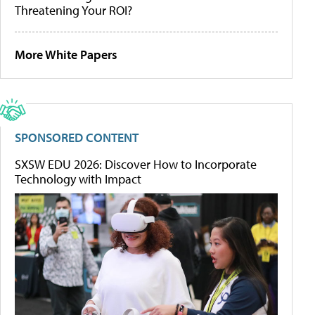
Threatening Your ROI?
More White Papers
SPONSORED CONTENT
SXSW EDU 2026: Discover How to Incorporate
Technology with Impact