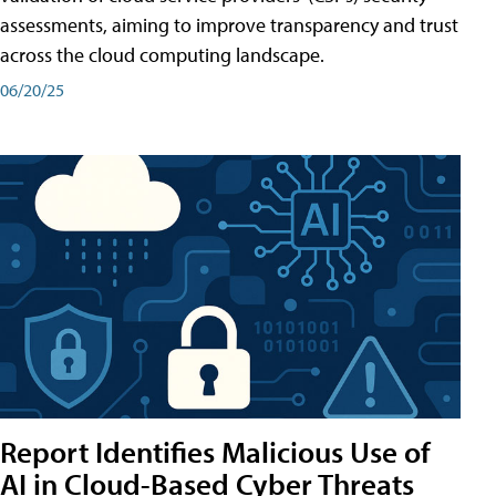
assessments, aiming to improve transparency and trust
across the cloud computing landscape.
06/20/25
Report Identifies Malicious Use of
AI in Cloud-Based Cyber Threats