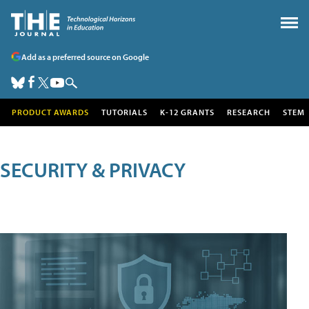
Add as a preferred source on Google
PRODUCT AWARDS
TUTORIALS
K-12 GRANTS
RESEARCH
STEM
SECURITY & PRIVACY