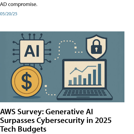
AD compromise.
05/20/25
AWS Survey: Generative AI
Surpasses Cybersecurity in 2025
Tech Budgets