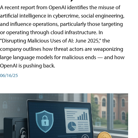
A recent report from OpenAI identifies the misuse of
artificial intelligence in cybercrime, social engineering,
and influence operations, particularly those targeting
or operating through cloud infrastructure. In
"Disrupting Malicious Uses of AI: June 2025," the
company outlines how threat actors are weaponizing
large language models for malicious ends — and how
OpenAI is pushing back.
06/16/25