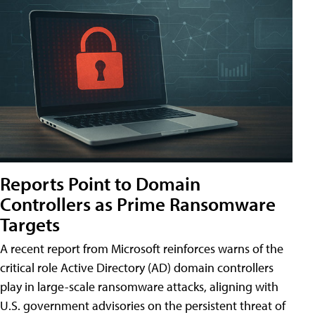
Reports Point to Domain
Controllers as Prime Ransomware
Targets
A recent report from Microsoft reinforces warns of the
critical role Active Directory (AD) domain controllers
play in large-scale ransomware attacks, aligning with
U.S. government advisories on the persistent threat of