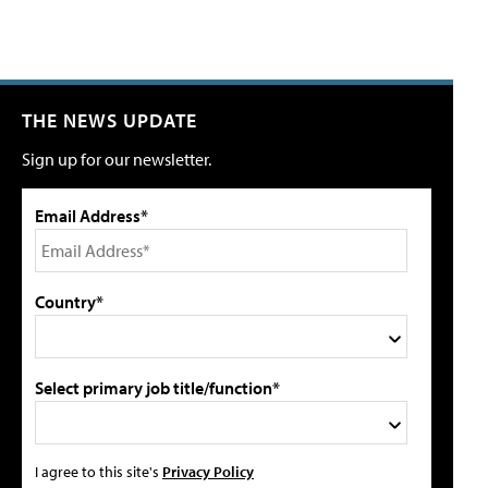
THE NEWS UPDATE
Sign up for our newsletter.
Email Address*
Country*
Select primary job title/function*
I agree to this site's
Privacy Policy