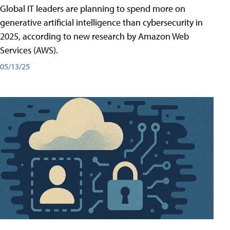
Global IT leaders are planning to spend more on
generative artificial intelligence than cybersecurity in
2025, according to new research by Amazon Web
Services (AWS).
05/13/25