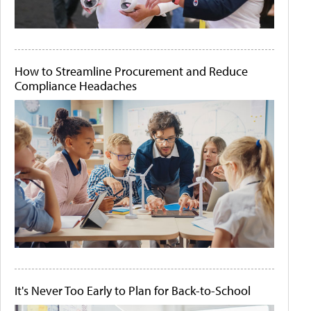
How to Streamline Procurement and Reduce
Compliance Headaches
It's Never Too Early to Plan for Back-to-School