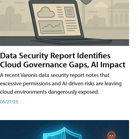
Data Security Report Identifies
Cloud Governance Gaps, AI Impact
A recent Varonis data security report notes that
excessive permissions and AI-driven risks are leaving
cloud environments dangerously exposed.
05/27/25