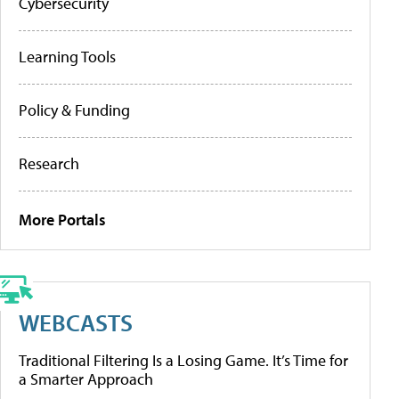
Cybersecurity
Learning Tools
Policy & Funding
Research
More Portals
WEBCASTS
Traditional Filtering Is a Losing Game. It’s Time for
a Smarter Approach