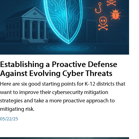
Establishing a Proactive Defense
Against Evolving Cyber Threats
Here are six good starting points for K-12 districts that
want to improve their cybersecurity mitigation
strategies and take a more proactive approach to
mitigating risk.
05/22/25