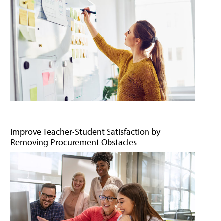
Improve Teacher-Student Satisfaction by
Removing Procurement Obstacles