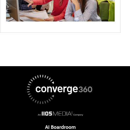
AI Boardroom