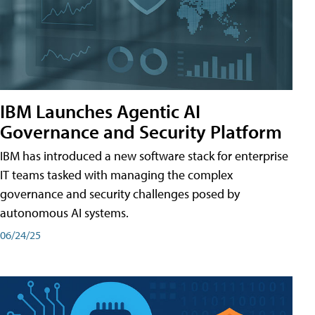
IBM Launches Agentic AI
Governance and Security Platform
IBM has introduced a new software stack for enterprise
IT teams tasked with managing the complex
governance and security challenges posed by
autonomous AI systems.
06/24/25