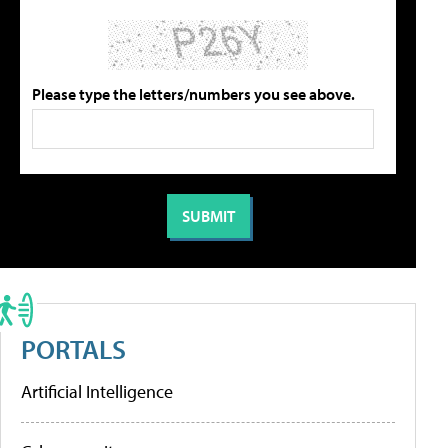
Please type the letters/numbers you see above.
PORTALS
Artificial Intelligence