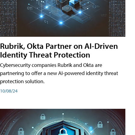
Rubrik, Okta Partner on AI-Driven
Identity Threat Protection
Cybersecurity companies Rubrik and Okta are
partnering to offer a new AI-powered identity threat
protection solution.
10/08/24