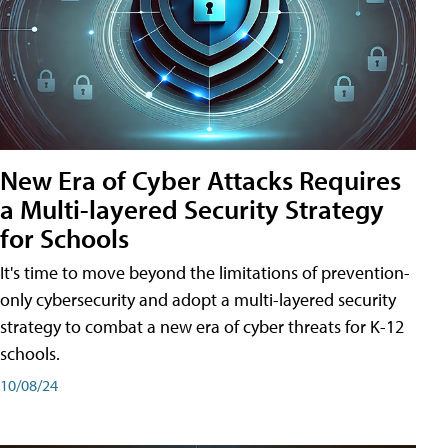
New Era of Cyber Attacks Requires
a Multi-layered Security Strategy
for Schools
It's time to move beyond the limitations of prevention-
only cybersecurity and adopt a multi-layered security
strategy to combat a new era of cyber threats for K-12
schools.
10/08/24