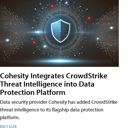
Cohesity Integrates CrowdStrike
Threat Intelligence into Data
Protection Platform
Data security provider Cohesity has added CrowdStrike
threat intelligence to its flagship data protection
platform.
09/13/24