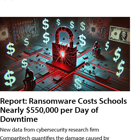
Report: Ransomware Costs Schools
Nearly $550,000 per Day of
Downtime
New data from cybersecurity research firm
Comparitech quantifies the damage caused by