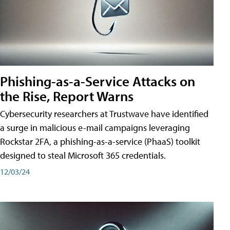
Phishing-as-a-Service Attacks on
the Rise, Report Warns
Cybersecurity researchers at Trustwave have identified
a surge in malicious e-mail campaigns leveraging
Rockstar 2FA, a phishing-as-a-service (PhaaS) toolkit
designed to steal Microsoft 365 credentials.
12/03/24