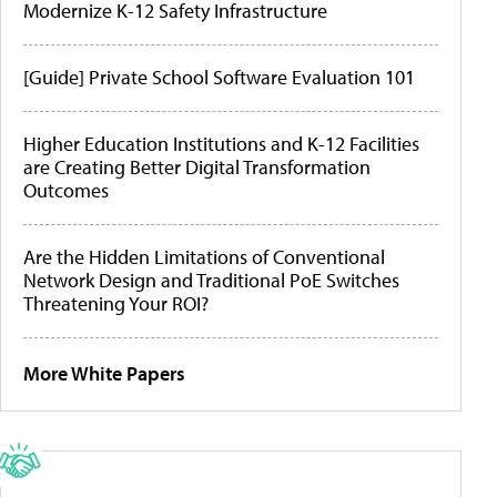
Modernize K-12 Safety Infrastructure
[Guide] Private School Software Evaluation 101
Higher Education Institutions and K-12 Facilities
are Creating Better Digital Transformation
Outcomes
Are the Hidden Limitations of Conventional
Network Design and Traditional PoE Switches
Threatening Your ROI?
More White Papers