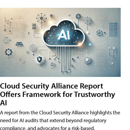
Cloud Security Alliance Report
Offers Framework for Trustworthy
AI
A report from the Cloud Security Alliance highlights the
need for AI audits that extend beyond regulatory
compliance, and advocates for a risk-based,