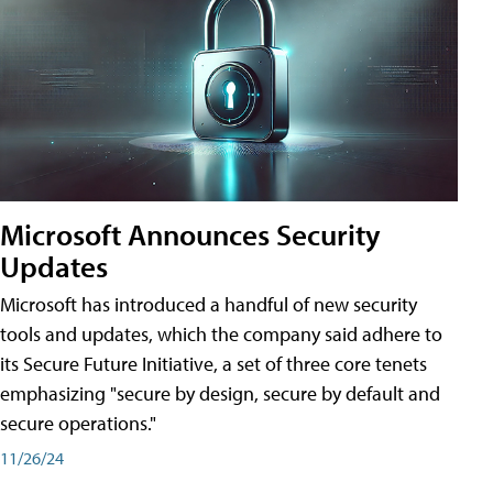
Microsoft Announces Security
Updates
Microsoft has introduced a handful of new security
tools and updates, which the company said adhere to
its Secure Future Initiative, a set of three core tenets
emphasizing "secure by design, secure by default and
secure operations."
11/26/24