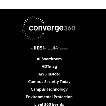
AI Boardroom
ADTmag
AWS Insider
Campus Security Today
Campus Technology
Environmental Protection
Live! 360 Events