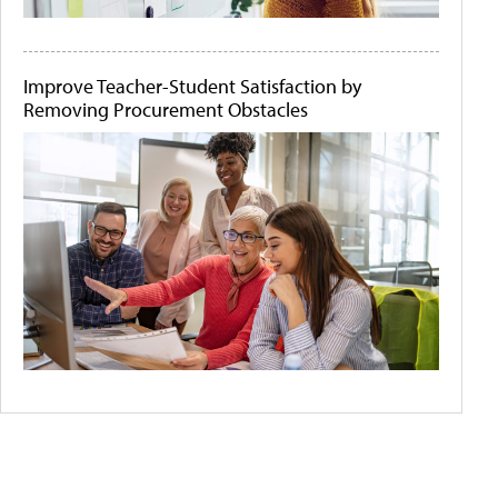
Improve Teacher-Student Satisfaction by
Removing Procurement Obstacles