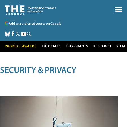
Add as a preferred source on Google
PRODUCT AWARDS
TUTORIALS
K-12 GRANTS
RESEARCH
STEM
SECURITY & PRIVACY