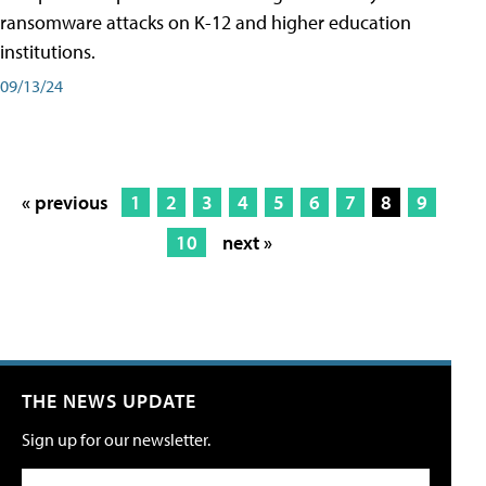
ransomware attacks on K-12 and higher education
institutions.
09/13/24
« previous
1
2
3
4
5
6
7
8
9
10
next »
THE NEWS UPDATE
Sign up for our newsletter.