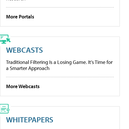
More Portals
WEBCASTS
Traditional Filtering Is a Losing Game. It’s Time for
a Smarter Approach
More Webcasts
WHITEPAPERS