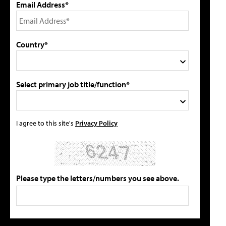
Email Address*
Country*
Select primary job title/function*
I agree to this site's
Privacy Policy
Please type the letters/numbers you see above.