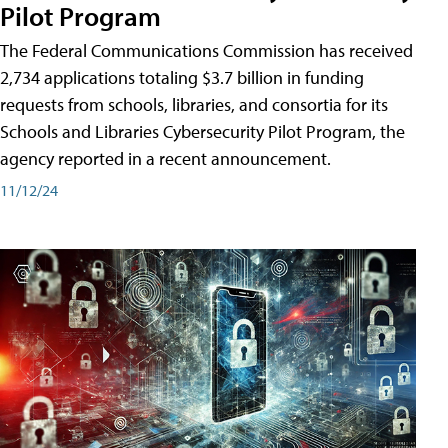
Pilot Program
The Federal Communications Commission has received
2,734 applications totaling $3.7 billion in funding
requests from schools, libraries, and consortia for its
Schools and Libraries Cybersecurity Pilot Program, the
agency reported in a recent announcement.
11/12/24