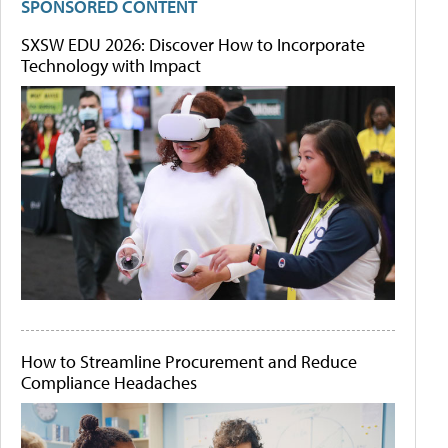
SPONSORED CONTENT
SXSW EDU 2026: Discover How to Incorporate
Technology with Impact
How to Streamline Procurement and Reduce
Compliance Headaches