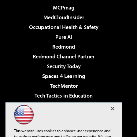
MCPmag
MedCloudInsider
Occupational Health & Safety
Pure AI
Redmond
Redmond Channel Partner
Security Today
Spaces 4 Learning
TechMentor
Tech Tactics in Education
The AI Pivot
Virtualization & Cloud Review
Visual Studio Magazine
This website uses cookies to enhance user experience and
Visual Studio Live!
to analyze performance and traffic on our website. We also