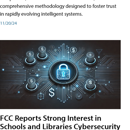
comprehensive methodology designed to foster trust
in rapidly evolving intelligent systems.
11/20/24
FCC Reports Strong Interest in
Schools and Libraries Cybersecurity