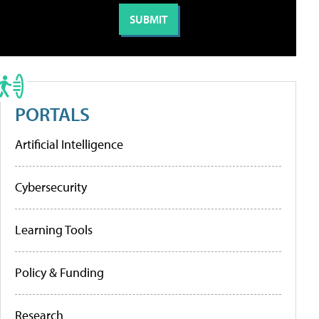
PORTALS
Artificial Intelligence
Cybersecurity
Learning Tools
Policy & Funding
Research