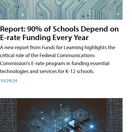
Report: 90% of Schools Depend on
E-rate Funding Every Year
A new report from Funds for Learning highlights the
critical role of the Federal Communications
Commission's E-rate program in funding essential
technologies and services for K-12 schools.
10/29/24