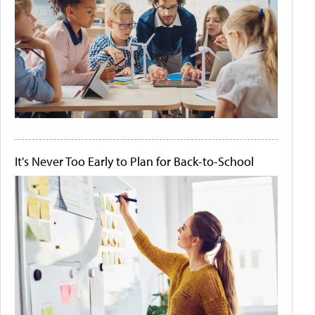
It's Never Too Early to Plan for Back-to-School