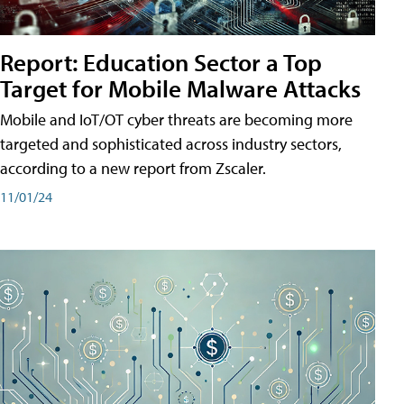
Report: Education Sector a Top
Target for Mobile Malware Attacks
Mobile and IoT/OT cyber threats are becoming more
targeted and sophisticated across industry sectors,
according to a new report from Zscaler.
11/01/24